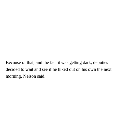
Because of that, and the fact it was getting dark, deputies
decided to wait and see if he hiked out on his own the next
morning, Nelson said.