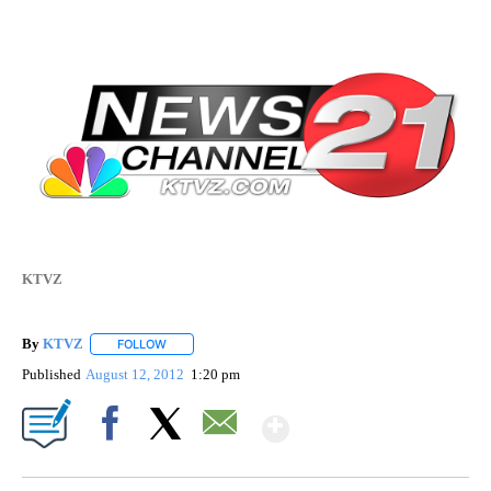
KTVZ
By
KTVZ
FOLLOW
FOLLOW "" TO RECEIVE NOTIFICATIONS ABOUT NEW PAG
Published
August 12, 2012
1:20 pm
Show More
Facebook
X
Email