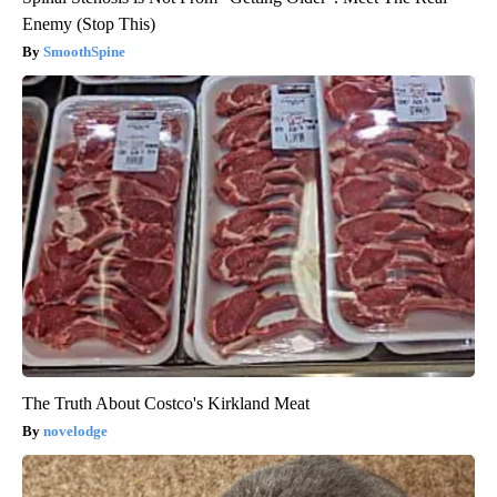
Enemy (Stop This)
SmoothSpine
The Truth About Costco's Kirkland Meat
novelodge