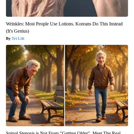
Wrinkles: Most People Use Lotions. Koreans Do This Instead
(It's Genius)
Tri Lift
Spinal Stenosis is Not From "Getting Older". Meet The Real