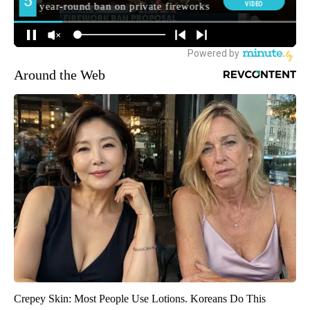
Around the Web
Crepey Skin: Most People Use Lotions. Koreans Do This