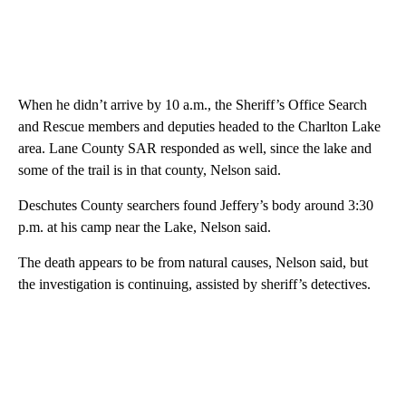
When he didn’t arrive by 10 a.m., the Sheriff’s Office Search
and Rescue members and deputies headed to the Charlton Lake
area. Lane County SAR responded as well, since the lake and
some of the trail is in that county, Nelson said.
Deschutes County searchers found Jeffery’s body around 3:30
p.m. at his camp near the Lake, Nelson said.
The death appears to be from natural causes, Nelson said, but
the investigation is continuing, assisted by sheriff’s detectives.