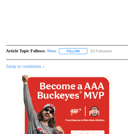
Article Topic Follows:
News
53 Followers
FOLLOW
FOLLOW "NEWS" TO RECEIVE NOT
Jump to comments ↓