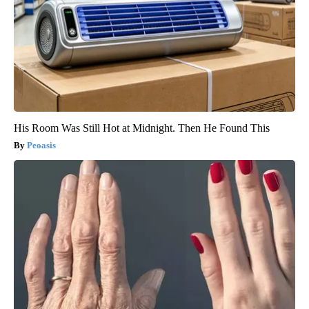
His Room Was Still Hot at Midnight. Then He Found This
Peoasis