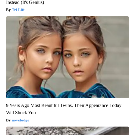
Instead (It's Genius)
Tri Lift
9 Years Ago Most Beautiful Twins. Their Appearance Today
Will Shock You
novelodge