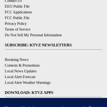
Contact Us
EEO Public File
FCC Applications
FCC Public File
Privacy Policy
Terms of Service
Do Not Sell My Personal Information
SUBSCRIBE: KTVZ NEWSLETTERS
Breaking News
Contests & Promotions
Local News Updates
Local Alert Forecast
Local Alert Weather Warnings
DOWNLOAD: KTVZ APPS