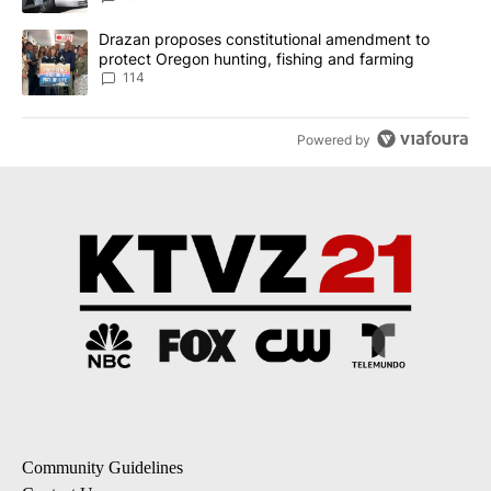
A trending article titled "Drazan proposes constitutional amendm
Drazan proposes constitutional amendment to
protect Oregon hunting, fishing and farming
114
Powered by
Community Guidelines