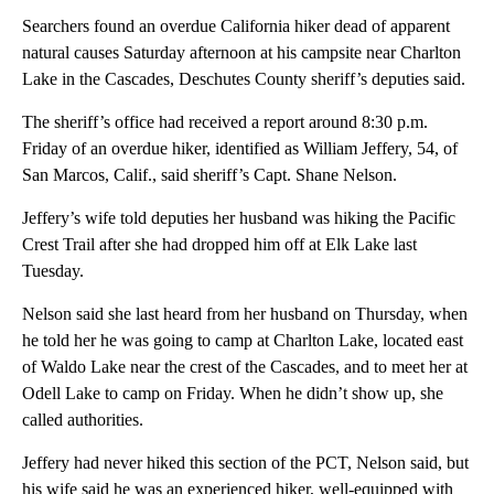
Searchers found an overdue California hiker dead of apparent
natural causes Saturday afternoon at his campsite near Charlton
Lake in the Cascades, Deschutes County sheriff’s deputies said.
The sheriff’s office had received a report around 8:30 p.m.
Friday of an overdue hiker, identified as William Jeffery, 54, of
San Marcos, Calif., said sheriff’s Capt. Shane Nelson.
Jeffery’s wife told deputies her husband was hiking the Pacific
Crest Trail after she had dropped him off at Elk Lake last
Tuesday.
Nelson said she last heard from her husband on Thursday, when
he told her he was going to camp at Charlton Lake, located east
of Waldo Lake near the crest of the Cascades, and to meet her at
Odell Lake to camp on Friday. When he didn’t show up, she
called authorities.
Jeffery had never hiked this section of the PCT, Nelson said, but
his wife said he was an experienced hiker, well-equipped with