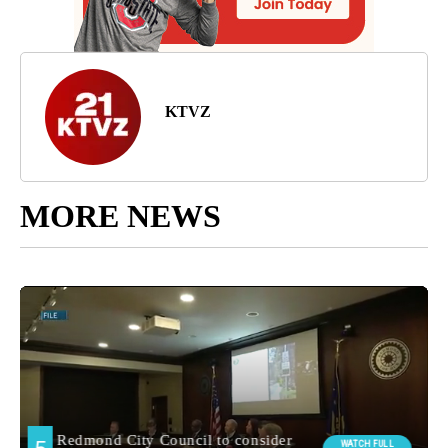
KTVZ
MORE NEWS