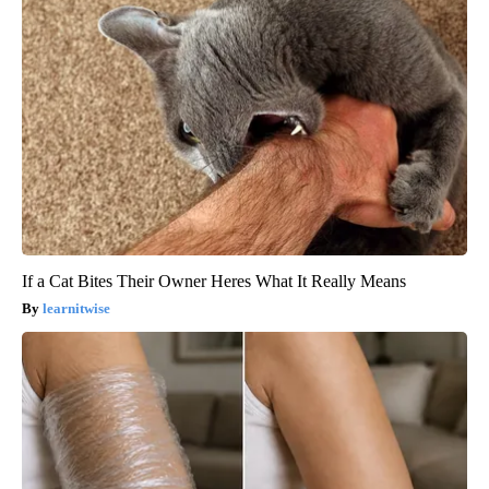
If a Cat Bites Their Owner Heres What It Really Means
learnitwise