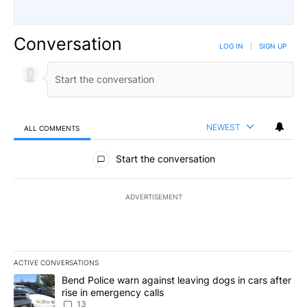
Conversation
LOG IN
|
SIGN UP
NEWEST
ALL COMMENTS
All Comments
Start the conversation
ADVERTISEMENT
ACTIVE CONVERSATIONS
The following is a list of the most commented articles in the last 7
A trending article titled "Bend Police warn against leaving dogs i
Bend Police warn against leaving dogs in cars after
rise in emergency calls
13