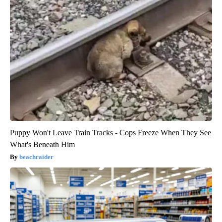
Puppy Won't Leave Train Tracks - Cops Freeze When They See
What's Beneath Him
beachraider