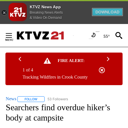
KTVZ News App
DOWNLOAD
Breaking News Alerts
& Video On Demand
Skip
to
55°
Content
FIRE ALERT:
1 of 4
Tracking Wildfires in Crook County
News
53 Followers
FOLLOW
FOLLOW "NEWS" TO RECEIVE NOTIFICATIONS ABOUT NEW 
Searchers find overdue hiker’s
body at campsite