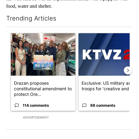
food, water and shelter.
Trending Articles
The following is a list of the most commented articles in the last 7
A trending article titled "Drazan proposes constitutional ame
A trending article titled "Exc
Drazan proposes
Exclusive: US military asks
constitutional amendment to
troops for ‘creative and un...
protect Ore...
114 comments
68 comments
ADVERTISEMENT