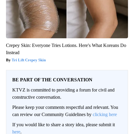
Crepey Skin: Everyone Tries Lotions. Here's What Koreans Do
Instead
Tri Lift Crepey Skin
BE PART OF THE CONVERSATION
KTVZ is committed to providing a forum for civil and
constructive conversation.
Please keep your comments respectful and relevant. You
can review our Community Guidelines by
clicking here
If you would like to share a story idea, please submit it
here
.