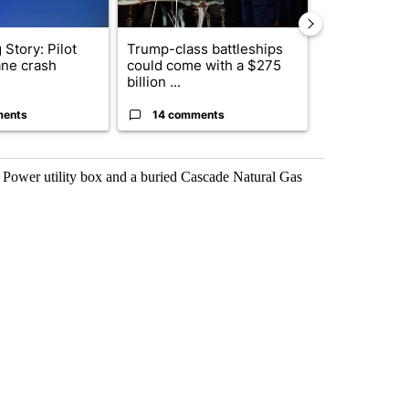
Story: Pilot
Trump-class battleships
Police arres
lane crash
could come with a $275
connection w
billion ...
March burgl..
ments
14 comments
1 commen
c Power utility box and a buried Cascade Natural Gas