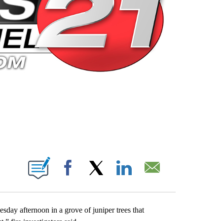
 PAGES ON "".
Facebook
X
LinkedIn
Email
day afternoon in a grove of juniper trees that