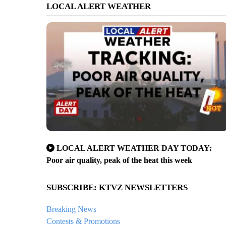
LOCAL ALERT WEATHER
LOCAL ALERT WEATHER DAY TODAY:
Poor air quality, peak of the heat this week
SUBSCRIBE: KTVZ NEWSLETTERS
Breaking News
Contests & Promotions