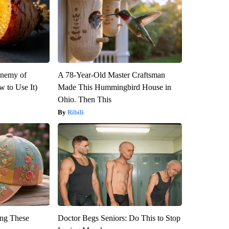
Enemy of
A 78-Year-Old Master Craftsman
 to Use It)
Made This Hummingbird House in
Ohio. Then This
Ribili
ng These
Doctor Begs Seniors: Do This to Stop