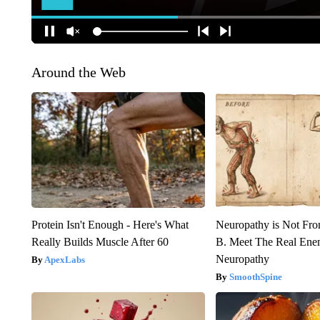
Around the Web
Protein Isn't Enough - Here's What
Neuropathy is Not Fr
Really Builds Muscle After 60
B. Meet The Real Ene
Neuropathy
ApexLabs
SmoothSpine