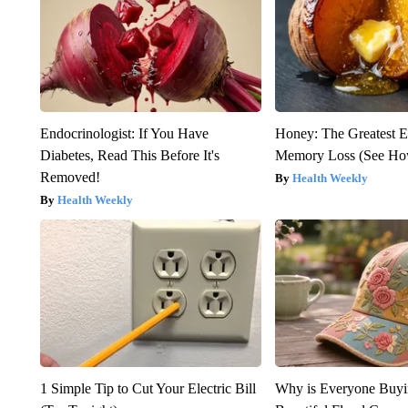
Endocrinologist: If You Have
Honey: The Greatest 
Diabetes, Read This Before It's
Memory Loss (See How
Removed!
Health Weekly
Health Weekly
1 Simple Tip to Cut Your Electric Bill
Why is Everyone Buyi