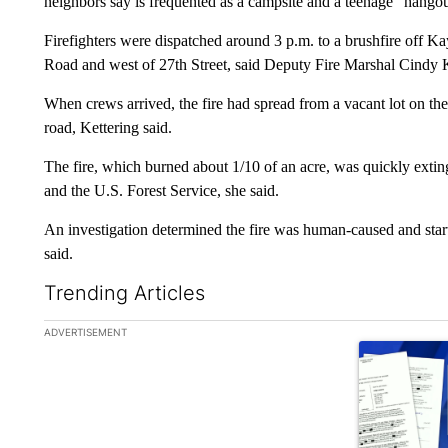
neighbors say is frequented as a campsite and a teenage “hangout,
Firefighters were dispatched around 3 p.m. to a brushfire off Ka
Road and west of 27th Street, said Deputy Fire Marshal Cindy K
When crews arrived, the fire had spread from a vacant lot on the
road, Kettering said.
The fire, which burned about 1/10 of an acre, was quickly exti
and the U.S. Forest Service, she said.
An investigation determined the fire was human-caused and start
said.
Trending Articles
The following is a list of the most commented articles in the la
ADVERTISEMENT
A trending ar