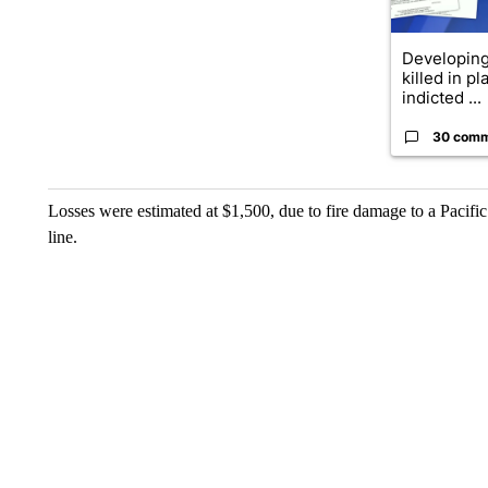
Developing 
killed in p
indicted ...
30 com
Losses were estimated at $1,500, due to fire damage to a Pacifi
line.