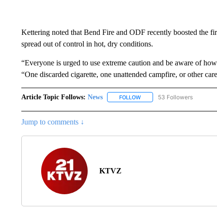
Kettering noted that Bend Fire and ODF recently boosted the fir
spread out of control in hot, dry conditions.
“Everyone is urged to use extreme caution and be aware of how fa
“One discarded cigarette, one unattended campfire, or other carele
Article Topic Follows:
News
53 Followers
FOLLOW
FOLLOW "NEWS" TO RECEIVE
Jump to comments ↓
KTVZ