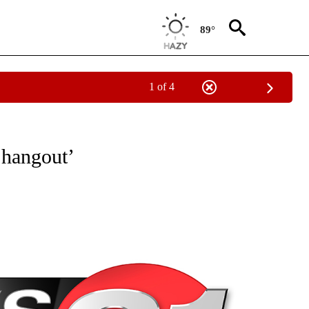
89°
1 of 4
NEW PAGES ON "NEWS".
 hangout’