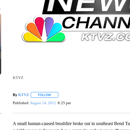
KTVZ
By
KTVZ
FOLLOW
FOLLOW "" TO RECEIVE NOTIFICATIONS ABOUT NEW
Published
August 14, 2012
8:25 pm
A small human-caused brushfire broke out in southeast Bend Tues