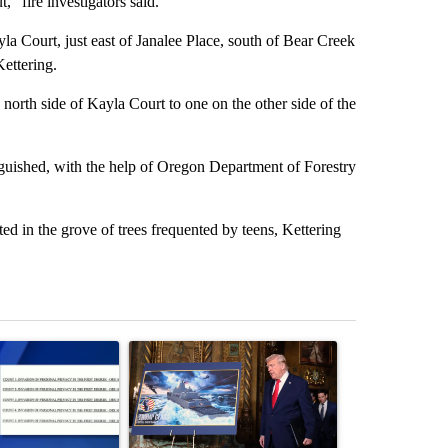
” fire investigators said.
yla Court, just east of Janalee Place, south of Bear Creek
ettering.
 north side of Kayla Court to one on the other side of the
nguished, with the help of Oregon Department of Forestry
ed in the grove of trees frequented by teens, Kettering
st 7 days.
ticle titled "Developing Story: Pilot killed in plane crash indicted 
A trending article titled "Trump-class battleship
A trending arti