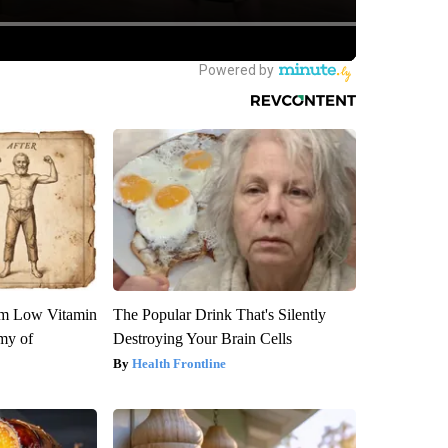
om Low Vitamin
The Popular Drink That's Silently
my of
Destroying Your Brain Cells
Health Frontline