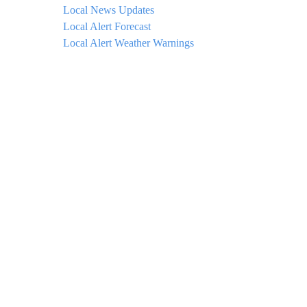
Local News Updates
Local Alert Forecast
Local Alert Weather Warnings