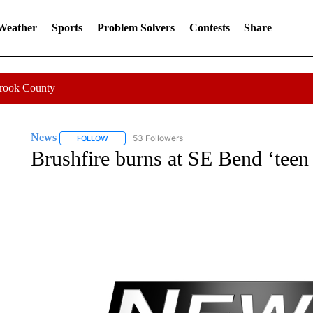
 Weather
Sports
Problem Solvers
Contests
Share
Crook County
News
53 Followers
FOLLOW
FOLLOW "NEWS" TO RECEIVE NOTIFICATIONS ABOUT 
Brushfire burns at SE Bend ‘teen