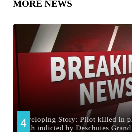
MORE NEWS