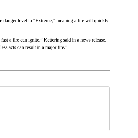
e danger level to “Extreme,” meaning a fire will quickly
st a fire can ignite,” Kettering said in a news release.
ss acts can result in a major fire.”
 NOTIFICATIONS ABOUT NEW PAGES ON "NEWS".