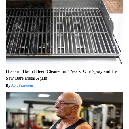
His Grill Hadn't Been Cleaned in 4 Years. One Spray and He
Saw Bare Metal Again
ApiaStar.com