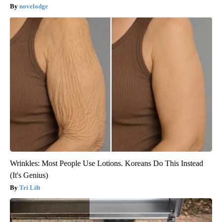
novelodge
Wrinkles: Most People Use Lotions. Koreans Do This Instead
(It's Genius)
Tri Lift