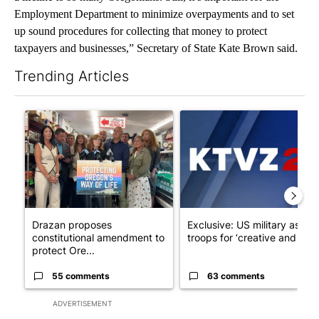
Employment Department to minimize overpayments and to set
up sound procedures for collecting that money to protect
taxpayers and businesses,” Secretary of State Kate Brown said.
Trending Articles
The following is a list of the most commented articles in the last 7
A trending article titled "Drazan proposes constitutional ame
A trending article titled "Exc
Drazan proposes
Exclusive: US military asks
constitutional amendment to
troops for ‘creative and un...
protect Ore...
55 comments
63 comments
ADVERTISEMENT