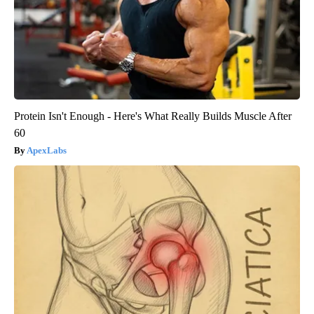
Protein Isn't Enough - Here's What Really Builds Muscle After
60
ApexLabs