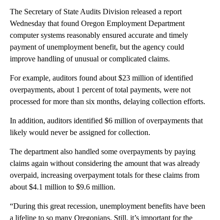
The Secretary of State Audits Division released a report
Wednesday that found Oregon Employment Department
computer systems reasonably ensured accurate and timely
payment of unemployment benefit, but the agency could
improve handling of unusual or complicated claims.
For example, auditors found about $23 million of identified
overpayments, about 1 percent of total payments, were not
processed for more than six months, delaying collection efforts.
In addition, auditors identified $6 million of overpayments that
likely would never be assigned for collection.
The department also handled some overpayments by paying
claims again without considering the amount that was already
overpaid, increasing overpayment totals for these claims from
about $4.1 million to $9.6 million.
“During this great recession, unemployment benefits have been
a lifeline to so many Oregonians. Still, it’s important for the