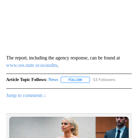
The report, including the agency response, can be found at
www.sos.state.or.us/audits
.
Article Topic Follows:
News
53 Followers
FOLLOW
FOLLOW "NEWS" TO RECEIVE NOT
Jump to comments ↓