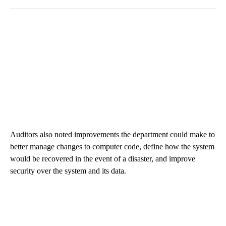
Auditors also noted improvements the department could make to
better manage changes to computer code, define how the system
would be recovered in the event of a disaster, and improve
security over the system and its data.