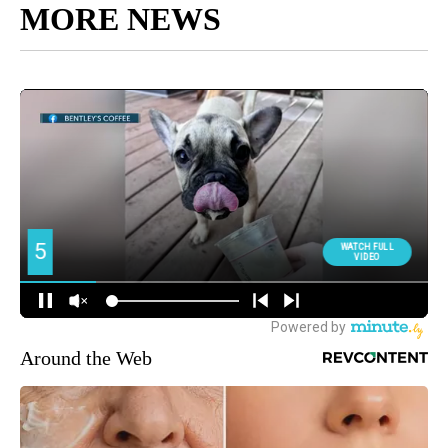
MORE NEWS
Around the Web