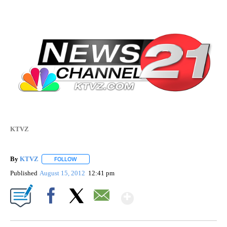
KTVZ
By
KTVZ
FOLLOW
FOLLOW "" TO RECEIVE NOTIFICATIONS ABOUT NEW PAG
Published
August 15, 2012
12:41 pm
Show More
Facebook
X
Email