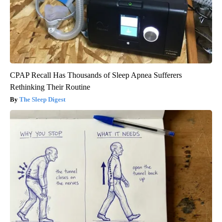
CPAP Recall Has Thousands of Sleep Apnea Sufferers
Rethinking Their Routine
The Sleep Digest