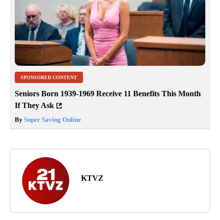
SPONSORED CONTENT
Seniors Born 1939-1969 Receive 11 Benefits This Month
If They Ask
By
Super Saving Online
KTVZ