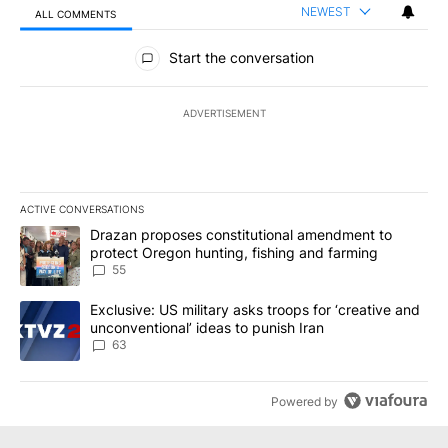
NEWEST
ALL COMMENTS
All Comments
Start the conversation
ADVERTISEMENT
ACTIVE CONVERSATIONS
The following is a list of the most commented articles in the last 7
A trending article titled "Drazan proposes constitutional amendm
Drazan proposes constitutional amendment to
protect Oregon hunting, fishing and farming
55
A trending article titled "Exclusive: US military asks troops for ‘
Exclusive: US military asks troops for ‘creative and
unconventional’ ideas to punish Iran
63
Powered by