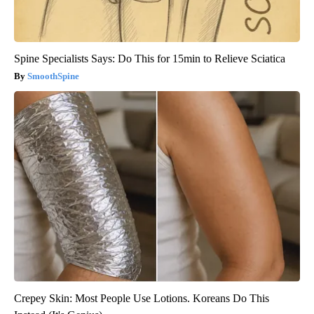
Spine Specialists Says: Do This for 15min to Relieve Sciatica
SmoothSpine
Crepey Skin: Most People Use Lotions. Koreans Do This