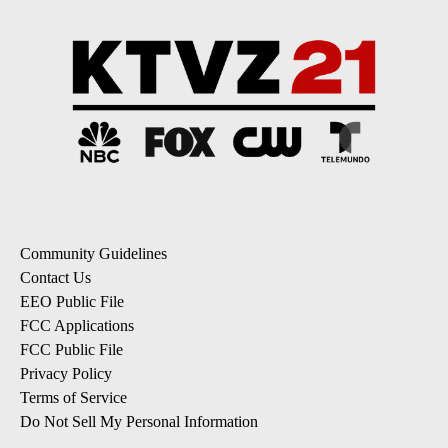
Community Guidelines
Contact Us
EEO Public File
FCC Applications
FCC Public File
Privacy Policy
Terms of Service
Do Not Sell My Personal Information