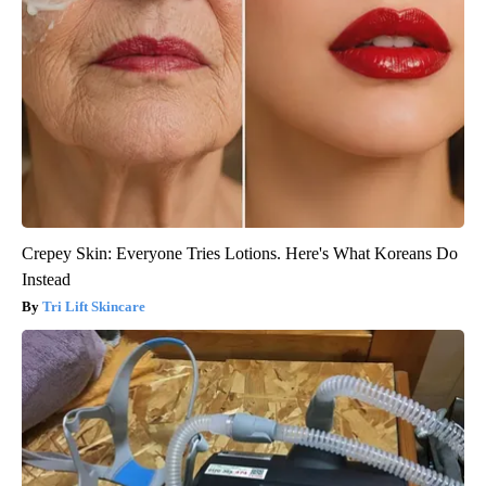
Crepey Skin: Everyone Tries Lotions. Here's What Koreans Do
Instead
Tri Lift Skincare