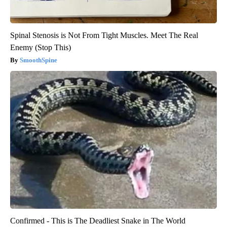
Spinal Stenosis is Not From Tight Muscles. Meet The Real
Enemy (Stop This)
SmoothSpine
Confirmed - This is The Deadliest Snake in The World