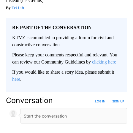
Instead (It's Genius)
Tri Lift
BE PART OF THE CONVERSATION
KTVZ is committed to providing a forum for civil and
constructive conversation.
Please keep your comments respectful and relevant. You
can review our Community Guidelines by
clicking here
If you would like to share a story idea, please submit it
here
.
Conversation
LOG IN
|
SIGN UP