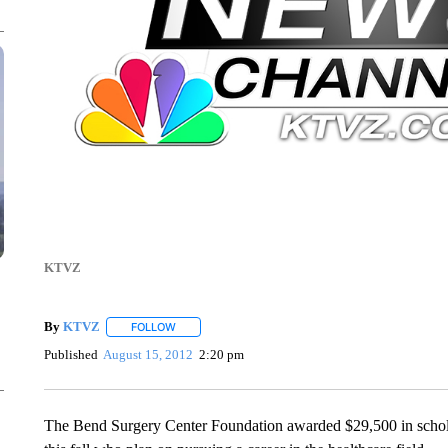
KTVZ
By
KTVZ
FOLLOW
FOLLOW "" TO RECEIVE NOTIFICATIONS ABOUT NEW
Published
August 15, 2012
2:20 pm
The Bend Surgery Center Foundation awarded $29,500 in scholar