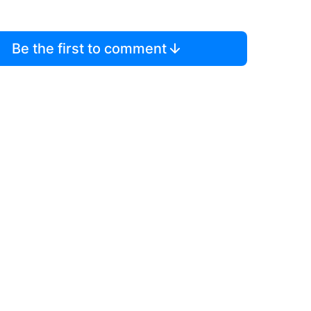
Be the first to comment