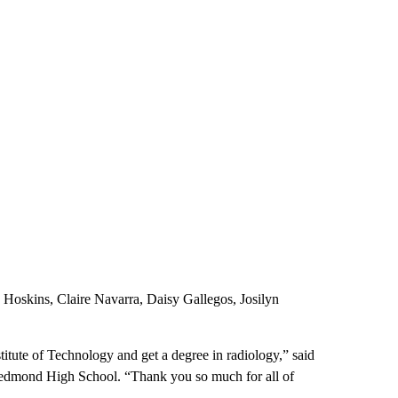
skins, Claire Navarra, Daisy Gallegos, Josilyn
titute of Technology and get a degree in radiology,” said
f Redmond High School. “Thank you so much for all of