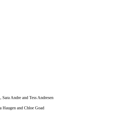
, Sara Andre and Tess Andresen
ssa Haugen and Chloe Goad