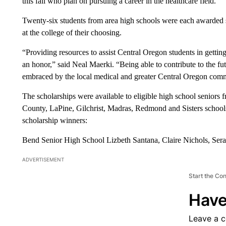
this fall who plan on pursuing a career in the healthcare field.
Twenty-six students from area high schools were each awarded 
at the college of their choosing.
“Providing resources to assist Central Oregon students in getting
an honor,” said Neal Maerki. “Being able to contribute to the f
embraced by the local medical and greater Central Oregon commu
The scholarships were available to eligible high school seniors 
County, LaPine, Gilchrist, Madras, Redmond and Sisters schools
scholarship winners:
Bend Senior High School Lizbeth Santana, Claire Nichols, Se
ADVERTISEMENT
Start the Co
Have
Leave a 