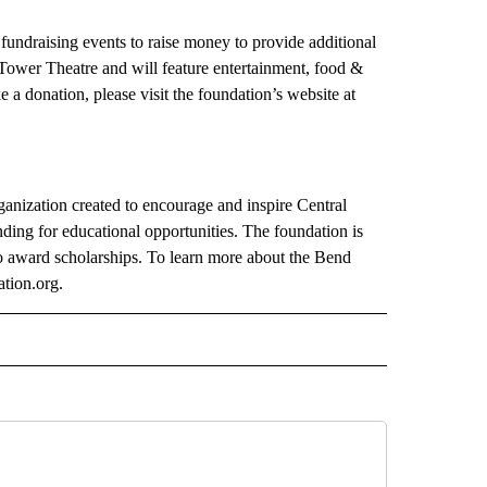
undraising events to raise money to provide additional
 Tower Theatre and will feature entertainment, food &
e a donation, please visit the foundation’s website at
anization created to encourage and inspire Central
ding for educational opportunities. The foundation is
to award scholarships. To learn more about the Bend
tion.org.
 NOTIFICATIONS ABOUT NEW PAGES ON "NEWS".