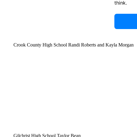
think.
Crook County High School Randi Roberts and Kayla Morgan
Gilchrist High School Taylor Bean