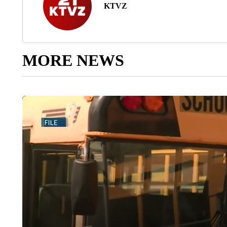
KTVZ
MORE NEWS