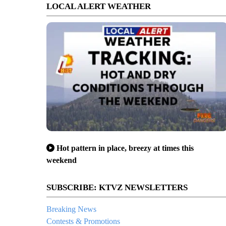
LOCAL ALERT WEATHER
Hot pattern in place, breezy at times this
weekend
SUBSCRIBE: KTVZ NEWSLETTERS
Breaking News
Contests & Promotions