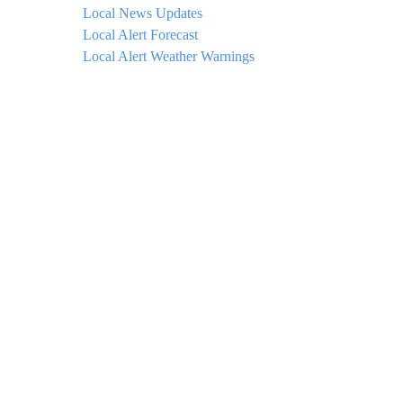
Local News Updates
Local Alert Forecast
Local Alert Weather Warnings