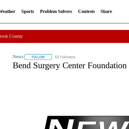
 Weather
Sports
Problem Solvers
Contests
Share
Crook County
News
53 Followers
FOLLOW
FOLLOW "NEWS" TO RECEIVE NOTIFICATIONS ABOUT 
Bend Surgery Center Foundation 