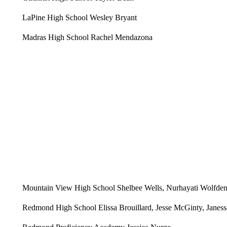
LaPine High School Wesley Bryant
Madras High School Rachel Mendazona
Mountain View High School Shelbee Wells, Nurhayati Wolfden
Redmond High School Elissa Brouillard, Jesse McGinty, Jane