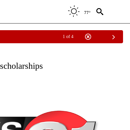
77°
1 of 4
NEW PAGES ON "NEWS".
scholarships