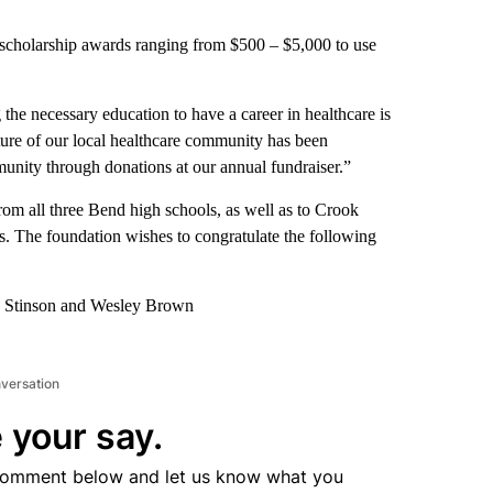
scholarship awards ranging from $500 – $5,000 to use
 the necessary education to have a career in healthcare is
uture of our local healthcare community has been
nity through donations at our annual fundraiser.”
from all three Bend high schools, as well as to Crook
. The foundation wishes to congratulate the following
ra Stinson and Wesley Brown
nversation
 your say.
comment below and let us know what you