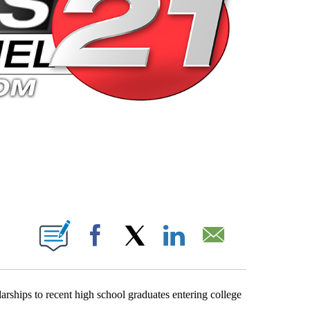
 PAGES ON "".
Facebook
X
LinkedIn
Email
ships to recent high school graduates entering college