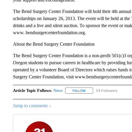
The Bend Surgery Center Foundation will hold their 4th annual f
scholarships on January 26, 2013. The event will be held at the
drinks and a live and silent auction. To sponsor the event or mak
www. bendsurgercenterfoundation.org.
About the Bend Surgery Center Foundation
The Bend Surgery Center Foundation is a non-profit 501(c)3 org
Oregon students to pursue careers in healthcare by providing fun
operated by a volunteer Board of Directors which raises funds 
Surgery Center Foundation, visit www.bendsurgerycenterfounda
Article Topic Follows:
News
53 Followers
FOLLOW
FOLLOW "NEWS" TO RECEIVE
Jump to comments ↓