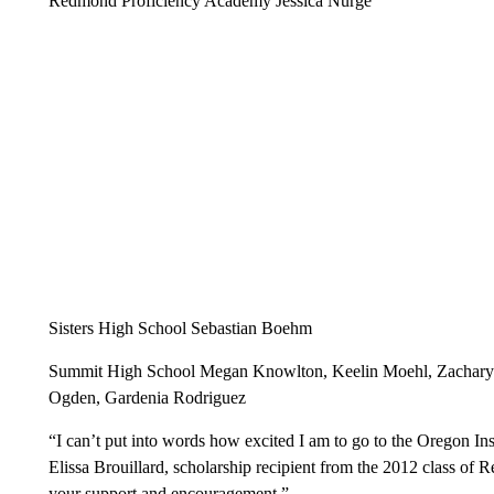
Redmond Proficiency Academy Jessica Nurge
Sisters High School Sebastian Boehm
Summit High School Megan Knowlton, Keelin Moehl, Zachary Ho
Ogden, Gardenia Rodriguez
“I can’t put into words how excited I am to go to the Oregon Ins
Elissa Brouillard, scholarship recipient from the 2012 class o
your support and encouragement.”