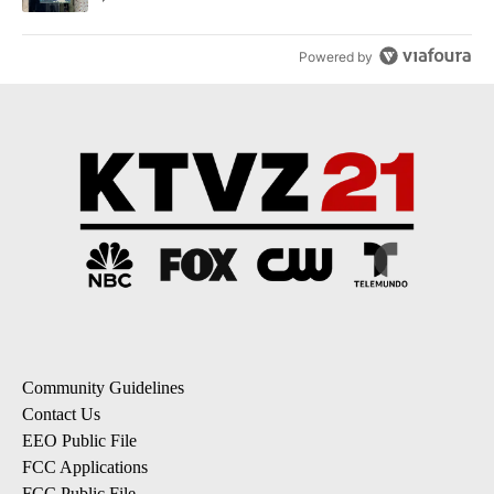
Powered by
Community Guidelines
Contact Us
EEO Public File
FCC Applications
FCC Public File