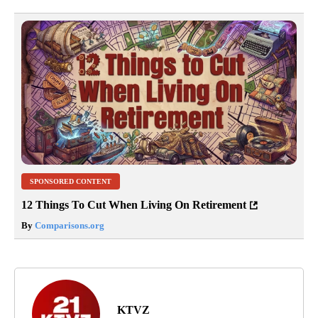
SPONSORED CONTENT
12 Things To Cut When Living On Retirement
By
Comparisons.org
KTVZ