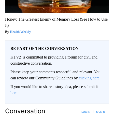
Honey: The Greatest Enemy of Memory Loss (See How to Use
It)
Health Weekly
BE PART OF THE CONVERSATION
KTVZ is committed to providing a forum for civil and
constructive conversation.
Please keep your comments respectful and relevant. You
can review our Community Guidelines by
clicking here
If you would like to share a story idea, please submit it
here
.
Conversation
LOG IN
|
SIGN UP