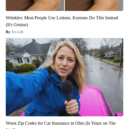
Wrinkles: Most People Use Lotions. Koreans Do This Instead
(It's Genius)
Tri Lift
Worst Zip Codes for Car Insurance in Ohio (Is Yours on The