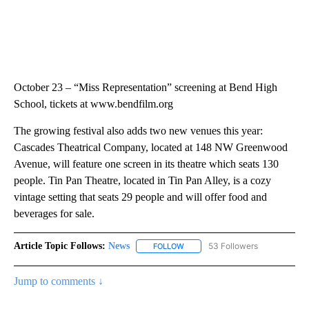
October 23 – “Miss Representation” screening at Bend High
School, tickets at www.bendfilm.org
The growing festival also adds two new venues this year:
Cascades Theatrical Company, located at 148 NW Greenwood
Avenue, will feature one screen in its theatre which seats 130
people. Tin Pan Theatre, located in Tin Pan Alley, is a cozy
vintage setting that seats 29 people and will offer food and
beverages for sale.
Article Topic Follows:
News
53 Followers
FOLLOW
FOLLOW "NEWS" TO RECEIVE NOT
Jump to comments ↓