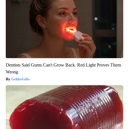
Dentists Said Gums Can't Grow Back. Red Light Proves Them
Wrong
GekkoGifts