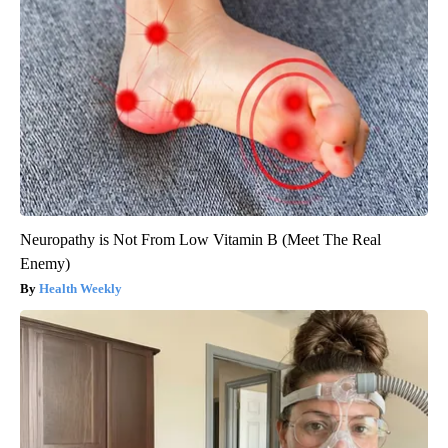
Neuropathy is Not From Low Vitamin B (Meet The Real
Enemy)
Health Weekly