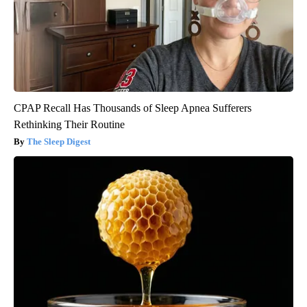
CPAP Recall Has Thousands of Sleep Apnea Sufferers
Rethinking Their Routine
The Sleep Digest