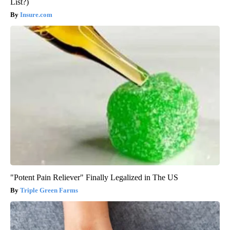
List?)
Insure.com
"Potent Pain Reliever" Finally Legalized in The US
Triple Green Farms