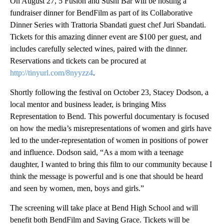
On August 27, 5 Fusion and Sushi Bar will be hosting a
fundraiser dinner for BendFilm as part of its Collaborative
Dinner Series with Trattoria Sbandati guest chef Juri Sbandati.
Tickets for this amazing dinner event are $100 per guest, and
includes carefully selected wines, paired with the dinner.
Reservations and tickets can be procured at
http://tinyurl.com/8nyyzz4
.
Shortly following the festival on October 23, Stacey Dodson, a
local mentor and business leader, is bringing Miss
Representation to Bend. This powerful documentary is focused
on how the media’s misrepresentations of women and girls have
led to the under-representation of women in positions of power
and influence. Dodson said, “As a mom with a teenage
daughter, I wanted to bring this film to our community because I
think the message is powerful and is one that should be heard
and seen by women, men, boys and girls.”
The screening will take place at Bend High School and will
benefit both BendFilm and Saving Grace. Tickets will be