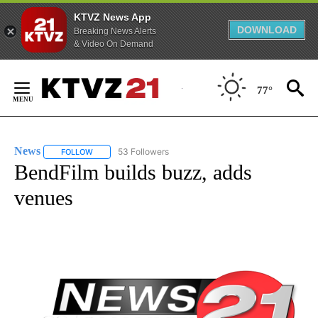
KTVZ News App
DOWNLOAD
Breaking News Alerts
& Video On Demand
Skip
to
77°
Content
News
53 Followers
FOLLOW
FOLLOW "NEWS" TO RECEIVE NOTIFICATIONS ABOUT NEW 
BendFilm builds buzz, adds
venues