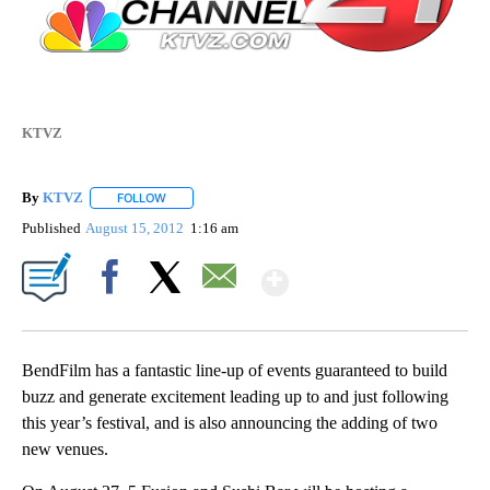
KTVZ
By
KTVZ
FOLLOW
FOLLOW "" TO RECEIVE NOTIFICATIONS ABOUT NEW PAG
Published
August 15, 2012
1:16 am
Show More
Facebook
X
Email
BendFilm has a fantastic line-up of events guaranteed to build
buzz and generate excitement leading up to and just following
this year’s festival, and is also announcing the adding of two
new venues.