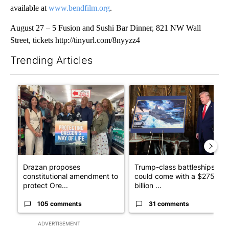
available at
www.bendfilm.org
.
August 27 – 5 Fusion and Sushi Bar Dinner, 821 NW Wall
Street, tickets http://tinyurl.com/8nyyzz4
Trending Articles
The following is a list of the most commented articles in the last 7
A trending article titled "Drazan proposes constitutional ame
A trending article titled "Tru
Drazan proposes
Trump-class battleships
constitutional amendment to
could come with a $275
protect Ore...
billion ...
105 comments
31 comments
ADVERTISEMENT