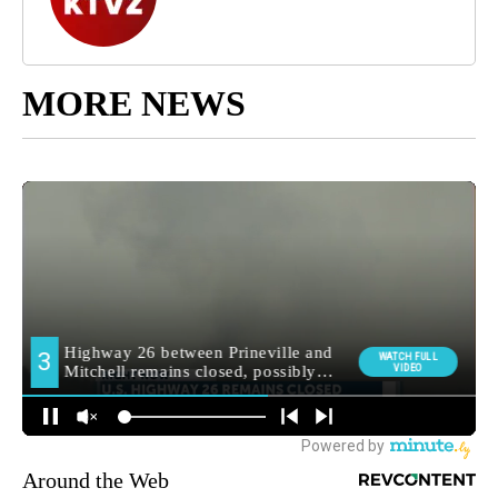
MORE NEWS
Around the Web