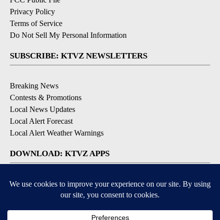
Privacy Policy
Terms of Service
Do Not Sell My Personal Information
SUBSCRIBE: KTVZ NEWSLETTERS
Breaking News
Contests & Promotions
Local News Updates
Local Alert Forecast
Local Alert Weather Warnings
DOWNLOAD: KTVZ APPS
Apple & Google Play Stores