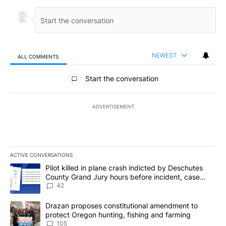
NEWEST
ALL COMMENTS
All Comments
Start the conversation
ADVERTISEMENT
ACTIVE CONVERSATIONS
The following is a list of the most commented articles in the last 7
A trending article titled "Pilot killed in plane crash indicted b
Pilot killed in plane crash indicted by Deschutes
County Grand Jury hours before incident, case
dismissed following death
42
A trending article titled "Drazan proposes constitutional amendm
Drazan proposes constitutional amendment to
protect Oregon hunting, fishing and farming
105