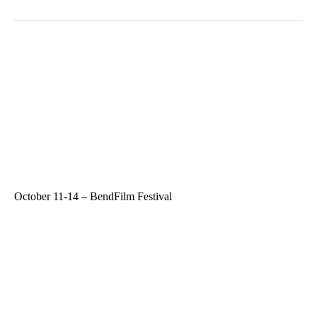
October 11-14 – BendFilm Festival