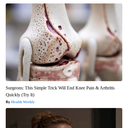
Surgeons: This Simple Trick Will End Knee Pain & Arthritis
Quickly (Try It)
Health Weekly