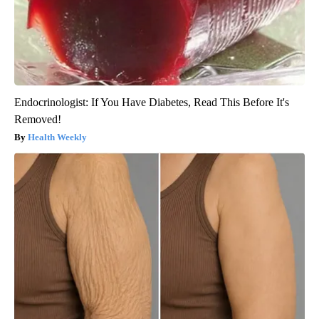
Endocrinologist: If You Have Diabetes, Read This Before It's
Removed!
Health Weekly