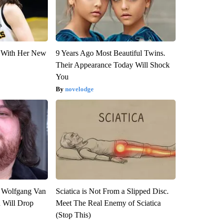
ut With Her New
9 Years Ago Most Beautiful Twins.
Their Appearance Today Will Shock
You
novelodge
on Wolfgang Van
Sciatica is Not From a Slipped Disc.
n Will Drop
Meet The Real Enemy of Sciatica
(Stop This)