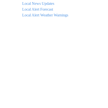
Local News Updates
Local Alert Forecast
Local Alert Weather Warnings