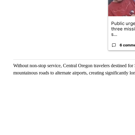
Public urge
three missi
s...
6 comm
Without non-stop service, Central Oregon travelers destined for 
mountainous roads to alternate airports, creating significantly lon