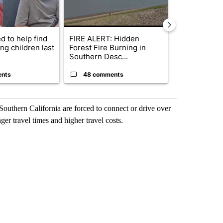
d to help find
FIRE ALERT: Hidden
Bend police t
ng children last
Forest Fire Burning in
phone use in 
Southern Desc...
saf...
ents
48 comments
7 commen
Southern California are forced to connect or drive over
ger travel times and higher travel costs.