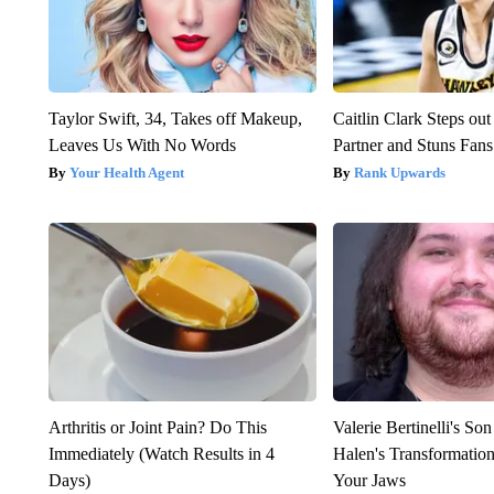
Taylor Swift, 34, Takes off Makeup,
Caitlin Clark Steps o
Leaves Us With No Words
Partner and Stuns Fans
Your Health Agent
Rank Upwards
Arthritis or Joint Pain? Do This
Valerie Bertinelli's S
Immediately (Watch Results in 4
Halen's Transformatio
Days)
Your Jaws