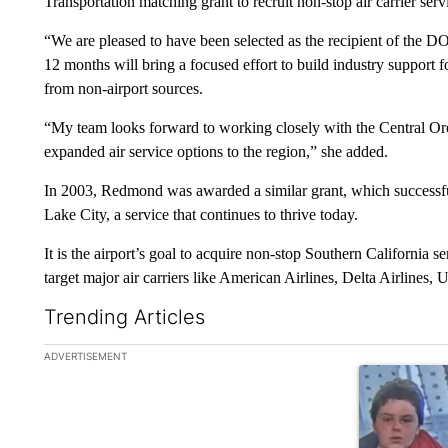
Transportation matching grant to recruit non-stop air carrier se
“We are pleased to have been selected as the recipient of the D
12 months will bring a focused effort to build industry support 
from non-airport sources.
“My team looks forward to working closely with the Central Or
expanded air service options to the region,” she added.
In 2003, Redmond was awarded a similar grant, which successfull
Lake City, a service that continues to thrive today.
It is the airport’s goal to acquire non-stop Southern California se
target major air carriers like American Airlines, Delta Airlines, 
Trending Articles
The following is a list of the most commented articles in the la
ADVERTISEMENT
A trending art