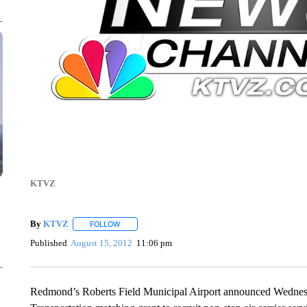
KTVZ
By
KTVZ
FOLLOW
FOLLOW "" TO RECEIVE NOTIFICATIONS ABOUT NEW
Published
August 15, 2012
11:06 pm
Redmond’s Roberts Field Municipal Airport announced Wednesd