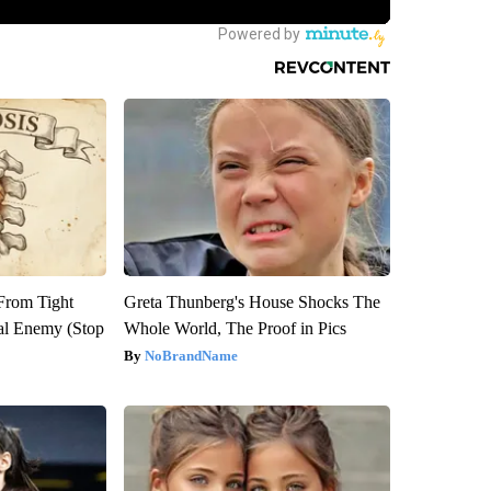
 From Tight
Greta Thunberg's House Shocks The
al Enemy (Stop
Whole World, The Proof in Pics
NoBrandName