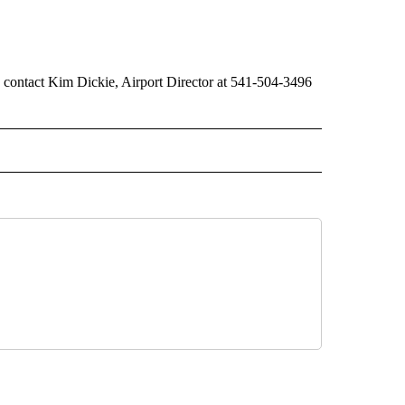
 contact Kim Dickie, Airport Director at 541-504-3496
 NOTIFICATIONS ABOUT NEW PAGES ON "NEWS".