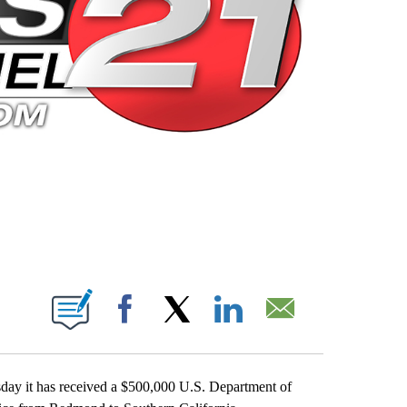
 PAGES ON "".
Facebook
X
LinkedIn
Email
ay it has received a $500,000 U.S. Department of