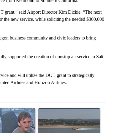
rvice from Redmond to Southern California.
OT grant,” said Airport Director Kim Dickie. “The next
for the new service, while soliciting the needed $300,000
egon business community and civic leaders to bring
y supported the creation of nonstop air service to Salt
rvice and will utilize the DOT grant to strategically
United Airlines and Horizon Airlines.
st 7 days.
icle titled "Public urged to help find three missing children last seen
A trending article titled "FIRE ALERT: Hidden F
A trending arti