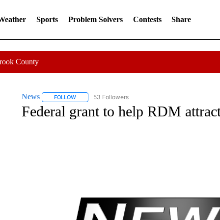
 Weather
Sports
Problem Solvers
Contests
Share
Crook County
News
53 Followers
FOLLOW
FOLLOW "NEWS" TO RECEIVE NOTIFICATIONS ABOUT 
Federal grant to help RDM attract 