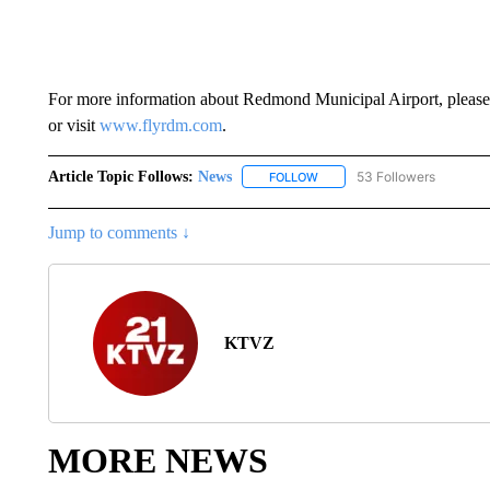
For more information about Redmond Municipal Airport, please
or visit
www.flyrdm.com
.
Article Topic Follows:
News
53 Followers
FOLLOW
FOLLOW "NEWS" TO RECEIVE
Jump to comments ↓
KTVZ
MORE NEWS