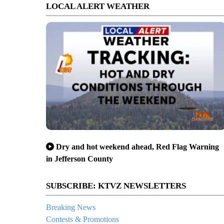
LOCAL ALERT WEATHER
Dry and hot weekend ahead, Red Flag Warning
in Jefferson County
SUBSCRIBE: KTVZ NEWSLETTERS
Breaking News
Contests & Promotions