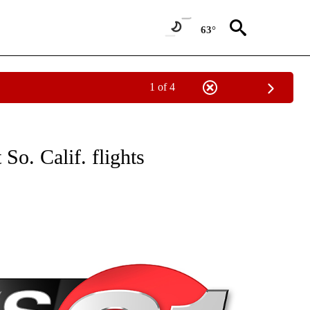
63°
1 of 4
NEW PAGES ON "NEWS".
So. Calif. flights