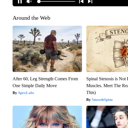
Around the Web
After 60, Leg Strength Comes From
Spinal Stenosis is Not
One Simple Daily Move
Muscles. Meet The Re
This)
ApexLabs
SmoothSpine