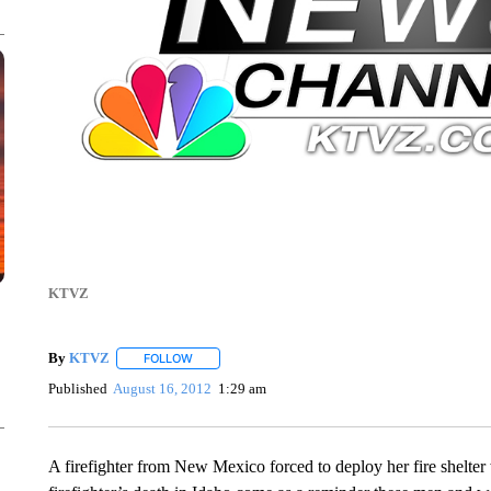
KTVZ
By
KTVZ
FOLLOW
FOLLOW "" TO RECEIVE NOTIFICATIONS ABOUT NEW
Published
August 16, 2012
1:29 am
A firefighter from New Mexico forced to deploy her fire shelter