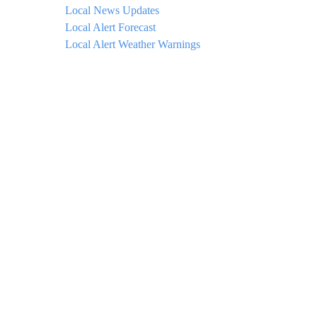
Local News Updates
Local Alert Forecast
Local Alert Weather Warnings