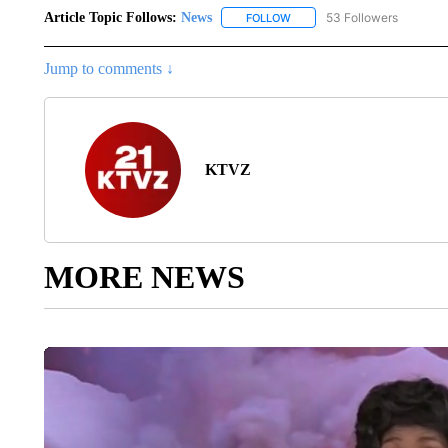
Article Topic Follows:
News
53 Followers
FOLLOW
FOLLOW "NEWS" TO RECEIVE
Jump to comments ↓
KTVZ
MORE NEWS