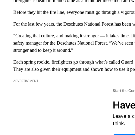
firefighter’s death in Idaho come as a reminder these men and w
Before they hit the fire line, everyone must go through a vigorou
For the last few years, the Deschutes National Forest has been wo
“Creating that culture, and making it stronger — it takes time. Iit
safety manager for the Deschutes National Forest. “We’ve seen 
stronger and to keep it around.”
Each spring rookie, firefighters go through what’s called Guard S
They are also given their equipment and shown how to use it pr
ADVERTISEMENT
Start the Co
Have
Leave a 
think.