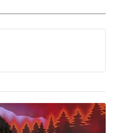
 NOTIFICATIONS ABOUT NEW PAGES ON "NEWS".