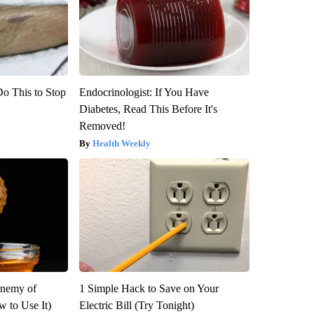
Do This to Stop
Endocrinologist: If You Have
Diabetes, Read This Before It's
Removed!
Health Weekly
Enemy of
1 Simple Hack to Save on Your
 to Use It)
Electric Bill (Try Tonight)