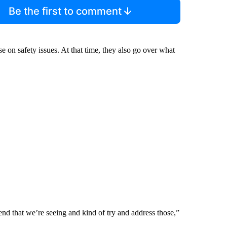
Be the first to comment
rse on safety issues. At that time, they also go over what
end that we’re seeing and kind of try and address those,”