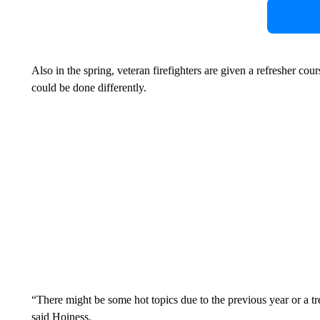
Also in the spring, veteran firefighters are given a refresher cou
could be done differently.
“There might be some hot topics due to the previous year or a tr
said Hoiness.