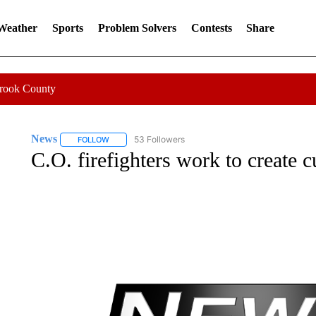
 Weather
Sports
Problem Solvers
Contests
Share
Crook County
News
53 Followers
FOLLOW
FOLLOW "NEWS" TO RECEIVE NOTIFICATIONS ABOUT 
C.O. firefighters work to create c