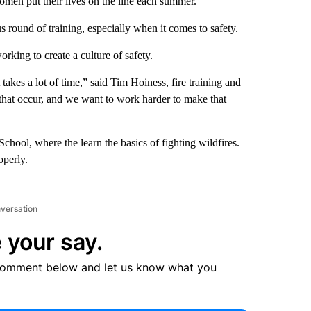
omen put their lives on the line each summer.
s round of training, especially when it comes to safety.
rking to create a culture of safety.
 takes a lot of time,” said Tim Hoiness, fire training and
that occur, and we want to work harder to make that
chool, where the learn the basics of fighting wildfires.
operly.
nversation
 your say.
comment below and let us know what you