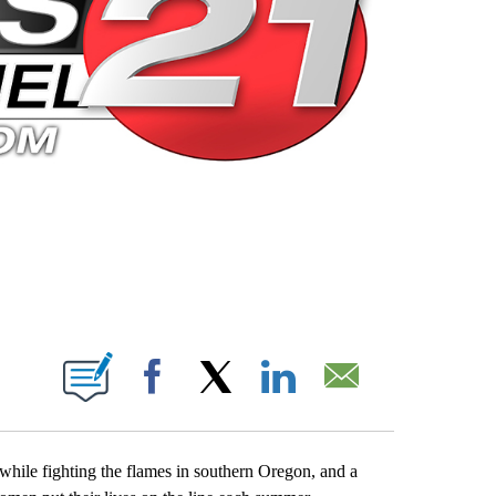
 PAGES ON "".
Facebook
X
LinkedIn
Email
 while fighting the flames in southern Oregon, and a