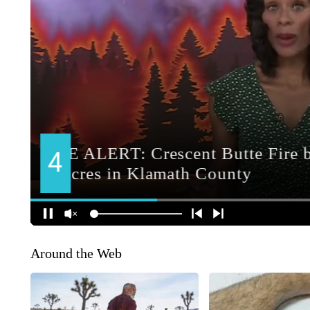
Around the Web