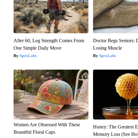
After 60, Leg Strength Comes From
Doctor Begs Seniors: 
One Simple Daily Move
Losing Muscle
ApexLabs
ApexLabs
Women Are Obsessed With These
Honey: The Greatest 
Beautiful Floral Caps
Memory Loss (See How