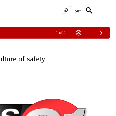
50°
1 of 4
NEW PAGES ON "NEWS".
ulture of safety