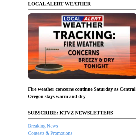
LOCAL ALERT WEATHER
Fire weather concerns continue Saturday as Central
Oregon stays warm and dry
SUBSCRIBE: KTVZ NEWSLETTERS
Breaking News
Contests & Promotions