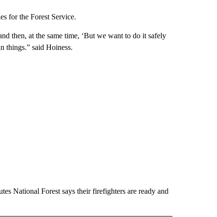
es for the Forest Service.
 and then, at the same time, ‘But we want to do it safely
in things.” said Hoiness.
es National Forest says their firefighters are ready and