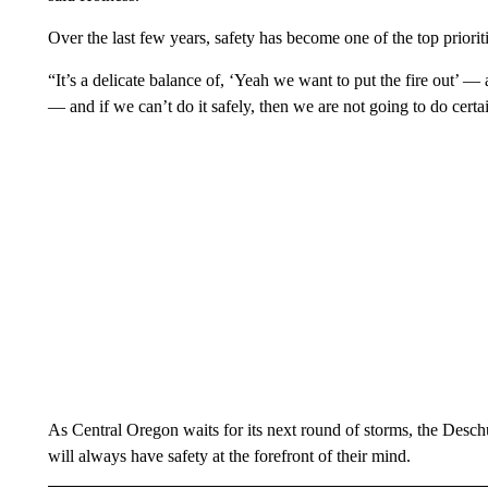
Over the last few years, safety has become one of the top prioriti
“It’s a delicate balance of, ‘Yeah we want to put the fire out’ —
— and if we can’t do it safely, then we are not going to do certa
As Central Oregon waits for its next round of storms, the Deschut
will always have safety at the forefront of their mind.