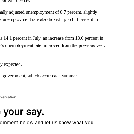
eported Tuesday.
ally adjusted unemployment of 8.7 percent, slightly
the unemployment rate also ticked up to 8.3 percent in
14.1 percent in July, an increase from 13.6 percent in
y’s unemployment rate improved from the previous year.
ly expected.
cal government, which occur each summer.
nversation
 your say.
comment below and let us know what you