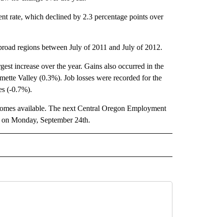
t rate, which declined by 2.3 percentage points over
broad regions between July of 2011 and July of 2012.
st increase over the year. Gains also occurred in the
ette Valley (0.3%). Job losses were recorded for the
s (-0.7%).
ecomes available. The next Central Oregon Employment
ed on Monday, September 24th.
 NOTIFICATIONS ABOUT NEW PAGES ON "NEWS".