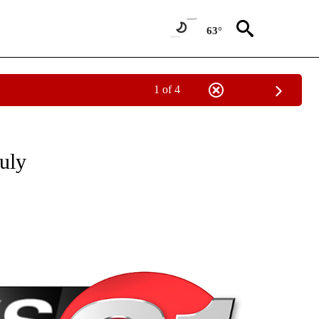
63°
1 of 4
NEW PAGES ON "NEWS".
July