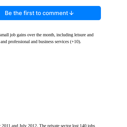
Be the first to comment
 small job gains over the month, including leisure and
 and professional and business services (+10).
011 and July 2012. The private sector lost 140 jobs