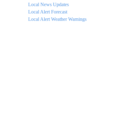
Local News Updates
Local Alert Forecast
Local Alert Weather Warnings