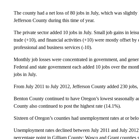
The county had a net loss of 80 jobs in July, which was slightly l
Jefferson County during this time of year.
The private sector added 10 jobs in July. Small job gains in leisu
trade (+10), and financial activities (+10) were mostly offset by
professional and business services (-10).
Monthly job losses were concentrated in government, and general
Federal and state government each added 10 jobs over the mon
jobs in July.
From July 2011 to July 2012, Jefferson County added 230 jobs, a
Benton County continued to have Oregon’s lowest seasonally a
County also continued to post the highest rate (14.1%).
Sixteen of Oregon’s counties had unemployment rates at or below
Unemployment rates declined between July 2011 and July 2012 in
percentage point in Gilliam County; Wasco and Grant counties 