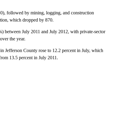
310), followed by mining, logging, and construction
ation, which dropped by 870.
%) between July 2011 and July 2012, with private-sector
ver the year.
n Jefferson County rose to 12.2 percent in July, which
from 13.5 percent in July 2011.