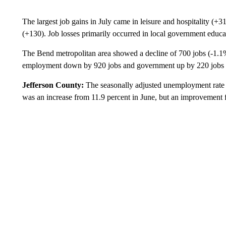
The largest job gains in July came in leisure and hospitality (+
(+130). Job losses primarily occurred in local government educ
The Bend metropolitan area showed a decline of 700 jobs (-1.1
employment down by 920 jobs and government up by 220 jobs o
Jefferson County:
The seasonally adjusted unemployment rate i
was an increase from 11.9 percent in June, but an improvement 