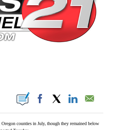
 PAGES ON "".
Facebook
X
LinkedIn
Email
al Oregon counties in July, though they remained below