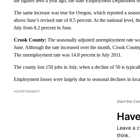
the figures seen a year ago, the state Employment Department r
The same increase was true for Oregon, which reported a season
above June’s revised rate of 8.5 percent. At the national level, 
July from 8.2 percent in June.
Crook County:
The seasonally adjusted unemployment rate was 
June. Although the rate increased over the month, Crook Count
The unemployment rate was 14.8 percent in July 2011.
The county lost 150 jobs in July, when a decline of 50 is typical
Employment losses were largely due to seasonal declines in lo
ADVERTISEMENT
Start the Co
Have
Leave a 
think.