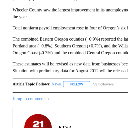
Wheeler County saw the largest improvement in its unemploymen
the year.
Total nonfarm payroll employment rose in four of Oregon’s six 
The combined Eastern Oregon counties (+0.9%) reported the large
Portland area (+0.8%), Southern Oregon (+0.7%), and the Willam
Oregon Coast (-0.3%) and the combined Central Oregon countie
These estimates will be revised as new data from businesses b
Situation with preliminary data for August 2012 will be releas
Article Topic Follows:
News
53 Followers
FOLLOW
FOLLOW "NEWS" TO RECEIVE
Jump to comments ↓
KTVZ