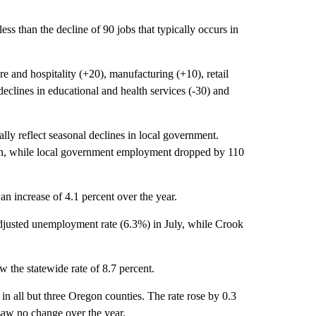
ess than the decline of 90 jobs that typically occurs in
re and hospitality (+20), manufacturing (+10), retail
 declines in educational and health services (-30) and
ly reflect seasonal declines in local government.
th, while local government employment dropped by 110
n increase of 4.1 percent over the year.
djusted unemployment rate (6.3%) in July, while Crook
 the statewide rate of 8.7 percent.
 all but three Oregon counties. The rate rose by 0.3
saw no change over the year.