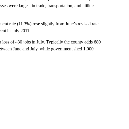
es were largest in trade, transportation, and utilities
nt rate (11.3%) rose slightly from June’s revised rate
cent in July 2011.
 loss of 430 jobs in July. Typically the county adds 680
s between June and July, while government shed 1,000