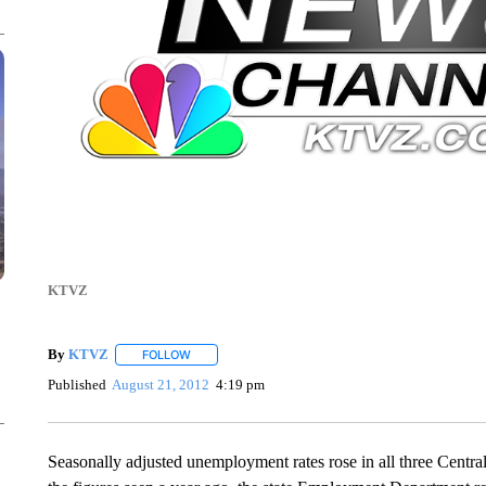
KTVZ
By
KTVZ
FOLLOW
FOLLOW "" TO RECEIVE NOTIFICATIONS ABOUT NEW
Published
August 21, 2012
4:19 pm
Seasonally adjusted unemployment rates rose in all three Centr