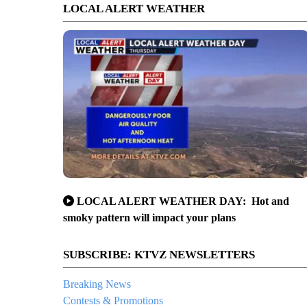
LOCAL ALERT WEATHER
LOCAL ALERT WEATHER DAY: Hot and
smoky pattern will impact your plans
SUBSCRIBE: KTVZ NEWSLETTERS
Breaking News
Contests & Promotions