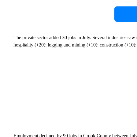
The private sector added 30 jobs in July. Several industries saw
hospitality (+20); logging and mining (+10); construction (+10);
Employment declined by 90 jobs in Crook County between July 2