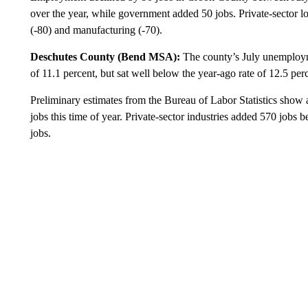
over the year, while government added 50 jobs. Private-sector loss
(-80) and manufacturing (-70).
Deschutes County (Bend MSA):
The county’s July unemployme
of 11.1 percent, but sat well below the year-ago rate of 12.5 per
Preliminary estimates from the Bureau of Labor Statistics show a
jobs this time of year. Private-sector industries added 570 job
jobs.