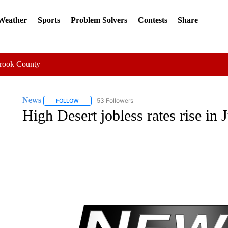
 Weather
Sports
Problem Solvers
Contests
Share
Crook County
News
53 Followers
FOLLOW
FOLLOW "NEWS" TO RECEIVE NOTIFICATIONS ABOUT 
High Desert jobless rates rise in 