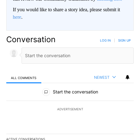
If you would like to share a story idea, please submit it
here
.
Conversation
LOG IN
|
SIGN UP
NEWEST
ALL COMMENTS
All Comments
Start the conversation
ADVERTISEMENT
ACTIVE CONVERSATIONS