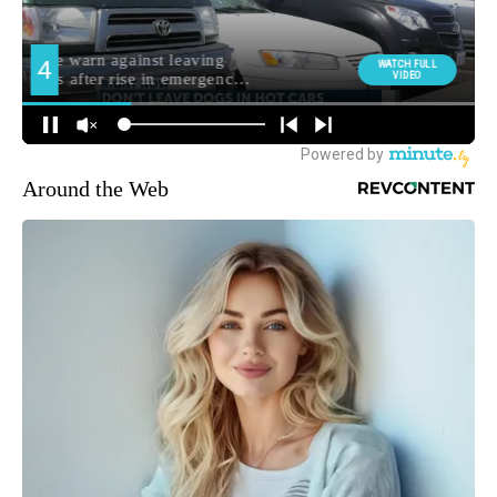
Around the Web