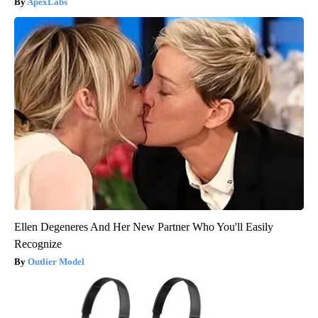
ApexLabs
Ellen Degeneres And Her New Partner Who You'll Easily
Recognize
Outlier Model