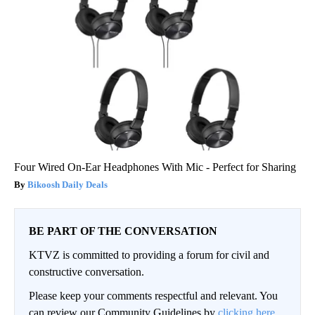
Four Wired On-Ear Headphones With Mic - Perfect for Sharing
Bikoosh Daily Deals
BE PART OF THE CONVERSATION
KTVZ is committed to providing a forum for civil and
constructive conversation.
Please keep your comments respectful and relevant. You
can review our Community Guidelines by
clicking here