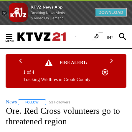
KTVZ News App
DOWNLOAD
Breaking News Alerts
& Video On Demand
Skip
to
84°
Content
FIRE ALERT:
1 of 4
Tracking Wildfires in Crook County
News
53 Followers
FOLLOW
FOLLOW "NEWS" TO RECEIVE NOTIFICATIONS ABOUT NEW 
Ore. Red Cross volunteers go to
threatened region