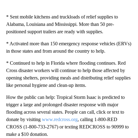
* Sent mobile kitchens and truckloads of relief supplies to
Alabama, Louisiana and Mississippi. More than 50 pre-
positioned support trailers are ready with supplies.
* Activated more than 150 emergency response vehicles (ERVs)
in those states and from around the country to help.
* Continued to help in Florida where flooding continues. Red
Cross disaster workers will continue to help those affected by
opening shelters, providing meals and distributing relief supplies
like personal hygiene and clean-up items.
How the public can help: Tropical Storm Isaac is predicted to
trigger a large and prolonged disaster response with major
flooding across several states. People can call, click or text to
donate by visiting
www.redcross.org
, calling 1-800-RED
CROSS (1-800-733-2767) or texting REDCROSS to 90999 to
make a $10 donation.