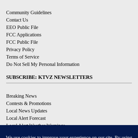
Community Guidelines
Contact Us
EEO Public File
FCC Applications
FCC Public File
Privacy Policy
Terms of Service
Do Not Sell My Personal Information
SUBSCRIBE: KTVZ NEWSLETTERS
Breaking News
Contests & Promotions
Local News Updates
Local Alert Forecast
Local Alert Weather Warnings