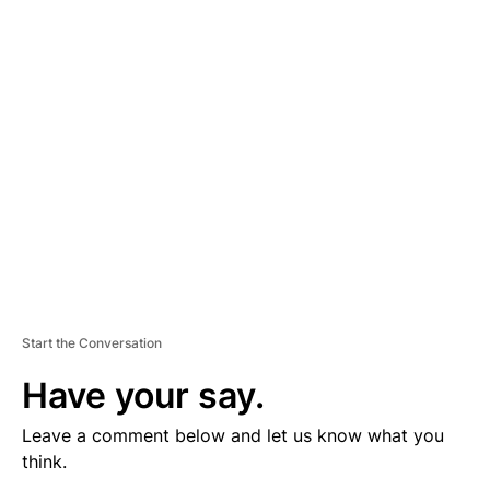
V
E
R
TI
S
E
M
E
N
T
Start the Conversation
Have your say.
Leave a comment below and let us know what you
think.