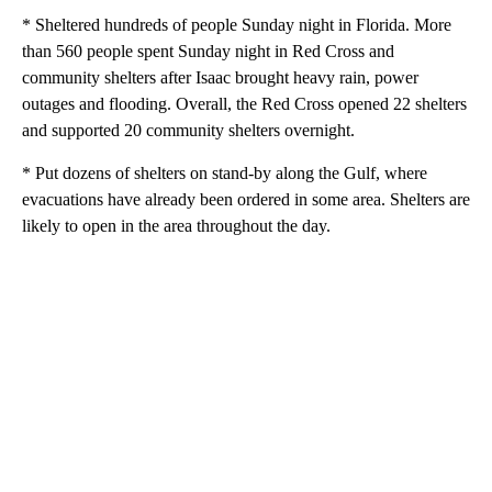
* Sheltered hundreds of people Sunday night in Florida. More
than 560 people spent Sunday night in Red Cross and
community shelters after Isaac brought heavy rain, power
outages and flooding. Overall, the Red Cross opened 22 shelters
and supported 20 community shelters overnight.
* Put dozens of shelters on stand-by along the Gulf, where
evacuations have already been ordered in some area. Shelters are
likely to open in the area throughout the day.