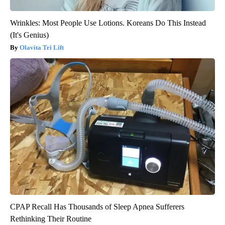
Wrinkles: Most People Use Lotions. Koreans Do This Instead
(It's Genius)
Olavita Tri Lift
CPAP Recall Has Thousands of Sleep Apnea Sufferers
Rethinking Their Routine