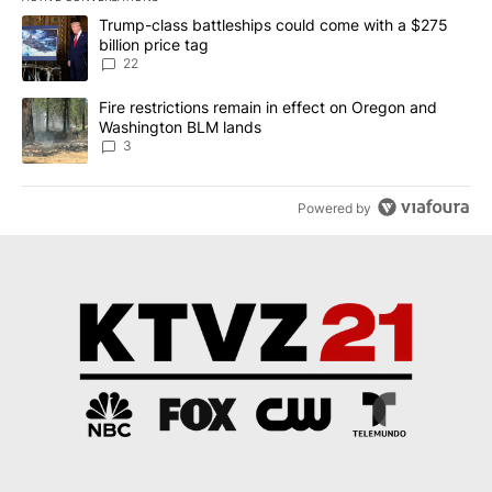
The following is a list of the most commented articles in the last 7
A trending article titled "Trump-class battleships could come wit
Trump-class battleships could come with a $275
billion price tag
22
A trending article titled "Fire restrictions remain in effect on 
Fire restrictions remain in effect on Oregon and
Washington BLM lands
3
Powered by