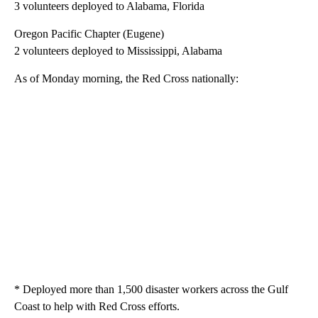
3 volunteers deployed to Alabama, Florida
Oregon Pacific Chapter (Eugene)
2 volunteers deployed to Mississippi, Alabama
As of Monday morning, the Red Cross nationally:
* Deployed more than 1,500 disaster workers across the Gulf
Coast to help with Red Cross efforts.