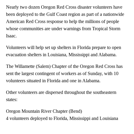
Nearly two dozen Oregon Red Cross disaster volunteers have
been deployed to the Gulf Coast region as part of a nationwide
American Red Cross response to help the millions of people
whose communities are under warnings from Tropical Storm
Isaac.
Volunteers will help set up shelters in Florida prepare to open
evacuation shelters in Louisiana, Mississippi and Alabama.
The Willamette (Salem) Chapter of the Oregon Red Cross has
sent the largest contingent of workers as of Sunday, with 10
volunteers situated in Florida and one in Alabama.
Other volunteers are dispersed throughout the southeastern
states:
Oregon Mountain River Chapter (Bend)
4 volunteers deployed to Florida, Mississippi and Louisiana
A
D