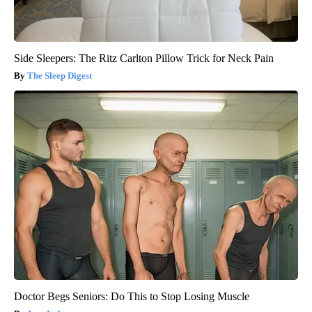
Side Sleepers: The Ritz Carlton Pillow Trick for Neck Pain
The Sleep Digest
Doctor Begs Seniors: Do This to Stop Losing Muscle