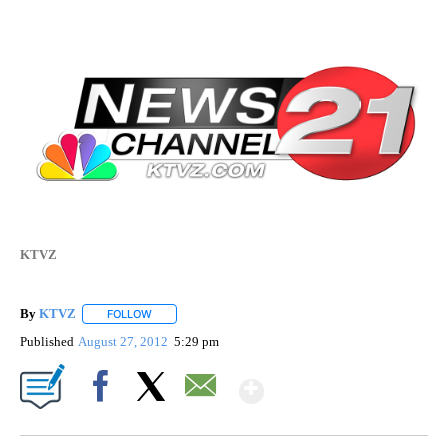
KTVZ
By
KTVZ
FOLLOW
FOLLOW "" TO RECEIVE NOTIFICATIONS ABOUT NEW PAG
Published
August 27, 2012
5:29 pm
Show More
Facebook
X
Email