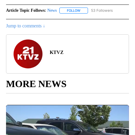
Article Topic Follows:
News
53 Followers
FOLLOW
FOLLOW "NEWS" TO RECEIVE NOT
Jump to comments ↓
KTVZ
MORE NEWS