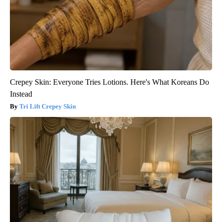
Crepey Skin: Everyone Tries Lotions. Here's What Koreans Do
Instead
Tri Lift Crepey Skin