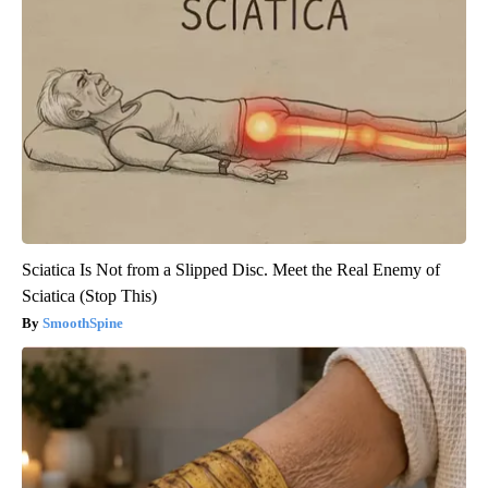
Sciatica Is Not from a Slipped Disc. Meet the Real Enemy of
Sciatica (Stop This)
SmoothSpine