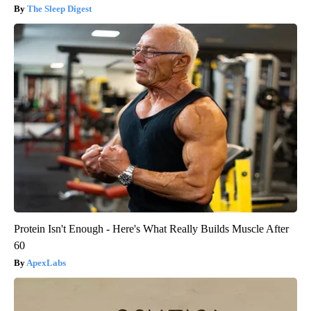
The Sleep Digest
Protein Isn't Enough - Here's What Really Builds Muscle After
60
ApexLabs