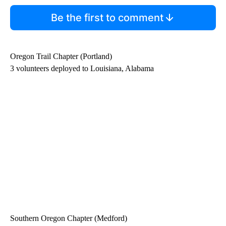
Be the first to comment
Oregon Trail Chapter (Portland)
3 volunteers deployed to Louisiana, Alabama
Southern Oregon Chapter (Medford)