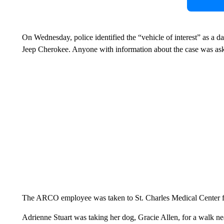
On Wednesday, police identified the “vehicle of interest” as a 
Jeep Cherokee. Anyone with information about the case was aske
The ARCO employee was taken to St. Charles Medical Center for t
Adrienne Stuart was taking her dog, Gracie Allen, for a walk n