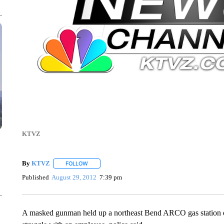
KTVZ
By
KTVZ
FOLLOW
FOLLOW "" TO RECEIVE NOTIFICATIONS ABOUT NEW
Published
August 29, 2012
7:39 pm
A masked gunman held up a northeast Bend ARCO gas station ea