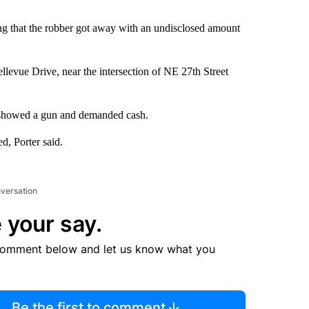
ing that the robber got away with an undisclosed amount
levue Drive, near the intersection of NE 27th Street
, showed a gun and demanded cash.
ed, Porter said.
nversation
 your say.
comment below and let us know what you
Be the first to comment