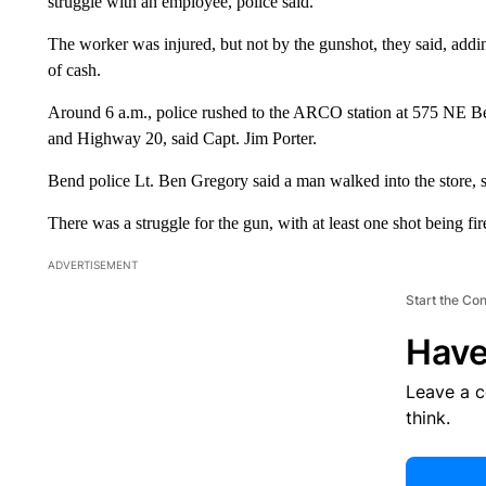
struggle with an employee, police said.
The worker was injured, but not by the gunshot, they said, add
of cash.
Around 6 a.m., police rushed to the ARCO station at 575 NE Bel
and Highway 20, said Capt. Jim Porter.
Bend police Lt. Ben Gregory said a man walked into the store
There was a struggle for the gun, with at least one shot being fir
ADVERTISEMENT
Start the Co
Have
Leave a 
think.