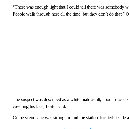
“There was enough light that I could tell there was somebody wal
People walk through here all the time, but they don’t do that,” 
The suspect was described as a white male adult, about 5-foot-7
covering his face, Porter said.
Crime scene tape was strung around the station, located beside