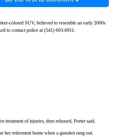
darker-colored SUV, believed to resemble an early 2000s
d to contact police at (541) 693-6911.
reatment of injuries, then released, Porter said.
ear her retirement home when a gunshot rang out.