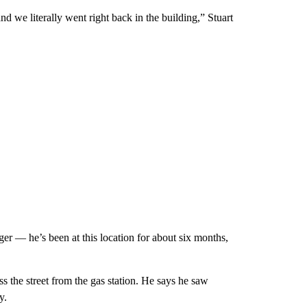
 we literally went right back in the building,” Stuart
r — he’s been at this location for about six months,
s the street from the gas station. He says he saw
y.