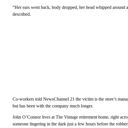
“Her ears went back, body dropped, her head whipped around and
described.
Co-workers told NewsChannel 21 the victim is the store’s manage
but has been with the company much longer.
John O’Connor lives at The Vintage retirement home, right acros
someone lingering in the dark just a few hours before the robber