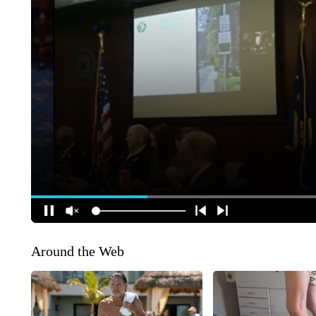
Around the Web