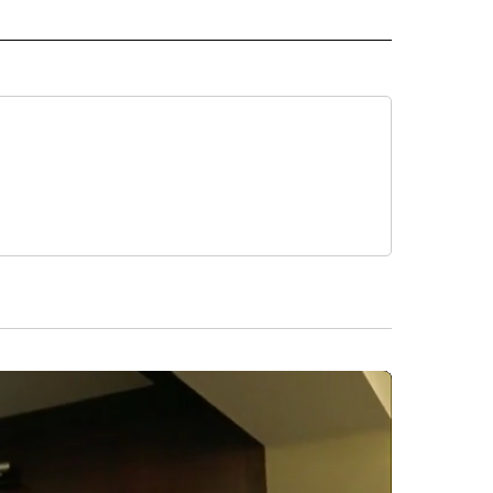
 NOTIFICATIONS ABOUT NEW PAGES ON "NEWS".