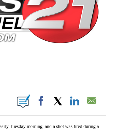
 PAGES ON "".
Facebook
X
LinkedIn
Email
rly Tuesday morning, and a shot was fired during a