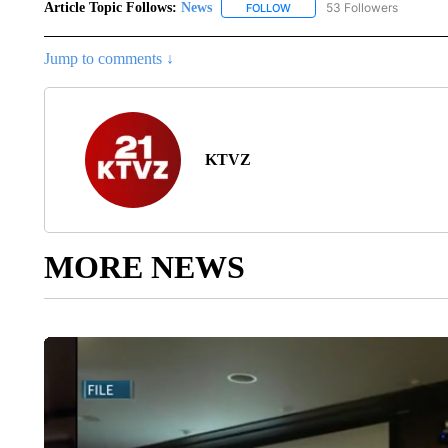
Article Topic Follows:
News
53 Followers
FOLLOW
FOLLOW "NEWS" TO RECEIVE
Jump to comments ↓
KTVZ
MORE NEWS