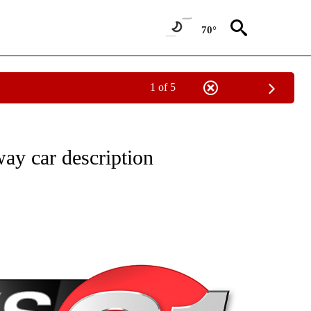
70°
1 of 5
NEW PAGES ON "NEWS".
way car description