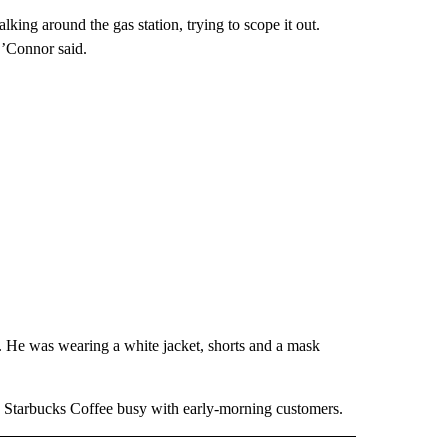
king around the gas station, trying to scope it out.
O’Connor said.
. He was wearing a white jacket, shorts and a mask
 a Starbucks Coffee busy with early-morning customers.