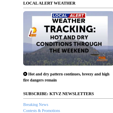
LOCAL ALERT WEATHER
Hot and dry pattern continues, breezy and high
fire dangers remain
SUBSCRIBE: KTVZ NEWSLETTERS
Breaking News
Contests & Promotions