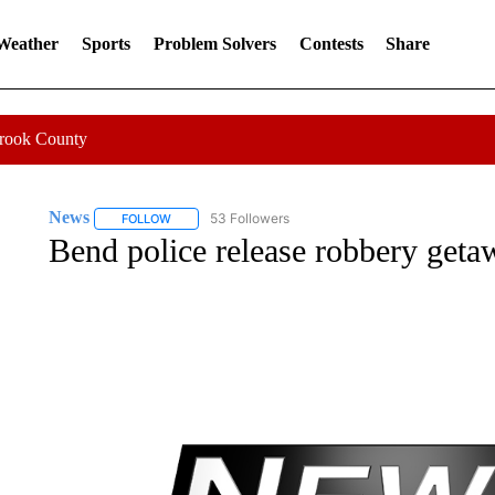
 Weather
Sports
Problem Solvers
Contests
Share
Crook County
News
53 Followers
FOLLOW
FOLLOW "NEWS" TO RECEIVE NOTIFICATIONS ABOUT 
Bend police release robbery geta