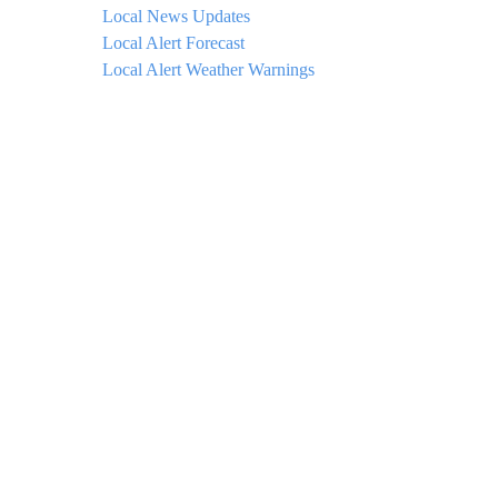
Local News Updates
Local Alert Forecast
Local Alert Weather Warnings