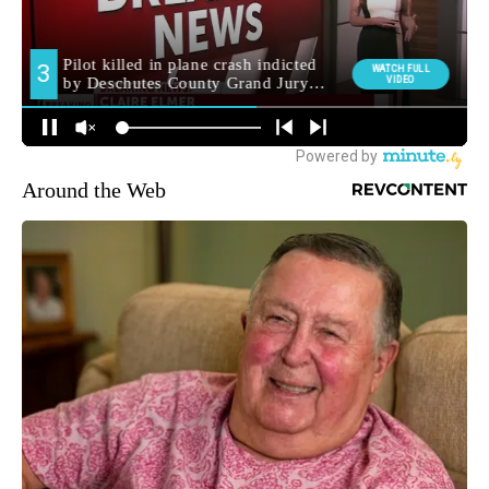
Around the Web