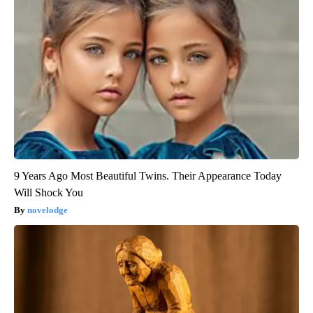
9 Years Ago Most Beautiful Twins. Their Appearance Today
Will Shock You
novelodge