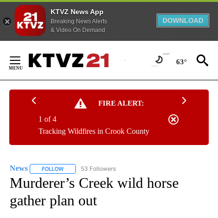
KTVZ News App
DOWNLOAD
Breaking News Alerts
& Video On Demand
Skip
to
63°
Content
FIRE ALERT:
1 of 4
Tracking Wildfires in Crook County
News
53 Followers
FOLLOW
FOLLOW "NEWS" TO RECEIVE NOTIFICATIONS ABOUT NEW 
Murderer’s Creek wild horse
gather plan out