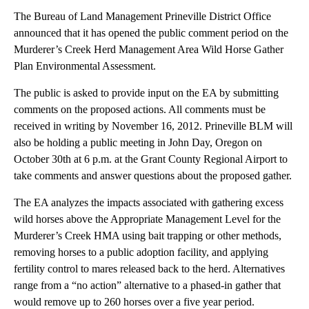
The Bureau of Land Management Prineville District Office
announced that it has opened the public comment period on the
Murderer’s Creek Herd Management Area Wild Horse Gather
Plan Environmental Assessment.
The public is asked to provide input on the EA by submitting
comments on the proposed actions. All comments must be
received in writing by November 16, 2012. Prineville BLM will
also be holding a public meeting in John Day, Oregon on
October 30th at 6 p.m. at the Grant County Regional Airport to
take comments and answer questions about the proposed gather.
The EA analyzes the impacts associated with gathering excess
wild horses above the Appropriate Management Level for the
Murderer’s Creek HMA using bait trapping or other methods,
removing horses to a public adoption facility, and applying
fertility control to mares released back to the herd. Alternatives
range from a “no action” alternative to a phased-in gather that
would remove up to 260 horses over a five year period.