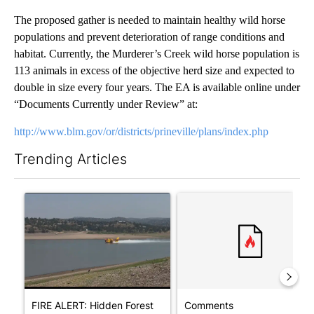
The proposed gather is needed to maintain healthy wild horse
populations and prevent deterioration of range conditions and
habitat. Currently, the Murderer’s Creek wild horse population is
113 animals in excess of the objective herd size and expected to
double in size every four years. The EA is available online under
“Documents Currently under Review” at:
http://www.blm.gov/or/districts/prineville/plans/index.php
Trending Articles
The following is a list of the most commented articles in the last 7
A trending article titled "FIRE ALERT: Hidden Forest Fire Bur
A trending article titled "Co
FIRE ALERT: Hidden Forest
Comments