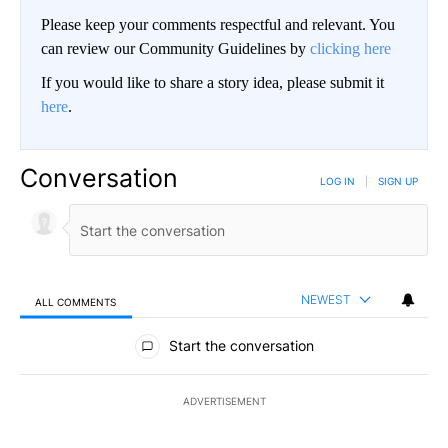
Please keep your comments respectful and relevant. You
can review our Community Guidelines by
clicking here
If you would like to share a story idea, please submit it
here
.
Conversation
LOG IN
|
SIGN UP
NEWEST
ALL COMMENTS
All Comments
Start the conversation
ADVERTISEMENT