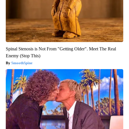
Spinal Stenosis is Not From "Getting Older". Meet The Real
Enemy (Stop This)
SmoothSpine