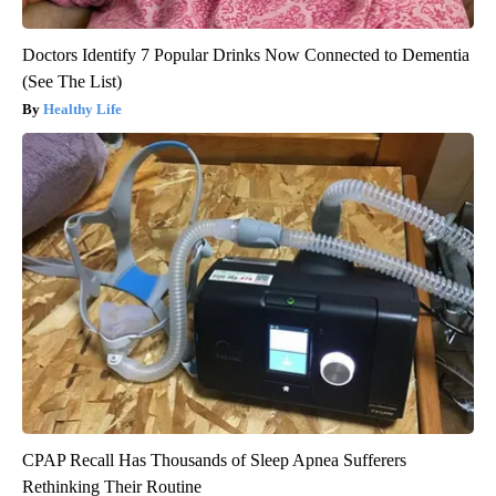
Doctors Identify 7 Popular Drinks Now Connected to Dementia
(See The List)
Healthy Life
CPAP Recall Has Thousands of Sleep Apnea Sufferers
Rethinking Their Routine