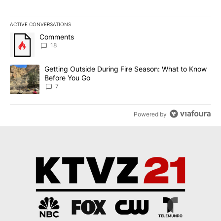
ACTIVE CONVERSATIONS
The following is a list of the most commented articles in the last 7
A trending article titled "Comments" with 18 comments.
Comments
18
A trending article titled "Getting Outside During Fire Season: W
Getting Outside During Fire Season: What to Know
Before You Go
7
Powered by