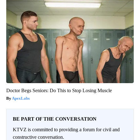
Doctor Begs Seniors: Do This to Stop Losing Muscle
ApexLabs
BE PART OF THE CONVERSATION
KTVZ is committed to providing a forum for civil and
constructive conversation.