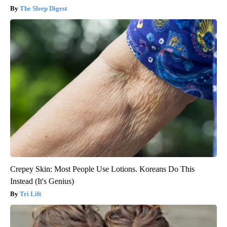
The Sleep Digest
Crepey Skin: Most People Use Lotions. Koreans Do This
Instead (It's Genius)
Tri Lift