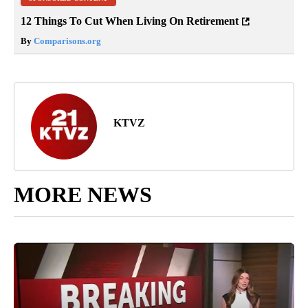
12 Things To Cut When Living On Retirement
By
Comparisons.org
KTVZ
MORE NEWS