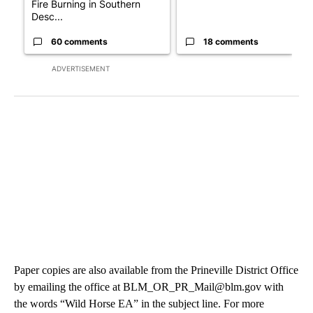
Fire Burning in Southern
Desc...
60 comments
18 comments
ADVERTISEMENT
Paper copies are also available from the Prineville District Office
by emailing the office at BLM_OR_PR_Mail@blm.gov with
the words “Wild Horse EA” in the subject line. For more