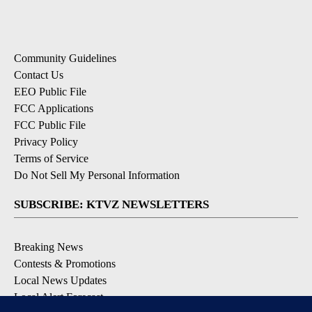
Community Guidelines
Contact Us
EEO Public File
FCC Applications
FCC Public File
Privacy Policy
Terms of Service
Do Not Sell My Personal Information
SUBSCRIBE: KTVZ NEWSLETTERS
Breaking News
Contests & Promotions
Local News Updates
Local Alert Forecast