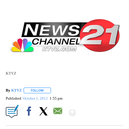
KTVZ
By
KTVZ
FOLLOW
FOLLOW "" TO RECEIVE NOTIFICATIONS ABOUT NEW PAG
Published
October 1, 2012
1:55 pm
Show More
Facebook
X
Email