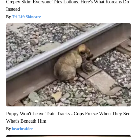
Crepey Skin: Everyone Tries Lotions. Here's What Koreans Do
Instead
Tri Lift Skincare
Puppy Won't Leave Train Tracks - Cops Freeze When They See
What's Beneath Him
beachraider