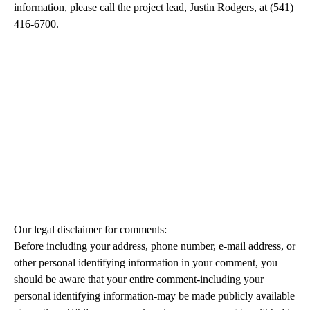
information, please call the project lead, Justin Rodgers, at (541)
416-6700.
Our legal disclaimer for comments:
Before including your address, phone number, e-mail address, or
other personal identifying information in your comment, you
should be aware that your entire comment-including your
personal identifying information-may be made publicly available