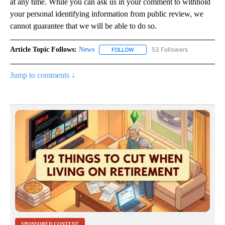
at any time. While you can ask us in your comment to withhold
your personal identifying information from public review, we
cannot guarantee that we will be able to do so.
Article Topic Follows:
News
53 Followers
FOLLOW
FOLLOW "NEWS" TO RECEIVE NOT
Jump to comments ↓
SPONSORED CONTENT