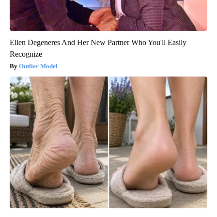
Ellen Degeneres And Her New Partner Who You'll Easily
Recognize
Outlier Model