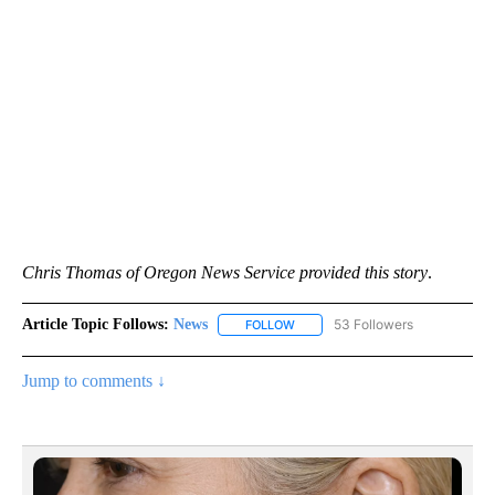
Chris Thomas of Oregon News Service provided this story
.
Article Topic Follows:
News
53 Followers
FOLLOW
FOLLOW "NEWS" TO RECEIVE NOT
Jump to comments ↓