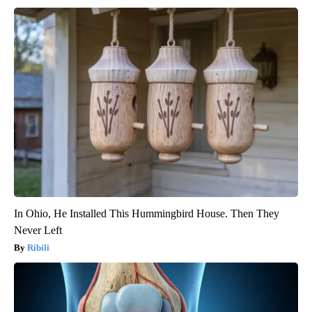
In Ohio, He Installed This Hummingbird House. Then They
Never Left
Ribili