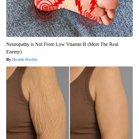
Neuropathy is Not From Low Vitamin B (Meet The Real
Enemy)
Health Weekly