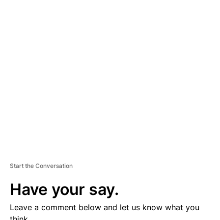
A
D
V
E
R
TI
S
E
M
E
N
T
Start the Conversation
Have your say.
Leave a comment below and let us know what you
think.