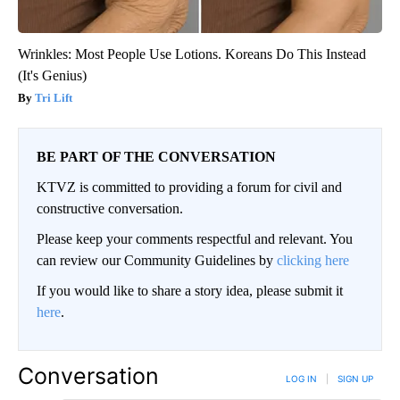
Wrinkles: Most People Use Lotions. Koreans Do This Instead
(It's Genius)
Tri Lift
BE PART OF THE CONVERSATION
KTVZ is committed to providing a forum for civil and
constructive conversation.
Please keep your comments respectful and relevant. You
can review our Community Guidelines by
clicking here
If you would like to share a story idea, please submit it
here
.
Conversation
LOG IN
|
SIGN UP