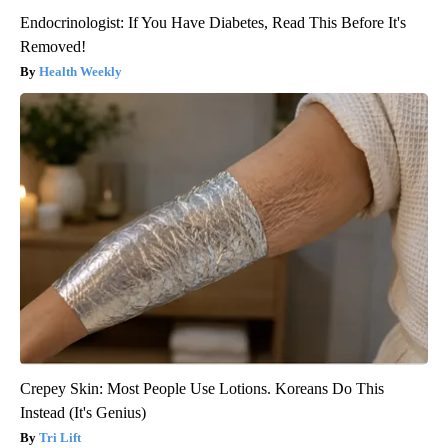
Endocrinologist: If You Have Diabetes, Read This Before It's
Removed!
Health Weekly
Crepey Skin: Most People Use Lotions. Koreans Do This
Instead (It's Genius)
Tri Lift