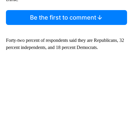
Be the first to comment
Forty-two percent of respondents said they are Republicans, 32
percent independents, and 18 percent Democrats.