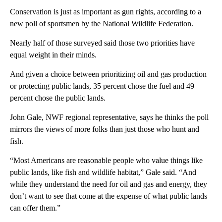
Conservation is just as important as gun rights, according to a
new poll of sportsmen by the National Wildlife Federation.
Nearly half of those surveyed said those two priorities have
equal weight in their minds.
And given a choice between prioritizing oil and gas production
or protecting public lands, 35 percent chose the fuel and 49
percent chose the public lands.
John Gale, NWF regional representative, says he thinks the poll
mirrors the views of more folks than just those who hunt and
fish.
“Most Americans are reasonable people who value things like
public lands, like fish and wildlife habitat,” Gale said. “And
while they understand the need for oil and gas and energy, they
don’t want to see that come at the expense of what public lands
can offer them.”