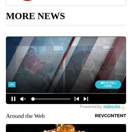
MORE NEWS
Around the Web