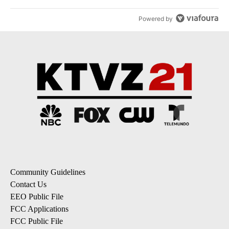
Powered by
Community Guidelines
Contact Us
EEO Public File
FCC Applications
FCC Public File