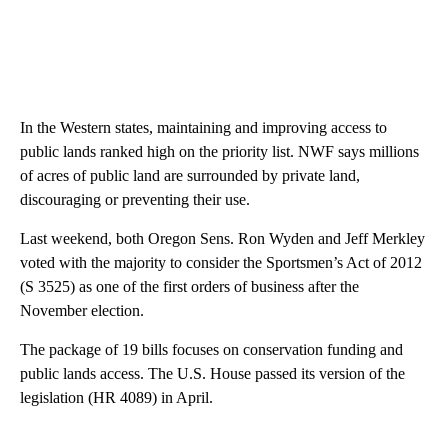
In the Western states, maintaining and improving access to
public lands ranked high on the priority list. NWF says millions
of acres of public land are surrounded by private land,
discouraging or preventing their use.
Last weekend, both Oregon Sens. Ron Wyden and Jeff Merkley
voted with the majority to consider the Sportsmen’s Act of 2012
(S 3525) as one of the first orders of business after the
November election.
The package of 19 bills focuses on conservation funding and
public lands access. The U.S. House passed its version of the
legislation (HR 4089) in April.