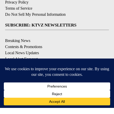
Privacy Policy
Terms of Service
Do Not Sell My Personal Information
SUBSCRIBE: KTVZ NEWSLETTERS
Breaking News
Contests & Promotions
Local News Updates
Local Alert Forecast
Local Alert Weather Warnings
DOWNLOAD: KTVZ APPS
Apple & Google Play Stores