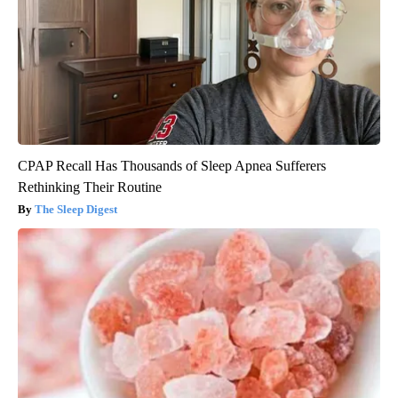
CPAP Recall Has Thousands of Sleep Apnea Sufferers
Rethinking Their Routine
The Sleep Digest