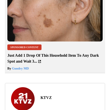
SPONSORED CONTENT
Just Add 1 Drop Of This Household Item To Any Dark
Spot and Wait 3...
By
Gundry MD
KTVZ