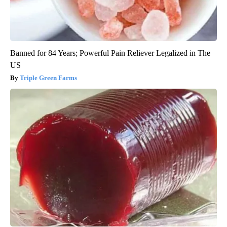
Banned for 84 Years; Powerful Pain Reliever Legalized in The
US
Triple Green Farms