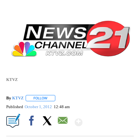
KTVZ
By
KTVZ
FOLLOW
FOLLOW "" TO RECEIVE NOTIFICATIONS ABOUT NEW PAG
Published
October 1, 2012
12:48 am
Show More
Facebook
X
Email