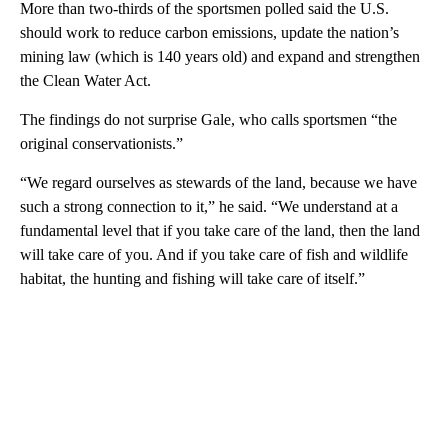
More than two-thirds of the sportsmen polled said the U.S.
should work to reduce carbon emissions, update the nation’s
mining law (which is 140 years old) and expand and strengthen
the Clean Water Act.
The findings do not surprise Gale, who calls sportsmen “the
original conservationists.”
“We regard ourselves as stewards of the land, because we have
such a strong connection to it,” he said. “We understand at a
fundamental level that if you take care of the land, then the land
will take care of you. And if you take care of fish and wildlife
habitat, the hunting and fishing will take care of itself.”