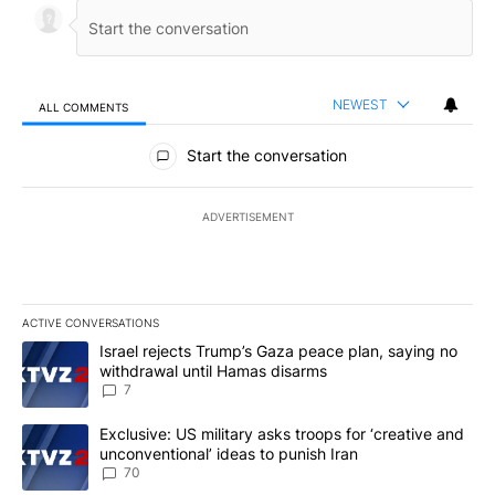
NEWEST
ALL COMMENTS
All Comments
Start the conversation
ADVERTISEMENT
ACTIVE CONVERSATIONS
The following is a list of the most commented articles in the last 7
A trending article titled "Israel rejects Trump’s Gaza peace plan
Israel rejects Trump’s Gaza peace plan, saying no
withdrawal until Hamas disarms
7
A trending article titled "Exclusive: US military asks troops for ‘
Exclusive: US military asks troops for ‘creative and
unconventional’ ideas to punish Iran
70