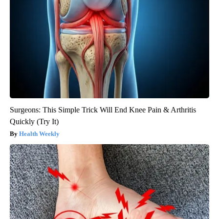
Surgeons: This Simple Trick Will End Knee Pain & Arthritis
Quickly (Try It)
Health Weekly