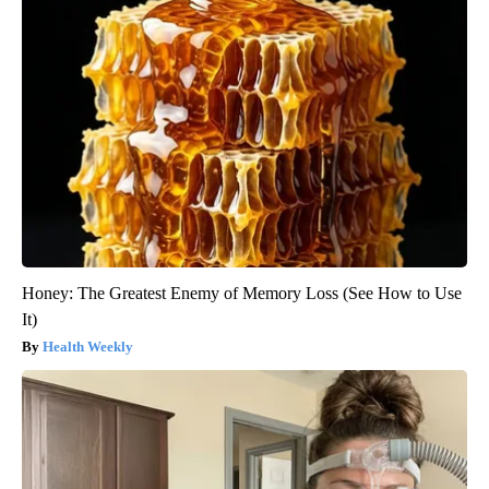
Honey: The Greatest Enemy of Memory Loss (See How to Use
It)
Health Weekly