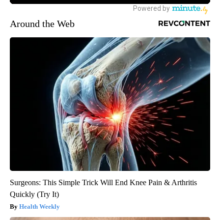
Around the Web
Surgeons: This Simple Trick Will End Knee Pain & Arthritis
Quickly (Try It)
Health Weekly