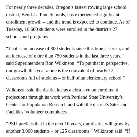
For nearly three decades, Oregon’s fastest-rowing large school
district, Bend-La Pine Schools, has experienced significant
enrollment growth – and the trend is expected to continue. As of
Tuesday, 16,600 students were enrolled in the district’s 27
schools and programs.
“That is an increase of 300 students since this time last year, and
an increase of more than 750 students in the last three years,”
said Superintendent Ron Wilkinson. “To put that in perspective,
our growth this year alone is the equivalent of nearly 12
classrooms full of students – or half of an elementary school.”
Wilkinson said the district keeps a close eye on enrollment
projections through its work with Portland State University’s
Center for Population Research and with the district’s Sites and
Facilities’ volunteer committees.
“PSU predicts that in the next 10 years, our district will grow by
another 3,000 students – or 125 classrooms,” Wilkinson said. “If