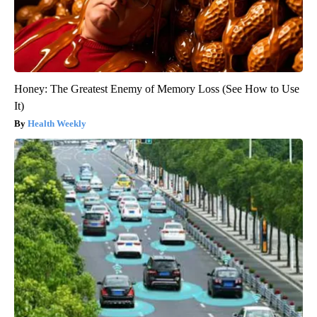
Honey: The Greatest Enemy of Memory Loss (See How to Use
It)
Health Weekly