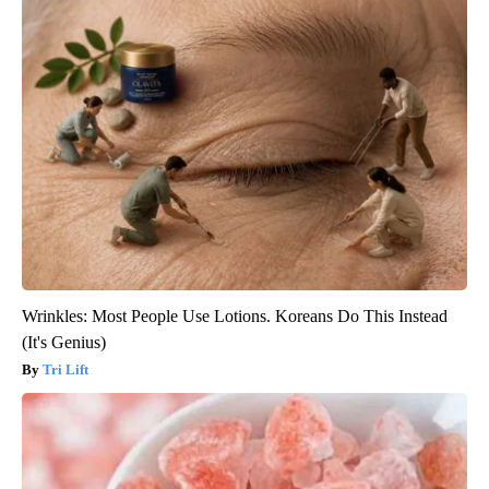
Wrinkles: Most People Use Lotions. Koreans Do This Instead
(It's Genius)
Tri Lift