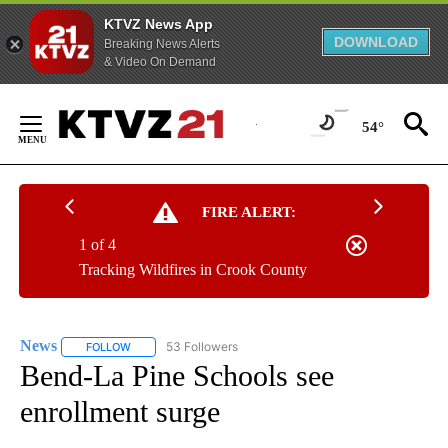
KTVZ News App
DOWNLOAD
Breaking News Alerts
& Video On Demand
Skip
to
54°
Content
FIRE ALERT:
1 of 4
Tracking Wildfires in Crook County
News
53 Followers
FOLLOW
FOLLOW "NEWS" TO RECEIVE NOTIFICATIONS ABOUT NEW 
Bend-La Pine Schools see
enrollment surge