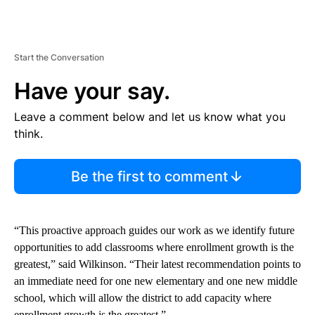
Start the Conversation
Have your say.
Leave a comment below and let us know what you
think.
Be the first to comment
“This proactive approach guides our work as we identify future
opportunities to add classrooms where enrollment growth is the
greatest,” said Wilkinson. “Their latest recommendation points to
an immediate need for one new elementary and one new middle
school, which will allow the district to add capacity where
enrollment growth is the greatest.”