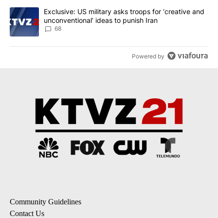
A trending article titled "Exclusive: US military asks troops for ‘
Exclusive: US military asks troops for ‘creative and
unconventional’ ideas to punish Iran
68
Powered by
Community Guidelines
Contact Us