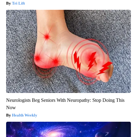
Tri Lift
Neurologists Beg Seniors With Neuropathy: Stop Doing This
Now
Health Weekly