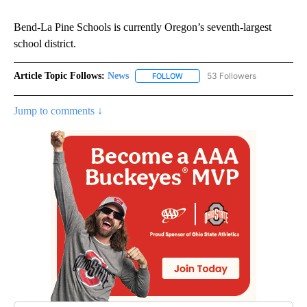
Bend-La Pine Schools is currently Oregon’s seventh-largest
school district.
Article Topic Follows:
News
53 Followers
FOLLOW
FOLLOW "NEWS" TO RECEIVE NOT
Jump to comments ↓