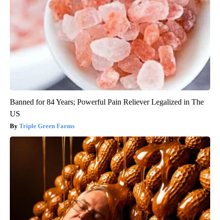
Banned for 84 Years; Powerful Pain Reliever Legalized in The
US
Triple Green Farms