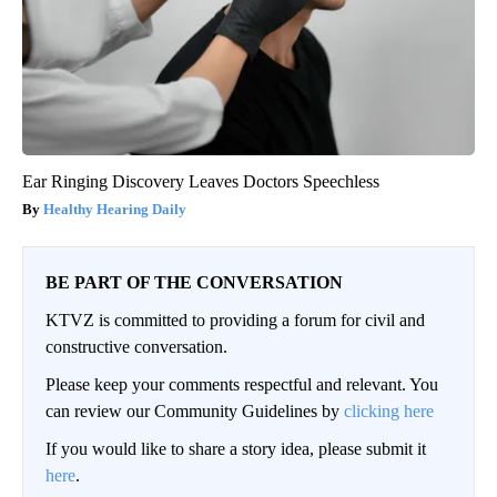
Ear Ringing Discovery Leaves Doctors Speechless
Healthy Hearing Daily
BE PART OF THE CONVERSATION
KTVZ is committed to providing a forum for civil and
constructive conversation.
Please keep your comments respectful and relevant. You
can review our Community Guidelines by
clicking here
If you would like to share a story idea, please submit it
here
.