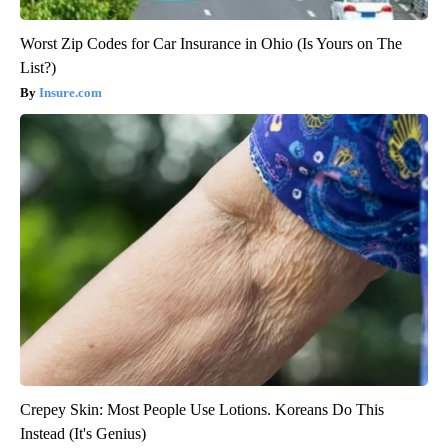
Worst Zip Codes for Car Insurance in Ohio (Is Yours on The
List?)
Insure.com
Crepey Skin: Most People Use Lotions. Koreans Do This
Instead (It's Genius)