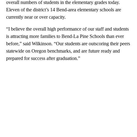
overall numbers of students in the elementary grades today.
Eleven of the district’s 14 Bend-area elementary schools are
currently near or over capacity.
“I believe the overall high performance of our staff and students
is attracting more families to Bend-La Pine Schools than ever
before,” said Wilkinson. “Our students are outscoring their peers
statewide on Oregon benchmarks, and are future ready and
prepared for success after graduation.”