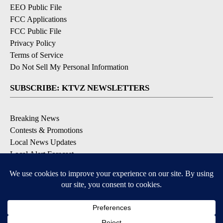
EEO Public File
FCC Applications
FCC Public File
Privacy Policy
Terms of Service
Do Not Sell My Personal Information
SUBSCRIBE: KTVZ NEWSLETTERS
Breaking News
Contests & Promotions
Local News Updates
Local Alert Forecast
Local Alert Weather Warnings
DOWNLOAD: KTVZ APPS
Apple & Google Play Stores