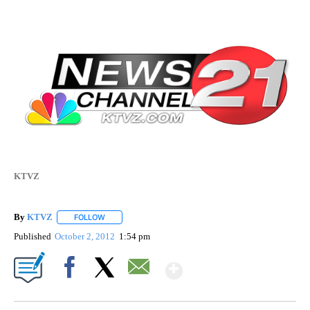
KTVZ
By
KTVZ
FOLLOW
FOLLOW "" TO RECEIVE NOTIFICATIONS ABOUT NEW PAG
Published
October 2, 2012
1:54 pm
Show More
Facebook
X
Email