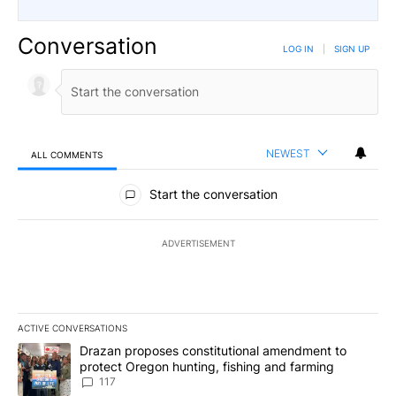
Conversation
LOG IN
|
SIGN UP
NEWEST
ALL COMMENTS
All Comments
Start the conversation
ADVERTISEMENT
ACTIVE CONVERSATIONS
The following is a list of the most commented articles in the last 7
A trending article titled "Drazan proposes constitutional amendm
Drazan proposes constitutional amendment to
protect Oregon hunting, fishing and farming
117