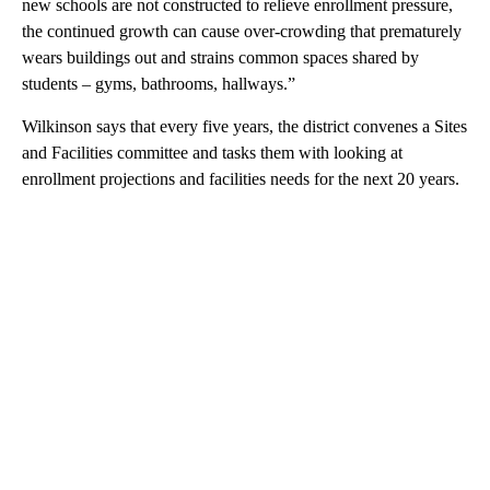
new schools are not constructed to relieve enrollment pressure,
the continued growth can cause over-crowding that prematurely
wears buildings out and strains common spaces shared by
students – gyms, bathrooms, hallways.”
Wilkinson says that every five years, the district convenes a Sites
and Facilities committee and tasks them with looking at
enrollment projections and facilities needs for the next 20 years.
A
D
V
E
R
TI
S
E
M
E
N
T