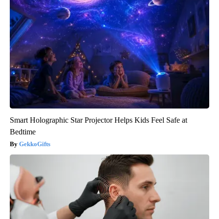
Smart Holographic Star Projector Helps Kids Feel Safe at
Bedtime
GekkoGifts