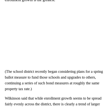
(The school district recently began considering plans for a spring
ballot measure to fund those schools and upgrades to others,
continuing a series of such bond measures at roughly the same
property tax rate.)
Wilkinson said that while enrollment growth seems to be spread
fairly evenly across the district, there is clearly a trend of larger