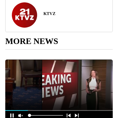
KTVZ
MORE NEWS