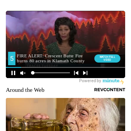
Around the Web