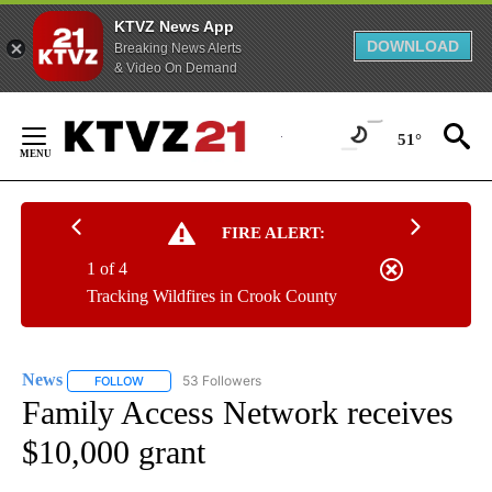
KTVZ News App
DOWNLOAD
Breaking News Alerts
& Video On Demand
Skip
to
51°
Content
FIRE ALERT:
1 of 4
Tracking Wildfires in Crook County
News
53 Followers
FOLLOW
FOLLOW "NEWS" TO RECEIVE NOTIFICATIONS ABOUT NEW 
Family Access Network receives
$10,000 grant