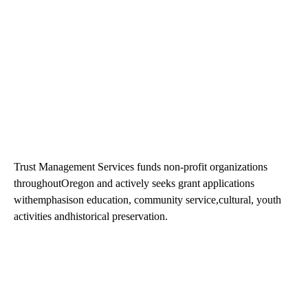
Trust Management Services funds non-profit organizations
throughoutOregon and actively seeks grant applications
withemphasison education, community service,cultural, youth
activities andhistorical preservation.