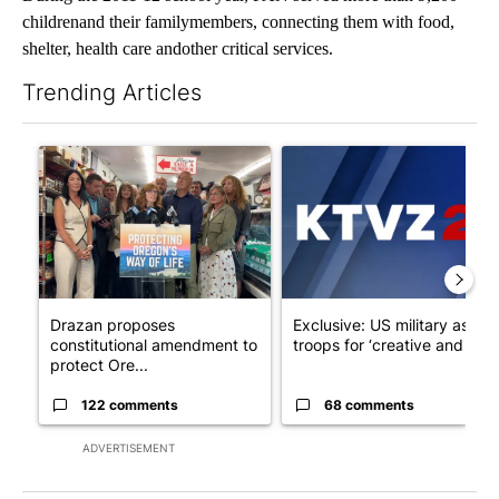
childrenand their familymembers, connecting them with food,
shelter, health care andother critical services.
Trending Articles
The following is a list of the most commented articles in the last 7
A trending article titled "Drazan proposes constitutional ame
A trending article titled "Exc
Drazan proposes
Exclusive: US military asks
constitutional amendment to
troops for ‘creative and un...
protect Ore...
122 comments
68 comments
ADVERTISEMENT