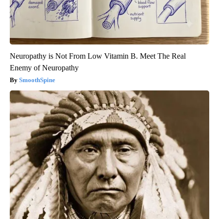
Neuropathy is Not From Low Vitamin B. Meet The Real
Enemy of Neuropathy
SmoothSpine