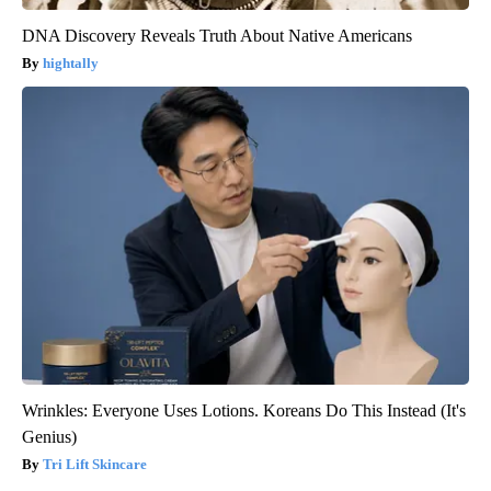
DNA Discovery Reveals Truth About Native Americans
hightally
Wrinkles: Everyone Uses Lotions. Koreans Do This Instead (It's
Genius)
Tri Lift Skincare