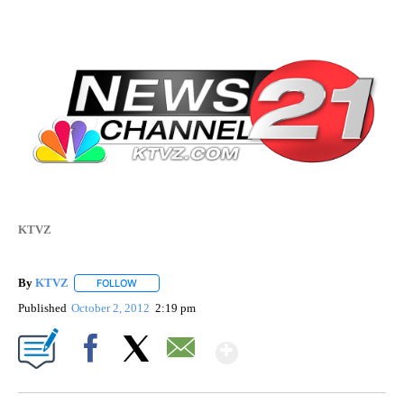
KTVZ
By
KTVZ
FOLLOW
FOLLOW "" TO RECEIVE NOTIFICATIONS ABOUT NEW PAG
Published
October 2, 2012
2:19 pm
Show More
Facebook
X
Email