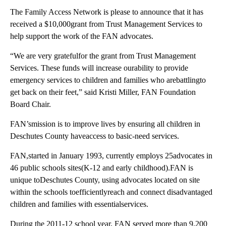
The Family Access Network is please to announce that it has
received a $10,000grant from Trust Management Services to
help support the work of the FAN advocates.
“We are very gratefulfor the grant from Trust Management
Services. These funds will increase ourability to provide
emergency services to children and families who arebattlingto
get back on their feet,” said Kristi Miller, FAN Foundation
Board Chair.
FAN’smission is to improve lives by ensuring all children in
Deschutes County haveaccess to basic-need services.
FAN,started in January 1993, currently employs 25advocates in
46 public schools sites(K-12 and early childhood).FAN is
unique toDeschutes County, using advocates located on site
within the schools toefficientlyreach and connect disadvantaged
children and families with essentialservices.
During the 2011-12 school year, FAN served more than 9,200