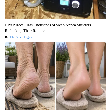
CPAP Recall Has Thousands of Sleep Apnea Sufferers
Rethinking Their Routine
The Sleep Digest