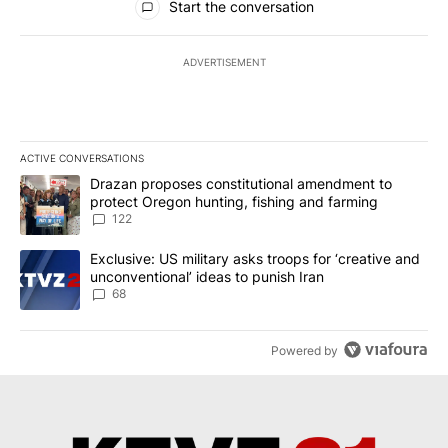
Start the conversation
ADVERTISEMENT
ACTIVE CONVERSATIONS
The following is a list of the most commented articles in the last 7
A trending article titled "Drazan proposes constitutional amendm
Drazan proposes constitutional amendment to
protect Oregon hunting, fishing and farming
122
A trending article titled "Exclusive: US military asks troops for ‘
Exclusive: US military asks troops for ‘creative and
unconventional’ ideas to punish Iran
68
Powered by