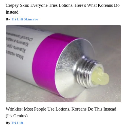
Crepey Skin: Everyone Tries Lotions. Here's What Koreans Do
Instead
Tri Lift Skincare
Wrinkles: Most People Use Lotions. Koreans Do This Instead
(It's Genius)
Tri Lift