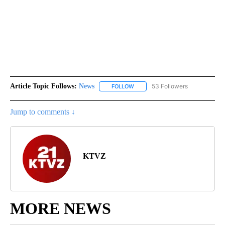
Article Topic Follows:
News
53 Followers
FOLLOW
FOLLOW "NEWS" TO RECEIVE NOT
Jump to comments ↓
KTVZ
MORE NEWS