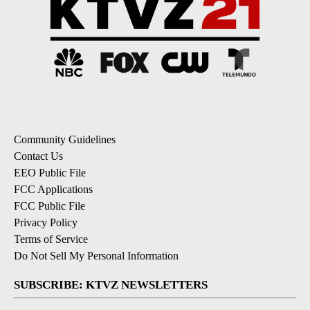
Community Guidelines
Contact Us
EEO Public File
FCC Applications
FCC Public File
Privacy Policy
Terms of Service
Do Not Sell My Personal Information
SUBSCRIBE: KTVZ NEWSLETTERS