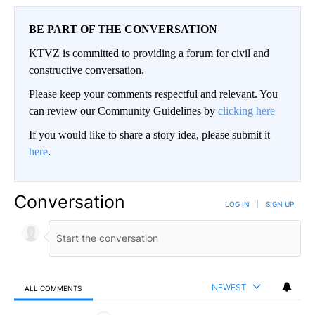
BE PART OF THE CONVERSATION
KTVZ is committed to providing a forum for civil and
constructive conversation.
Please keep your comments respectful and relevant. You
can review our Community Guidelines by
clicking here
If you would like to share a story idea, please submit it
here
.
Conversation
LOG IN
|
SIGN UP
NEWEST
ALL COMMENTS
All Comments