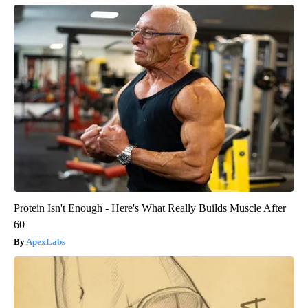
Protein Isn't Enough - Here's What Really Builds Muscle After
60
ApexLabs