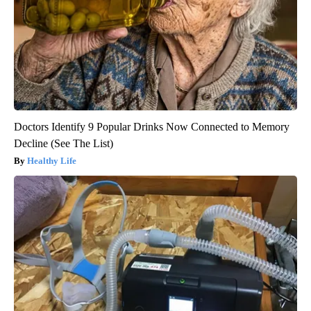
Doctors Identify 9 Popular Drinks Now Connected to Memory
Decline (See The List)
Healthy Life