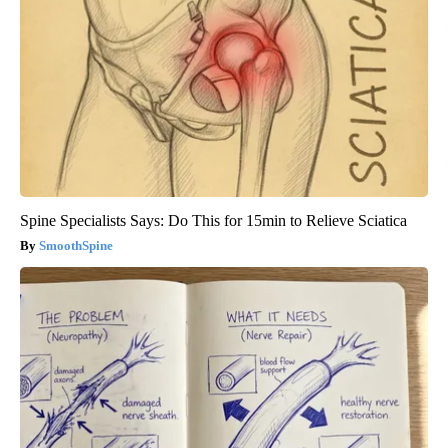
Spine Specialists Says: Do This for 15min to Relieve Sciatica
SmoothSpine