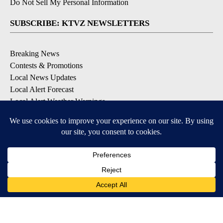
Do Not Sell My Personal Information
SUBSCRIBE: KTVZ NEWSLETTERS
Breaking News
Contests & Promotions
Local News Updates
Local Alert Forecast
Local Alert Weather Warnings
DOWNLOAD: KTVZ APPS
Apple & Google Play Stores