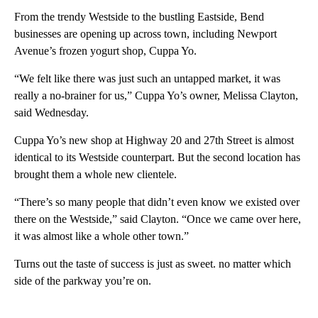
From the trendy Westside to the bustling Eastside, Bend
businesses are opening up across town, including Newport
Avenue’s frozen yogurt shop, Cuppa Yo.
“We felt like there was just such an untapped market, it was
really a no-brainer for us,” Cuppa Yo’s owner, Melissa Clayton,
said Wednesday.
Cuppa Yo’s new shop at Highway 20 and 27th Street is almost
identical to its Westside counterpart. But the second location has
brought them a whole new clientele.
“There’s so many people that didn’t even know we existed over
there on the Westside,” said Clayton. “Once we came over here,
it was almost like a whole other town.”
Turns out the taste of success is just as sweet. no matter which
side of the parkway you’re on.
A
D