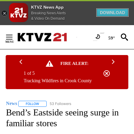
KTVZ News App
DOWNLOAD
Breaking News Alerts
& Video On Demand
Skip
to
59°
Content
FIRE ALERT:
1 of 5
Tracking Wildfires in Crook County
News
53 Followers
FOLLOW
FOLLOW "NEWS" TO RECEIVE NOTIFICATIONS ABOUT NEW 
Bend’s Eastside seeing surge in
familiar stores