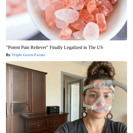
"Potent Pain Reliever" Finally Legalized in The US
Triple Green Farms