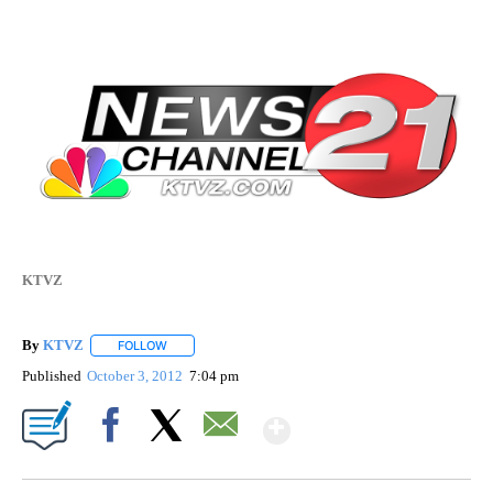
KTVZ
By
KTVZ
FOLLOW
FOLLOW "" TO RECEIVE NOTIFICATIONS ABOUT NEW PAG
Published
October 3, 2012
7:04 pm
Show More
Facebook
X
Email