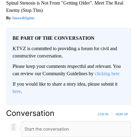
Spinal Stenosis is Not From "Getting Older". Meet The Real
Enemy (Stop This)
SmoothSpine
BE PART OF THE CONVERSATION
KTVZ is committed to providing a forum for civil and
constructive conversation.
Please keep your comments respectful and relevant. You
can review our Community Guidelines by
clicking here
If you would like to share a story idea, please submit it
here
.
Conversation
LOG IN
|
SIGN UP