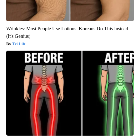
Wrinkles: Most People Use Lotions. Koreans Do This Instead
(It's Genius)
Tri Lift