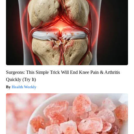
Surgeons: This Simple Trick Will End Knee Pain & Arthritis
Quickly (Try It)
Health Weekly