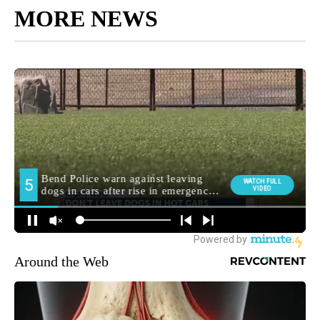
MORE NEWS
Around the Web