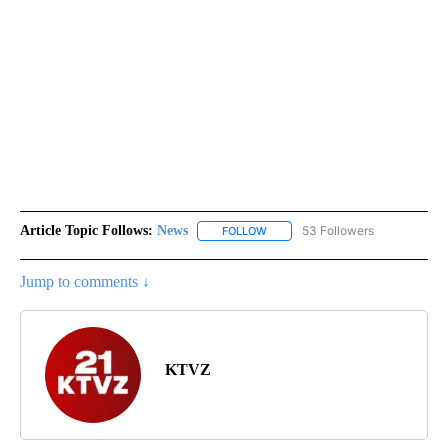
Article Topic Follows:
News
53 Followers
FOLLOW
FOLLOW "NEWS" TO RECEIVE NOT
Jump to comments ↓
KTVZ