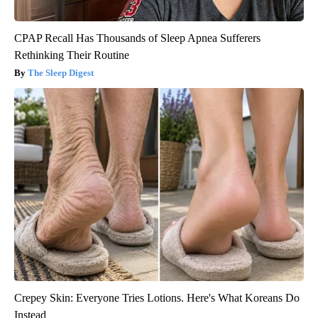
CPAP Recall Has Thousands of Sleep Apnea Sufferers
Rethinking Their Routine
The Sleep Digest
Crepey Skin: Everyone Tries Lotions. Here's What Koreans Do
Instead