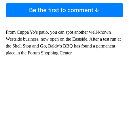
Be the first to comment
From Cuppa Yo’s patio, you can spot another well-known
Westside business, now open on the Eastside. After a test run at
the Shell Stop and Go, Baldy’s BBQ has found a permanent
place in the Forum Shopping Center.