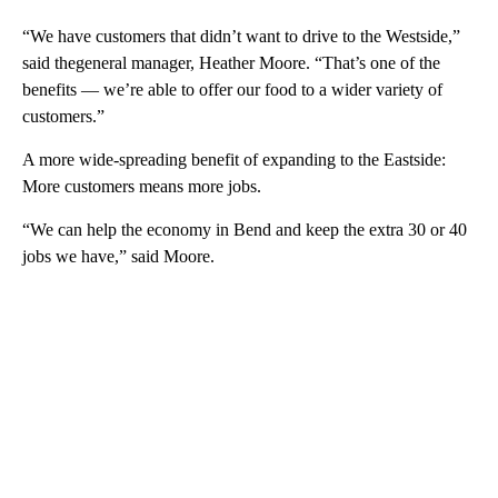
“We have customers that didn’t want to drive to the Westside,”
said thegeneral manager, Heather Moore. “That’s one of the
benefits — we’re able to offer our food to a wider variety of
customers.”
A more wide-spreading benefit of expanding to the Eastside:
More customers means more jobs.
“We can help the economy in Bend and keep the extra 30 or 40
jobs we have,” said Moore.