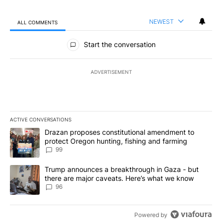
NEWEST
ALL COMMENTS
All Comments
Start the conversation
ADVERTISEMENT
ACTIVE CONVERSATIONS
The following is a list of the most commented articles in the last 7
A trending article titled "Drazan proposes constitutional amendm
Drazan proposes constitutional amendment to
protect Oregon hunting, fishing and farming
99
A trending article titled "Trump announces a breakthrough in Ga
Trump announces a breakthrough in Gaza - but
there are major caveats. Here’s what we know
96
Powered by