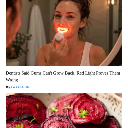
Dentists Said Gums Can't Grow Back. Red Light Proves Them
Wrong
GekkoGifts