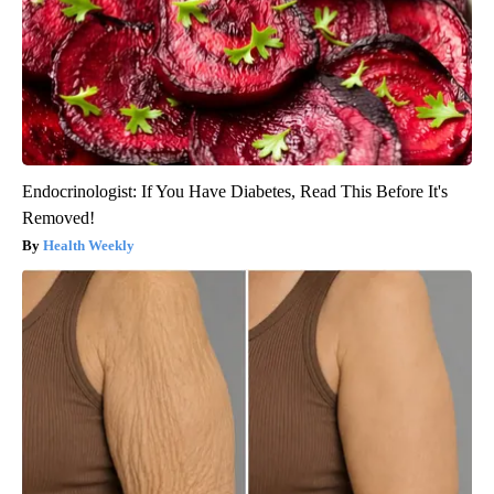
Endocrinologist: If You Have Diabetes, Read This Before It's
Removed!
Health Weekly