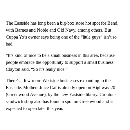
The Eastside has long been a big-box store hot spot for Bend,
with Barnes and Noble and Old Navy, among others. But
Cuppa Yo’s owner says being one of the “little guys” isn’t so
bad.
“It’s kind of nice to be a small business in this area, because
people embrace the opportunity to support a small business”
Clayton said. “So it’s really nice.”
There’s a few more Westside businesses expanding to the
Eastside. Mothers Juice Caf is already open on Highway 20
(Greenwood Avenue), by the new Eastside library. Croutons
sandwich shop also has found a spot on Greenwood and is
expected to open later this year.