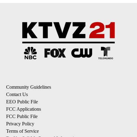
Community Guidelines
Contact Us
EEO Public File
FCC Applications
FCC Public File
Privacy Policy
Terms of Service