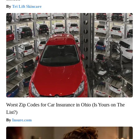
Tri Lift Skincare
Worst Zip Codes for Car Insurance in Ohio (Is Yours on The
List?)
Insure.com