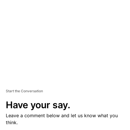
V
E
R
TI
S
E
M
E
N
T
Start the Conversation
Have your say.
Leave a comment below and let us know what you
think.