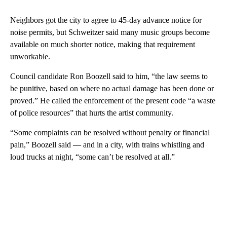
Neighbors got the city to agree to 45-day advance notice for
noise permits, but Schweitzer said many music groups become
available on much shorter notice, making that requirement
unworkable.
Council candidate Ron Boozell said to him, “the law seems to
be punitive, based on where no actual damage has been done or
proved.” He called the enforcement of the present code “a waste
of police resources” that hurts the artist community.
“Some complaints can be resolved without penalty or financial
pain,” Boozell said — and in a city, with trains whistling and
loud trucks at night, “some can’t be resolved at all.”