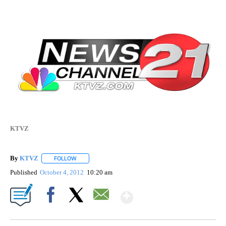
KTVZ
By
KTVZ
FOLLOW
FOLLOW "" TO RECEIVE NOTIFICATIONS ABOUT NEW PAG
Published
October 4, 2012
10:20 am
Show More
Facebook
X
Email