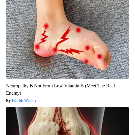
Neuropathy is Not From Low Vitamin B (Meet The Real
Enemy)
Health Weekly