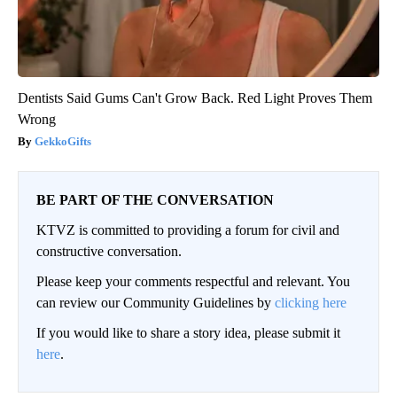
Dentists Said Gums Can't Grow Back. Red Light Proves Them
Wrong
GekkoGifts
BE PART OF THE CONVERSATION
KTVZ is committed to providing a forum for civil and
constructive conversation.
Please keep your comments respectful and relevant. You
can review our Community Guidelines by
clicking here
If you would like to share a story idea, please submit it
here
.