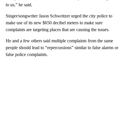
to us,” he said.
Singer/songwriter Jason Schweitzer urged the city police to
make use of its new $650 decibel meters to make sure
complaints are targeting places that are causing the issues.
He and a few others said multiple complaints from the same
people should lead to “repercussions” similar to false alarms or
false police complaints.