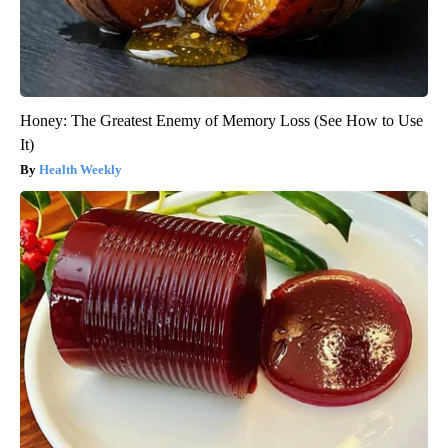
Honey: The Greatest Enemy of Memory Loss (See How to Use
It)
Health Weekly