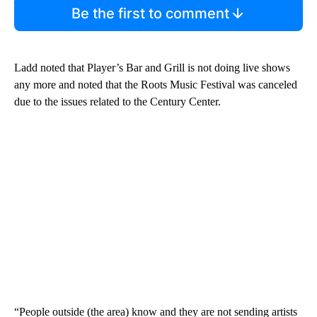
Be the first to comment
Ladd noted that Player’s Bar and Grill is not doing live shows
any more and noted that the Roots Music Festival was canceled
due to the issues related to the Century Center.
“People outside (the area) know and they are not sending artists