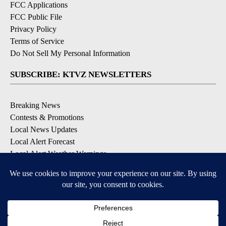
FCC Applications
FCC Public File
Privacy Policy
Terms of Service
Do Not Sell My Personal Information
SUBSCRIBE: KTVZ NEWSLETTERS
Breaking News
Contests & Promotions
Local News Updates
Local Alert Forecast
Local Alert Weather Warnings
DOWNLOAD: KTVZ APPS
Apple & Google Play Stores