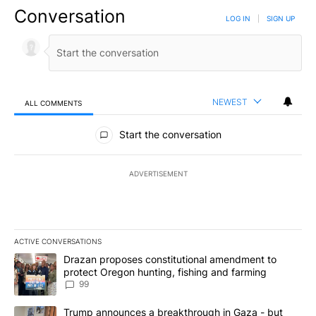
Conversation
LOG IN
|
SIGN UP
NEWEST
ALL COMMENTS
All Comments
Start the conversation
ADVERTISEMENT
ACTIVE CONVERSATIONS
The following is a list of the most commented articles in the last 7
A trending article titled "Drazan proposes constitutional amendm
Drazan proposes constitutional amendment to
protect Oregon hunting, fishing and farming
99
A trending article titled "Trump announces a breakthrough in Ga
Trump announces a breakthrough in Gaza - but