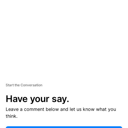
E
R
TI
S
E
M
E
N
T
Start the Conversation
Have your say.
Leave a comment below and let us know what you
think.