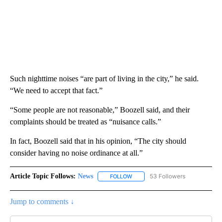
Such nighttime noises “are part of living in the city,” he said.
“We need to accept that fact.”
“Some people are not reasonable,” Boozell said, and their
complaints should be treated as “nuisance calls.”
In fact, Boozell said that in his opinion, “The city should
consider having no noise ordinance at all.”
Article Topic Follows:
News
53 Followers
FOLLOW
FOLLOW "NEWS" TO RECEIVE NOT
Jump to comments ↓