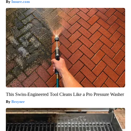
Insure.com
This Swiss-Engineered Tool Cleans Like a Pro Pressure Washer
Besyner