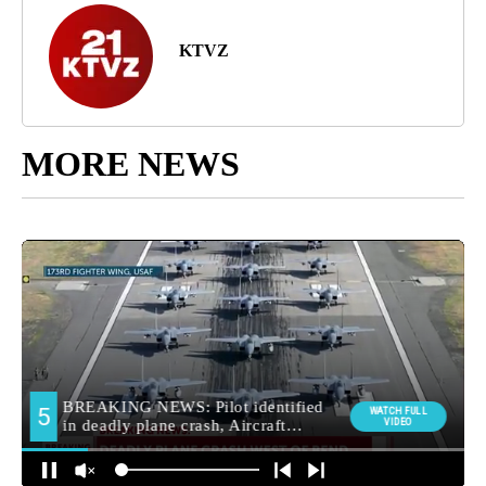
KTVZ
MORE NEWS