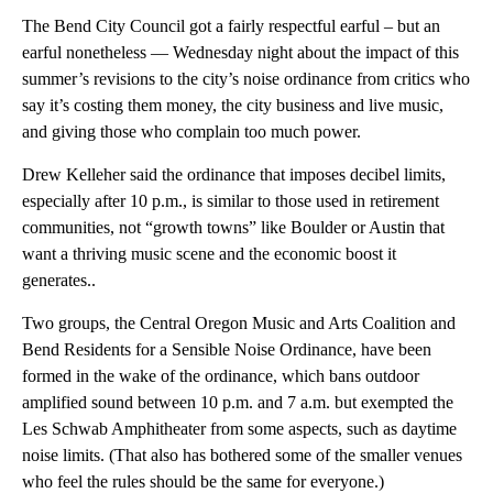
The Bend City Council got a fairly respectful earful – but an
earful nonetheless — Wednesday night about the impact of this
summer’s revisions to the city’s noise ordinance from critics who
say it’s costing them money, the city business and live music,
and giving those who complain too much power.
Drew Kelleher said the ordinance that imposes decibel limits,
especially after 10 p.m., is similar to those used in retirement
communities, not “growth towns” like Boulder or Austin that
want a thriving music scene and the economic boost it
generates..
Two groups, the Central Oregon Music and Arts Coalition and
Bend Residents for a Sensible Noise Ordinance, have been
formed in the wake of the ordinance, which bans outdoor
amplified sound between 10 p.m. and 7 a.m. but exempted the
Les Schwab Amphitheater from some aspects, such as daytime
noise limits. (That also has bothered some of the smaller venues
who feel the rules should be the same for everyone.)