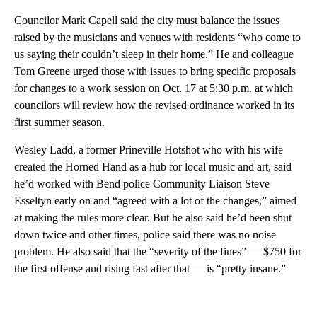
Councilor Mark Capell said the city must balance the issues
raised by the musicians and venues with residents “who come to
us saying their couldn’t sleep in their home.” He and colleague
Tom Greene urged those with issues to bring specific proposals
for changes to a work session on Oct. 17 at 5:30 p.m. at which
councilors will review how the revised ordinance worked in its
first summer season.
Wesley Ladd, a former Prineville Hotshot who with his wife
created the Horned Hand as a hub for local music and art, said
he’d worked with Bend police Community Liaison Steve
Esseltyn early on and “agreed with a lot of the changes,” aimed
at making the rules more clear. But he also said he’d been shut
down twice and other times, police said there was no noise
problem. He also said that the “severity of the fines” — $750 for
the first offense and rising fast after that — is “pretty insane.”
A
D
V