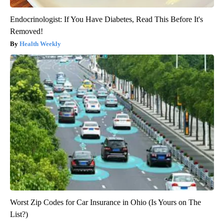
Endocrinologist: If You Have Diabetes, Read This Before It's
Removed!
Health Weekly
Worst Zip Codes for Car Insurance in Ohio (Is Yours on The
List?)