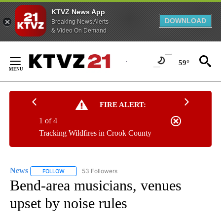
KTVZ News App
DOWNLOAD
Breaking News Alerts
& Video On Demand
Skip
to
59°
Content
FIRE ALERT:
1 of 4
Tracking Wildfires in Crook County
News
53 Followers
FOLLOW
FOLLOW "NEWS" TO RECEIVE NOTIFICATIONS ABOUT NEW 
Bend-area musicians, venues
upset by noise rules