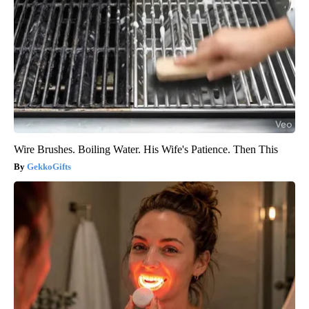
Wire Brushes. Boiling Water. His Wife's Patience. Then This
GekkoGifts