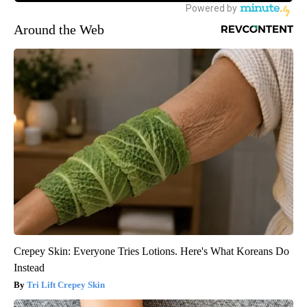
Around the Web
Crepey Skin: Everyone Tries Lotions. Here's What Koreans Do
Instead
Tri Lift Crepey Skin