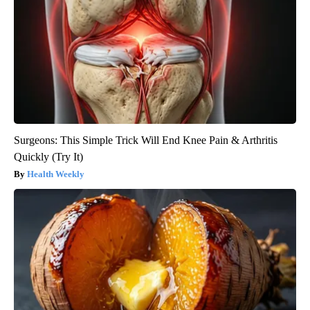
Surgeons: This Simple Trick Will End Knee Pain & Arthritis
Quickly (Try It)
Health Weekly