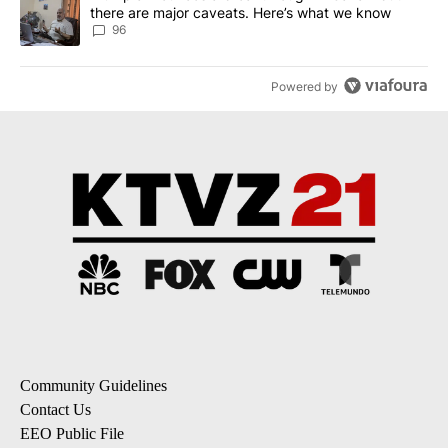
there are major caveats. Here’s what we know
96
Powered by
Community Guidelines
Contact Us
EEO Public File