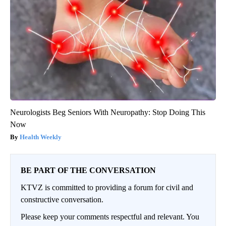
Neurologists Beg Seniors With Neuropathy: Stop Doing This
Now
Health Weekly
BE PART OF THE CONVERSATION
KTVZ is committed to providing a forum for civil and
constructive conversation.
Please keep your comments respectful and relevant. You