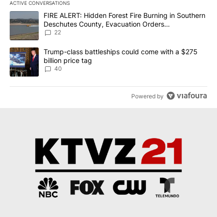
ACTIVE CONVERSATIONS
The following is a list of the most commented articles in the last 7
A trending article titled "FIRE ALERT: Hidden Forest Fire Burni
FIRE ALERT: Hidden Forest Fire Burning in Southern
Deschutes County, Evacuation Orders
Implemented
22
A trending article titled "Trump-class battleships could come wit
Trump-class battleships could come with a $275
billion price tag
40
Powered by