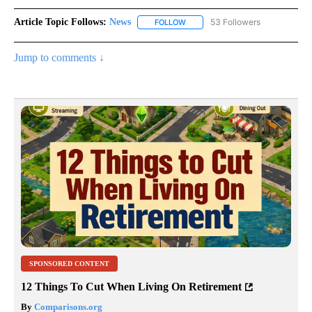
Article Topic Follows:
News
53 Followers
FOLLOW
FOLLOW "NEWS" TO RECEIVE NOT
Jump to comments ↓
SPONSORED CONTENT
12 Things To Cut When Living On Retirement
By
Comparisons.org