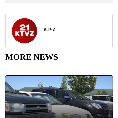
KTVZ
MORE NEWS