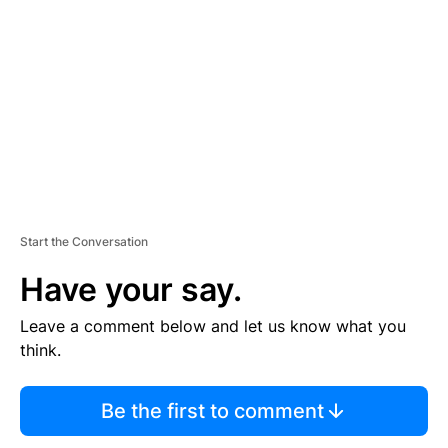
E
M
E
N
T
Start the Conversation
Have your say.
Leave a comment below and let us know what you
think.
Be the first to comment