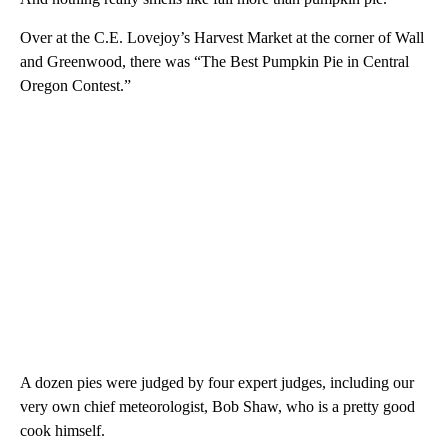
Over at the C.E. Lovejoy’s Harvest Market at the corner of Wall
and Greenwood, there was “The Best Pumpkin Pie in Central
Oregon Contest.”
A dozen pies were judged by four expert judges, including our
very own chief meteorologist, Bob Shaw, who is a pretty good
cook himself.