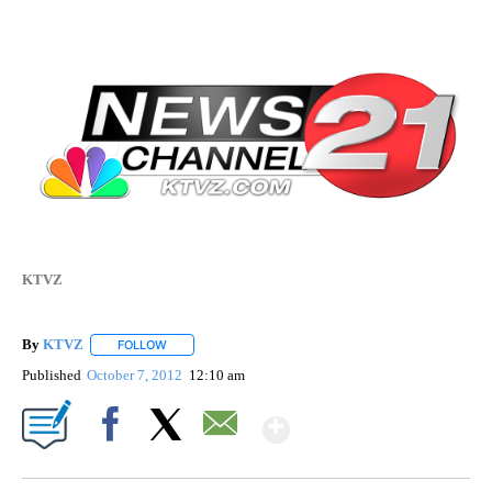
KTVZ
By
KTVZ
FOLLOW
FOLLOW "" TO RECEIVE NOTIFICATIONS ABOUT NEW PAG
Published
October 7, 2012
12:10 am
Show More
Facebook
X
Email