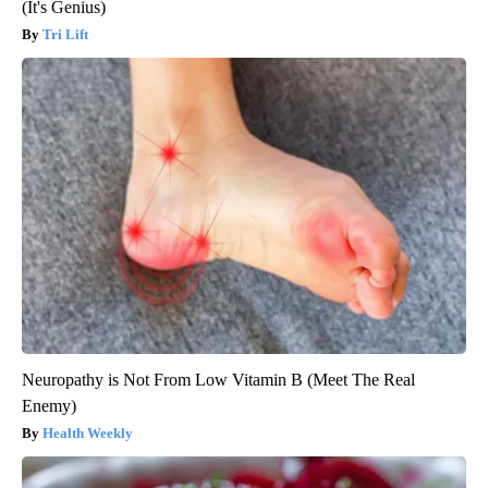
(It's Genius)
Tri Lift
Neuropathy is Not From Low Vitamin B (Meet The Real
Enemy)
Health Weekly