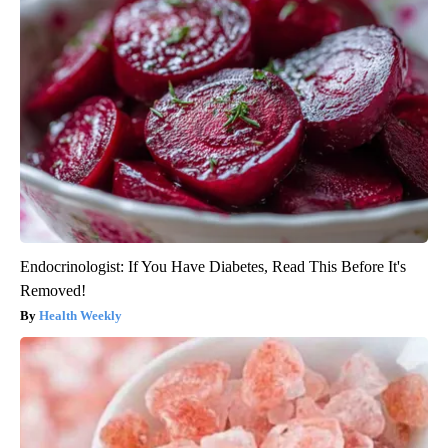
Endocrinologist: If You Have Diabetes, Read This Before It's
Removed!
Health Weekly