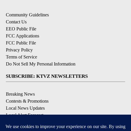
Community Guidelines
Contact Us
EEO Public File
FCC Applications
FCC Public File
Privacy Policy
Terms of Service
Do Not Sell My Personal Information
SUBSCRIBE: KTVZ NEWSLETTERS
Breaking News
Contests & Promotions
Local News Updates
Local Alert Forecast
Local Alert Weather Warnings