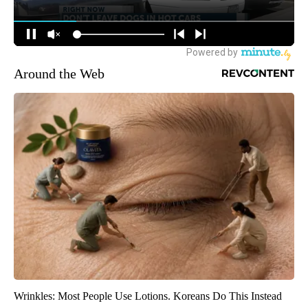
Around the Web
Wrinkles: Most People Use Lotions. Koreans Do This Instead