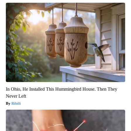
In Ohio, He Installed This Hummingbird House. Then They
Never Left
Ribili