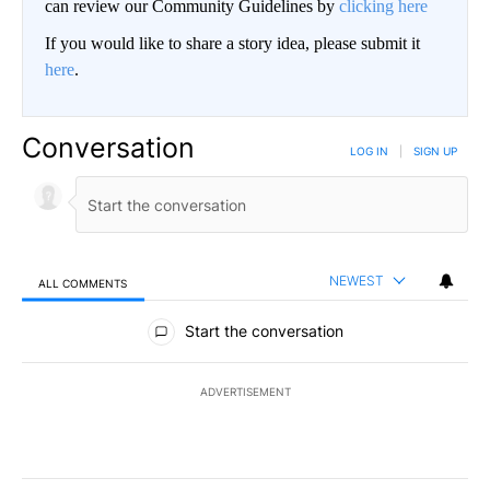
can review our Community Guidelines by
clicking here
If you would like to share a story idea, please submit it
here
.
Conversation
LOG IN
|
SIGN UP
NEWEST
ALL COMMENTS
All Comments
Start the conversation
ADVERTISEMENT