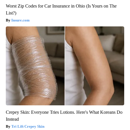
Worst Zip Codes for Car Insurance in Ohio (Is Yours on The
List?)
Insure.com
Crepey Skin: Everyone Tries Lotions. Here's What Koreans Do
Instead
Tri Lift Crepey Skin