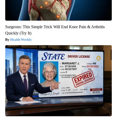
Surgeons: This Simple Trick Will End Knee Pain & Arthritis
Quickly (Try It)
Health Weekly