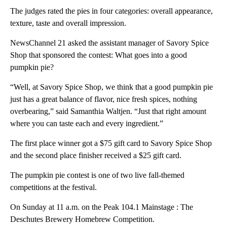
The judges rated the pies in four categories: overall appearance,
texture, taste and overall impression.
NewsChannel 21 asked the assistant manager of Savory Spice
Shop that sponsored the contest: What goes into a good
pumpkin pie?
“Well, at Savory Spice Shop, we think that a good pumpkin pie
just has a great balance of flavor, nice fresh spices, nothing
overbearing,” said Samanthia Waltjen. “Just that right amount
where you can taste each and every ingredient.”
The first place winner got a $75 gift card to Savory Spice Shop
and the second place finisher received a $25 gift card.
The pumpkin pie contest is one of two live fall-themed
competitions at the festival.
On Sunday at 11 a.m. on the Peak 104.1 Mainstage : The
Deschutes Brewery Homebrew Competition.