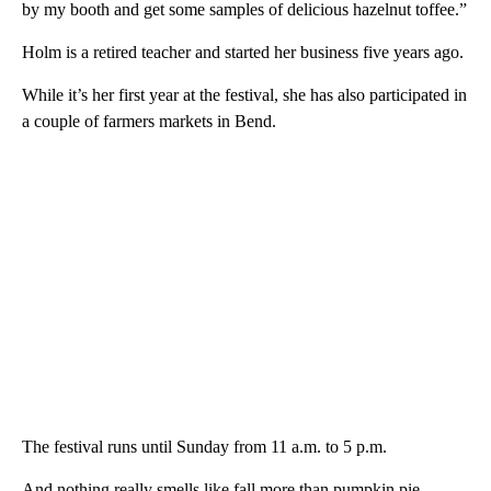
by my booth and get some samples of delicious hazelnut toffee.”
Holm is a retired teacher and started her business five years ago.
While it’s her first year at the festival, she has also participated in
a couple of farmers markets in Bend.
The festival runs until Sunday from 11 a.m. to 5 p.m.
And nothing really smells like fall more than pumpkin pie.