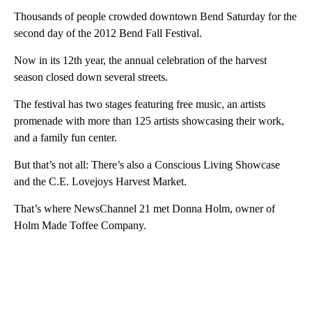
Thousands of people crowded downtown Bend Saturday for the
second day of the 2012 Bend Fall Festival.
Now in its 12th year, the annual celebration of the harvest
season closed down several streets.
The festival has two stages featuring free music, an artists
promenade with more than 125 artists showcasing their work,
and a family fun center.
But that’s not all: There’s also a Conscious Living Showcase
and the C.E. Lovejoys Harvest Market.
That’s where NewsChannel 21 met Donna Holm, owner of
Holm Made Toffee Company.
A
D
V
E
R
TI
S