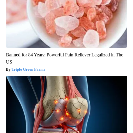
Banned for 84 Years; Powerful Pain Reliever Legalized in The
US
Triple Green Farms