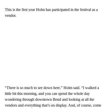
This is the first year Holm has participated in the festival as a
vendor.
“There is so much to see down here,” Holm said. “I walked a
little bit this morning, and you can spend the whole day
wondering through downtown Bend and looking at all the
vendors and everything that’s on display. And, of course, come