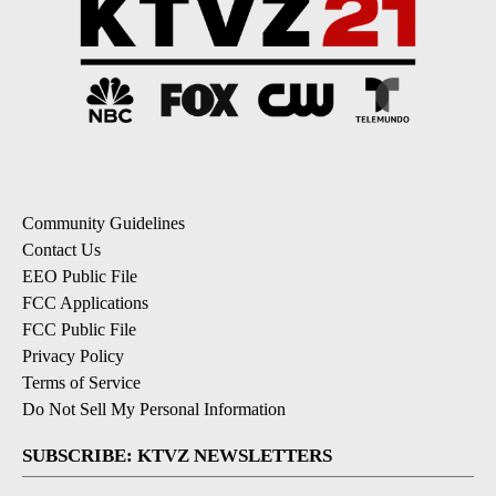
Community Guidelines
Contact Us
EEO Public File
FCC Applications
FCC Public File
Privacy Policy
Terms of Service
Do Not Sell My Personal Information
SUBSCRIBE: KTVZ NEWSLETTERS