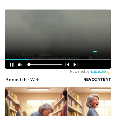
Around the Web