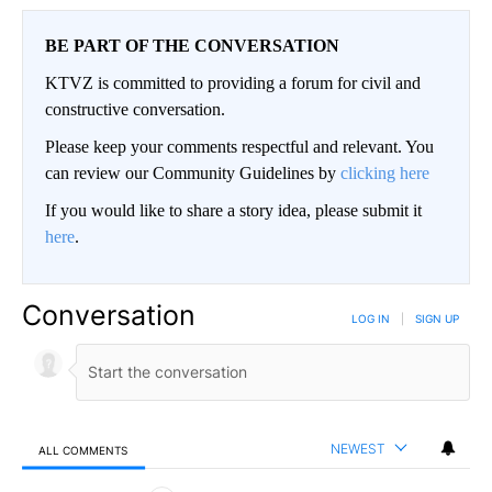
BE PART OF THE CONVERSATION
KTVZ is committed to providing a forum for civil and
constructive conversation.
Please keep your comments respectful and relevant. You
can review our Community Guidelines by
clicking here
If you would like to share a story idea, please submit it
here
.
Conversation
LOG IN
|
SIGN UP
NEWEST
ALL COMMENTS
All Comments