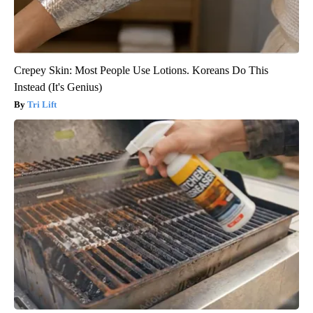
Crepey Skin: Most People Use Lotions. Koreans Do This
Instead (It's Genius)
Tri Lift