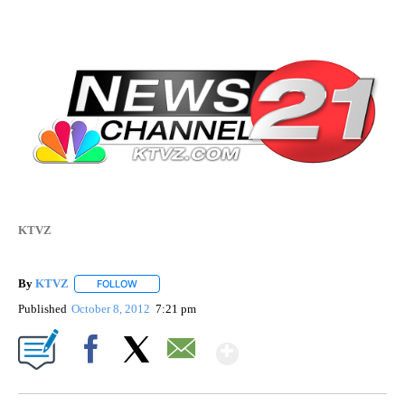
KTVZ
By
KTVZ
FOLLOW
FOLLOW "" TO RECEIVE NOTIFICATIONS ABOUT NEW PAG
Published
October 8, 2012
7:21 pm
Show More
Facebook
X
Email