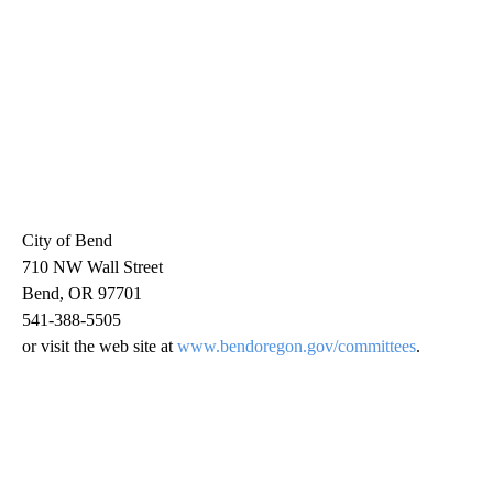
City of Bend
710 NW Wall Street
Bend, OR 97701
541-388-5505
or visit the web site at
www.bendoregon.gov/committees
.