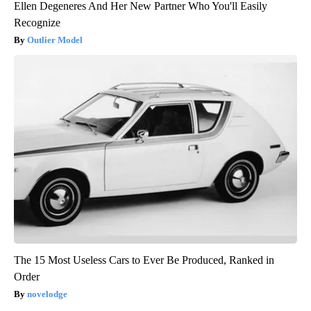
Ellen Degeneres And Her New Partner Who You'll Easily
Recognize
Outlier Model
The 15 Most Useless Cars to Ever Be Produced, Ranked in
Order
novelodge