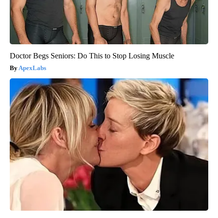
Doctor Begs Seniors: Do This to Stop Losing Muscle
ApexLabs