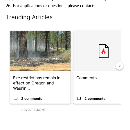
26. For applications or questions, please contact:
Trending Articles
The following is a list of the most commented articles in the last 7
A trending article titled "Fire restrictions remain in effect o
A trending article titled "Co
Fire restrictions remain in
Comments
effect on Oregon and
Washin...
2 comments
2 comments
ADVERTISEMENT