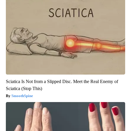
Sciatica Is Not from a Slipped Disc. Meet the Real Enemy of
Sciatica (Stop This)
SmoothSpine