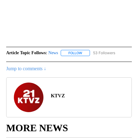
Article Topic Follows:
News
53 Followers
FOLLOW
FOLLOW "NEWS" TO RECEIVE NOT
Jump to comments ↓
KTVZ
MORE NEWS