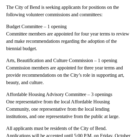
The City of Bend is seeking applicants for positions on the
following volunteer commissions and committees:
Budget Committee – 1 opening
Committee members are appointed for four year terms to review
and make recommendations regarding the adoption of the
biennial budget.
Arts, Beautification and Culture Commission – 1 opening
Commission members are appointed for three year terms and
provide recommendations on the City’s role in supporting art,
beauty, and culture.
Affordable Housing Advisory Committee – 3 openings
One representative from the local Affordable Housing
Community, one representative from the local lending
institutions, and one representative from the public at large.
All applicants must be residents of the City of Bend.
Applications will be accepted until 5:00 P.M. on Friday, October