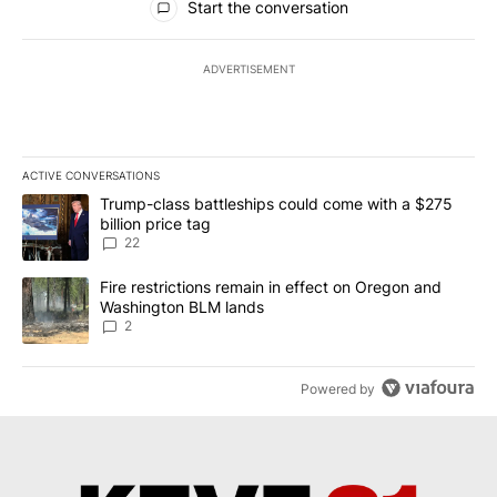
Start the conversation
ADVERTISEMENT
ACTIVE CONVERSATIONS
The following is a list of the most commented articles in the last 7
A trending article titled "Trump-class battleships could come wit
Trump-class battleships could come with a $275
billion price tag
22
A trending article titled "Fire restrictions remain in effect on 
Fire restrictions remain in effect on Oregon and
Washington BLM lands
2
Powered by