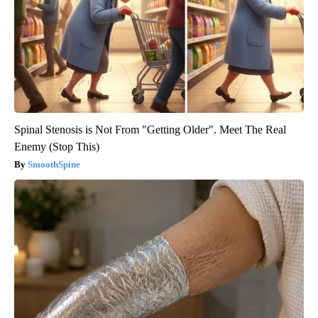
Spinal Stenosis is Not From "Getting Older". Meet The Real
Enemy (Stop This)
SmoothSpine