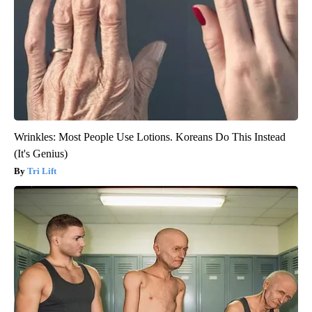
Wrinkles: Most People Use Lotions. Koreans Do This Instead
(It's Genius)
Tri Lift