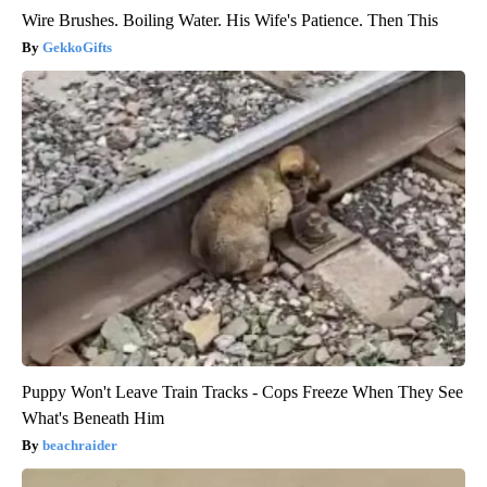
Wire Brushes. Boiling Water. His Wife's Patience. Then This
GekkoGifts
Puppy Won't Leave Train Tracks - Cops Freeze When They See
What's Beneath Him
beachraider