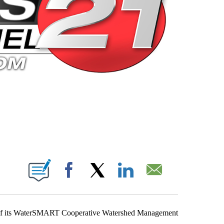
 PAGES ON "".
Facebook
X
LinkedIn
Email
s of its WaterSMART Cooperative Watershed Management