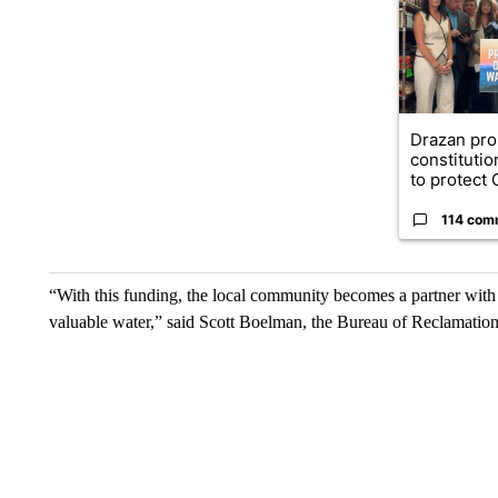
Drazan pr
constituti
to protect O
114 com
“With this funding, the local community becomes a partner wit
valuable water,” said Scott Boelman, the Bureau of Reclamation