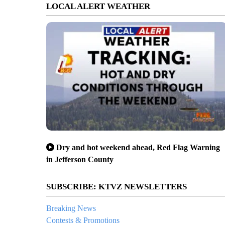
LOCAL ALERT WEATHER
Dry and hot weekend ahead, Red Flag Warning
in Jefferson County
SUBSCRIBE: KTVZ NEWSLETTERS
Breaking News
Contests & Promotions