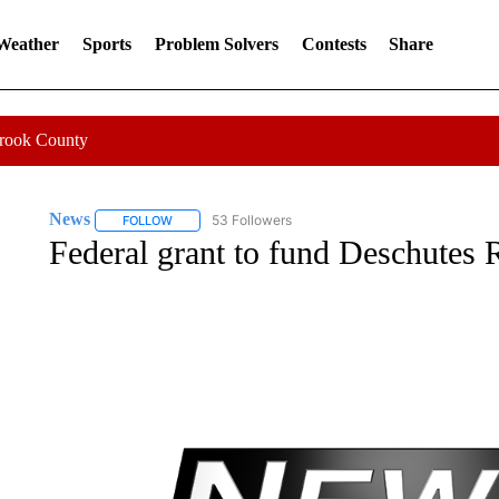
 Weather
Sports
Problem Solvers
Contests
Share
Crook County
News
53 Followers
FOLLOW
FOLLOW "NEWS" TO RECEIVE NOTIFICATIONS ABOUT 
Federal grant to fund Deschutes 