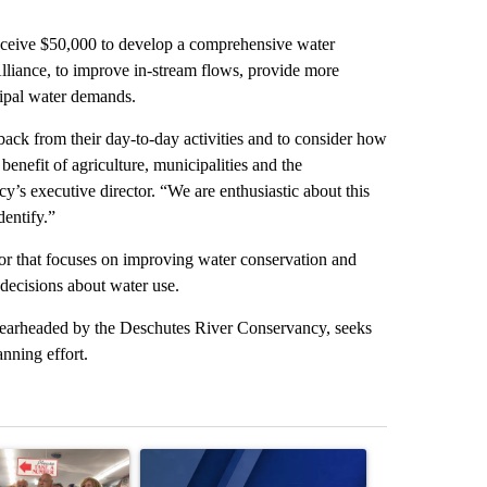
eceive $50,000 to develop a comprehensive water
lliance, to improve in-stream flows, provide more
cipal water demands.
 back from their day-to-day activities and to consider how
benefit of agriculture, municipalities and the
’s executive director. “We are enthusiastic about this
dentify.”
r that focuses on improving water conservation and
decisions about water use.
spearheaded by the Deschutes River Conservancy, seeks
nning effort.
st 7 days.
ticle titled "Drazan proposes constitutional amendment to protect O
A trending article titled "Exclusive: US military
A trending arti