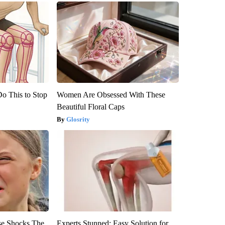
Do This to Stop
Women Are Obsessed With These
Beautiful Floral Caps
Glosrity
se Shocks The
Experts Stunned: Easy Solution for