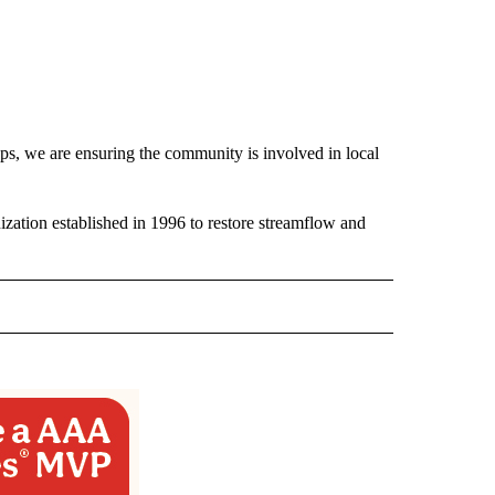
, we are ensuring the community is involved in local
ization established in 1996 to restore streamflow and
 NOTIFICATIONS ABOUT NEW PAGES ON "NEWS".