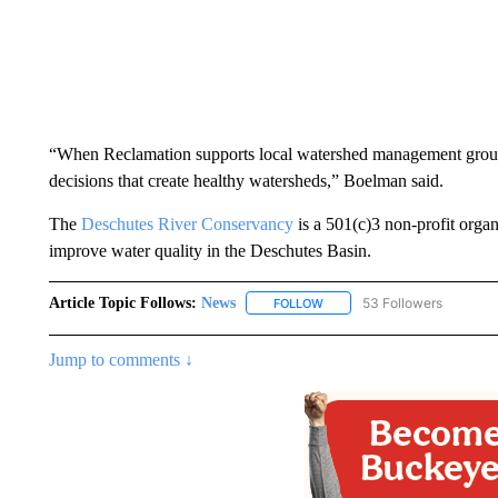
“When Reclamation supports local watershed management groups
decisions that create healthy watersheds,” Boelman said.
The
Deschutes River Conservancy
is a 501(c)3 non-profit organ
improve water quality in the Deschutes Basin.
Article Topic Follows:
News
53 Followers
FOLLOW
FOLLOW "NEWS" TO RECEIVE
Jump to comments ↓