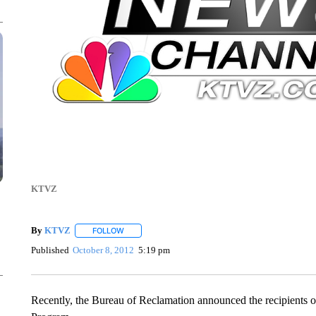
KTVZ
By
KTVZ
FOLLOW
FOLLOW "" TO RECEIVE NOTIFICATIONS ABOUT NEW
Published
October 8, 2012
5:19 pm
Recently, the Bureau of Reclamation announced the recipient