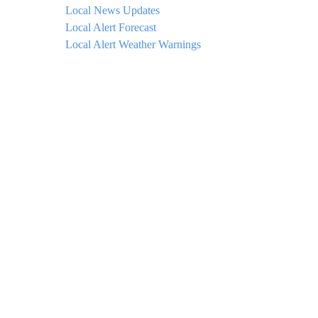
Local News Updates
Local Alert Forecast
Local Alert Weather Warnings