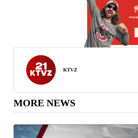
KTVZ
MORE NEWS