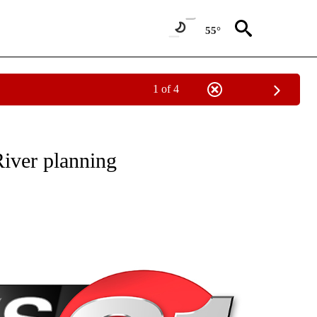
55°
1 of 4
NEW PAGES ON "NEWS".
River planning