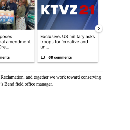
oposes
Exclusive: US military asks
Gov. Kotek 
onal amendment
troops for ‘creative and
million fund 
re...
un...
Oregon ...
ments
68 comments
60 comme
h Reclamation, and together we work toward conserving
’s Bend field office manager.