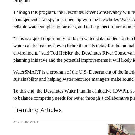
Program.
Through this program, the Deschutes River Conservancy will r
management strategy, in partnership with the Deschutes Water A
reliable water supplies to farmers, and to help meet future muni
“This is a great opportunity for basin water stakeholders to step
water can be managed even better than it is today for the mutual 
environment,” said Tod Heisler, the Deschutes River Conservancy
planning initiative and the potential improvements it will likely i
WaterSMART is a program of the U.S. Department of the Interio
sustainability and helping water resource managers make sound 
To this end, the Deschutes Water Planning Initiative (DWPI), 
to balance competing needs for water through a collaborative pla
Trending Articles
The following is a list of the most commented articles in the la
ADVERTISEMENT
A trending ar