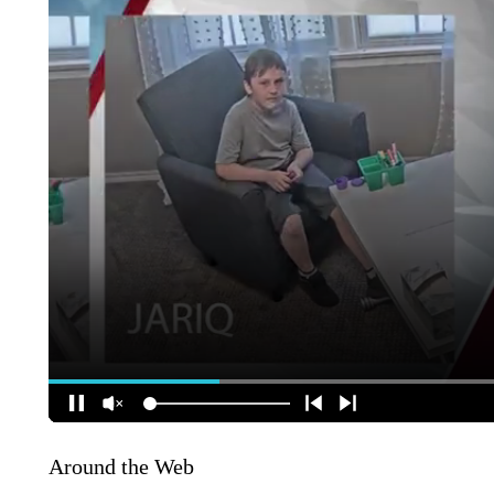
Around the Web