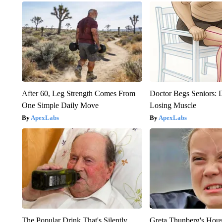
After 60, Leg Strength Comes From
Doctor Begs Seniors: 
One Simple Daily Move
Losing Muscle
ApexLabs
ApexLabs
The Popular Drink That's Silently
Greta Thunberg's Hou