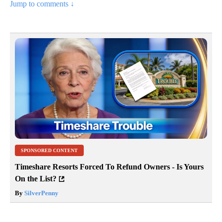
Jump to comments ↓
SPONSORED CONTENT
Timeshare Resorts Forced To Refund Owners - Is Yours
On the List?
By
SilverPenny