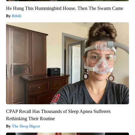
He Hung This Hummingbird House. Then The Swarm Came
Ribili
CPAP Recall Has Thousands of Sleep Apnea Sufferers
Rethinking Their Routine
The Sleep Digest