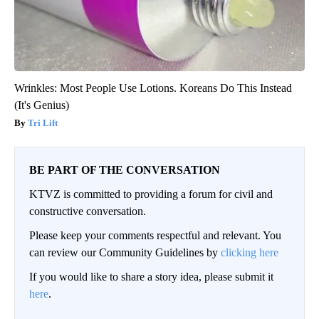
Wrinkles: Most People Use Lotions. Koreans Do This Instead
(It's Genius)
Tri Lift
BE PART OF THE CONVERSATION
KTVZ is committed to providing a forum for civil and
constructive conversation.
Please keep your comments respectful and relevant. You
can review our Community Guidelines by
clicking here
If you would like to share a story idea, please submit it
here
.