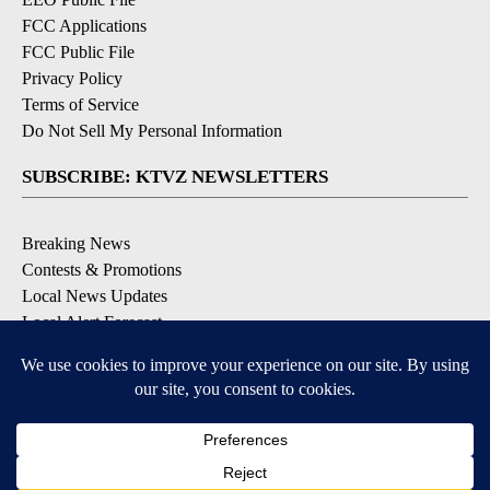
FCC Applications
FCC Public File
Privacy Policy
Terms of Service
Do Not Sell My Personal Information
SUBSCRIBE: KTVZ NEWSLETTERS
Breaking News
Contests & Promotions
Local News Updates
Local Alert Forecast
Local Alert Weather Warnings
DOWNLOAD: KTVZ APPS
Apple & Google Play Stores