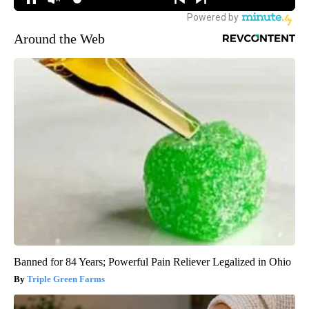
Around the Web
Banned for 84 Years; Powerful Pain Reliever Legalized in Ohio
Triple Green Farms