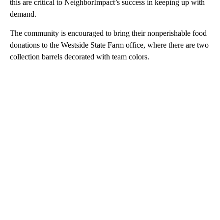
this are critical to NeighborImpact’s success in keeping up with
demand.
The community is encouraged to bring their nonperishable food
donations to the Westside State Farm office, where there are two
collection barrels decorated with team colors.
A
D
V
E
R
TI
S
E
M
E
N
T