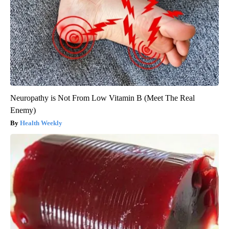
Neuropathy is Not From Low Vitamin B (Meet The Real
Enemy)
Health Weekly