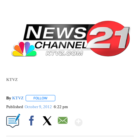
KTVZ
By
KTVZ
FOLLOW
FOLLOW "" TO RECEIVE NOTIFICATIONS ABOUT NEW PAG
Published
October 9, 2012
6:22 pm
Show More
Facebook
X
Email