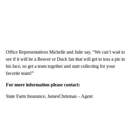
Office Representatives Michelle and Julie say, “We can’t wait to
see if it will be a Beaver or Duck fan that will get to toss a pie in
his face, so get a team together and start collecting for your
favorite team!”
For more information please contact:
State Farm Insurance, JamesChrisman – Agent