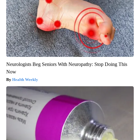
Neurologists Beg Seniors With Neuropathy: Stop Doing This
Now
Health Weekly