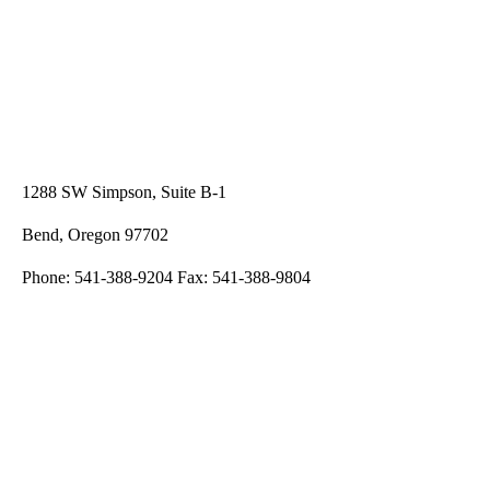
1288 SW Simpson, Suite B-1
Bend, Oregon 97702
Phone: 541-388-9204 Fax: 541-388-9804