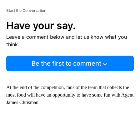
Start the Conversation
Have your say.
Leave a comment below and let us know what you
think.
Be the first to comment
At the end of the competition, fans of the team that collects the
most food will have an opportunity to have some fun with Agent
James Chrisman.