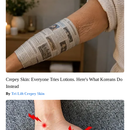
Crepey Skin: Everyone Tries Lotions. Here's What Koreans Do
Instead
Tri Lift Crepey Skin