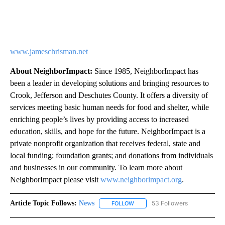
www.jameschrisman.net
About NeighborImpact:
Since 1985, NeighborImpact has
been a leader in developing solutions and bringing resources to
Crook, Jefferson and Deschutes County. It offers a diversity of
services meeting basic human needs for food and shelter, while
enriching people’s lives by providing access to increased
education, skills, and hope for the future. NeighborImpact is a
private nonprofit organization that receives federal, state and
local funding; foundation grants; and donations from individuals
and businesses in our community. To learn more about
NeighborImpact please visit
www.neighborimpact.org
.
Article Topic Follows:
News
53 Followers
FOLLOW
FOLLOW "NEWS" TO RECEIVE NOT