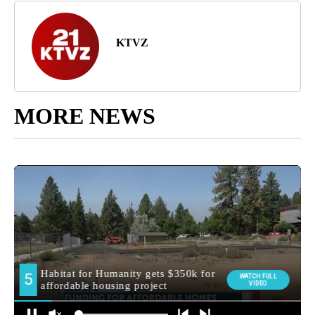
KTVZ
MORE NEWS