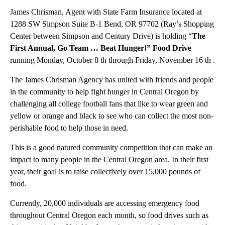
James Chrisman, Agent with State Farm Insurance located at
1288 SW Simpson Suite B-1 Bend, OR 97702 (Ray’s Shopping
Center between Simpson and Century Drive) is holding “
The
First Annual, Go Team … Beat Hunger!” Food Drive
running Monday, October 8 th through Friday, November 16 th .
The James Chrisman Agency has united with friends and people
in the community to help fight hunger in Central Oregon by
challenging all college football fans that like to wear green and
yellow or orange and black to see who can collect the most non-
perishable food to help those in need.
This is a good natured community competition that can make an
impact to many people in the Central Oregon area. In their first
year, their goal is to raise collectively over 15,000 pounds of
food.
Currently, 20,000 individuals are accessing emergency food
throughout Central Oregon each month, so food drives such as