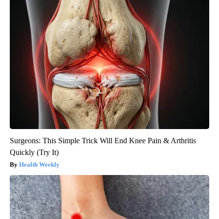
Surgeons: This Simple Trick Will End Knee Pain & Arthritis
Quickly (Try It)
Health Weekly