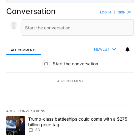
Conversation
LOG IN
|
SIGN UP
NEWEST
ALL COMMENTS
All Comments
Start the conversation
ADVERTISEMENT
ACTIVE CONVERSATIONS
The following is a list of the most commented articles in the last 7
A trending article titled "Trump-class battleships could come wit
Trump-class battleships could come with a $275
billion price tag
33