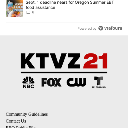
A trending article titled "Sept. 1 deadline nears for Oregon Sum
Sept. 1 deadline nears for Oregon Summer EBT
food assistance
6
Powered by
Community Guidelines
Contact Us
EEO Public File