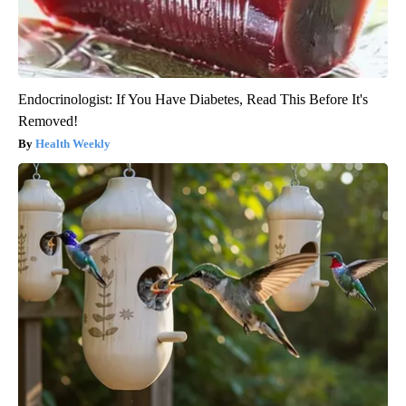
Endocrinologist: If You Have Diabetes, Read This Before It's
Removed!
Health Weekly