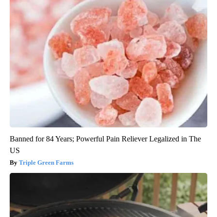
Banned for 84 Years; Powerful Pain Reliever Legalized in The
US
Triple Green Farms