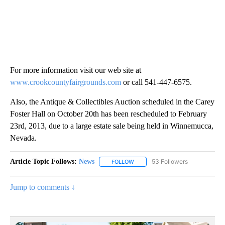
For more information visit our web site at
www.crookcountyfairgrounds.com
or call 541-447-6575.
Also, the Antique & Collectibles Auction scheduled in the Carey
Foster Hall on October 20th has been rescheduled to February
23rd, 2013, due to a large estate sale being held in Winnemucca,
Nevada.
Article Topic Follows:
News
53 Followers
FOLLOW
FOLLOW "NEWS" TO RECEIVE NOT
Jump to comments ↓