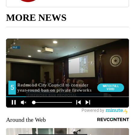
MORE NEWS
Around the Web