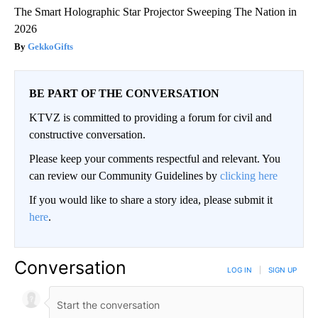
The Smart Holographic Star Projector Sweeping The Nation in
2026
GekkoGifts
BE PART OF THE CONVERSATION
KTVZ is committed to providing a forum for civil and
constructive conversation.
Please keep your comments respectful and relevant. You
can review our Community Guidelines by
clicking here
If you would like to share a story idea, please submit it
here
.
Conversation
LOG IN
|
SIGN UP