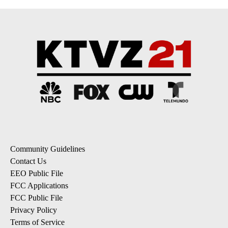
Community Guidelines
Contact Us
EEO Public File
FCC Applications
FCC Public File
Privacy Policy
Terms of Service