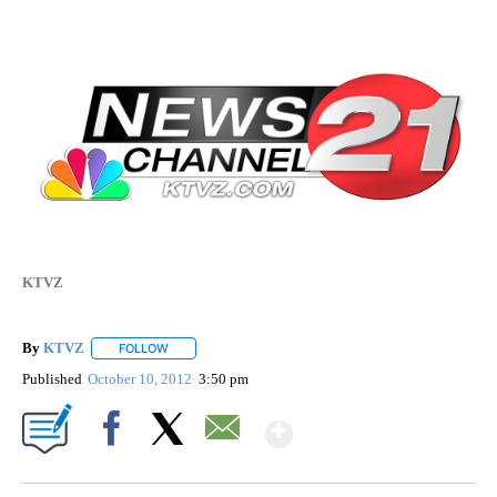
KTVZ
By
KTVZ
FOLLOW
FOLLOW "" TO RECEIVE NOTIFICATIONS ABOUT NEW PAG
Published
October 10, 2012
3:50 pm
Show More
Facebook
X
Email