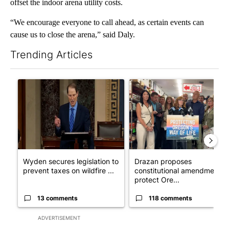
offset the indoor arena utility costs.
“We encourage everyone to call ahead, as certain events can
cause us to close the arena,” said Daly.
Trending Articles
The following is a list of the most commented articles in the last 7
A trending article titled "Wyden secures legislation to preven
A trending article titled "Dr
Wyden secures legislation to
Drazan proposes
prevent taxes on wildfire ...
constitutional amendment t
protect Ore...
13 comments
118 comments
ADVERTISEMENT