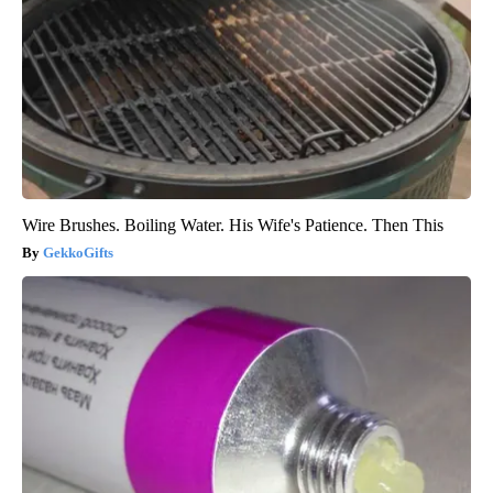
Wire Brushes. Boiling Water. His Wife's Patience. Then This
GekkoGifts