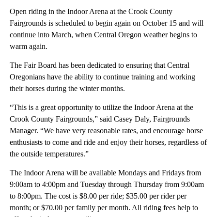
Open riding in the Indoor Arena at the Crook County
Fairgrounds is scheduled to begin again on October 15 and will
continue into March, when Central Oregon weather begins to
warm again.
The Fair Board has been dedicated to ensuring that Central
Oregonians have the ability to continue training and working
their horses during the winter months.
“This is a great opportunity to utilize the Indoor Arena at the
Crook County Fairgrounds,” said Casey Daly, Fairgrounds
Manager. “We have very reasonable rates, and encourage horse
enthusiasts to come and ride and enjoy their horses, regardless of
the outside temperatures.”
The Indoor Arena will be available Mondays and Fridays from
9:00am to 4:00pm and Tuesday through Thursday from 9:00am
to 8:00pm. The cost is $8.00 per ride; $35.00 per rider per
month; or $70.00 per family per month. All riding fees help to