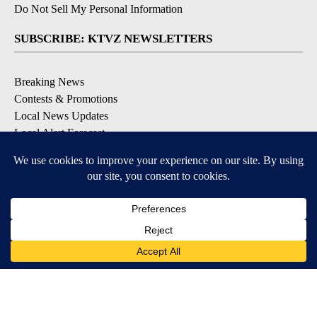
Do Not Sell My Personal Information
SUBSCRIBE: KTVZ NEWSLETTERS
Breaking News
Contests & Promotions
Local News Updates
Local Alert Forecast
Local Alert Weather Warnings
DOWNLOAD: KTVZ APPS
Apple & Google Play Stores