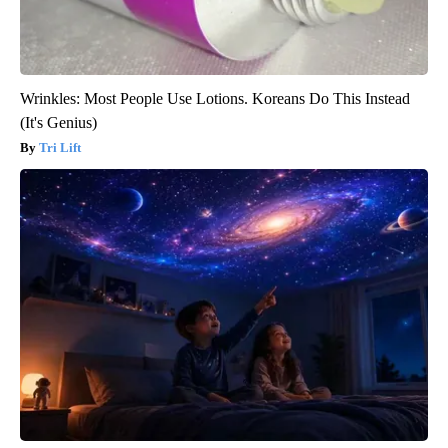
Wrinkles: Most People Use Lotions. Koreans Do This Instead
(It's Genius)
Tri Lift