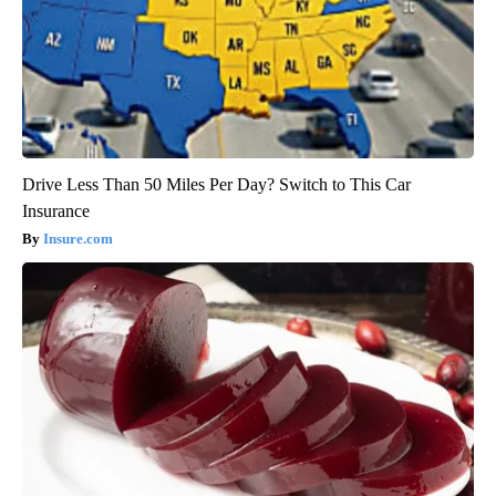
Drive Less Than 50 Miles Per Day? Switch to This Car
Insurance
Insure.com