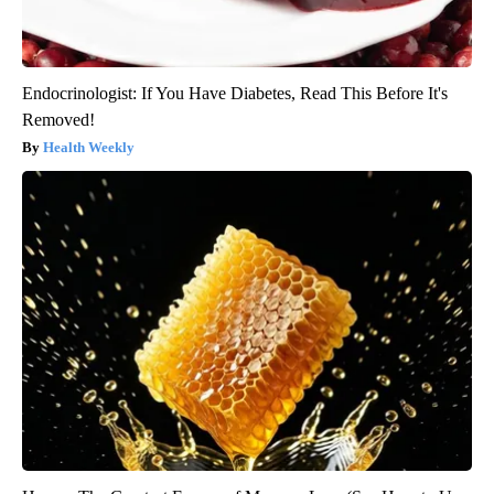
Endocrinologist: If You Have Diabetes, Read This Before It's
Removed!
Health Weekly