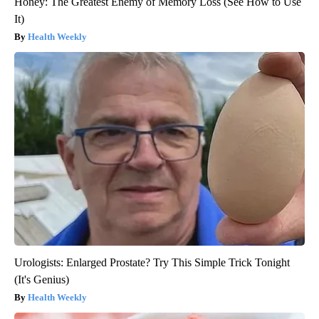
Honey: The Greatest Enemy of Memory Loss (See How to Use
It)
Health Weekly
Urologists: Enlarged Prostate? Try This Simple Trick Tonight
(It's Genius)
Health Weekly