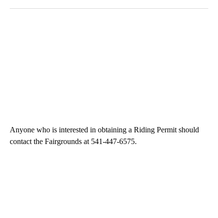
Anyone who is interested in obtaining a Riding Permit should
contact the Fairgrounds at 541-447-6575.