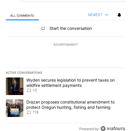
NEWEST
ALL COMMENTS
All Comments
Start the conversation
ADVERTISEMENT
ACTIVE CONVERSATIONS
The following is a list of the most commented articles in the last 7
A trending article titled "Wyden secures legislation to prevent t
Wyden secures legislation to prevent taxes on
wildfire settlement payments
13
A trending article titled "Drazan proposes constitutional amendm
Drazan proposes constitutional amendment to
protect Oregon hunting, fishing and farming
118
Powered by