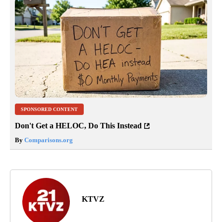
SPONSORED CONTENT
Don't Get a HELOC, Do This Instead
By
Comparisons.org
KTVZ