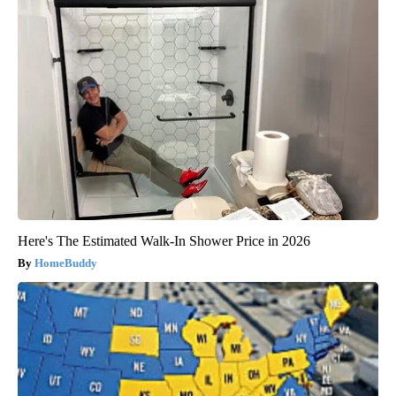
Here's The Estimated Walk-In Shower Price in 2026
HomeBuddy