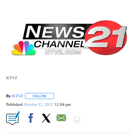
KTVZ
By
KTVZ
FOLLOW
FOLLOW "" TO RECEIVE NOTIFICATIONS ABOUT NEW PAG
Published
October 12, 2012
12:04 pm
Show More
Facebook
X
Email