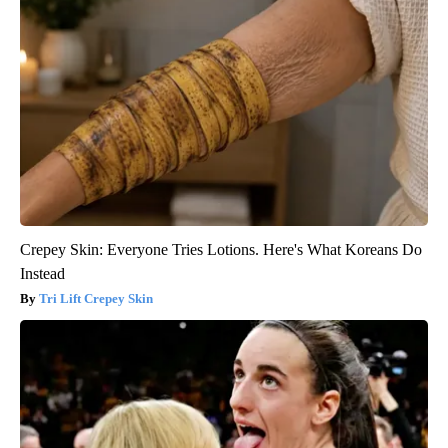
Crepey Skin: Everyone Tries Lotions. Here's What Koreans Do
Instead
Tri Lift Crepey Skin