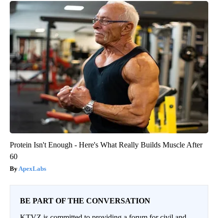
Protein Isn't Enough - Here's What Really Builds Muscle After
60
ApexLabs
BE PART OF THE CONVERSATION
KTVZ is committed to providing a forum for civil and