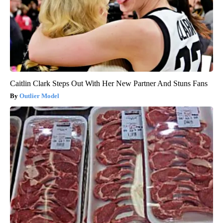
Caitlin Clark Steps Out With Her New Partner And Stuns Fans
Outlier Model