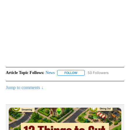
Article Topic Follows:
News
53 Followers
FOLLOW
FOLLOW "NEWS" TO RECEIVE NOT
Jump to comments ↓