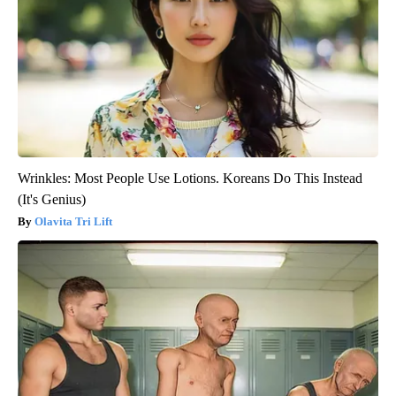
Wrinkles: Most People Use Lotions. Koreans Do This Instead
(It's Genius)
Olavita Tri Lift