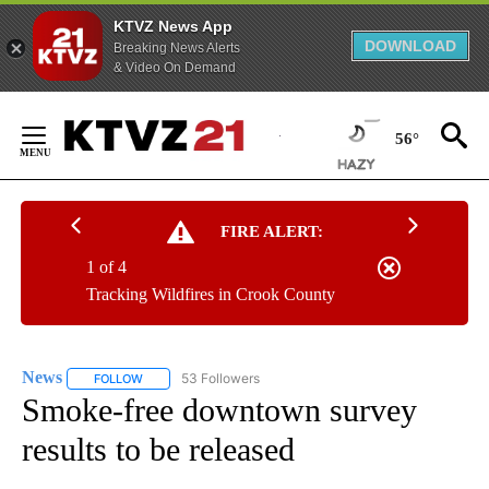
KTVZ News App
DOWNLOAD
Breaking News Alerts
& Video On Demand
Skip
to
56°
Content
FIRE ALERT:
1 of 4
Tracking Wildfires in Crook County
News
53 Followers
FOLLOW
FOLLOW "NEWS" TO RECEIVE NOTIFICATIONS ABOUT NEW 
Smoke-free downtown survey
results to be released