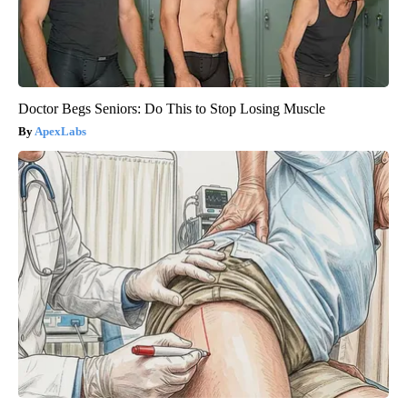
Doctor Begs Seniors: Do This to Stop Losing Muscle
ApexLabs