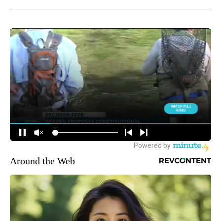
Around the Web