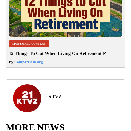
SPONSORED CONTENT
12 Things To Cut When Living On Retirement
By
Comparisons.org
KTVZ
MORE NEWS