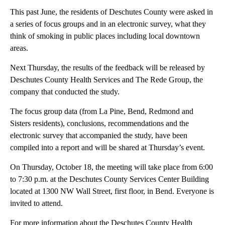
This past June, the residents of Deschutes County were asked in
a series of focus groups and in an electronic survey, what they
think of smoking in public places including local downtown
areas.
Next Thursday, the results of the feedback will be released by
Deschutes County Health Services and The Rede Group, the
company that conducted the study.
The focus group data (from La Pine, Bend, Redmond and
Sisters residents), conclusions, recommendations and the
electronic survey that accompanied the study, have been
compiled into a report and will be shared at Thursday’s event.
On Thursday, October 18, the meeting will take place from 6:00
to 7:30 p.m. at the Deschutes County Services Center Building
located at 1300 NW Wall Street, first floor, in Bend. Everyone is
invited to attend.
For more information about the Deschutes County Health