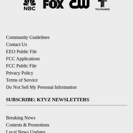
Community Guidelines
Contact Us
EEO Public File
FCC Applications
FCC Public File
Privacy Policy
Terms of Service
Do Not Sell My Personal Information
SUBSCRIBE: KTVZ NEWSLETTERS
Breaking News
Contests & Promotions
Local News Updates