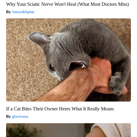
Why Your Sciatic Nerve Won't Heal (What Most Doctors Miss)
SmoothSpine
If a Cat Bites Their Owner Heres What It Really Means
gloriousa