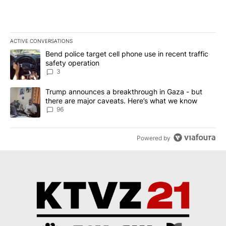
ACTIVE CONVERSATIONS
The following is a list of the most commented articles in the last 7
A trending article titled "Bend police target cell phone use in rec
Bend police target cell phone use in recent traffic
safety operation
3
A trending article titled "Trump announces a breakthrough in Ga
Trump announces a breakthrough in Gaza - but
there are major caveats. Here’s what we know
96
Powered by