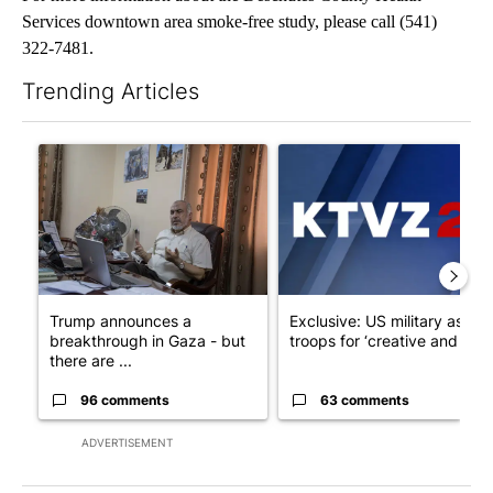
Services downtown area smoke-free study, please call (541)
322-7481.
Trending Articles
The following is a list of the most commented articles in the last 7
A trending article titled "Trump announces a breakthrough in 
A trending article titled "Exc
Trump announces a
Exclusive: US military asks
breakthrough in Gaza - but
troops for ‘creative and un...
there are ...
96 comments
63 comments
ADVERTISEMENT