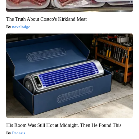
The Truth About Costco's Kirkland Meat
novelodge
His Room Was Still Hot at Midnight. Then He Found This
Peoasis