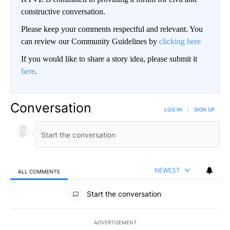
constructive conversation.
Please keep your comments respectful and relevant. You
can review our Community Guidelines by
clicking here
If you would like to share a story idea, please submit it
here
.
Conversation
LOG IN
|
SIGN UP
NEWEST
ALL COMMENTS
All Comments
Start the conversation
ADVERTISEMENT