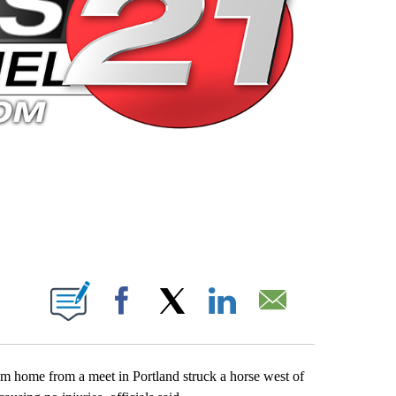
 PAGES ON "".
Facebook
X
LinkedIn
Email
m home from a meet in Portland struck a horse west of