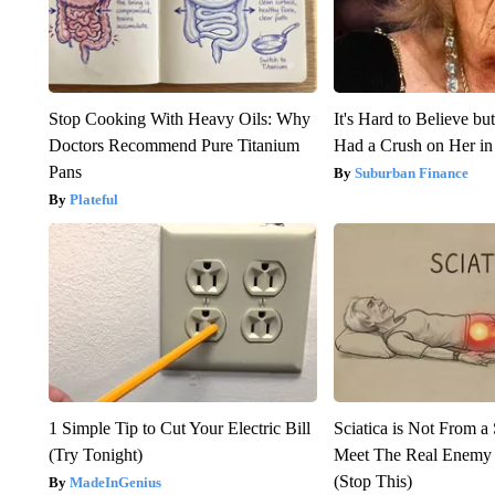
Stop Cooking With Heavy Oils: Why
It's Hard to Believe b
Doctors Recommend Pure Titanium
Had a Crush on Her in
Pans
Suburban Finance
Plateful
1 Simple Tip to Cut Your Electric Bill
Sciatica is Not From a
(Try Tonight)
Meet The Real Enemy o
(Stop This)
MadeInGenius