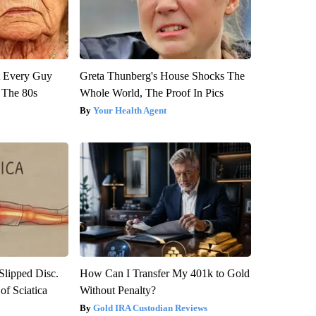
ut Every Guy
Greta Thunberg's House Shocks The
 The 80s
Whole World, The Proof In Pics
Your Health Agent
 Slipped Disc.
How Can I Transfer My 401k to Gold
f Sciatica
Without Penalty?
Gold IRA Custodian Reviews