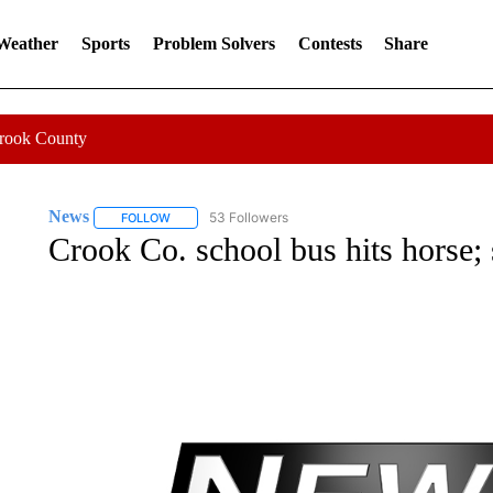
 Weather
Sports
Problem Solvers
Contests
Share
Crook County
News
53 Followers
FOLLOW
FOLLOW "NEWS" TO RECEIVE NOTIFICATIONS ABOUT 
Crook Co. school bus hits horse; 