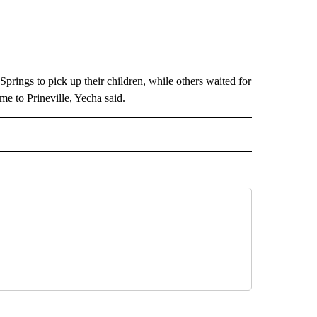
prings to pick up their children, while others waited for
e to Prineville, Yecha said.
 NOTIFICATIONS ABOUT NEW PAGES ON "NEWS".