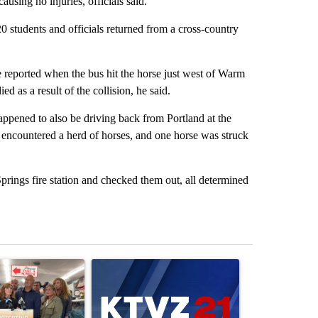
using no injuries, officials said.
0 students and officials returned from a cross-country
reported when the bus hit the horse just west of Warm
d as a result of the collision, he said.
pened to also be driving back from Portland at the
had encountered a herd of horses, and one horse was struck
ings fire station and checked them out, all determined
st 7 days.
ticle titled "Drazan proposes constitutional amendment to protect O
A trending article titled "Exclusive: US military
A trending arti