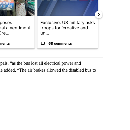
oposes
Exclusive: US military asks
Gov. Kotek 
onal amendment
troops for ‘creative and
million fund 
re...
un...
Oregon ...
ments
68 comments
60 comme
ls, “as the bus lost all electrical power and
he added, “The air brakes allowed the disabled bus to