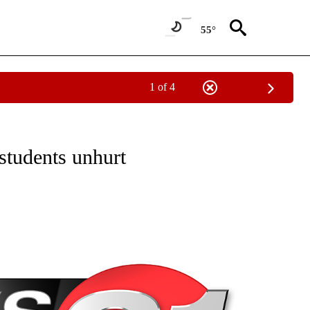
55°
1 of 4
NEW PAGES ON "NEWS".
students unhurt