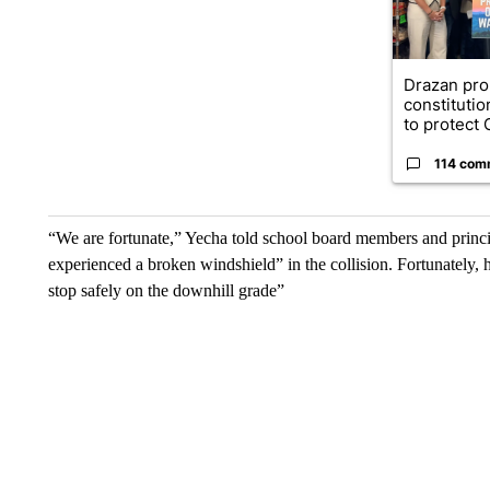
Drazan pr
constituti
to protect O
114 com
“We are fortunate,” Yecha told school board members and principa
experienced a broken windshield” in the collision. Fortunately, 
stop safely on the downhill grade”