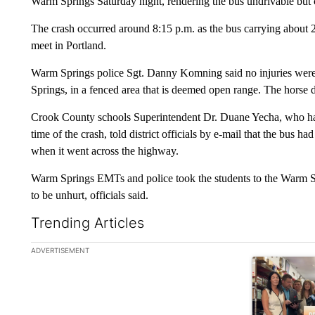
Warm Springs Saturday night, rendering the bus undrivable but ca
The crash occurred around 8:15 p.m. as the bus carrying about 2
meet in Portland.
Warm Springs police Sgt. Danny Komning said no injuries were 
Springs, in a fenced area that is deemed open range. The horse die
Crook County schools Superintendent Dr. Duane Yecha, who hap
time of the crash, told district officials by e-mail that the bus 
when it went across the highway.
Warm Springs EMTs and police took the students to the Warm Spr
to be unhurt, officials said.
Trending Articles
The following is a list of the most commented articles in the la
ADVERTISEMENT
A trending ar