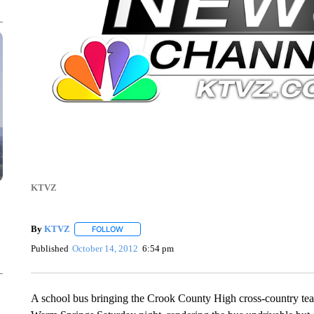
KTVZ
By
KTVZ
FOLLOW
FOLLOW "" TO RECEIVE NOTIFICATIONS ABOUT NEW
Published
October 14, 2012
6:54 pm
A school bus bringing the Crook County High cross-country tea