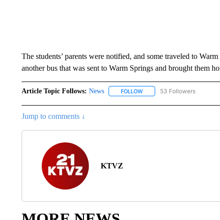
The students’ parents were notified, and some traveled to Warm S
another bus that was sent to Warm Springs and brought them hom
Article Topic Follows:
News
53 Followers
FOLLOW
FOLLOW "NEWS" TO RECEIVE
Jump to comments ↓
KTVZ
MORE NEWS