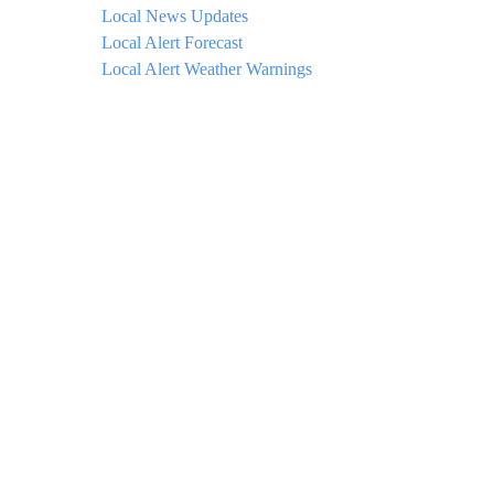
Local News Updates
Local Alert Forecast
Local Alert Weather Warnings