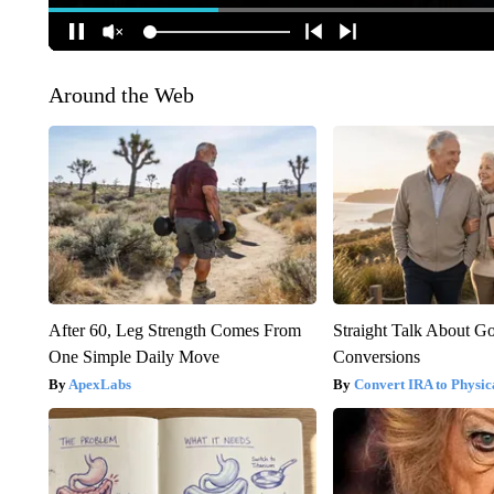
Around the Web
After 60, Leg Strength Comes From
Straight Talk About G
One Simple Daily Move
Conversions
ApexLabs
Convert IRA to Physic