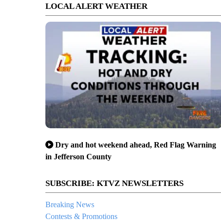
LOCAL ALERT WEATHER
Dry and hot weekend ahead, Red Flag Warning
in Jefferson County
SUBSCRIBE: KTVZ NEWSLETTERS
Breaking News
Contests & Promotions