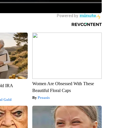
Women Are Obsessed With These
old IRA
Beautiful Floral Caps
Peoasis
al Gold