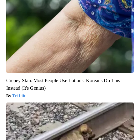
Crepey Skin: Most People Use Lotions. Koreans Do This
Instead (It's Genius)
Tri Lift