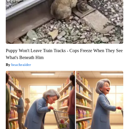
Puppy Won't Leave Train Tracks - Cops Freeze When They See
What's Beneath Him
beachraider