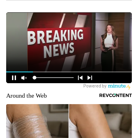
Around the Web