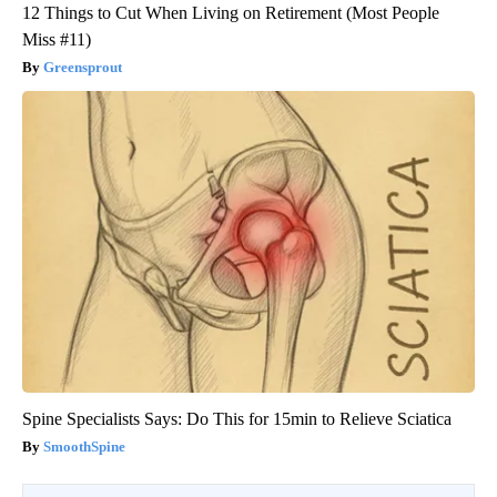
12 Things to Cut When Living on Retirement (Most People
Miss #11)
Greensprout
Spine Specialists Says: Do This for 15min to Relieve Sciatica
SmoothSpine