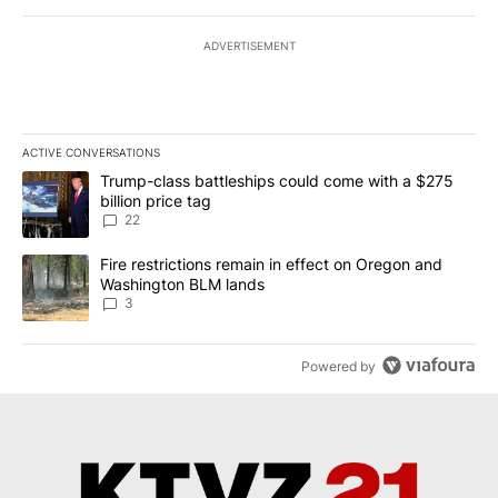
ADVERTISEMENT
ACTIVE CONVERSATIONS
The following is a list of the most commented articles in the last 7
A trending article titled "Trump-class battleships could come wit
Trump-class battleships could come with a $275
billion price tag
22
A trending article titled "Fire restrictions remain in effect on 
Fire restrictions remain in effect on Oregon and
Washington BLM lands
3
Powered by