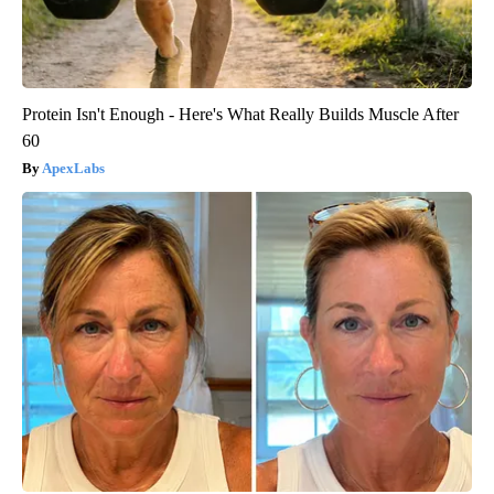
Protein Isn't Enough - Here's What Really Builds Muscle After
60
ApexLabs