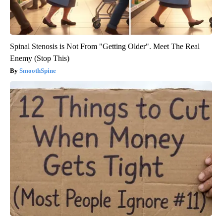
Spinal Stenosis is Not From "Getting Older". Meet The Real
Enemy (Stop This)
SmoothSpine