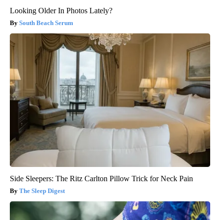
Looking Older In Photos Lately?
South Beach Serum
Side Sleepers: The Ritz Carlton Pillow Trick for Neck Pain
The Sleep Digest