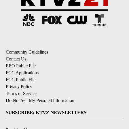
Community Guidelines
Contact Us
EEO Public File
FCC Applications
FCC Public File
Privacy Policy
Terms of Service
Do Not Sell My Personal Information
SUBSCRIBE: KTVZ NEWSLETTERS