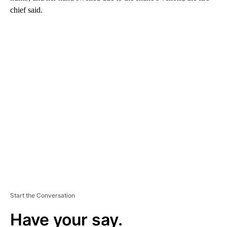
chief said.
A
D
V
E
R
TI
S
E
M
E
N
T
Start the Conversation
Have your say.