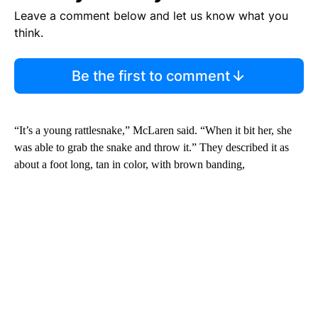
Leave a comment below and let us know what you
think.
Be the first to comment
“It’s a young rattlesnake,” McLaren said. “When it bit her, she
was able to grab the snake and throw it.” They described it as
about a foot long, tan in color, with brown banding,