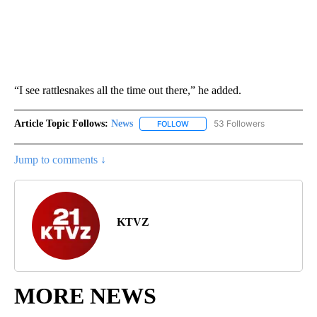
“I see rattlesnakes all the time out there,” he added.
Article Topic Follows:
News
53 Followers
FOLLOW
FOLLOW "NEWS" TO RECEIVE NOT
Jump to comments ↓
KTVZ
MORE NEWS