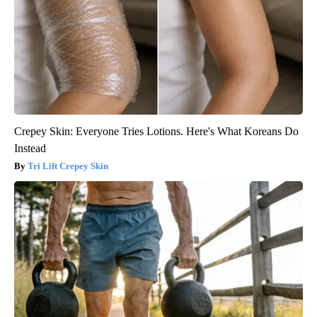
Crepey Skin: Everyone Tries Lotions. Here's What Koreans Do
Instead
Tri Lift Crepey Skin