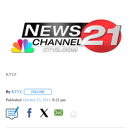
KTVZ
By
KTVZ
FOLLOW
FOLLOW "" TO RECEIVE NOTIFICATIONS ABOUT NEW PAG
Published
October 15, 2012
9:21 pm
Show More
Facebook
X
Email