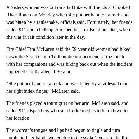
A Sisters woman was out on a fall hike with friends at Crooked
River Ranch on Monday when she put her hand on a rock and
was bitten by a rattlesnake, officials said. Fortunately, her friends
called 911 and a helicopter rushed her to a Bend hospital, where
she was in fair condition later in the day.
Fire Chief Tim McLaren said the 59-year-old woman had hiked
down the Scout Camp Trail on the northern end of the ranch
with her companions and was hiking back out when the incident
happened shortly after 11:30 a.m.
“She put her hand on a rock and was bitten by a rattlesnake on
her right index finger,” McLaren said.
The friends placed a tourniquet on her arm, McLaren said, and
called 911 dispatchers who sent in fire medics to hike down to
her location
The woman’s tongue and lips had begun to tingle and turn
numb, and her hand swelled due to the snake’s venom, the fire