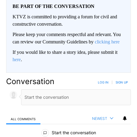
BE PART OF THE CONVERSATION
KTVZ is committed to providing a forum for civil and
constructive conversation.
Please keep your comments respectful and relevant. You
can review our Community Guidelines by
clicking here
If you would like to share a story idea, please submit it
here
.
Conversation
LOG IN
|
SIGN UP
NEWEST
ALL COMMENTS
All Comments
Start the conversation