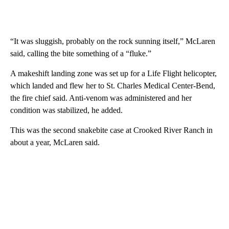
“It was sluggish, probably on the rock sunning itself,” McLaren
said, calling the bite something of a “fluke.”
A makeshift landing zone was set up for a Life Flight helicopter,
which landed and flew her to St. Charles Medical Center-Bend,
the fire chief said. Anti-venom was administered and her
condition was stabilized, he added.
This was the second snakebite case at Crooked River Ranch in
about a year, McLaren said.