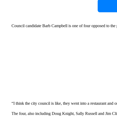
Council candidate Barb Campbell is one of four opposed to the 
“I think the city council is like, they went into a restaurant an
The four, also including Doug Knight, Sally Russell and Jim Clin