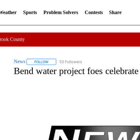
 Weather
Sports
Problem Solvers
Contests
Share
Crook County
News
53 Followers
FOLLOW
FOLLOW "NEWS" TO RECEIVE NOTIFICATIONS ABOUT 
Bend water project foes celebrate