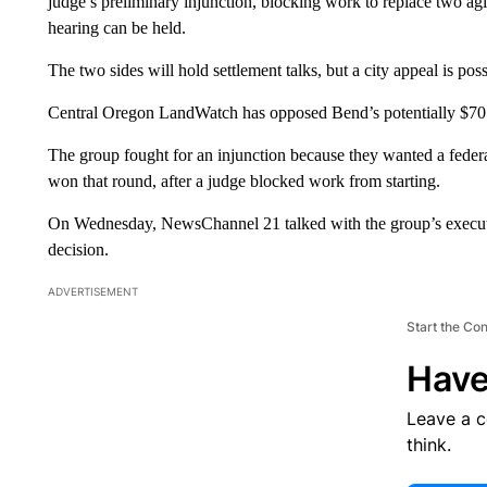
judge’s preliminary injunction, blocking work to replace two agi
hearing can be held.
The two sides will hold settlement talks, but a city appeal is poss
Central Oregon LandWatch has opposed Bend’s potentially $70 m
The group fought for an injunction because they wanted a federa
won that round, after a judge blocked work from starting.
On Wednesday, NewsChannel 21 talked with the group’s executiv
decision.
ADVERTISEMENT
Start the Co
Have
Leave a 
think.