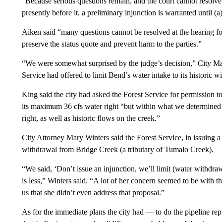
“Because serious questions remain, and the court cannot resolve 
presently before it, a preliminary injunction is warranted until (a
Aiken said “many questions cannot be resolved at the hearing for
preserve the status quote and prevent harm to the parties.”
“We were somewhat surprised by the judge’s decision,” City Man
Service had offered to limit Bend’s water intake to its historic w
King said the city had asked the Forest Service for permission to
its maximum 36 cfs water right “but within what we determined as
right, as well as historic flows on the creek.”
City Attorney Mary Winters said the Forest Service, in issuing a 
withdrawal from Bridge Creek (a tributary of Tumalo Creek).
“We said, ‘Don’t issue an injunction, we’ll limit (water withdrawa
is less,” Winters said. “A lot of her concern seemed to be with t
us that she didn’t even address that proposal.”
As for the immediate plans the city had — to do the pipeline rep