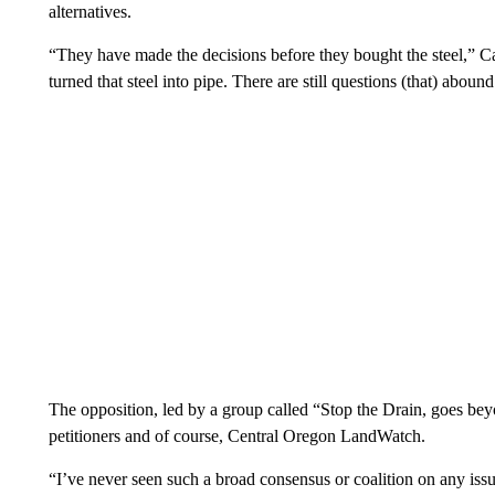
alternatives.
“They have made the decisions before they bought the steel,” Ca
turned that steel into pipe. There are still questions (that) abound
The opposition, led by a group called “Stop the Drain, goes be
petitioners and of course, Central Oregon LandWatch.
“I’ve never seen such a broad consensus or coalition on any is