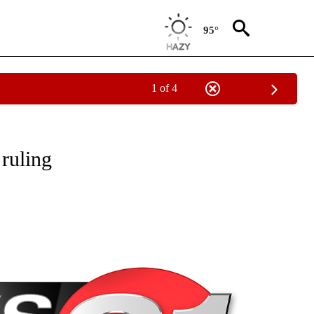
95°
1 of 4
NEW PAGES ON "NEWS".
 ruling