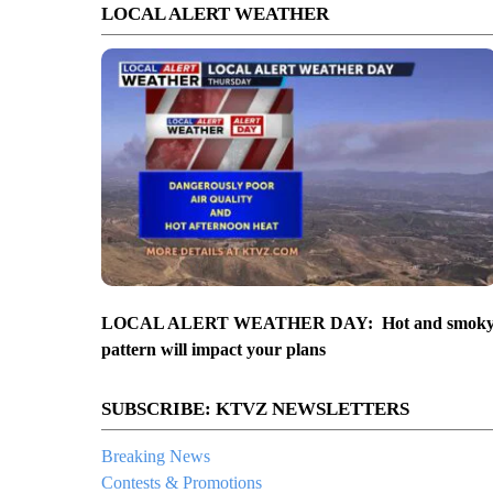
LOCAL ALERT WEATHER
LOCAL ALERT WEATHER DAY: Hot and smok
pattern will impact your plans
SUBSCRIBE: KTVZ NEWSLETTERS
Breaking News
Contests & Promotions