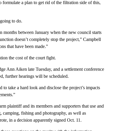
formulate a plan to get rid of the filtration side of this,
going to do.
ven months between January when the new council starts
njunction doesn’t completely stop the project,” Campbell
ions that have been made.”
ion the cost of the court fight.
udge Ann Aiken late Tuesday, and a settlement conference
d, further hearings will be scheduled.
 to take a hard look and disclose the project’s impacts
ements.”
arm plaintiff and its members and supporters that use and
ing, camping, fishing and photography, as well as
ote, in a decision apparently signed Oct. 11.