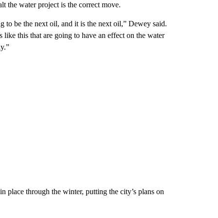
alt the water project is the correct move.
to be the next oil, and it is the next oil,” Dewey said.
ike this that are going to have an effect on the water
ly.”
in place through the winter, putting the city’s plans on