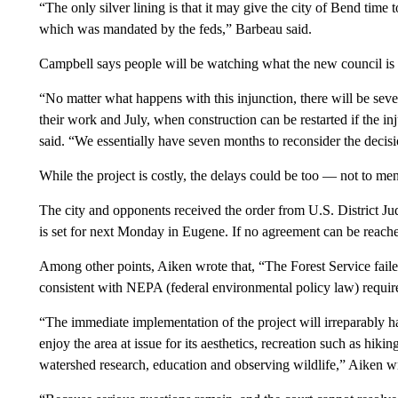
“The only silver lining is that it may give the city of Bend time to 
which was mandated by the feds,” Barbeau said.
Campbell says people will be watching what the new council is 
“No matter what happens with this injunction, there will be se
their work and July, when construction can be restarted if the i
said. “We essentially have seven months to reconsider the decis
While the project is costly, the delays could be too — not to ment
The city and opponents received the order from U.S. District J
is set for next Monday in Eugene. If no agreement can be reache
Among other points, Aiken wrote that, “The Forest Service failed
consistent with NEPA (federal environmental policy law) requir
“The immediate implementation of the project will irreparably h
enjoy the area at issue for its aesthetics, recreation such as hik
watershed research, education and observing wildlife,” Aiken wr