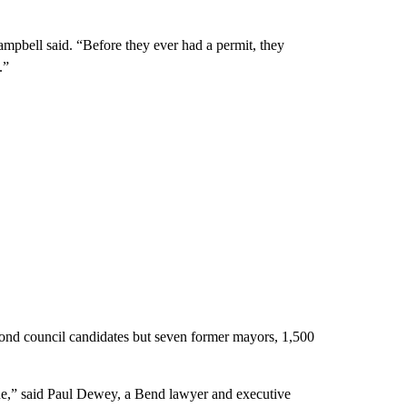
mpbell said. “Before they ever had a permit, they
.”
yond council candidates but seven former mayors, 1,500
sue,” said Paul Dewey, a Bend lawyer and executive