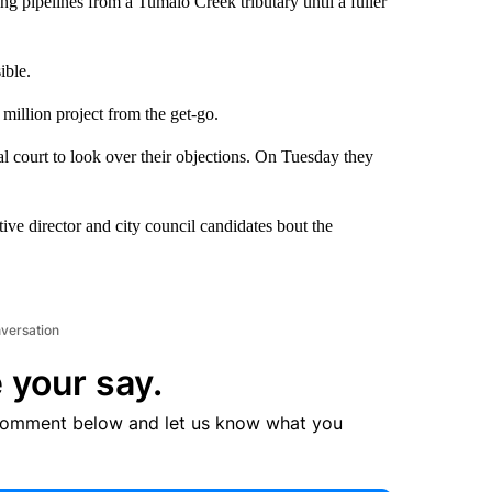
ng pipelines from a Tumalo Creek tributary until a fuller
ible.
illion project from the get-go.
l court to look over their objections. On Tuesday they
e director and city council candidates bout the
nversation
 your say.
comment below and let us know what you