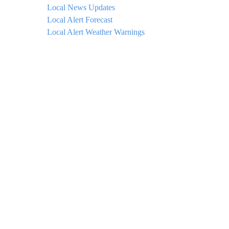
Local News Updates
Local Alert Forecast
Local Alert Weather Warnings