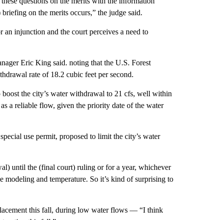
these questions on the merits with the information
) briefing on the merits occurs,” the judge said.
 an injunction and the court perceives a need to
ager Eric King said. noting that the U.S. Forest
ithdrawal rate of 18.2 cubic feet per second.
 boost the city’s water withdrawal to 21 cfs, well within
 a reliable flow, given the priority date of the water
special use permit, proposed to limit the city’s water
l) until the (final court) ruling or for a year, whichever
he modeling and temperature. So it’s kind of surprising to
lacement this fall, during low water flows — “I think