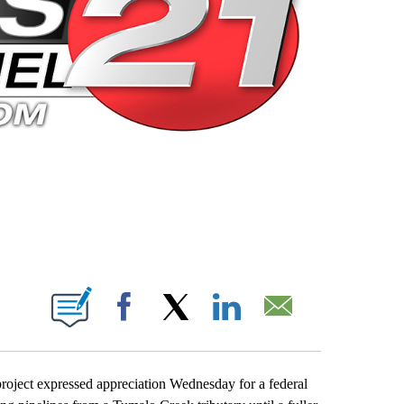
 PAGES ON "".
Facebook
X
LinkedIn
Email
roject expressed appreciation Wednesday for a federal