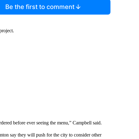
Be the first to comment
project.
d ordered before ever seeing the menu,” Campbell said.
ton say they will push for the city to consider other