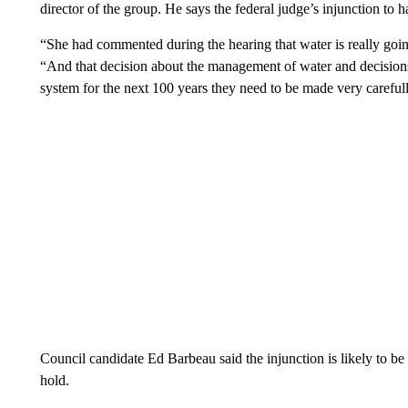
director of the group. He says the federal judge’s injunction to h
“She had commented during the hearing that water is really going 
“And that decision about the management of water and decisions l
system for the next 100 years they need to be made very careful
Council candidate Ed Barbeau said the injunction is likely to be 
hold.