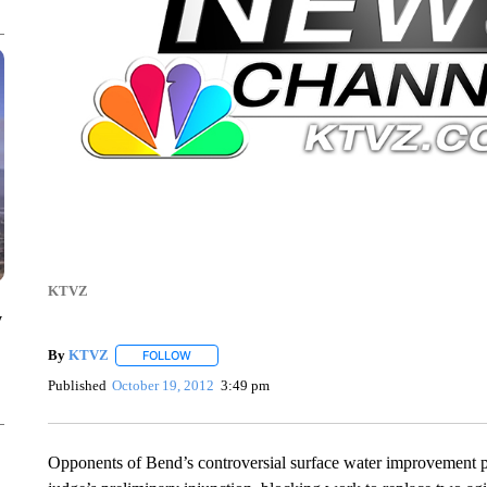
KTVZ
y
By
KTVZ
FOLLOW
FOLLOW "" TO RECEIVE NOTIFICATIONS ABOUT NEW
Published
October 19, 2012
3:49 pm
Opponents of Bend’s controversial surface water improvement p