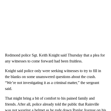
Redmond police Sgt. Keith Knight said Thursday that a plea for
any witnesses to come forward had been fruitless.
Knight said police only were seeking witnesses to try to fill in
the blanks on some unanswered questions about the crash.
“We’re not investigating it as a criminal matter,” the sergeant
said.
That might bring a bit of comfort to his pained family and
friends. After all, police already told the public that Rainville
was not wearing a helmet as he rode down Poplar Avenue on his