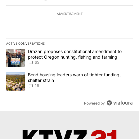
ADVERTISEMENT
ACTIVE CONVERSATIONS
The following is a list of the most commented articles in the last 7
A trending article titled "Drazan proposes constitutional amendm
Drazan proposes constitutional amendment to
protect Oregon hunting, fishing and farming
65
A trending article titled "Bend housing leaders warn of tighter fu
Bend housing leaders warn of tighter funding,
shelter strain
16
Powered by