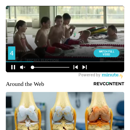
Around the Web