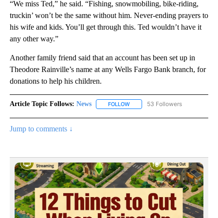
“We miss Ted,” he said. “Fishing, snowmobiling, bike-riding,
truckin’ won’t be the same without him. Never-ending prayers to
his wife and kids. You’ll get through this. Ted wouldn’t have it
any other way.”
Another family friend said that an account has been set up in
Theodore Rainville’s name at any Wells Fargo Bank branch, for
donations to help his children.
Article Topic Follows:
News
53 Followers
FOLLOW
FOLLOW "NEWS" TO RECEIVE NOT
Jump to comments ↓