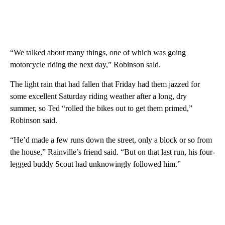
“We talked about many things, one of which was going
motorcycle riding the next day,” Robinson said.
The light rain that had fallen that Friday had them jazzed for
some excellent Saturday riding weather after a long, dry
summer, so Ted “rolled the bikes out to get them primed,”
Robinson said.
“He’d made a few runs down the street, only a block or so from
the house,” Rainville’s friend said. “But on that last run, his four-
legged buddy Scout had unknowingly followed him.”