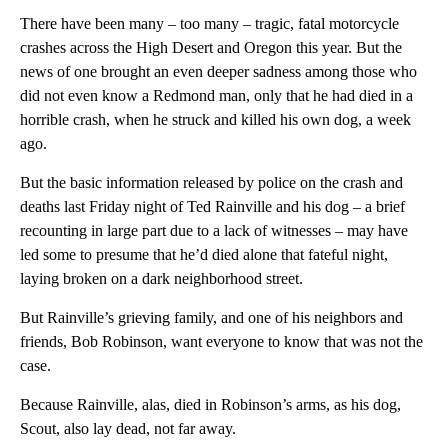
There have been many – too many – tragic, fatal motorcycle
crashes across the High Desert and Oregon this year. But the
news of one brought an even deeper sadness among those who
did not even know a Redmond man, only that he had died in a
horrible crash, when he struck and killed his own dog, a week
ago.
But the basic information released by police on the crash and
deaths last Friday night of Ted Rainville and his dog – a brief
recounting in large part due to a lack of witnesses – may have
led some to presume that he’d died alone that fateful night,
laying broken on a dark neighborhood street.
But Rainville’s grieving family, and one of his neighbors and
friends, Bob Robinson, want everyone to know that was not the
case.
Because Rainville, alas, died in Robinson’s arms, as his dog,
Scout, also lay dead, not far away.