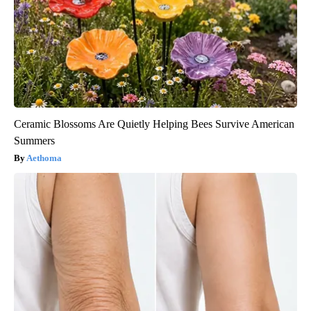
Ceramic Blossoms Are Quietly Helping Bees Survive American
Summers
Aethoma