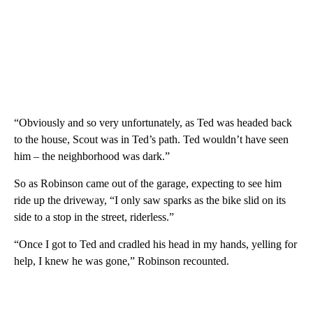
“Obviously and so very unfortunately, as Ted was headed back
to the house, Scout was in Ted’s path. Ted wouldn’t have seen
him – the neighborhood was dark.”
So as Robinson came out of the garage, expecting to see him
ride up the driveway, “I only saw sparks as the bike slid on its
side to a stop in the street, riderless.”
“Once I got to Ted and cradled his head in my hands, yelling for
help, I knew he was gone,” Robinson recounted.