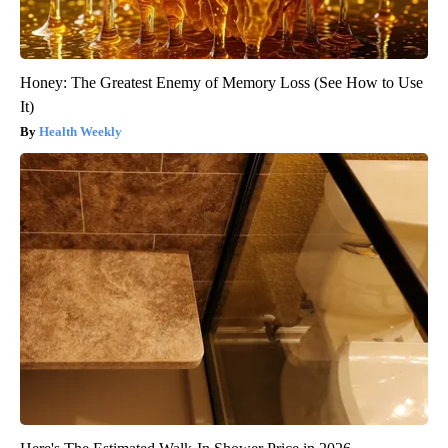
Honey: The Greatest Enemy of Memory Loss (See How to Use
It)
Health Weekly