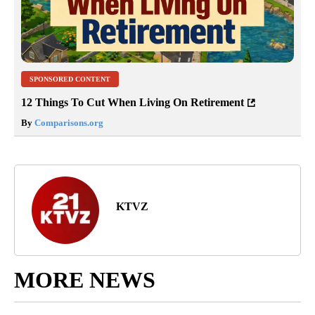
SPONSORED CONTENT
12 Things To Cut When Living On Retirement
By
Comparisons.org
KTVZ
MORE NEWS