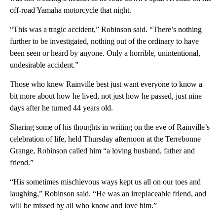
off-road Yamaha motorcycle that night.
“This was a tragic accident,” Robinson said. “There’s nothing
further to be investigated, nothing out of the ordinary to have
been seen or heard by anyone. Only a horrible, unintentional,
undesirable accident.”
Those who knew Rainville best just want everyone to know a
bit more about how he lived, not just how he passed, just nine
days after he turned 44 years old.
Sharing some of his thoughts in writing on the eve of Rainville’s
celebration of life, held Thursday afternoon at the Terrebonne
Grange, Robinson called him “a loving husband, father and
friend.”
“His sometimes mischievous ways kept us all on our toes and
laughing,” Robinson said. “He was an irreplaceable friend, and
will be missed by all who know and love him.”