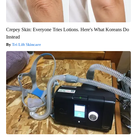
Crepey Skin: Everyone Tries Lotions. Here's What Koreans Do
Instead
Tri Lift Skincare