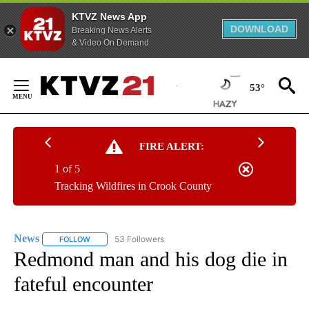
KTVZ News App
DOWNLOAD
Breaking News Alerts
& Video On Demand
Skip
to
53°
Content
FIRE ALERT:
1 of 5
Tracking Wildfires in Crook County
News
53 Followers
FOLLOW
FOLLOW "NEWS" TO RECEIVE NOTIFICATIONS ABOUT NEW 
Redmond man and his dog die in
fateful encounter