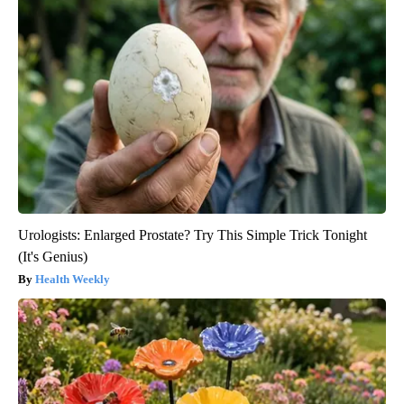
Urologists: Enlarged Prostate? Try This Simple Trick Tonight
(It's Genius)
Health Weekly