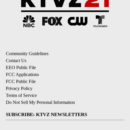
Community Guidelines
Contact Us
EEO Public File
FCC Applications
FCC Public File
Privacy Policy
Terms of Service
Do Not Sell My Personal Information
SUBSCRIBE: KTVZ NEWSLETTERS