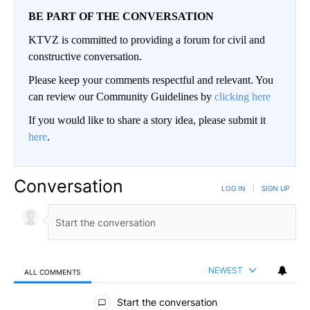
BE PART OF THE CONVERSATION
KTVZ is committed to providing a forum for civil and
constructive conversation.
Please keep your comments respectful and relevant. You
can review our Community Guidelines by
clicking here
If you would like to share a story idea, please submit it
here
.
Conversation
LOG IN
|
SIGN UP
NEWEST
ALL COMMENTS
All Comments
Start the conversation