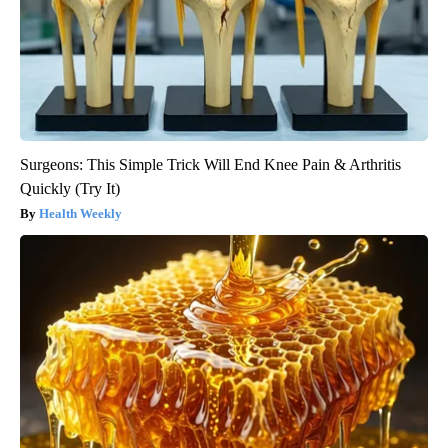
Surgeons: This Simple Trick Will End Knee Pain & Arthritis
Quickly (Try It)
Health Weekly