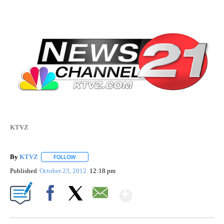
KTVZ
By
KTVZ
FOLLOW
FOLLOW "" TO RECEIVE NOTIFICATIONS ABOUT NEW PAG
Published
October 23, 2012
12:18 pm
Show More
Facebook
X
Email