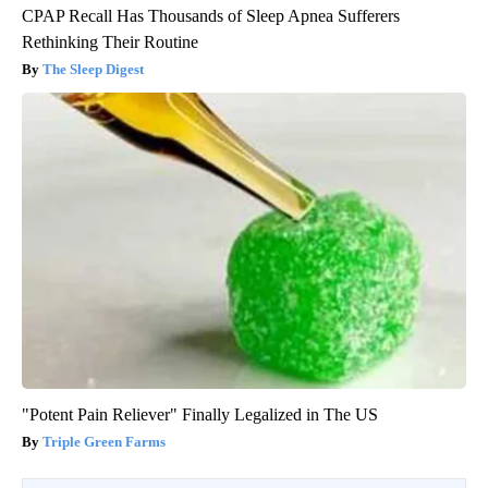
CPAP Recall Has Thousands of Sleep Apnea Sufferers
Rethinking Their Routine
The Sleep Digest
"Potent Pain Reliever" Finally Legalized in The US
Triple Green Farms