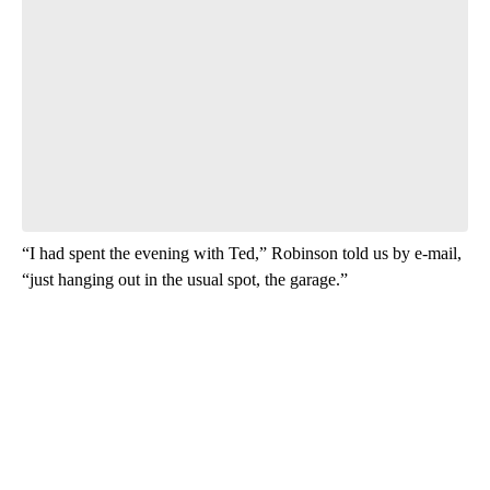
Have your say.
Leave a comment below and let us know what you
think.
Be the first to comment
“I had spent the evening with Ted,” Robinson told us by e-mail,
“just hanging out in the usual spot, the garage.”