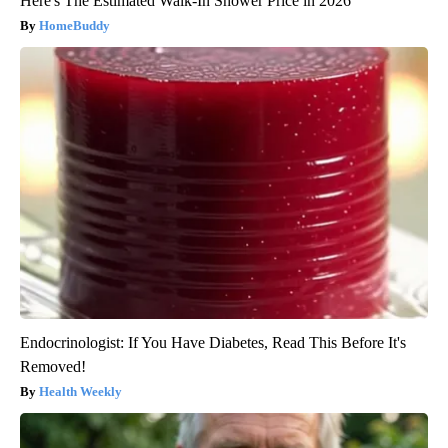
Here's The Estimated Walk-In Shower Price in 2026
HomeBuddy
Endocrinologist: If You Have Diabetes, Read This Before It's
Removed!
Health Weekly