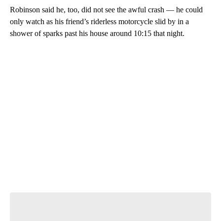
Robinson said he, too, did not see the awful crash — he could
only watch as his friend’s riderless motorcycle slid by in a
shower of sparks past his house around 10:15 that night.
A
D
V
E
R
TI
S
E
M
E
N
T
Start the Conversation