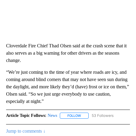
Cloverdale Fire Chief Thad Olsen said at the crash scene that it
also serves as a big warning for other drivers as the seasons
change.
“We’re just coming to the time of year where roads are icy, and
coming around blind corners that may not have seen sun during
the daylight, and more likely they’d (have) frost or ice on them,”
Olsen said. “So we just urge everybody to use caution,
especially at night.”
Article Topic Follows:
News
53 Followers
FOLLOW
FOLLOW "NEWS" TO RECEIVE NOT
Jump to comments ↓