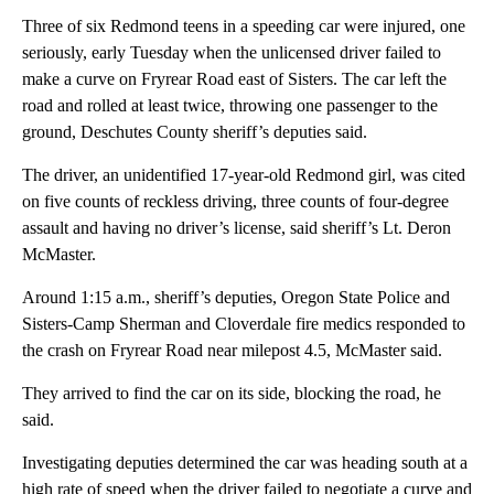
Three of six Redmond teens in a speeding car were injured, one
seriously, early Tuesday when the unlicensed driver failed to
make a curve on Fryrear Road east of Sisters. The car left the
road and rolled at least twice, throwing one passenger to the
ground, Deschutes County sheriff’s deputies said.
The driver, an unidentified 17-year-old Redmond girl, was cited
on five counts of reckless driving, three counts of four-degree
assault and having no driver’s license, said sheriff’s Lt. Deron
McMaster.
Around 1:15 a.m., sheriff’s deputies, Oregon State Police and
Sisters-Camp Sherman and Cloverdale fire medics responded to
the crash on Fryrear Road near milepost 4.5, McMaster said.
They arrived to find the car on its side, blocking the road, he
said.
Investigating deputies determined the car was heading south at a
high rate of speed when the driver failed to negotiate a curve and