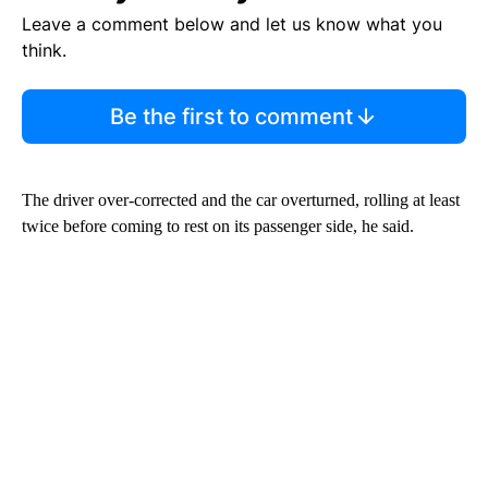
Leave a comment below and let us know what you
think.
Be the first to comment
The driver over-corrected and the car overturned, rolling at least
twice before coming to rest on its passenger side, he said.