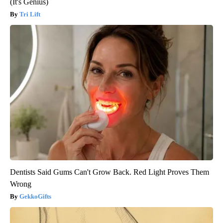
(It's Genius)
Tri Lift
Dentists Said Gums Can't Grow Back. Red Light Proves Them
Wrong
GekkoGifts