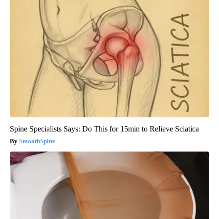
Spine Specialists Says: Do This for 15min to Relieve Sciatica
SmoothSpine