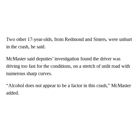
Two other 17-year-olds, from Redmond and Sisters, were unhurt
in the crash, he said.
McMaster said deputies’ investigation found the driver was
driving too fast for the conditions, on a stretch of unlit road with
numerous sharp curves.
“Alcohol does not appear to be a factor in this crash,” McMaster
added.