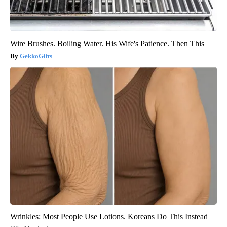
Wire Brushes. Boiling Water. His Wife's Patience. Then This
GekkoGifts
Wrinkles: Most People Use Lotions. Koreans Do This Instead