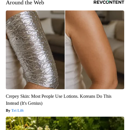
Around the Web
Crepey Skin: Most People Use Lotions. Koreans Do This
Instead (It's Genius)
Tri Lift