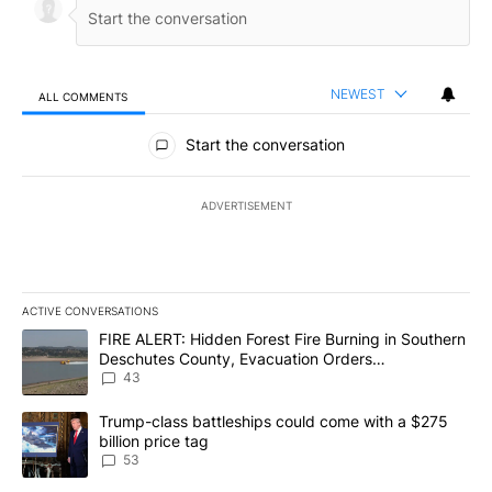
NEWEST
ALL COMMENTS
All Comments
Start the conversation
ADVERTISEMENT
ACTIVE CONVERSATIONS
The following is a list of the most commented articles in the last 7
A trending article titled "FIRE ALERT: Hidden Forest Fire Burni
FIRE ALERT: Hidden Forest Fire Burning in Southern
Deschutes County, Evacuation Orders
Implemented
43
A trending article titled "Trump-class battleships could come wit
Trump-class battleships could come with a $275
billion price tag
53