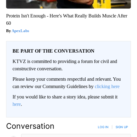
Protein Isn't Enough - Here's What Really Builds Muscle After
60
ApexLabs
BE PART OF THE CONVERSATION
KTVZ is committed to providing a forum for civil and
constructive conversation.
Please keep your comments respectful and relevant. You
can review our Community Guidelines by
clicking here
If you would like to share a story idea, please submit it
here
.
Conversation
LOG IN
|
SIGN UP