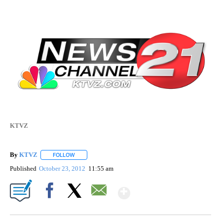
KTVZ
By
KTVZ
FOLLOW
FOLLOW "" TO RECEIVE NOTIFICATIONS ABOUT NEW PAG
Published
October 23, 2012
11:55 am
Show More
Facebook
X
Email