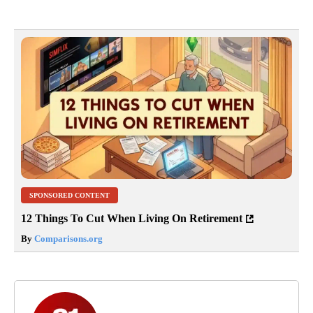
SPONSORED CONTENT
12 Things To Cut When Living On Retirement
By
Comparisons.org