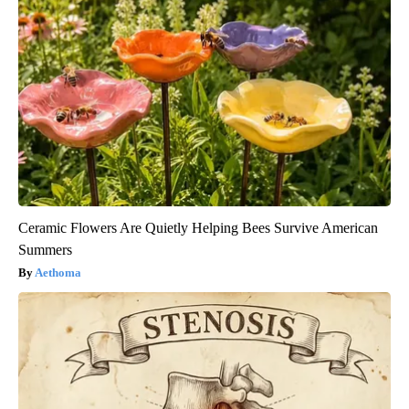
Ceramic Flowers Are Quietly Helping Bees Survive American
Summers
Aethoma