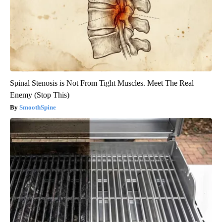
Spinal Stenosis is Not From Tight Muscles. Meet The Real
Enemy (Stop This)
SmoothSpine