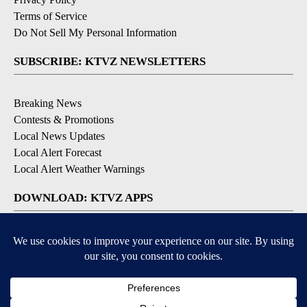
Terms of Service
Do Not Sell My Personal Information
SUBSCRIBE: KTVZ NEWSLETTERS
Breaking News
Contests & Promotions
Local News Updates
Local Alert Forecast
Local Alert Weather Warnings
DOWNLOAD: KTVZ APPS
Apple & Google Play Stores