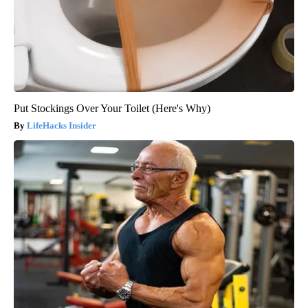
Put Stockings Over Your Toilet (Here's Why)
LifeHacks Insider