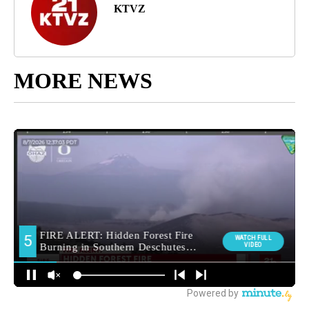
KTVZ
MORE NEWS