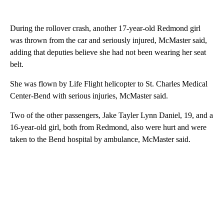
During the rollover crash, another 17-year-old Redmond girl
was thrown from the car and seriously injured, McMaster said,
adding that deputies believe she had not been wearing her seat
belt.
She was flown by Life Flight helicopter to St. Charles Medical
Center-Bend with serious injuries, McMaster said.
Two of the other passengers, Jake Tayler Lynn Daniel, 19, and a
16-year-old girl, both from Redmond, also were hurt and were
taken to the Bend hospital by ambulance, McMaster said.