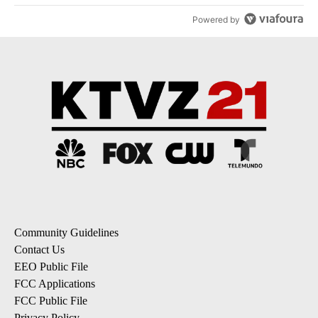
Powered by
Community Guidelines
Contact Us
EEO Public File
FCC Applications
FCC Public File
Privacy Policy