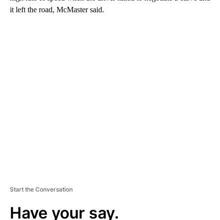
it left the road, McMaster said.
A
D
V
E
R
TI
S
E
M
E
N
T
Start the Conversation
Have your say.