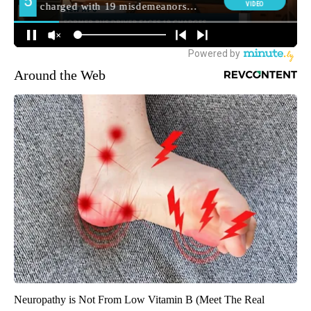
Around the Web
Neuropathy is Not From Low Vitamin B (Meet The Real