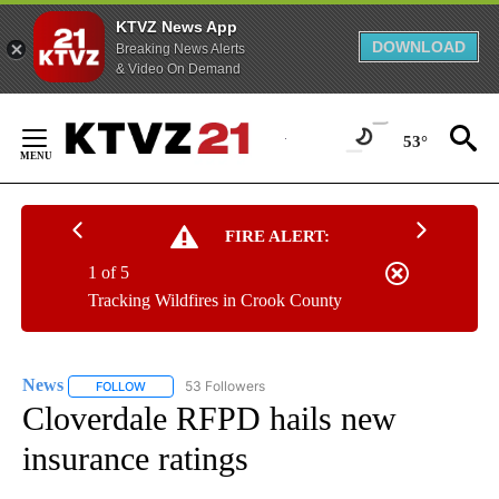
KTVZ News App
DOWNLOAD
Breaking News Alerts
& Video On Demand
Skip
to
53°
Content
FIRE ALERT:
1 of 5
Tracking Wildfires in Crook County
News
53 Followers
FOLLOW
FOLLOW "NEWS" TO RECEIVE NOTIFICATIONS ABOUT NEW 
Cloverdale RFPD hails new
insurance ratings