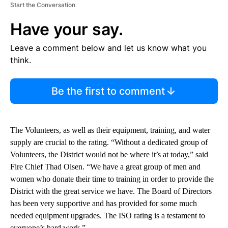
Start the Conversation
Have your say.
Leave a comment below and let us know what you
think.
Be the first to comment
The Volunteers, as well as their equipment, training, and water
supply are crucial to the rating. “Without a dedicated group of
Volunteers, the District would not be where it’s at today,” said
Fire Chief Thad Olsen. “We have a great group of men and
women who donate their time to training in order to provide the
District with the great service we have. The Board of Directors
has been very supportive and has provided for some much
needed equipment upgrades. The ISO rating is a testament to
everyone’s hard work.”