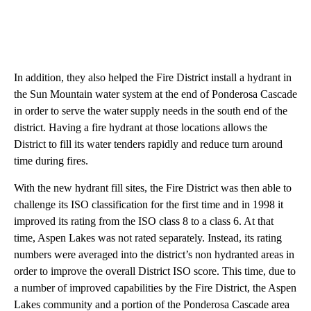
In addition, they also helped the Fire District install a hydrant in
the Sun Mountain water system at the end of Ponderosa Cascade
in order to serve the water supply needs in the south end of the
district. Having a fire hydrant at those locations allows the
District to fill its water tenders rapidly and reduce turn around
time during fires.
With the new hydrant fill sites, the Fire District was then able to
challenge its ISO classification for the first time and in 1998 it
improved its rating from the ISO class 8 to a class 6. At that
time, Aspen Lakes was not rated separately. Instead, its rating
numbers were averaged into the district’s non hydranted areas in
order to improve the overall District ISO score. This time, due to
a number of improved capabilities by the Fire District, the Aspen
Lakes community and a portion of the Ponderosa Cascade area