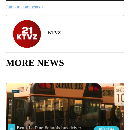
Jump to comments ↓
KTVZ
MORE NEWS