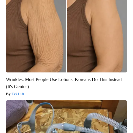
Wrinkles: Most People Use Lotions. Koreans Do This Instead
(It's Genius)
Tri Lift