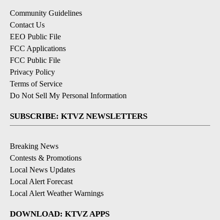
Community Guidelines
Contact Us
EEO Public File
FCC Applications
FCC Public File
Privacy Policy
Terms of Service
Do Not Sell My Personal Information
SUBSCRIBE: KTVZ NEWSLETTERS
Breaking News
Contests & Promotions
Local News Updates
Local Alert Forecast
Local Alert Weather Warnings
DOWNLOAD: KTVZ APPS