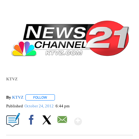
KTVZ
By
KTVZ
FOLLOW
FOLLOW "" TO RECEIVE NOTIFICATIONS ABOUT NEW PAG
Published
October 24, 2012
6:44 pm
Show More
Facebook
X
Email