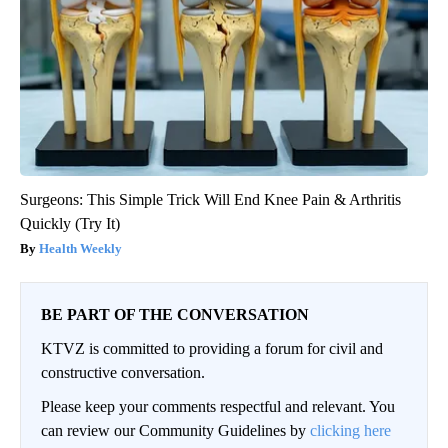
Surgeons: This Simple Trick Will End Knee Pain & Arthritis
Quickly (Try It)
Health Weekly
BE PART OF THE CONVERSATION
KTVZ is committed to providing a forum for civil and
constructive conversation.
Please keep your comments respectful and relevant. You
can review our Community Guidelines by
clicking here