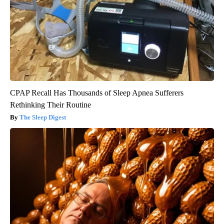
CPAP Recall Has Thousands of Sleep Apnea Sufferers
Rethinking Their Routine
The Sleep Digest