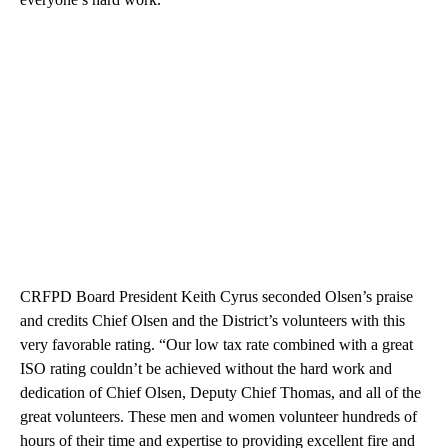
CRFPD Board President Keith Cyrus seconded Olsen’s praise
and credits Chief Olsen and the District’s volunteers with this
very favorable rating. “Our low tax rate combined with a great
ISO rating couldn’t be achieved without the hard work and
dedication of Chief Olsen, Deputy Chief Thomas, and all of the
great volunteers. These men and women volunteer hundreds of
hours of their time and expertise to providing excellent fire and