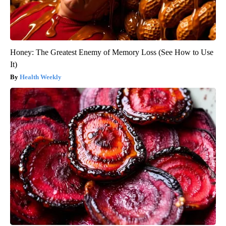
Honey: The Greatest Enemy of Memory Loss (See How to Use
It)
Health Weekly