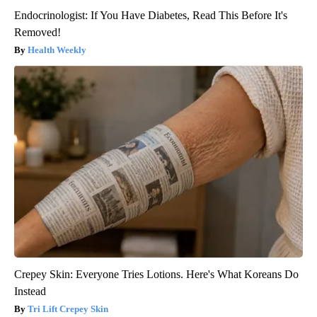
Endocrinologist: If You Have Diabetes, Read This Before It's
Removed!
Health Weekly
Crepey Skin: Everyone Tries Lotions. Here's What Koreans Do
Instead
Tri Lift Crepey Skin