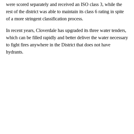
were scored separately and received an ISO class 3, while the
rest of the district was able to maintain its class 6 rating in spite
of a more stringent classification process.
In recent years, Cloverdale has upgraded its three water tenders,
which can be filled rapidly and better deliver the water necessary
to fight fires anywhere in the District that does not have
hydrants.