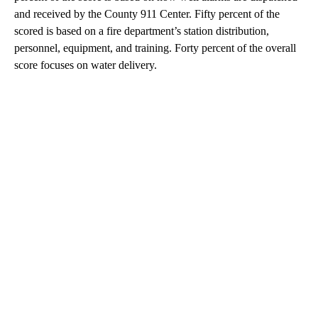
and received by the County 911 Center. Fifty percent of the
scored is based on a fire department’s station distribution,
personnel, equipment, and training. Forty percent of the overall
score focuses on water delivery.
A
D
V
E
R
TI
S
E
M
E
N
T