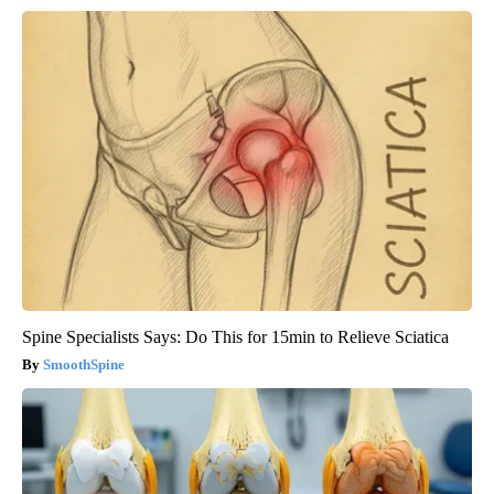
Spine Specialists Says: Do This for 15min to Relieve Sciatica
SmoothSpine