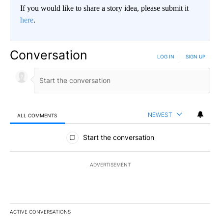
If you would like to share a story idea, please submit it
here
.
Conversation
LOG IN
|
SIGN UP
NEWEST
ALL COMMENTS
All Comments
Start the conversation
ADVERTISEMENT
ACTIVE CONVERSATIONS
The following is a list of the most commented articles in the last 7