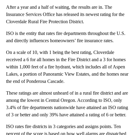
After a year and a half of waiting, the results are in. The
Insurance Services Office has released its newest rating for the
Cloverdale Rural Fire Protection District.
ISO is the entity that rates fire departments throughout the U.S.
and directly influences homeowners’ fire insurance rates.
On a scale of 10, with 1 being the best rating, Cloverdale
received a 6 for all homes in the Fire District and a 3 for homes
within 1,000 feet of a fire hydrant, which includes all of Aspen
Lakes, a portion of Panoramic View Estates, and the homes near
the end of Ponderosa Cascade.
These ratings are almost unheard of in a rural fire district and are
among the lowest in Central Oregon. According to ISO, only
3.4% of fire departments nationwide have attained an ISO rating
of 3 or better and only 39% have attained a rating of 6 or better.
ISO rates fire districts in 3 categories and assigns points. Ten
percent of the score is based on how well alarms are dispatched