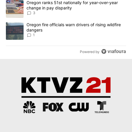
A trending article titled "Oregon ranks 51st nationally for year-
Oregon ranks 51st nationally for year-over-year
change in pay disparity
3
A trending article titled "Oregon fire officials warn drivers of ris
Oregon fire officials warn drivers of rising wildfire
dangers
1
Powered by