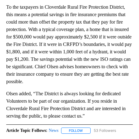
To the taxpayers in Cloverdale Rural Fire Protection District,
this means a potential savings in fire insurance premiums that
could more than offset the property tax that they pay for fire
protection. With a typical coverage plan, a home that is insured
for $500,000 would pay approximately $2,500 if it were outside
the Fire District. If it were in CRFPD’s boundaries, it would pay
$1,800, and if it were within 1,000 feet of a hydrant, it would
pay $1,200. The savings potential with the new ISO ratings can
be significant. Chief Olsen advises homeowners to check with
their insurance company to ensure they are getting the best rate
possible.
Olsen added, “The District is always looking for dedicated
Volunteers to be part of our organization. If you reside in
Cloverdale Rural Fire Protection District and are interested in
serving the public, to please contact us.”
Article Topic Follows:
News
53 Followers
FOLLOW
FOLLOW "NEWS" TO RECEIVE NOT