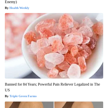
Enemy)
Health Weekly
Banned for 84 Years; Powerful Pain Reliever Legalized in The
US
Triple Green Farms