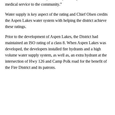
medical service to the community.”
Water supply is key aspect of the rating and Chief Olsen credits
the Aspen Lakes water system with helping the district achieve
these ratings.
Prior to the development of Aspen Lakes, the District had
maintained an ISO rating of a class 8. When Aspen Lakes was
developed, the developers installed fire hydrants and a high
volume water supply system, as well as, an extra hydrant at the
intersection of Hwy 126 and Camp Polk road for the benefit of
the Fire District and its patrons.