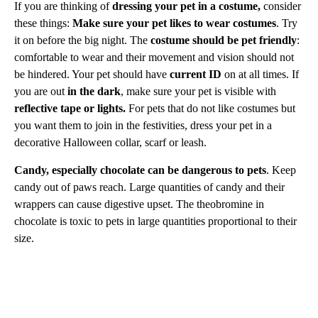
If you are thinking of
dressing your pet in a costume,
consider
these things:
Make sure your pet likes to wear costumes
. Try
it on before the big night. The
costume should be pet friendly
:
comfortable to wear and their movement and vision should not
be hindered. Your pet should have
current ID
on at all times. If
you are out
in the dark
, make sure your pet is visible with
reflective tape or lights.
For pets that do not like costumes but
you want them to join in the festivities, dress your pet in a
decorative Halloween collar, scarf or leash.
Candy, especially chocolate can be dangerous to pets
. Keep
candy out of paws reach. Large quantities of candy and their
wrappers can cause digestive upset. The theobromine in
chocolate is toxic to pets in large quantities proportional to their
size.