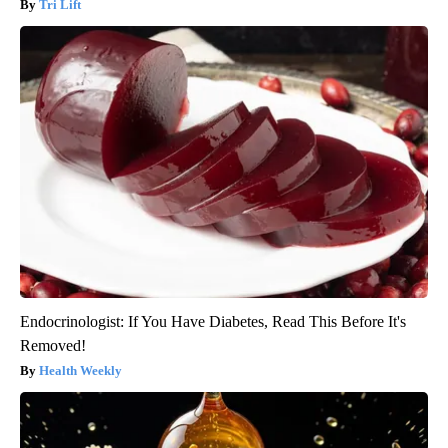
Tri Lift
Endocrinologist: If You Have Diabetes, Read This Before It's
Removed!
Health Weekly