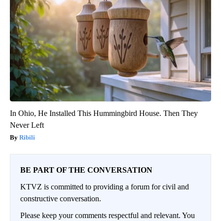
In Ohio, He Installed This Hummingbird House. Then They
Never Left
Ribili
BE PART OF THE CONVERSATION
KTVZ is committed to providing a forum for civil and
constructive conversation.
Please keep your comments respectful and relevant. You