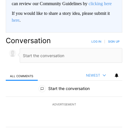
can review our Community Guidelines by
clicking here
If you would like to share a story idea, please submit it
here
.
Conversation
LOG IN
|
SIGN UP
NEWEST
ALL COMMENTS
All Comments
Start the conversation
ADVERTISEMENT