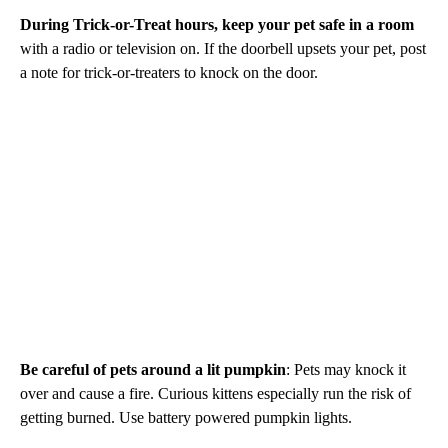
During Trick-or-Treat hours, keep your pet safe in a room
with a radio or television on. If the doorbell upsets your pet, post
a note for trick-or-treaters to knock on the door.
Be careful of pets around a lit pumpkin
: Pets may knock it
over and cause a fire. Curious kittens especially run the risk of
getting burned. Use battery powered pumpkin lights.