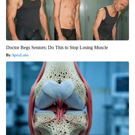
Doctor Begs Seniors: Do This to Stop Losing Muscle
ApexLabs