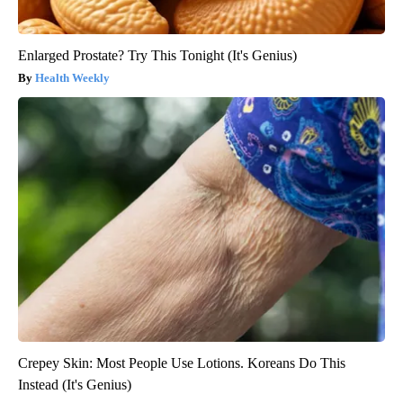
Enlarged Prostate? Try This Tonight (It's Genius)
Health Weekly
Crepey Skin: Most People Use Lotions. Koreans Do This
Instead (It's Genius)