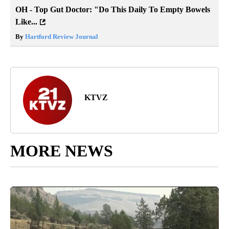
OH - Top Gut Doctor: "Do This Daily To Empty Bowels
Like...
By
Hartford Review Journal
KTVZ
MORE NEWS