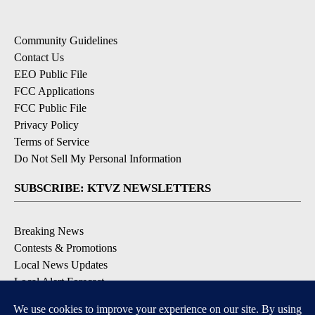
Community Guidelines
Contact Us
EEO Public File
FCC Applications
FCC Public File
Privacy Policy
Terms of Service
Do Not Sell My Personal Information
SUBSCRIBE: KTVZ NEWSLETTERS
Breaking News
Contests & Promotions
Local News Updates
Local Alert Forecast
Local Alert Weather Warnings