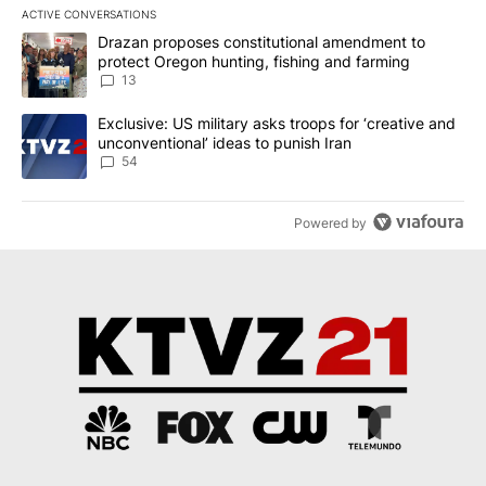
ACTIVE CONVERSATIONS
The following is a list of the most commented articles in the last 7
A trending article titled "Drazan proposes constitutional amendm
Drazan proposes constitutional amendment to
protect Oregon hunting, fishing and farming
13
A trending article titled "Exclusive: US military asks troops for ‘
Exclusive: US military asks troops for ‘creative and
unconventional’ ideas to punish Iran
54
Powered by