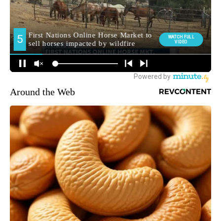
Around the Web