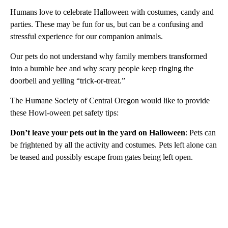
Humans love to celebrate Halloween with costumes, candy and
parties. These may be fun for us, but can be a confusing and
stressful experience for our companion animals.
Our pets do not understand why family members transformed
into a bumble bee and why scary people keep ringing the
doorbell and yelling “trick-or-treat.”
The Humane Society of Central Oregon would like to provide
these Howl-oween pet safety tips:
Don’t leave your pets out in the yard on Halloween
: Pets can
be frightened by all the activity and costumes. Pets left alone can
be teased and possibly escape from gates being left open.
A
D
V
E
R
TI
S
E