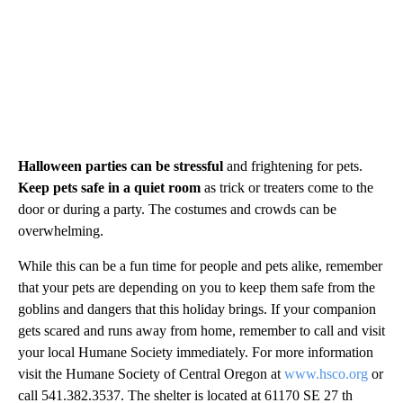
Halloween parties can be stressful
and frightening for pets.
Keep pets safe in a quiet room
as trick or treaters come to the
door or during a party. The costumes and crowds can be
overwhelming.
While this can be a fun time for people and pets alike, remember
that your pets are depending on you to keep them safe from the
goblins and dangers that this holiday brings. If your companion
gets scared and runs away from home, remember to call and visit
your local Humane Society immediately. For more information
visit the Humane Society of Central Oregon at
www.hsco.org
or
call 541.382.3537. The shelter is located at 61170 SE 27 th