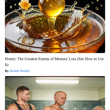
Honey: The Greatest Enemy of Memory Loss (See How to Use
It)
Health Weekly