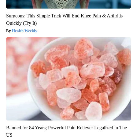
Surgeons: This Simple Trick Will End Knee Pain & Arthritis
Quickly (Try It)
Health Weekly
Banned for 84 Years; Powerful Pain Reliever Legalized in The
US