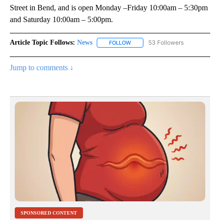
Street in Bend, and is open Monday –Friday 10:00am – 5:30pm
and Saturday 10:00am – 5:00pm.
Article Topic Follows:
News
53 Followers
FOLLOW
FOLLOW "NEWS" TO RECEIVE NOT
Jump to comments ↓
SPONSORED CONTENT