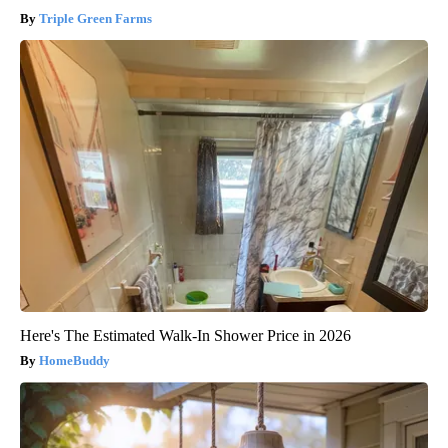
Triple Green Farms
Here's The Estimated Walk-In Shower Price in 2026
HomeBuddy