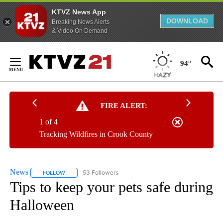
KTVZ News App
DOWNLOAD
Breaking News Alerts
& Video On Demand
Skip
to
94°
Content
FIRE ALERT:
1 of 4
Tracking Wildfires in Crook County
News
53 Followers
FOLLOW
FOLLOW "NEWS" TO RECEIVE NOTIFICATIONS ABOUT NEW 
Tips to keep your pets safe during
Halloween