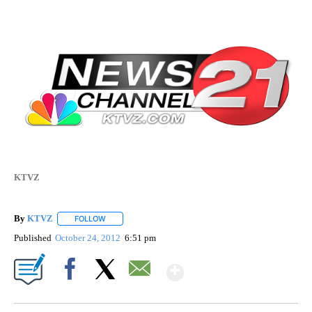
KTVZ
By
KTVZ
FOLLOW
FOLLOW "" TO RECEIVE NOTIFICATIONS ABOUT NEW PAG
Published
October 24, 2012
6:51 pm
Show More
Facebook
X
Email