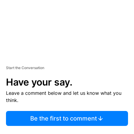
M
E
N
T
Start the Conversation
Have your say.
Leave a comment below and let us know what you
think.
Be the first to comment