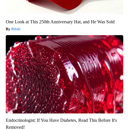
One Look at This 250th Anniversary Hat, and He Was Sold
Ribili
Endocrinologist: If You Have Diabetes, Read This Before It's
Removed!