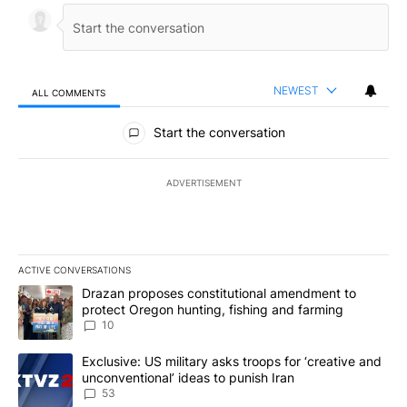
NEWEST
ALL COMMENTS
All Comments
Start the conversation
ADVERTISEMENT
ACTIVE CONVERSATIONS
The following is a list of the most commented articles in the last 7
A trending article titled "Drazan proposes constitutional amendm
Drazan proposes constitutional amendment to
protect Oregon hunting, fishing and farming
10
A trending article titled "Exclusive: US military asks troops for ‘
Exclusive: US military asks troops for ‘creative and
unconventional’ ideas to punish Iran
53