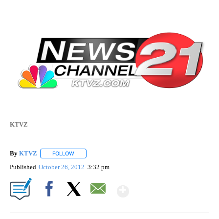
KTVZ
By
KTVZ
FOLLOW
FOLLOW "" TO RECEIVE NOTIFICATIONS ABOUT NEW PAG
Published
October 26, 2012
3:32 pm
Show More
Facebook
X
Email