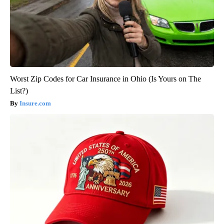
Worst Zip Codes for Car Insurance in Ohio (Is Yours on The
List?)
Insure.com