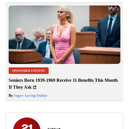
SPONSORED CONTENT
Seniors Born 1939-1969 Receive 11 Benefits This Month
If They Ask
By
Super Saving Online