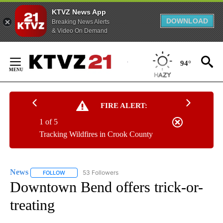
KTVZ News App
DOWNLOAD
Breaking News Alerts
& Video On Demand
Skip
to
94°
Content
FIRE ALERT:
1 of 5
Tracking Wildfires in Crook County
News
53 Followers
FOLLOW
FOLLOW "NEWS" TO RECEIVE NOTIFICATIONS ABOUT NEW 
Downtown Bend offers trick-or-
treating