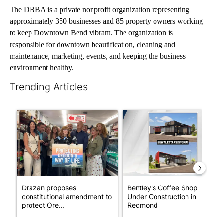
The DBBA is a private nonprofit organization representing
approximately 350 businesses and 85 property owners working
to keep Downtown Bend vibrant. The organization is
responsible for downtown beautification, cleaning and
maintenance, marketing, events, and keeping the business
environment healthy.
Trending Articles
The following is a list of the most commented articles in the last 7
A trending article titled "Drazan proposes constitutional ame
A trending article titled "Be
Drazan proposes
Bentley's Coffee Shop
constitutional amendment to
Under Construction in
protect Ore...
Redmond