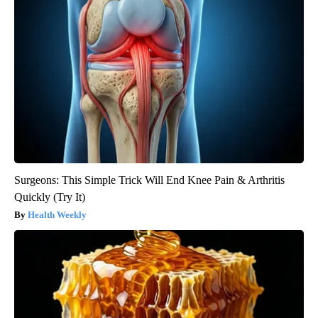
Surgeons: This Simple Trick Will End Knee Pain & Arthritis
Quickly (Try It)
Health Weekly