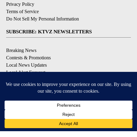
Privacy Policy
Terms of Service
Do Not Sell My Personal Information
SUBSCRIBE: KTVZ NEWSLETTERS
Breaking News
Contests & Promotions
Local News Updates
Local Alert Forecast
Local Alert Weather Warnings
DOWNLOAD: KTVZ APPS
Apple & Google Play Stores