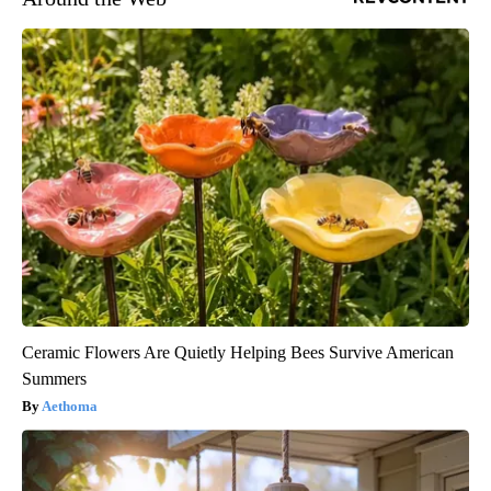
Ceramic Flowers Are Quietly Helping Bees Survive American
Summers
Aethoma