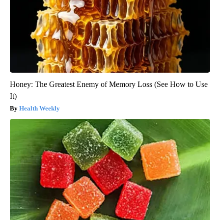
Honey: The Greatest Enemy of Memory Loss (See How to Use
It)
Health Weekly