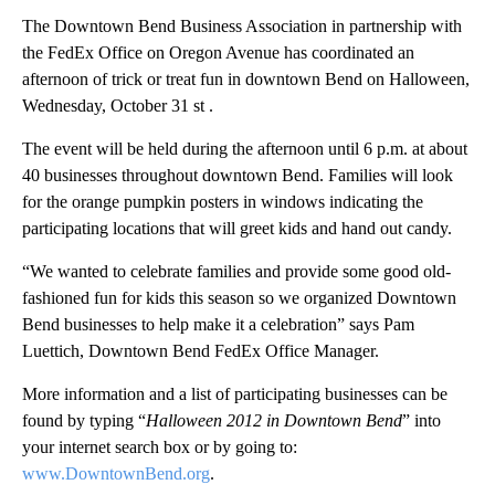
The Downtown Bend Business Association in partnership with
the FedEx Office on Oregon Avenue has coordinated an
afternoon of trick or treat fun in downtown Bend on Halloween,
Wednesday, October 31 st .
The event will be held during the afternoon until 6 p.m. at about
40 businesses throughout downtown Bend. Families will look
for the orange pumpkin posters in windows indicating the
participating locations that will greet kids and hand out candy.
“We wanted to celebrate families and provide some good old-
fashioned fun for kids this season so we organized Downtown
Bend businesses to help make it a celebration” says Pam
Luettich, Downtown Bend FedEx Office Manager.
More information and a list of participating businesses can be
found by typing “
Halloween 2012 in Downtown Bend
” into
your internet search box or by going to:
www.DowntownBend.org
.