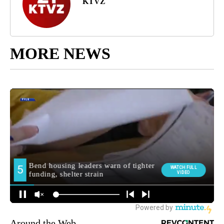
KTVZ
MORE NEWS
Around the Web