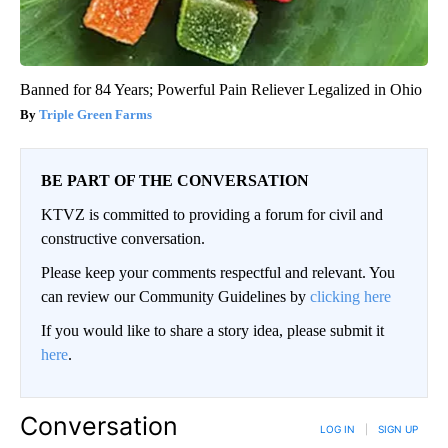
Banned for 84 Years; Powerful Pain Reliever Legalized in Ohio
Triple Green Farms
BE PART OF THE CONVERSATION
KTVZ is committed to providing a forum for civil and
constructive conversation.
Please keep your comments respectful and relevant. You
can review our Community Guidelines by
clicking here
If you would like to share a story idea, please submit it
here
.
Conversation
LOG IN
|
SIGN UP