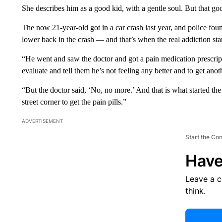
She describes him as a good kid, with a gentle soul. But that goo
The now 21-year-old got in a car crash last year, and police fo
lower back in the crash — and that’s when the real addiction sta
“He went and saw the doctor and got a pain medication prescripti
evaluate and tell them he’s not feeling any better and to get anot
“But the doctor said, ‘No, no more.’ And that is what started the
street corner to get the pain pills.”
ADVERTISEMENT
Start the Co
Have
Leave a 
think.