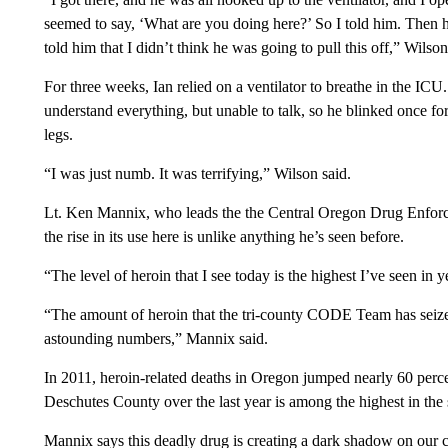
seemed to say, ‘What are you doing here?’ So I told him. Then 
told him that I didn’t think he was going to pull this off,” Wilson
For three weeks, Ian relied on a ventilator to breathe in the IC
understand everything, but unable to talk, so he blinked once fo
legs.
“I was just numb. It was terrifying,” Wilson said.
Lt. Ken Mannix, who leads the the Central Oregon Drug Enforc
the rise in its use here is unlike anything he’s seen before.
“The level of heroin that I see today is the highest I’ve seen in y
“The amount of heroin that the tri-county CODE Team has seize
astounding numbers,” Mannix said.
In 2011, heroin-related deaths in Oregon jumped nearly 60 perc
Deschutes County over the last year is among the highest in the s
Mannix says this deadly drug is creating a dark shadow on our 