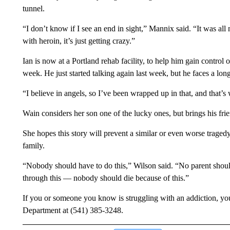
tunnel.
“I don’t know if I see an end in sight,” Mannix said. “It was all 
with heroin, it’s just getting crazy.”
Ian is now at a Portland rehab facility, to help him gain control
week. He just started talking again last week, but he faces a long
“I believe in angels, so I’ve been wrapped up in that, and that’
Wain considers her son one of the lucky ones, but brings his frie
She hopes this story will prevent a similar or even worse trage
family.
“Nobody should have to do this,” Wilson said. “No parent should
through this — nobody should die because of this.”
If you or someone you know is struggling with an addiction, y
Department at (541) 385-3248.