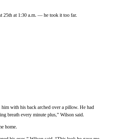
25th at 1:30 a.m. — he took it too far.
 him with his back arched over a pillow. He had
ing breath every minute plus,” Wilson said.
ome home.
opened his eyes,” Wilson said. “This look he gave me