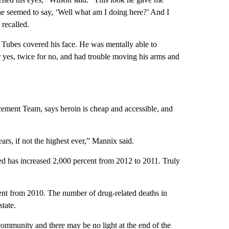
he seemed to say, ‘Well what am I doing here?’ And I
 recalled.
U. Tubes covered his face. He was mentally able to
r yes, twice for no, and had trouble moving his arms and
ement Team, says heroin is cheap and accessible, and
ears, if not the highest ever,” Mannix said.
d has increased 2,000 percent from 2012 to 2011. Truly
ent from 2010. The number of drug-related deaths in
tate.
community and there may be no light at the end of the