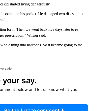
d kid started living dangerously.
und cocaine in his pocket. He damaged two discs in his
rted.
on for it. Then we went back five days later to re-
her prescription,” Wilson said.
 whole thing into narcotics. So it became going to the
nversation
 your say.
comment below and let us know what you
Be the first to comment