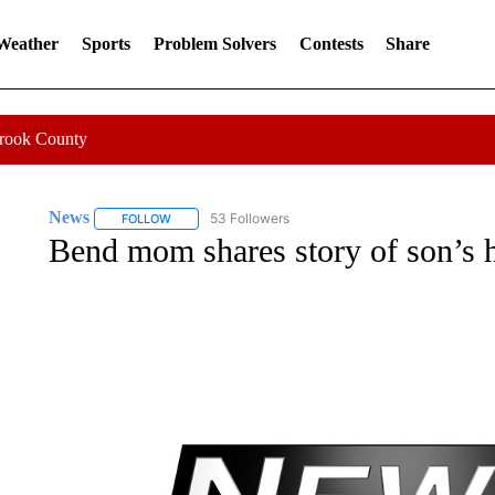
 Weather
Sports
Problem Solvers
Contests
Share
Crook County
News
53 Followers
FOLLOW
FOLLOW "NEWS" TO RECEIVE NOTIFICATIONS ABOUT 
Bend mom shares story of son’s 