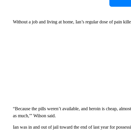
Without a job and living at home, Ian’s regular dose of pain ki
“Because the pills weren’t available, and heroin is cheap, almost
as much,'” Wilson said.
Ian was in and out of jail toward the end of last year for possess