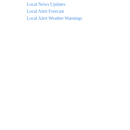
Local News Updates
Local Alert Forecast
Local Alert Weather Warnings