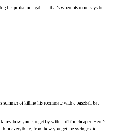
ating his probation again — that’s when his mom says he
summer of killing his roommate with a baseball bat.
I know how you can get by with stuff for cheaper. Here’s
ht him everything, from how you get the syringes, to