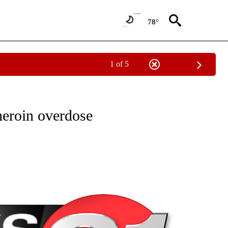
78°
1 of 5
NEW PAGES ON "NEWS".
heroin overdose