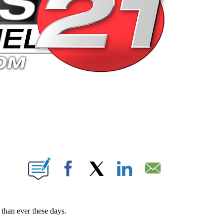
 PAGES ON "".
Facebook
X
LinkedIn
Email
than ever these days.