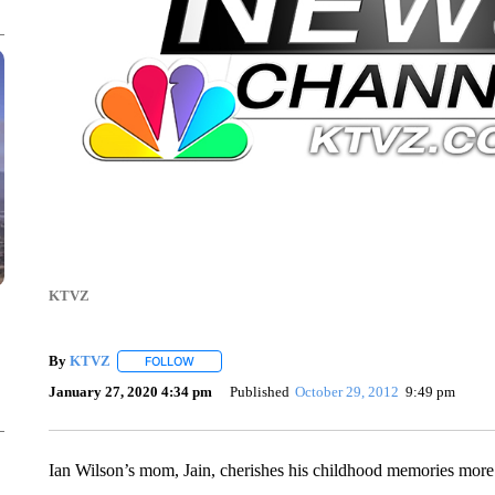
KTVZ
By
KTVZ
FOLLOW
FOLLOW "" TO RECEIVE NOTIFICATIONS ABOUT NEW
January 27, 2020 4:34 pm
Published
October 29, 2012
9:49 pm
Ian Wilson’s mom, Jain, cherishes his childhood memories more 