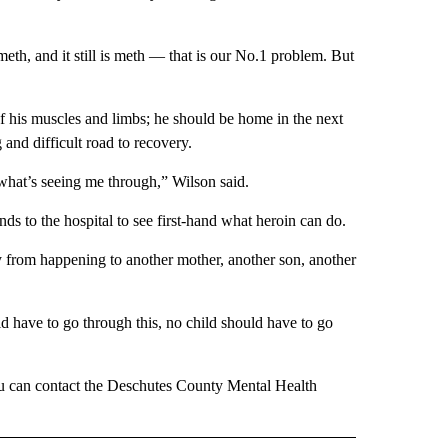
meth, and it still is meth — that is our No.1 problem. But
 of his muscles and limbs; he should be home in the next
 and difficult road to recovery.
s what’s seeing me through,” Wilson said.
nds to the hospital to see first-hand what heroin can do.
dy from happening to another mother, another son, another
 have to go through this, no child should have to go
ou can contact the Deschutes County Mental Health