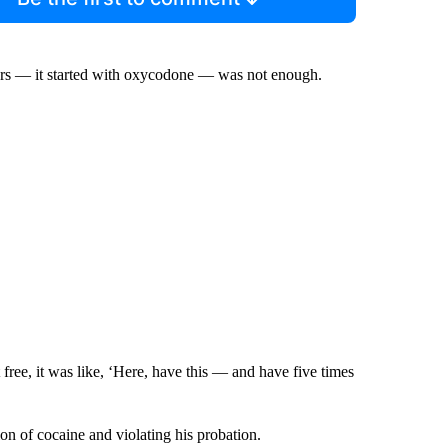
llers — it started with oxycodone — was not enough.
 free, it was like, ‘Here, have this — and have five times
ion of cocaine and violating his probation.