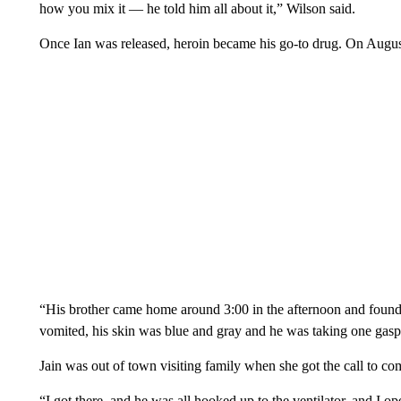
how you mix it — he told him all about it,” Wilson said.
Once Ian was released, heroin became his go-to drug. On August 
“His brother came home around 3:00 in the afternoon and found
vomited, his skin was blue and gray and he was taking one gasp
Jain was out of town visiting family when she got the call to c
“I got there, and he was all hooked up to the ventilator, and I 