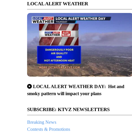
LOCAL ALERT WEATHER
LOCAL ALERT WEATHER DAY: Hot and
smoky pattern will impact your plans
SUBSCRIBE: KTVZ NEWSLETTERS
Breaking News
Contests & Promotions