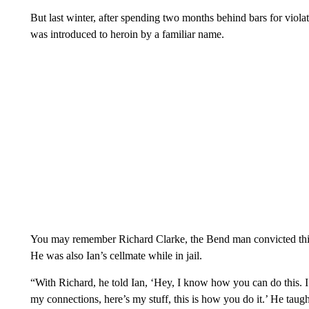
But last winter, after spending two months behind bars for viol
was introduced to heroin by a familiar name.
You may remember Richard Clarke, the Bend man convicted this 
He was also Ian’s cellmate while in jail.
“With Richard, he told Ian, ‘Hey, I know how you can do this. 
my connections, here’s my stuff, this is how you do it.’ He taug