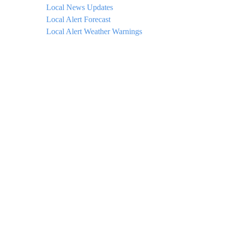
Local News Updates
Local Alert Forecast
Local Alert Weather Warnings