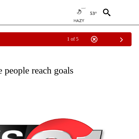
53°
1 of 5
NEW PAGES ON "NEWS".
 people reach goals