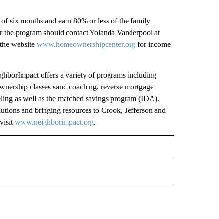
of six months and earn 80% or less of the family
or the program should contact Yolanda Vanderpool at
 the website
www.homeownershipcenter.org
for income
borImpact offers a variety of programs including
ownership classes sand coaching, reverse mortgage
seling as well as the matched savings program (IDA).
utions and bringing resources to Crook, Jefferson and
visit
www.neighborimpact.org
.
 NOTIFICATIONS ABOUT NEW PAGES ON "NEWS".