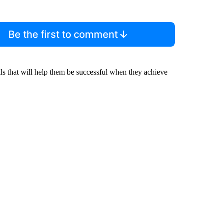
Be the first to comment
lls that will help them be successful when they achieve