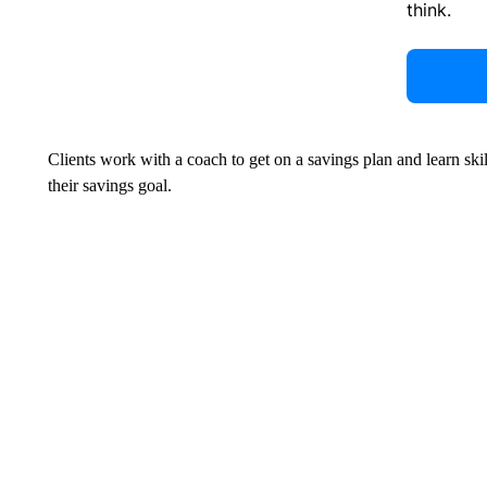
think.
Clients work with a coach to get on a savings plan and learn ski
their savings goal.