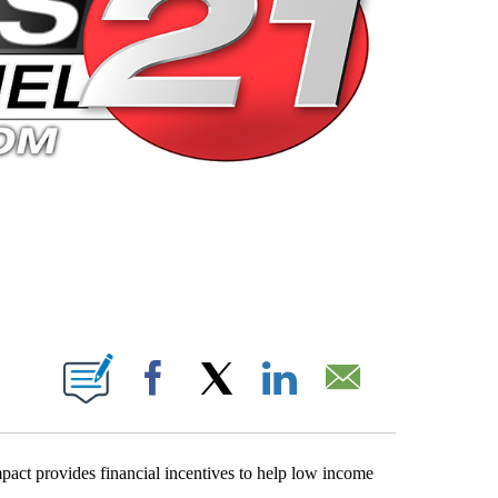
 PAGES ON "".
Facebook
X
LinkedIn
Email
t provides financial incentives to help low income