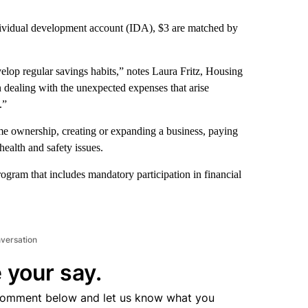
ndividual development account (IDA), $3 are matched by
elop regular savings habits,” notes Laura Fritz, Housing
n dealing with the unexpected expenses that arise
.”
me ownership, creating or expanding a business, paying
health and safety issues.
program that includes mandatory participation in financial
nversation
 your say.
comment below and let us know what you