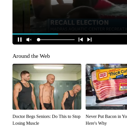
Around the Web
Doctor Begs Seniors: Do This to Stop
Never Put Bacon in Yo
Losing Muscle
Here's Why