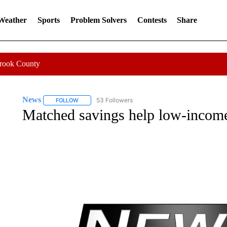
 Weather
Sports
Problem Solvers
Contests
Share
Crook County
News
53 Followers
FOLLOW
FOLLOW "NEWS" TO RECEIVE NOTIFICATIONS ABOUT 
Matched savings help low-income