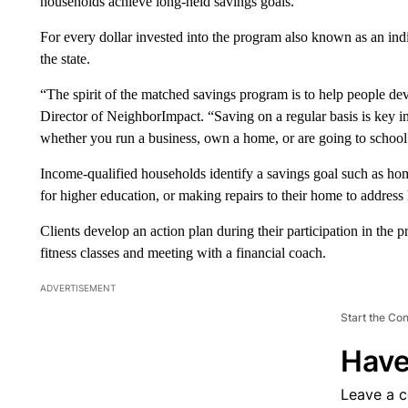
households achieve long-held savings goals.
For every dollar invested into the program also known as an i
the state.
“The spirit of the matched savings program is to help people dev
Director of NeighborImpact. “Saving on a regular basis is key i
whether you run a business, own a home, or are going to school
Income-qualified households identify a savings goal such as ho
for higher education, or making repairs to their home to address 
Clients develop an action plan during their participation in the 
fitness classes and meeting with a financial coach.
ADVERTISEMENT
Start the Co
Have
Leave a 