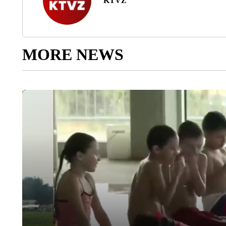
KTVZ
MORE NEWS