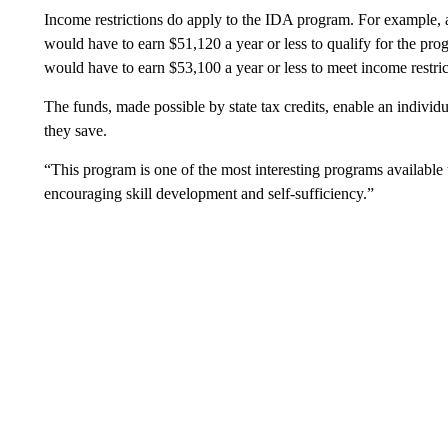
Income restrictions do apply to the IDA program. For example,
would have to earn $51,120 a year or less to qualify for the p
would have to earn $53,100 a year or less to meet income restric
The funds, made possible by state tax credits, enable an individua
they save.
“This program is one of the most interesting programs available t
encouraging skill development and self-sufficiency.”