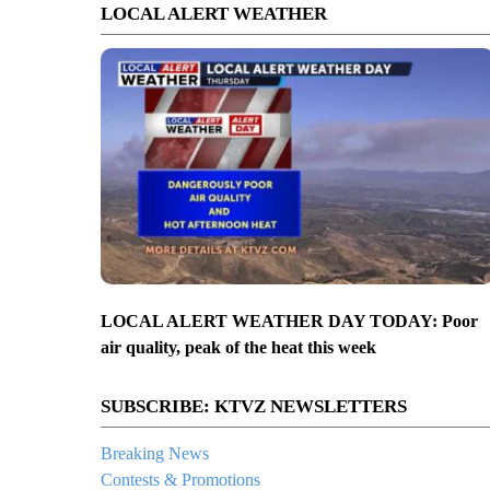
LOCAL ALERT WEATHER
LOCAL ALERT WEATHER DAY TODAY: Poor
air quality, peak of the heat this week
SUBSCRIBE: KTVZ NEWSLETTERS
Breaking News
Contests & Promotions