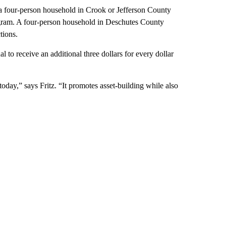
 a four-person household in Crook or Jefferson County
rogram. A four-person household in Deschutes County
tions.
l to receive an additional three dollars for every dollar
oday,” says Fritz. “It promotes asset-building while also