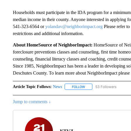
Households must participate in the IDA program for a minimum 
median income in their county. Anyone interested in applying f
541-323-6564 or
yolandav@neighborimpact.org
Please refer to
restrictions and additional information.
About HomeSource of NeighborImpact:
HomeSource of Neigh
foreclosure preventions classes and counseling, first time home
counseling, financial literacy classes and coaching, credit coun
Since 1985, NeighborImpact has been a leader in developing sol
Deschutes County. To learn more about NeighborImpact please 
Article Topic Follows:
News
53 Followers
FOLLOW
FOLLOW "NEWS" TO RECEIVE
Jump to comments ↓