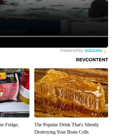
ur Fridge,
The Popular Drink That's Silently
Destroying Your Brain Cells