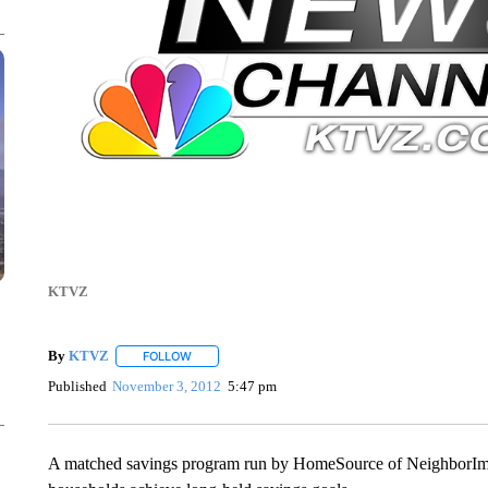
KTVZ
By
KTVZ
FOLLOW
FOLLOW "" TO RECEIVE NOTIFICATIONS ABOUT NEW
Published
November 3, 2012
5:47 pm
A matched savings program run by HomeSource of NeighborImpac