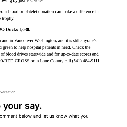
lowing by just 102 votes.
ur blood or platelet donation can make a difference in
 trophy.
 UO Ducks 1,638.
 and in Vancouver Washington, and it is still anyone’s
d green to help hospital patients in need. Check the
 of blood drives statewide and for up-to-date scores and
-800-RED CROSS or in Lane County call (541) 484-9111.
nversation
 your say.
comment below and let us know what you