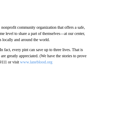
onprofit community organization that offers a safe,
e level to share a part of themselves—at our center,
 locally and around the world.
In fact, every pint can save up to three lives. That is
are greatly appreciated. (We have the stories to prove
9111 or visit
www.laneblood.org