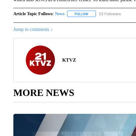
Article Topic Follows:
News
53 Followers
FOLLOW
FOLLOW "NEWS" TO RECEIVE
Jump to comments ↓
KTVZ
MORE NEWS