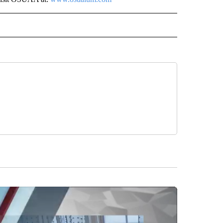
 NOTIFICATIONS ABOUT NEW PAGES ON "NEWS".