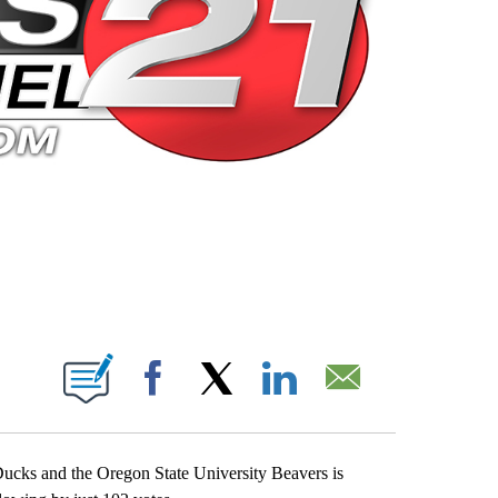
 PAGES ON "".
Facebook
X
LinkedIn
Email
ucks and the Oregon State University Beavers is