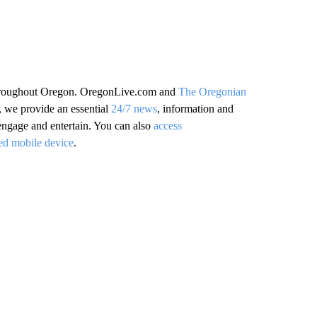
 throughout Oregon. OregonLive.com and
The Oregonian
, we provide an essential
24/7 news
, information and
 engage and entertain. You can also
access
ed mobile device
.