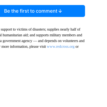
Be the first to comment
pport to victims of disasters; supplies nearly half of
onal humanitarian aid; and supports military members and
not a government agency — and depends on volunteers and
r more information, please visit
www.redcross.org
or