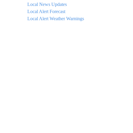
Local News Updates
Local Alert Forecast
Local Alert Weather Warnings