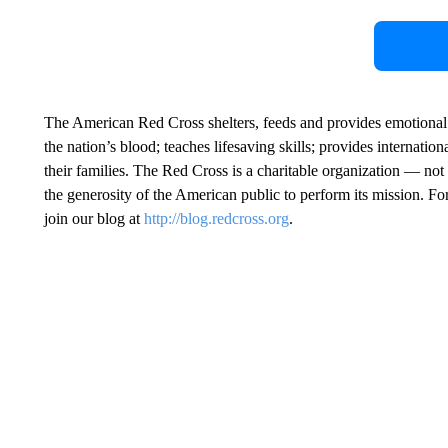
The American Red Cross shelters, feeds and provides emotional su
the nation’s blood; teaches lifesaving skills; provides internati
their families. The Red Cross is a charitable organization — 
the generosity of the American public to perform its mission. Fo
join our blog at
http://blog.redcross.org
.