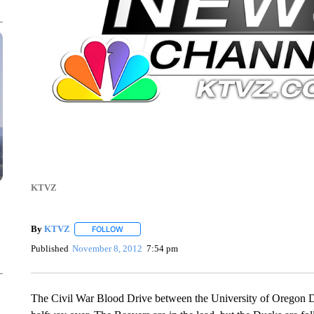
KTVZ
By
KTVZ
FOLLOW
FOLLOW "" TO RECEIVE NOTIFICATIONS ABOUT NEW
Published
November 8, 2012
7:54 pm
The Civil War Blood Drive between the University of Oregon D