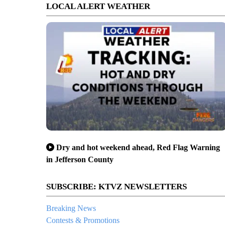
LOCAL ALERT WEATHER
Dry and hot weekend ahead, Red Flag Warning
in Jefferson County
SUBSCRIBE: KTVZ NEWSLETTERS
Breaking News
Contests & Promotions