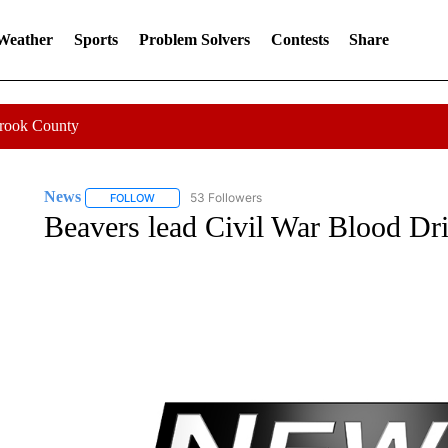
 Weather
Sports
Problem Solvers
Contests
Share
Crook County
News
53 Followers
FOLLOW
FOLLOW "NEWS" TO RECEIVE NOTIFICATIONS ABOUT 
Beavers lead Civil War Blood Dr