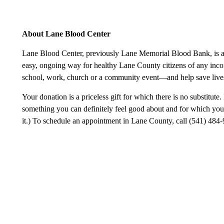
About Lane Blood Center
Lane Blood Center, previously Lane Memorial Blood Bank, is a n
easy, ongoing way for healthy Lane County citizens of any incom
school, work, church or a community event—and help save lives
Your donation is a priceless gift for which there is no substitute. 
something you can definitely feel good about and for which you 
it.) To schedule an appointment in Lane County, call (541) 484-