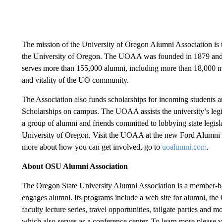
The mission of the University of Oregon Alumni Association is t
the University of Oregon. The UOAA was founded in 1879 and o
serves more than 155,000 alumni, including more than 18,000 memb
and vitality of the UO community.
The Association also funds scholarships for incoming students a
Scholarships on campus. The UOAA assists the university’s legi
a group of alumni and friends committed to lobbying state legisl
University of Oregon. Visit the UOAA at the new Ford Alumni C
more about how you can get involved, go to
uoalumni.com
.
About OSU Alumni Association
The Oregon State University Alumni Association is a member-b
engages alumni. Its programs include a web site for alumni, the 
faculty lecture series, travel opportunities, tailgate parties an
which also serves as a conference center. To learn more please