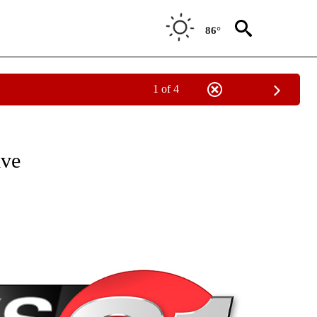
86°
1 of 4
NEW PAGES ON "NEWS".
ive