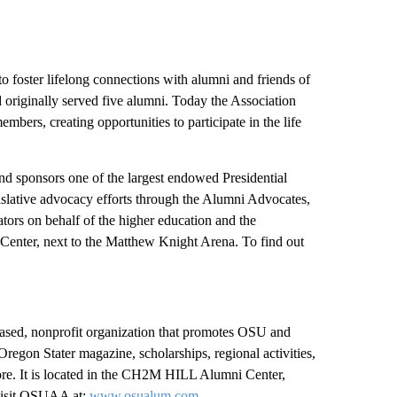
o foster lifelong connections with alumni and friends of
riginally served five alumni. Today the Association
ers, creating opportunities to participate in the life
nd sponsors one of the largest endowed Presidential
slative advocacy efforts through the Alumni Advocates,
ators on behalf of the higher education and the
enter, next to the Matthew Knight Arena. To find out
ased, nonprofit organization that promotes OSU and
Oregon Stater magazine, scholarships, regional activities,
d more. It is located in the CH2M HILL Alumni Center,
 visit OSUAA at:
www.osualum.com