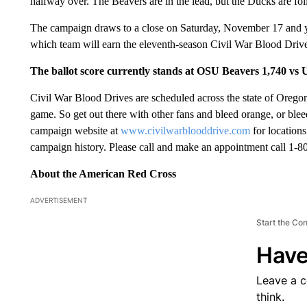
halfway over. The Beavers are in the lead, but the Ducks are fol
The campaign draws to a close on Saturday, November 17 and yo
which team will earn the eleventh-season Civil War Blood Drive
The ballot score currently stands at OSU Beavers 1,740 vs
Civil War Blood Drives are scheduled across the state of Oregon
game. So get out there with other fans and bleed orange, or blee
campaign website at
www.civilwarblooddrive.com
for locations
campaign history. Please call and make an appointment call 1
About the American Red Cross
ADVERTISEMENT
Start the Co
Have
Leave a 
think.