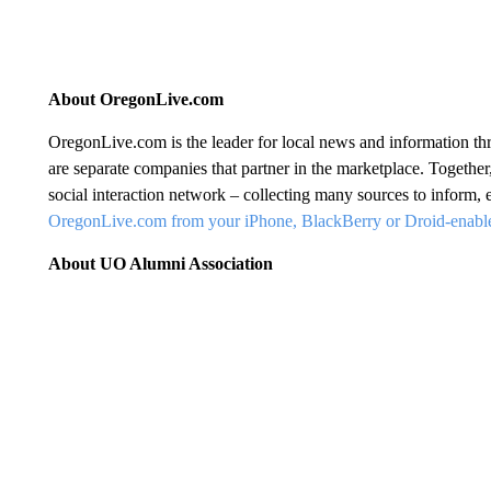
About OregonLive.com
OregonLive.com is the leader for local news and information
are separate companies that partner in the marketplace. Together
social interaction network – collecting many sources to inform,
OregonLive.com from your iPhone, BlackBerry or Droid-enabl
About UO Alumni Association