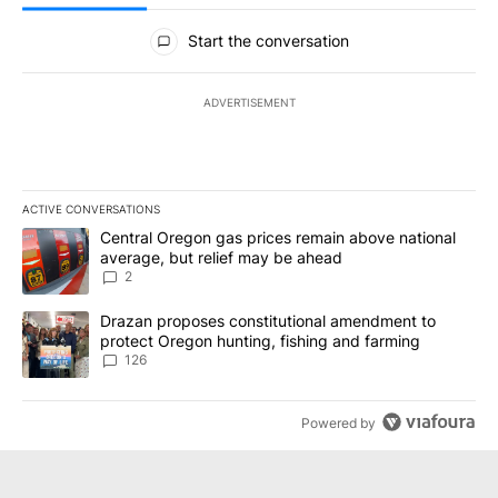
All Comments
Start the conversation
ADVERTISEMENT
ACTIVE CONVERSATIONS
The following is a list of the most commented articles in the last 7
A trending article titled "Central Oregon gas prices remain abov
Central Oregon gas prices remain above national
average, but relief may be ahead
2
A trending article titled "Drazan proposes constitutional amendm
Drazan proposes constitutional amendment to
protect Oregon hunting, fishing and farming
126
Powered by