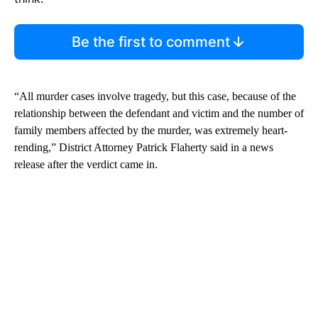
Be the first to comment
“All murder cases involve tragedy, but this case, because of the
relationship between the defendant and victim and the number of
family members affected by the murder, was extremely heart-
rending,” District Attorney Patrick Flaherty said in a news
release after the verdict came in.