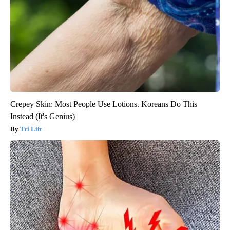
Crepey Skin: Most People Use Lotions. Koreans Do This
Instead (It's Genius)
Tri Lift