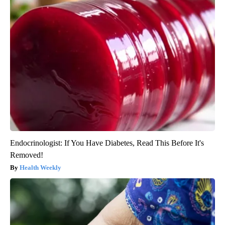
Endocrinologist: If You Have Diabetes, Read This Before It's
Removed!
Health Weekly