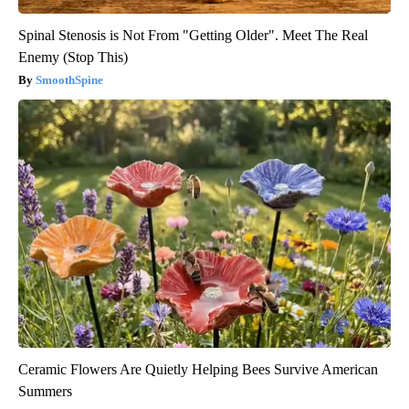
Spinal Stenosis is Not From "Getting Older". Meet The Real
Enemy (Stop This)
SmoothSpine
Ceramic Flowers Are Quietly Helping Bees Survive American
Summers