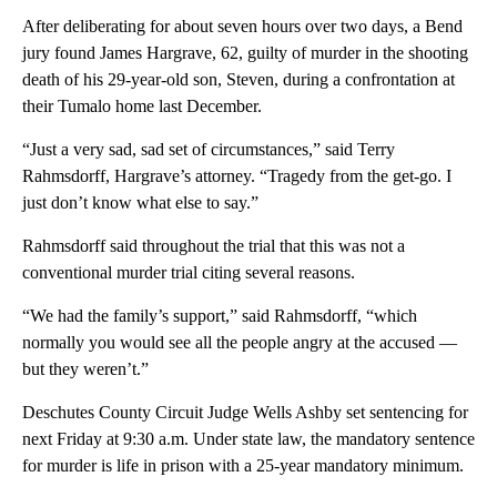
After deliberating for about seven hours over two days, a Bend
jury found James Hargrave, 62, guilty of murder in the shooting
death of his 29-year-old son, Steven, during a confrontation at
their Tumalo home last December.
“Just a very sad, sad set of circumstances,” said Terry
Rahmsdorff, Hargrave’s attorney. “Tragedy from the get-go. I
just don’t know what else to say.”
Rahmsdorff said throughout the trial that this was not a
conventional murder trial citing several reasons.
“We had the family’s support,” said Rahmsdorff, “which
normally you would see all the people angry at the accused —
but they weren’t.”
Deschutes County Circuit Judge Wells Ashby set sentencing for
next Friday at 9:30 a.m. Under state law, the mandatory sentence
for murder is life in prison with a 25-year mandatory minimum.