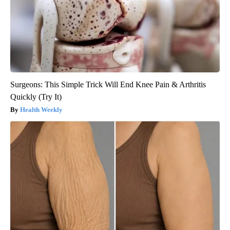
Surgeons: This Simple Trick Will End Knee Pain & Arthritis
Quickly (Try It)
Health Weekly