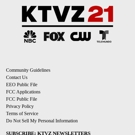
Community Guidelines
Contact Us
EEO Public File
FCC Applications
FCC Public File
Privacy Policy
Terms of Service
Do Not Sell My Personal Information
SUBSCRIBE: KTVZ NEWSLETTERS