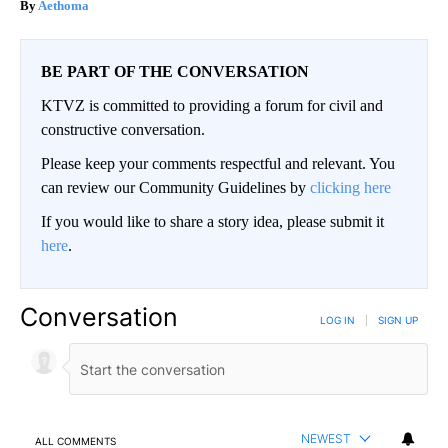
Aethoma
BE PART OF THE CONVERSATION
KTVZ is committed to providing a forum for civil and
constructive conversation.
Please keep your comments respectful and relevant. You
can review our Community Guidelines by
clicking here
If you would like to share a story idea, please submit it
here
.
Conversation
LOG IN
|
SIGN UP
NEWEST
ALL COMMENTS