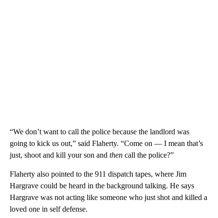
“We don’t want to call the police because the landlord was
going to kick us out,” said Flaherty. “Come on — I mean that’s
just, shoot and kill your son and
then
call the police?”
Flaherty also pointed to the 911 dispatch tapes, where Jim
Hargrave could be heard in the background talking. He says
Hargrave was not acting like someone who just shot and killed a
loved one in self defense.