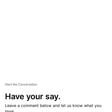
A
D
V
E
R
TI
S
E
M
E
N
T
Start the Conversation
Have your say.
Leave a comment below and let us know what you
think.