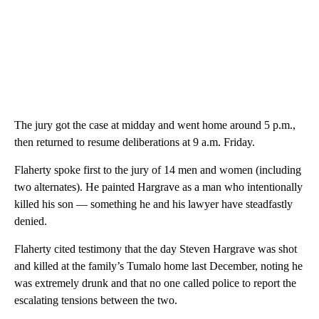
The jury got the case at midday and went home around 5 p.m.,
then returned to resume deliberations at 9 a.m. Friday.
Flaherty spoke first to the jury of 14 men and women (including
two alternates). He painted Hargrave as a man who intentionally
killed his son — something he and his lawyer have steadfastly
denied.
Flaherty cited testimony that the day Steven Hargrave was shot
and killed at the family’s Tumalo home last December, noting he
was extremely drunk and that no one called police to report the
escalating tensions between the two.