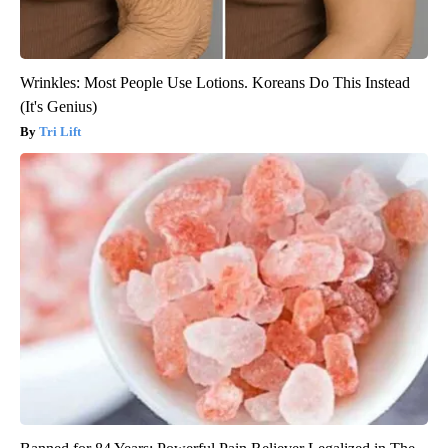
Wrinkles: Most People Use Lotions. Koreans Do This Instead
(It's Genius)
Tri Lift