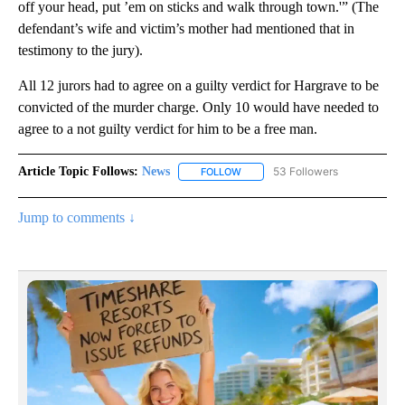
off your head, put ’em on sticks and walk through town.'” (The
defendant’s wife and victim’s mother had mentioned that in
testimony to the jury).
All 12 jurors had to agree on a guilty verdict for Hargrave to be
convicted of the murder charge. Only 10 would have needed to
agree to a not guilty verdict for him to be a free man.
Article Topic Follows:
News
53 Followers
FOLLOW
FOLLOW "NEWS" TO RECEIVE NOT
Jump to comments ↓