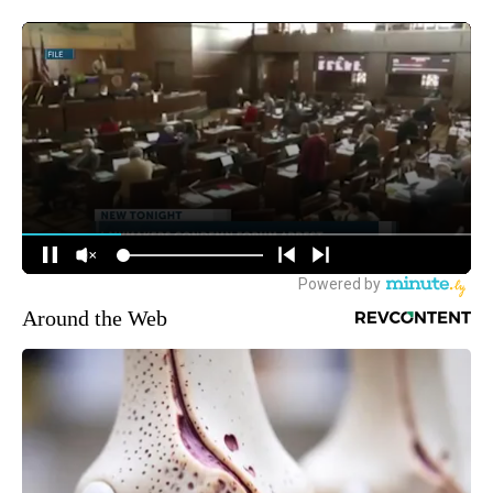
Around the Web