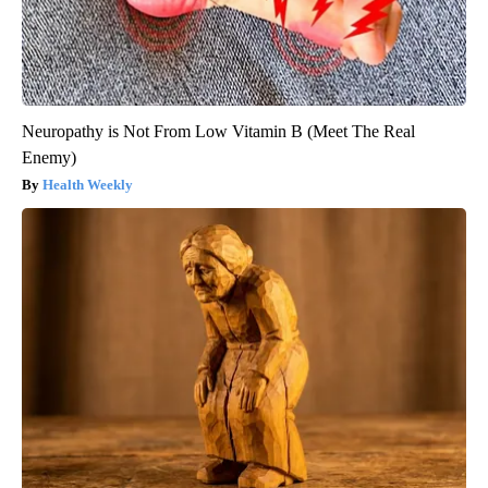
Neuropathy is Not From Low Vitamin B (Meet The Real
Enemy)
Health Weekly