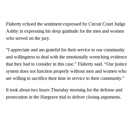
Flaherty echoed the sentiment expressed by Circuit Court Judge
Ashby in expressing his deep gratitude for the men and women
who served on the jury.
“I appreciate and am grateful for their service to our community
and willingness to deal with the emotionally wrenching evidence
that they had to consider in this case,” Flaherty said. “Our justice
system does not function properly without men and women who
are willing to sacrifice their time in service to their community.”
It took about two hours Thursday morning for the defense and
prosecution in the Hargrave trial to deliver closing arguments.