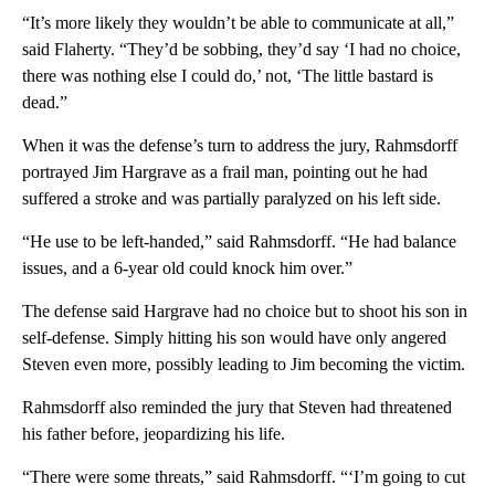
“It’s more likely they wouldn’t be able to communicate at all,”
said Flaherty. “They’d be sobbing, they’d say ‘I had no choice,
there was nothing else I could do,’ not, ‘The little bastard is
dead.”
When it was the defense’s turn to address the jury, Rahmsdorff
portrayed Jim Hargrave as a frail man, pointing out he had
suffered a stroke and was partially paralyzed on his left side.
“He use to be left-handed,” said Rahmsdorff. “He had balance
issues, and a 6-year old could knock him over.”
The defense said Hargrave had no choice but to shoot his son in
self-defense. Simply hitting his son would have only angered
Steven even more, possibly leading to Jim becoming the victim.
Rahmsdorff also reminded the jury that Steven had threatened
his father before, jeopardizing his life.
“There were some threats,” said Rahmsdorff. “‘I’m going to cut