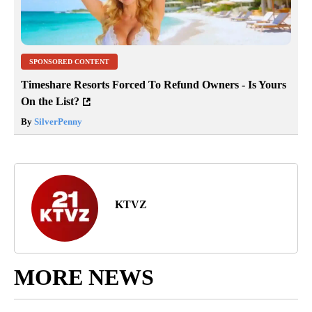
SPONSORED CONTENT
Timeshare Resorts Forced To Refund Owners - Is Yours
On the List?
By
SilverPenny
KTVZ
MORE NEWS