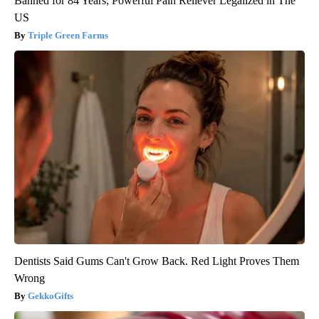
Banned for 84 Years; Powerful Pain Reliever Legalized in The
US
Triple Green Farms
Dentists Said Gums Can't Grow Back. Red Light Proves Them
Wrong
GekkoGifts