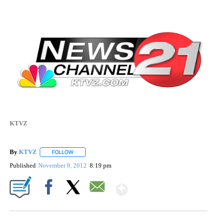
KTVZ
By
KTVZ
FOLLOW
FOLLOW "" TO RECEIVE NOTIFICATIONS ABOUT NEW PAG
Published
November 9, 2012
8:19 pm
Show More
Facebook
X
Email