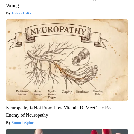
Wrong
GekkoGifts
Neuropathy is Not From Low Vitamin B. Meet The Real
Enemy of Neuropathy
SmoothSpine