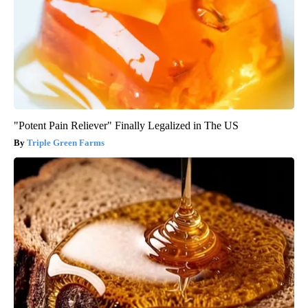
"Potent Pain Reliever" Finally Legalized in The US
Triple Green Farms