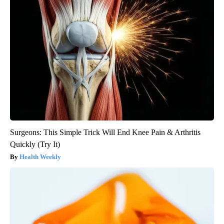
Surgeons: This Simple Trick Will End Knee Pain & Arthritis
Quickly (Try It)
Health Weekly