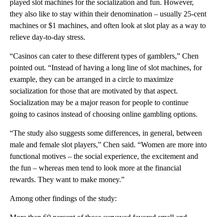
played slot machines for the socialization and fun. However,
they also like to stay within their denomination – usually 25-cent
machines or $1 machines, and often look at slot play as a way to
relieve day-to-day stress.
“Casinos can cater to these different types of gamblers,” Chen
pointed out. “Instead of having a long line of slot machines, for
example, they can be arranged in a circle to maximize
socialization for those that are motivated by that aspect.
Socialization may be a major reason for people to continue
going to casinos instead of choosing online gambling options.
“The study also suggests some differences, in general, between
male and female slot players,” Chen said. “Women are more into
functional motives – the social experience, the excitement and
the fun – whereas men tend to look more at the financial
rewards. They want to make money.”
Among other findings of the study: