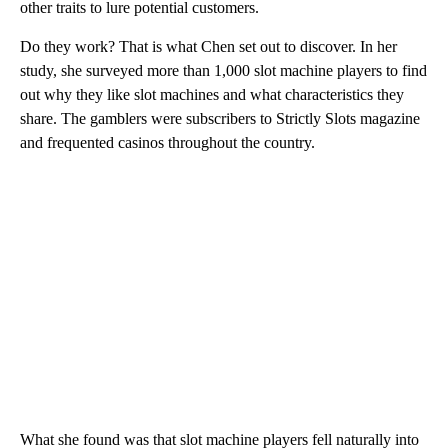
other traits to lure potential customers.
Do they work? That is what Chen set out to discover. In her
study, she surveyed more than 1,000 slot machine players to find
out why they like slot machines and what characteristics they
share. The gamblers were subscribers to Strictly Slots magazine
and frequented casinos throughout the country.
What she found was that slot machine players fell naturally into