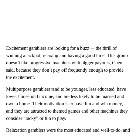
Excitement gamblers are looking for a buzz –- the thrill of
winning a jackpot, relaxing and having a good time. This group
doesn’t like progressive machines with bigger payouts, Chen
said, because they don’t pay off frequently enough to provide
the excitement.
Multipurpose gamblers tend to be younger, less educated, have
lower household income, and are less likely to be married and
own a home. Their motivation is to have fun and win money,
and they are attracted to themed games and other machines they
consider “lucky” or fun to play.
Relaxation gamblers were the most educated and well-to-do, and