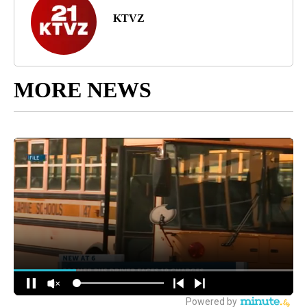
KTVZ
MORE NEWS