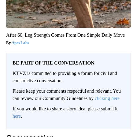
After 60, Leg Strength Comes From One Simple Daily Move
ApexLabs
BE PART OF THE CONVERSATION
KTVZ is committed to providing a forum for civil and
constructive conversation.
Please keep your comments respectful and relevant. You
can review our Community Guidelines by
clicking here
If you would like to share a story idea, please submit it
here
.