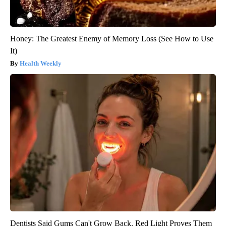
Honey: The Greatest Enemy of Memory Loss (See How to Use
It)
Health Weekly
Dentists Said Gums Can't Grow Back. Red Light Proves Them