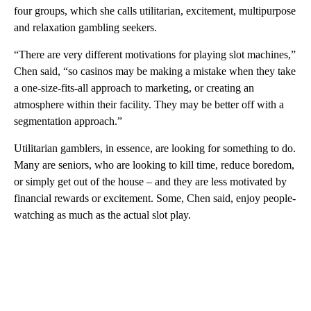
four groups, which she calls utilitarian, excitement, multipurpose
and relaxation gambling seekers.
“There are very different motivations for playing slot machines,”
Chen said, “so casinos may be making a mistake when they take
a one-size-fits-all approach to marketing, or creating an
atmosphere within their facility. They may be better off with a
segmentation approach.”
Utilitarian gamblers, in essence, are looking for something to do.
Many are seniors, who are looking to kill time, reduce boredom,
or simply get out of the house – and they are less motivated by
financial rewards or excitement. Some, Chen said, enjoy people-
watching as much as the actual slot play.