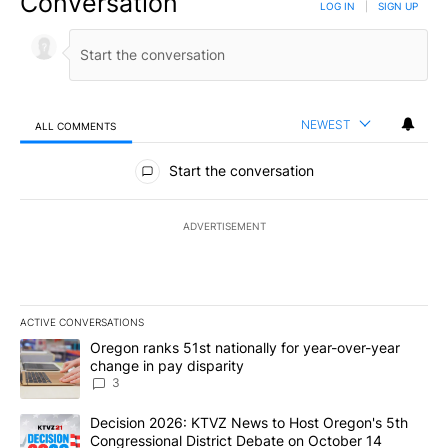
Conversation
LOG IN
|
SIGN UP
NEWEST
ALL COMMENTS
All Comments
Start the conversation
ADVERTISEMENT
ACTIVE CONVERSATIONS
The following is a list of the most commented articles in the last 7
A trending article titled "Oregon ranks 51st nationally for year-
Oregon ranks 51st nationally for year-over-year
change in pay disparity
3
A trending article titled "Decision 2026: KTVZ News to Host Ore
Decision 2026: KTVZ News to Host Oregon's 5th
Congressional District Debate on October 14