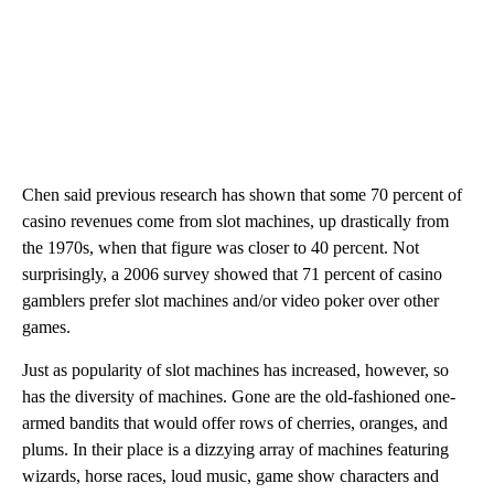
Chen said previous research has shown that some 70 percent of
casino revenues come from slot machines, up drastically from
the 1970s, when that figure was closer to 40 percent. Not
surprisingly, a 2006 survey showed that 71 percent of casino
gamblers prefer slot machines and/or video poker over other
games.
Just as popularity of slot machines has increased, however, so
has the diversity of machines. Gone are the old-fashioned one-
armed bandits that would offer rows of cherries, oranges, and
plums. In their place is a dizzying array of machines featuring
wizards, horse races, loud music, game show characters and