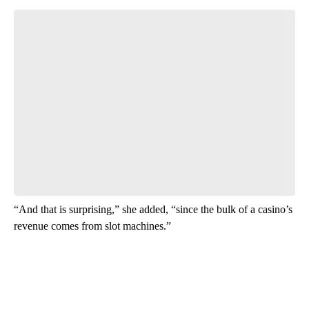
Start the Conversation
Have your say.
Leave a comment below and let us know what you
think.
Be the first to comment
“And that is surprising,” she added, “since the bulk of a casino’s
revenue comes from slot machines.”