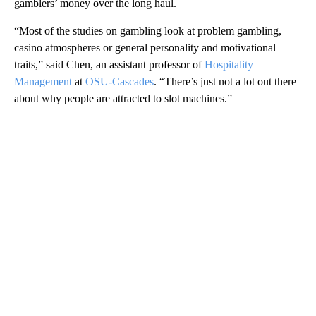
gamblers’ money over the long haul.
“Most of the studies on gambling look at problem gambling,
casino atmospheres or general personality and motivational
traits,” said Chen, an assistant professor of
Hospitality
Management
at
OSU-Cascades
. “There’s just not a lot out there
about why people are attracted to slot machines.”
A
D
V
E
R
TI
S
E
M
E
N
T