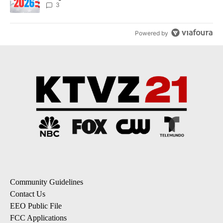
3
Powered by
Community Guidelines
Contact Us
EEO Public File
FCC Applications