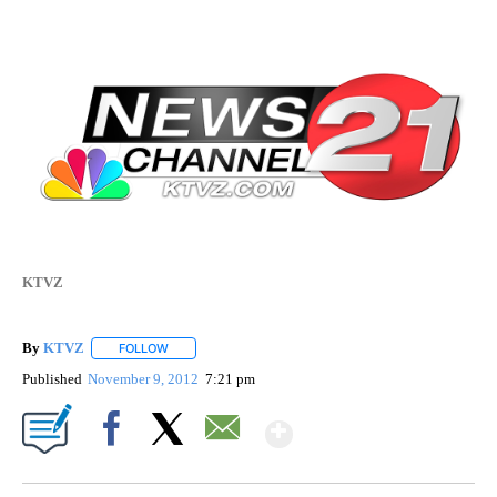
KTVZ
By
KTVZ
FOLLOW
FOLLOW "" TO RECEIVE NOTIFICATIONS ABOUT NEW PAG
Published
November 9, 2012
7:21 pm
Show More
Facebook
X
Email