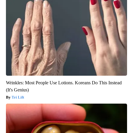
Wrinkles: Most People Use Lotions. Koreans Do This Instead
(It's Genius)
Tri Lift