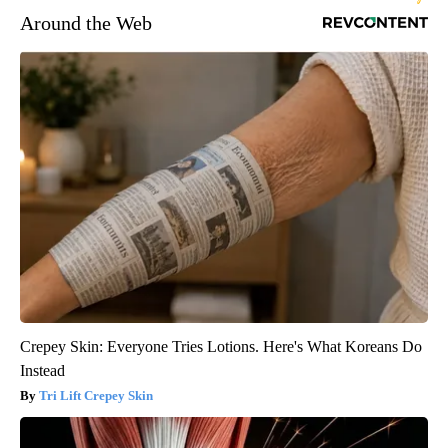
Around the Web
Crepey Skin: Everyone Tries Lotions. Here's What Koreans Do
Instead
Tri Lift Crepey Skin