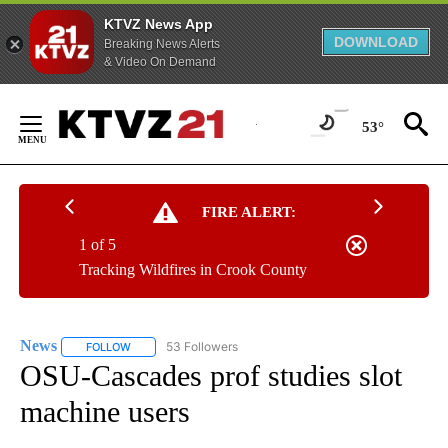
KTVZ News App
DOWNLOAD
Breaking News Alerts
& Video On Demand
Skip
to
53°
Content
FIRE ALERT:
1 of 5
Tracking Wildfires in Crook County
News
53 Followers
FOLLOW
FOLLOW "NEWS" TO RECEIVE NOTIFICATIONS ABOUT NEW 
OSU-Cascades prof studies slot
machine users