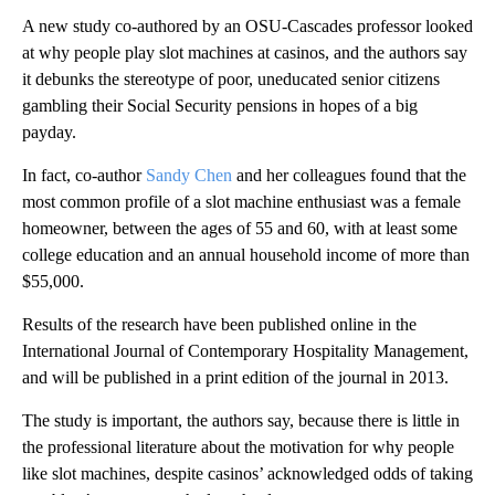
A new study co-authored by an OSU-Cascades professor looked
at why people play slot machines at casinos, and the authors say
it debunks the stereotype of poor, uneducated senior citizens
gambling their Social Security pensions in hopes of a big
payday.
In fact, co-author
Sandy Chen
and her colleagues found that the
most common profile of a slot machine enthusiast was a female
homeowner, between the ages of 55 and 60, with at least some
college education and an annual household income of more than
$55,000.
Results of the research have been published online in the
International Journal of Contemporary Hospitality Management,
and will be published in a print edition of the journal in 2013.
The study is important, the authors say, because there is little in
the professional literature about the motivation for why people
like slot machines, despite casinos’ acknowledged odds of taking