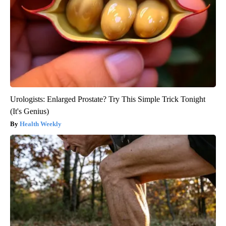
Urologists: Enlarged Prostate? Try This Simple Trick Tonight
(It's Genius)
Health Weekly