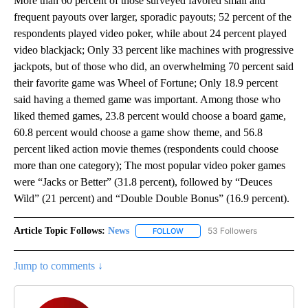
More than 60 percent of those surveyed favored small and
frequent payouts over larger, sporadic payouts; 52 percent of the
respondents played video poker, while about 24 percent played
video blackjack; Only 33 percent like machines with progressive
jackpots, but of those who did, an overwhelming 70 percent said
their favorite game was Wheel of Fortune; Only 18.9 percent
said having a themed game was important. Among those who
liked themed games, 23.8 percent would choose a board game,
60.8 percent would choose a game show theme, and 56.8
percent liked action movie themes (respondents could choose
more than one category); The most popular video poker games
were “Jacks or Better” (31.8 percent), followed by “Deuces
Wild” (21 percent) and “Double Double Bonus” (16.9 percent).
Article Topic Follows:
News
53 Followers
FOLLOW
FOLLOW "NEWS" TO RECEIVE NOT
Jump to comments ↓