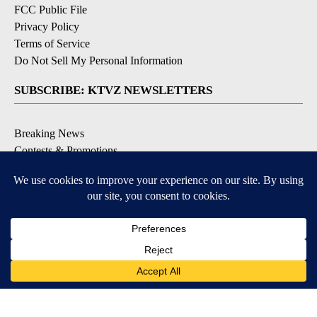
FCC Public File
Privacy Policy
Terms of Service
Do Not Sell My Personal Information
SUBSCRIBE: KTVZ NEWSLETTERS
Breaking News
Contests & Promotions
Local News Updates
Local Alert Forecast
Local Alert Weather Warnings
DOWNLOAD: KTVZ APPS
Apple & Google Play Stores