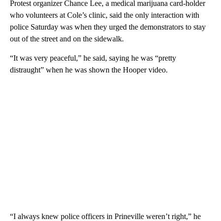
Protest organizer Chance Lee, a medical marijuana card-holder
who volunteers at Cole’s clinic, said the only interaction with
police Saturday was when they urged the demonstrators to stay
out of the street and on the sidewalk.
“It was very peaceful,” he said, saying he was “pretty
distraught” when he was shown the Hooper video.
“I always knew police officers in Prineville weren’t right,” he