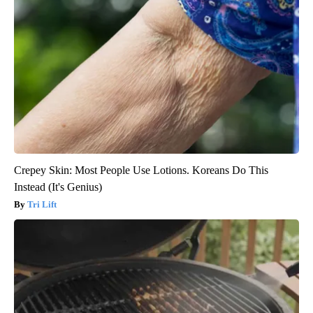
Crepey Skin: Most People Use Lotions. Koreans Do This
Instead (It's Genius)
Tri Lift