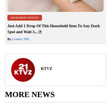
SPONSORED CONTENT
Just Add 1 Drop Of This Household Item To Any Dark
Spot and Wait 3...
By
Gundry MD
KTVZ
MORE NEWS