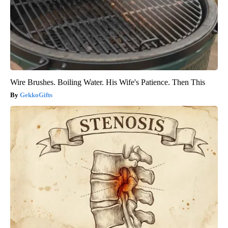
Wire Brushes. Boiling Water. His Wife's Patience. Then This
GekkoGifts