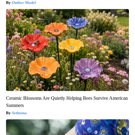
Outlier Model
Ceramic Blossoms Are Quietly Helping Bees Survive American
Summers
Aethoma