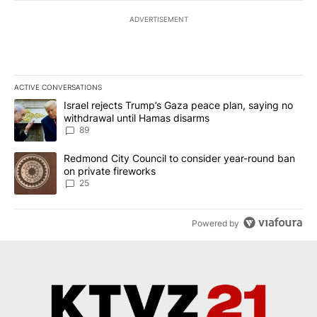
ADVERTISEMENT
ACTIVE CONVERSATIONS
The following is a list of the most commented articles in the last 7
A trending article titled "Israel rejects Trump’s Gaza peace plan
Israel rejects Trump’s Gaza peace plan, saying no
withdrawal until Hamas disarms
89
A trending article titled "Redmond City Council to consider year
Redmond City Council to consider year-round ban
on private fireworks
25
Powered by