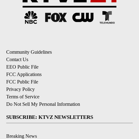
Community Guidelines
Contact Us
EEO Public File
FCC Applications
FCC Public File
Privacy Policy
Terms of Service
Do Not Sell My Personal Information
SUBSCRIBE: KTVZ NEWSLETTERS
Breaking News