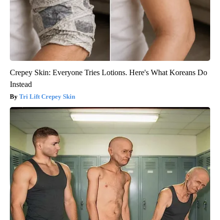
Crepey Skin: Everyone Tries Lotions. Here's What Koreans Do
Instead
Tri Lift Crepey Skin