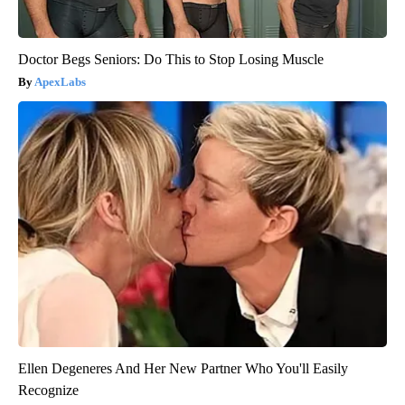
Doctor Begs Seniors: Do This to Stop Losing Muscle
ApexLabs
Ellen Degeneres And Her New Partner Who You'll Easily
Recognize