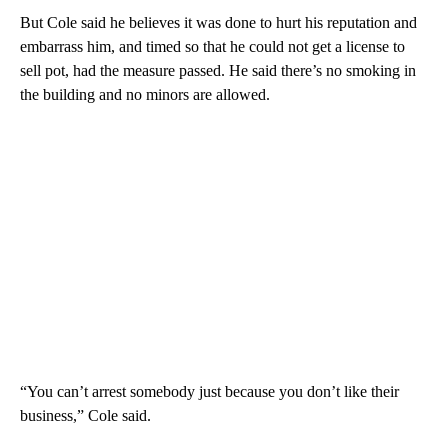
But Cole said he believes it was done to hurt his reputation and
embarrass him, and timed so that he could not get a license to
sell pot, had the measure passed. He said there’s no smoking in
the building and no minors are allowed.
“You can’t arrest somebody just because you don’t like their
business,” Cole said.