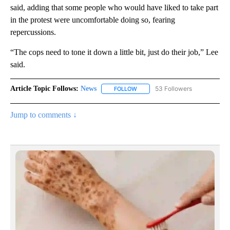
said, adding that some people who would have liked to take part
in the protest were uncomfortable doing so, fearing
repercussions.
“The cops need to tone it down a little bit, just do their job,” Lee
said.
Article Topic Follows:
News
53 Followers
FOLLOW
FOLLOW "NEWS" TO RECEIVE NOT
Jump to comments ↓