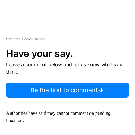
Start the Conversation
Have your say.
Leave a comment below and let us know what you
think.
Be the first to comment
Authorities have said they cannot comment on pending
litigation.