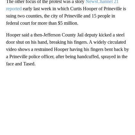
The other focus of the protest was a story
NewsChannel 21
reported
early last week in which Curtis Hooper of Prineville is
suing two counties, the city of Prineville and 15 people in
federal court for more than $5 million.
Hooper said a then-Jefferson County Jail deputy kicked a steel
door shut on his hand, breaking his fingers. A widely circulated
video shows a restrained Hooper having his fingers bent back by
a Prineville police officer, after being handcuffed, sprayed in the
face and Tased.
A
D
V
E
R
TI
S
E
M
E
N
T