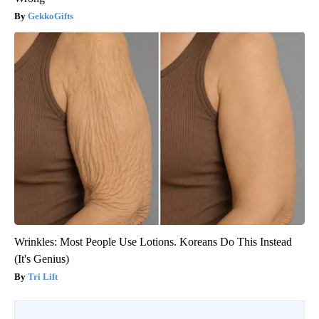
GekkoGifts
Wrinkles: Most People Use Lotions. Koreans Do This Instead
(It's Genius)
Tri Lift