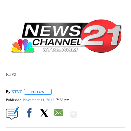
KTVZ
By
KTVZ
FOLLOW
FOLLOW "" TO RECEIVE NOTIFICATIONS ABOUT NEW PAG
Published
November 11, 2012
7:28 pm
Show More
Facebook
X
Email