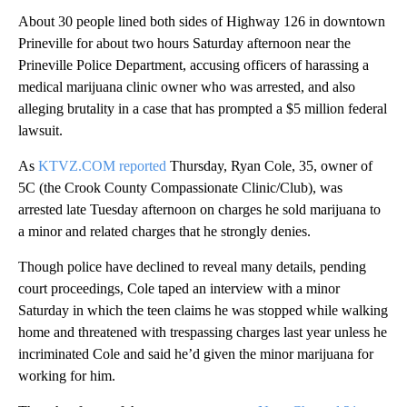
About 30 people lined both sides of Highway 126 in downtown
Prineville for about two hours Saturday afternoon near the
Prineville Police Department, accusing officers of harassing a
medical marijuana clinic owner who was arrested, and also
alleging brutality in a case that has prompted a $5 million federal
lawsuit.
As
KTVZ.COM reported
Thursday, Ryan Cole, 35, owner of
5C (the Crook County Compassionate Clinic/Club), was
arrested late Tuesday afternoon on charges he sold marijuana to
a minor and related charges that he strongly denies.
Though police have declined to reveal many details, pending
court proceedings, Cole taped an interview with a minor
Saturday in which the teen claims he was stopped while walking
home and threatened with trespassing charges last year unless he
incriminated Cole and said he’d given the minor marijuana for
working for him.