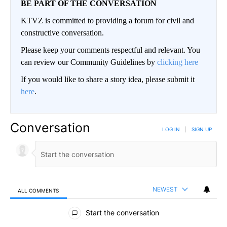
BE PART OF THE CONVERSATION
KTVZ is committed to providing a forum for civil and
constructive conversation.
Please keep your comments respectful and relevant. You
can review our Community Guidelines by
clicking here
If you would like to share a story idea, please submit it
here
.
Conversation
LOG IN
|
SIGN UP
NEWEST
ALL COMMENTS
All Comments
Start the conversation