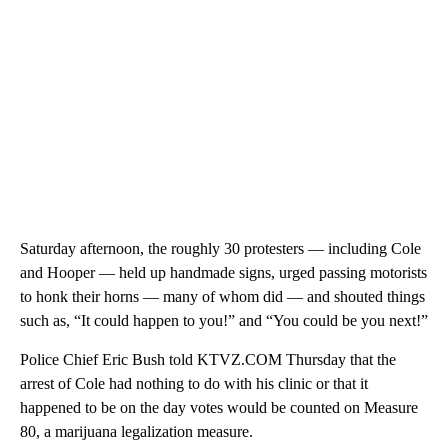
Saturday afternoon, the roughly 30 protesters — including Cole
and Hooper — held up handmade signs, urged passing motorists
to honk their horns — many of whom did — and shouted things
such as, “It could happen to you!” and “You could be you next!”
Police Chief Eric Bush told KTVZ.COM Thursday that the
arrest of Cole had nothing to do with his clinic or that it
happened to be on the day votes would be counted on Measure
80, a marijuana legalization measure.