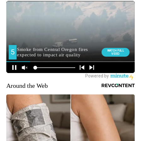
Around the Web