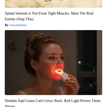
Spinal Stenosis is Not From Tight Muscles. Meet The Real
Enemy (Stop This)
SmoothSpine
Dentists Said Gums Can't Grow Back. Red Light Proves Them
Wrong