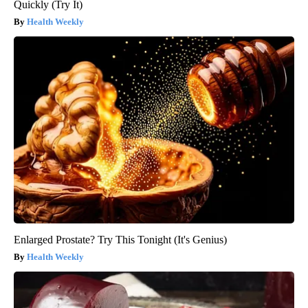
Quickly (Try It)
Health Weekly
Enlarged Prostate? Try This Tonight (It's Genius)
Health Weekly