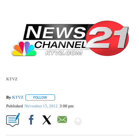
KTVZ
By
KTVZ
FOLLOW
FOLLOW "" TO RECEIVE NOTIFICATIONS ABOUT NEW PAG
Published
November 15, 2012
3:00 pm
Show More
Facebook
X
Email