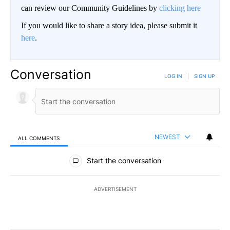
can review our Community Guidelines by
clicking here
If you would like to share a story idea, please submit it
here
.
Conversation
LOG IN
|
SIGN UP
NEWEST
ALL COMMENTS
All Comments
Start the conversation
ADVERTISEMENT