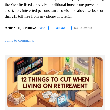
the Website listed above. For additional foreclosure prevention
assistance, interested persons can also visit the above website or
dial 211 toll-free from any phone in Oregon.
Article Topic Follows:
News
53 Followers
FOLLOW
FOLLOW "NEWS" TO RECEIVE NOT
Jump to comments ↓