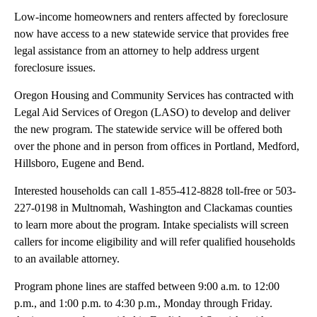
Low-income homeowners and renters affected by foreclosure
now have access to a new statewide service that provides free
legal assistance from an attorney to help address urgent
foreclosure issues.
Oregon Housing and Community Services has contracted with
Legal Aid Services of Oregon (LASO) to develop and deliver
the new program. The statewide service will be offered both
over the phone and in person from offices in Portland, Medford,
Hillsboro, Eugene and Bend.
Interested households can call 1-855-412-8828 toll-free or 503-
227-0198 in Multnomah, Washington and Clackamas counties
to learn more about the program. Intake specialists will screen
callers for income eligibility and will refer qualified households
to an available attorney.
Program phone lines are staffed between 9:00 a.m. to 12:00
p.m., and 1:00 p.m. to 4:30 p.m., Monday through Friday.