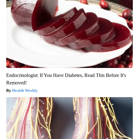
Endocrinologist: If You Have Diabetes, Read This Before It's
Removed!
Health Weekly