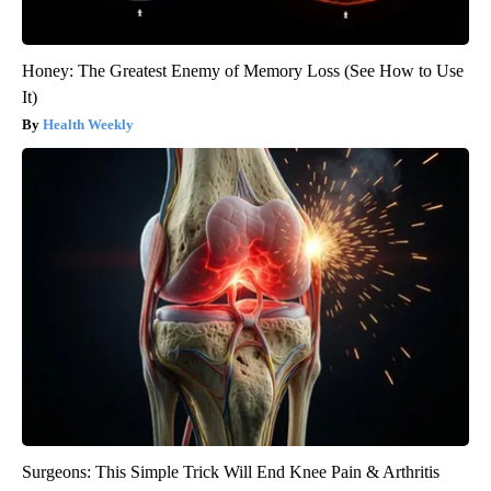
Honey: The Greatest Enemy of Memory Loss (See How to Use
It)
Health Weekly
Surgeons: This Simple Trick Will End Knee Pain & Arthritis