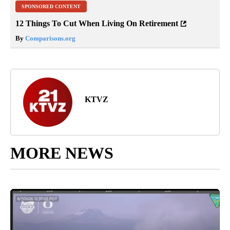
SPONSORED CONTENT
12 Things To Cut When Living On Retirement
By
Comparisons.org
KTVZ
MORE NEWS