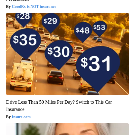
GoodRx is NOT insurance
Drive Less Than 50 Miles Per Day? Switch to This Car
Insurance
Insure.com