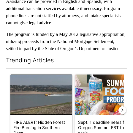
Assistance can be provided in English and Spanish, with
additional translation services available if necessary. Program
phone lines are not staffed by attorneys, and intake specialists
cannot give legal advice.
The program is funded by a May 2012 legislative appropriation,
utilizing proceeds from the National Mortgage Settlement,
settled in part by the State of Oregon’s Department of Justice.
Trending Articles
The following is a list of the most commented articles in the last 7
A trending article titled "FIRE ALERT: Hidden Forest Fire Bur
A trending article titled "Se
FIRE ALERT: Hidden Forest
Sept. 1 deadline nears for
Fire Burning in Southern
Oregon Summer EBT food
Desc...
assis...