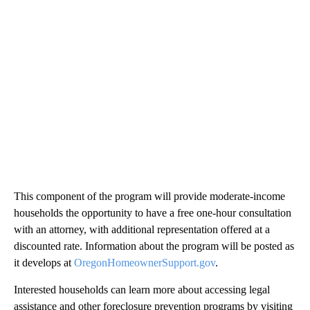
This component of the program will provide moderate-income
households the opportunity to have a free one-hour consultation
with an attorney, with additional representation offered at a
discounted rate. Information about the program will be posted as
it develops at
OregonHomeownerSupport.gov
.
Interested households can learn more about accessing legal
assistance and other foreclosure prevention programs by visiting