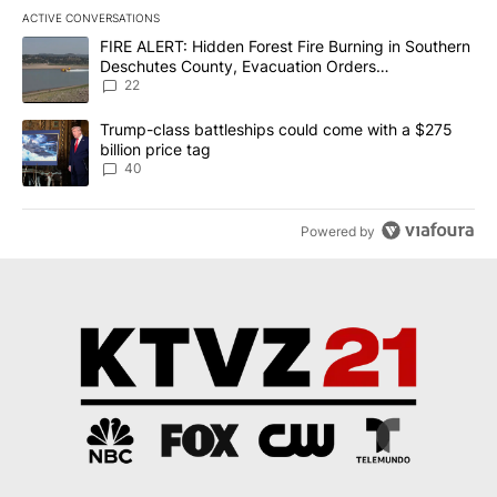
ACTIVE CONVERSATIONS
The following is a list of the most commented articles in the last 7
A trending article titled "FIRE ALERT: Hidden Forest Fire Burni
FIRE ALERT: Hidden Forest Fire Burning in Southern
Deschutes County, Evacuation Orders
Implemented
22
A trending article titled "Trump-class battleships could come wit
Trump-class battleships could come with a $275
billion price tag
40
Powered by