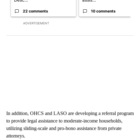
22 comments
10 comments
ADVERTISEMENT
In addition, OHCS and LASO are developing a referral program
to provide legal assistance to moderate-income households,
utilizing sliding-scale and pro-bono assistance from private
attorneys.