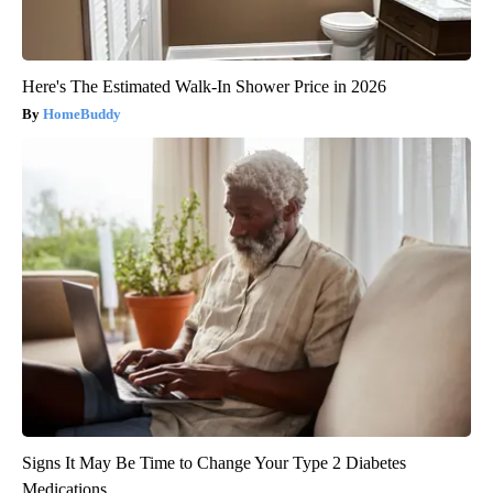
Here's The Estimated Walk-In Shower Price in 2026
HomeBuddy
Signs It May Be Time to Change Your Type 2 Diabetes
Medications