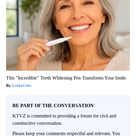
This "Incredible" Teeth Whitening Pen Transforms Your Smile
GekkoGifts
BE PART OF THE CONVERSATION
KTVZ is committed to providing a forum for civil and
constructive conversation.
Please keep your comments respectful and relevant. You