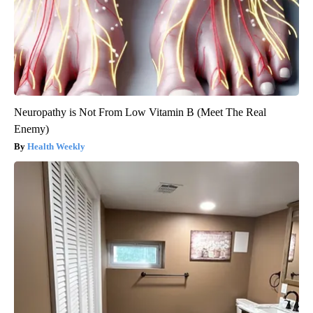
Neuropathy is Not From Low Vitamin B (Meet The Real
Enemy)
Health Weekly