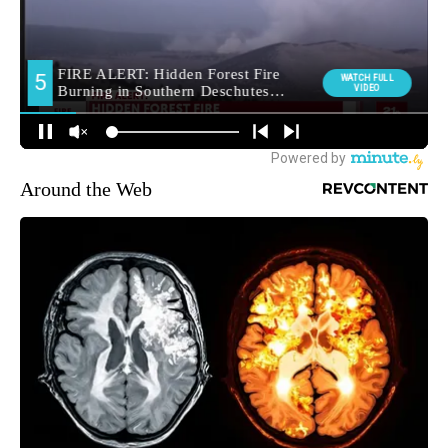
Around the Web