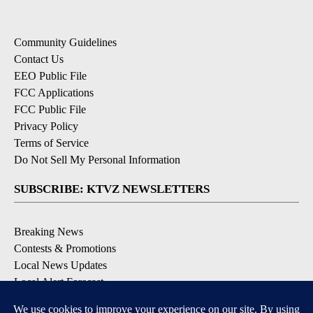
Community Guidelines
Contact Us
EEO Public File
FCC Applications
FCC Public File
Privacy Policy
Terms of Service
Do Not Sell My Personal Information
SUBSCRIBE: KTVZ NEWSLETTERS
Breaking News
Contests & Promotions
Local News Updates
Local Alert Forecast
Local Alert Weather Warnings