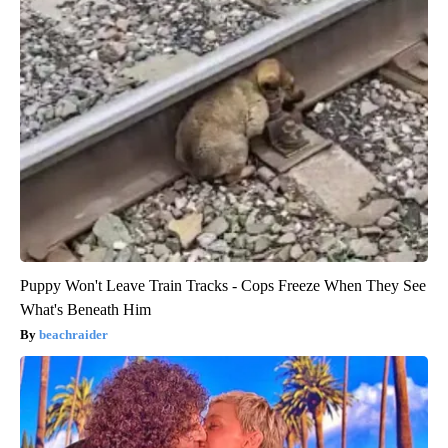
Puppy Won't Leave Train Tracks - Cops Freeze When They See
What's Beneath Him
beachraider