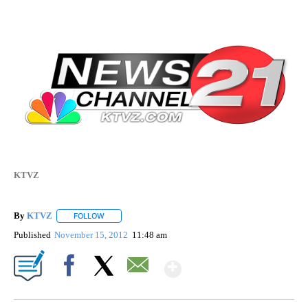
KTVZ
By
KTVZ
FOLLOW
FOLLOW "" TO RECEIVE NOTIFICATIONS ABOUT NEW PAG
Published
November 15, 2012
11:48 am
Show More
Facebook
X
Email