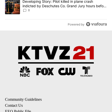
A trending article titled "Developing Story: Pilot killed in plane
Developing Story: Pilot killed in plane crash
indicted by Deschutes Co. Grand Jury hours before
incident
8
Powered by
Community Guidelines
Contact Us
EEO Public File