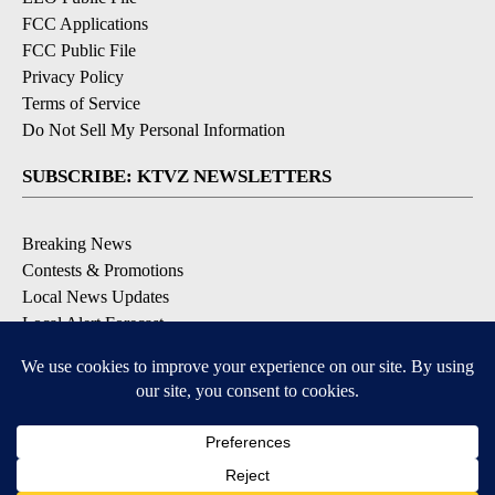
FCC Applications
FCC Public File
Privacy Policy
Terms of Service
Do Not Sell My Personal Information
SUBSCRIBE: KTVZ NEWSLETTERS
Breaking News
Contests & Promotions
Local News Updates
Local Alert Forecast
Local Alert Weather Warnings
DOWNLOAD: KTVZ APPS
Apple & Google Play Stores