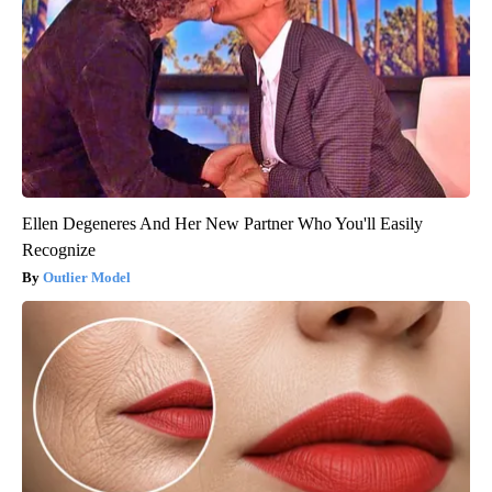
Ellen Degeneres And Her New Partner Who You'll Easily
Recognize
Outlier Model