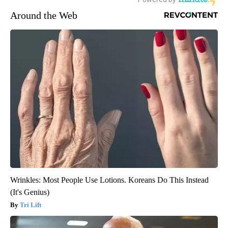
Around the Web
Wrinkles: Most People Use Lotions. Koreans Do This Instead
(It's Genius)
Tri Lift