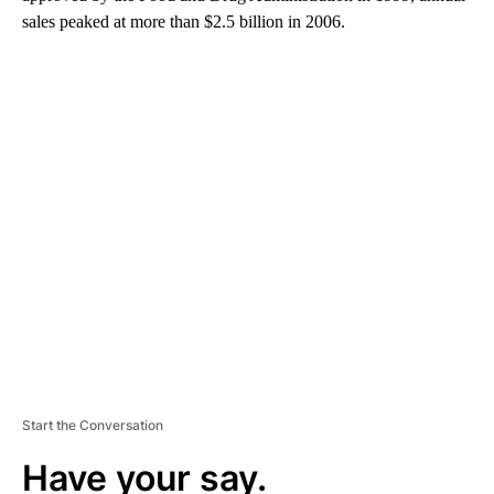
sales peaked at more than $2.5 billion in 2006.
A
D
V
E
R
TI
S
E
M
E
N
T
Start the Conversation
Have your say.