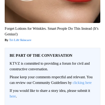
Forget Lotions for Wrinkles. Smart People Do This Instead (It’s
Genius!)
Tri Lift Skincare
BE PART OF THE CONVERSATION
KTVZ is committed to providing a forum for civil and
constructive conversation.
Please keep your comments respectful and relevant. You
can review our Community Guidelines by
clicking here
If you would like to share a story idea, please submit it
here
.