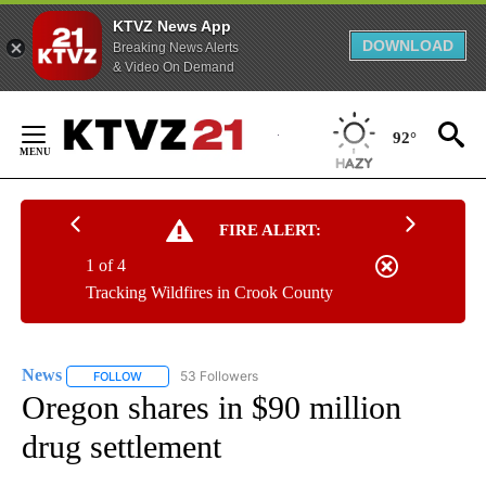
KTVZ News App
DOWNLOAD
Breaking News Alerts
& Video On Demand
Skip
to
92°
Content
FIRE ALERT:
1 of 4
Tracking Wildfires in Crook County
News
53 Followers
FOLLOW
FOLLOW "NEWS" TO RECEIVE NOTIFICATIONS ABOUT NEW 
Oregon shares in $90 million
drug settlement