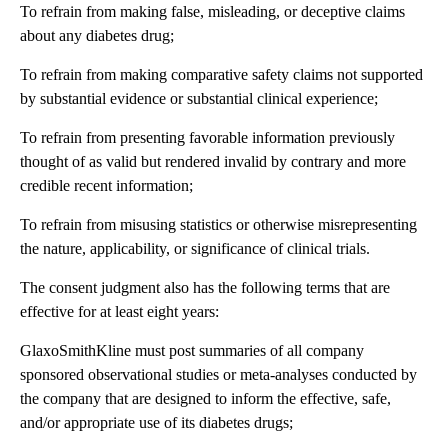
To refrain from making false, misleading, or deceptive claims
about any diabetes drug;
To refrain from making comparative safety claims not supported
by substantial evidence or substantial clinical experience;
To refrain from presenting favorable information previously
thought of as valid but rendered invalid by contrary and more
credible recent information;
To refrain from misusing statistics or otherwise misrepresenting
the nature, applicability, or significance of clinical trials.
The consent judgment also has the following terms that are
effective for at least eight years:
GlaxoSmithKline must post summaries of all company
sponsored observational studies or meta-analyses conducted by
the company that are designed to inform the effective, safe,
and/or appropriate use of its diabetes drugs;