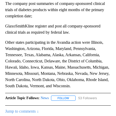
The company post summaries of company-sponsored clinical
trials of diabetes products within eight months of the primary
completion date;
GlaxoSmithKline register and post all company-sponsored
clinical trials as required by federal law.
Other states participating in the Avandia action were Illinois,
Washington, Arizona, Florida, Maryland, Pennsylvania,
Tennessee, Texas, Alabama, Alaska, Arkansas, California,
Colorado, Connecticut, Delaware, the District of Columbia,
Hawaii, Idaho, Iowa, Kansas, Maine, Massachusetts, Michigan,
Minnesota, Missouri, Montana, Nebraska, Nevada, New Jersey,
North Carolina, North Dakota, Ohio, Oklahoma, Rhode Island,
South Dakota, Vermont, and Wisconsin.
Article Topic Follows:
News
53 Followers
FOLLOW
FOLLOW "NEWS" TO RECEIVE NOT
Jump to comments ↓