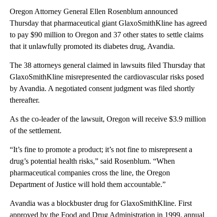
Oregon Attorney General Ellen Rosenblum announced
Thursday that pharmaceutical giant GlaxoSmithKline has agreed
to pay $90 million to Oregon and 37 other states to settle claims
that it unlawfully promoted its diabetes drug, Avandia.
The 38 attorneys general claimed in lawsuits filed Thursday that
GlaxoSmithKline misrepresented the cardiovascular risks posed
by Avandia. A negotiated consent judgment was filed shortly
thereafter.
As the co-leader of the lawsuit, Oregon will receive $3.9 million
of the settlement.
“It’s fine to promote a product; it’s not fine to misrepresent a
drug’s potential health risks,” said Rosenblum. “When
pharmaceutical companies cross the line, the Oregon
Department of Justice will hold them accountable.”
Avandia was a blockbuster drug for GlaxoSmithKline. First
approved by the Food and Drug Administration in 1999, annual