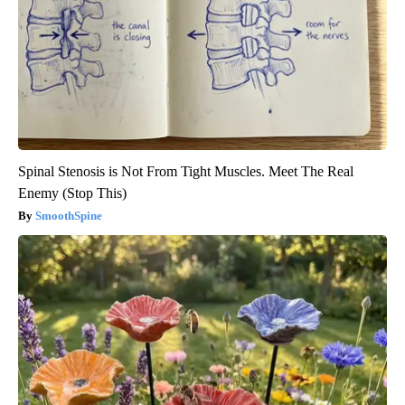
Spinal Stenosis is Not From Tight Muscles. Meet The Real
Enemy (Stop This)
SmoothSpine