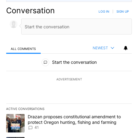
Conversation
LOG IN
|
SIGN UP
NEWEST
ALL COMMENTS
All Comments
Start the conversation
ADVERTISEMENT
ACTIVE CONVERSATIONS
The following is a list of the most commented articles in the last 7
A trending article titled "Drazan proposes constitutional amendm
Drazan proposes constitutional amendment to
protect Oregon hunting, fishing and farming
41