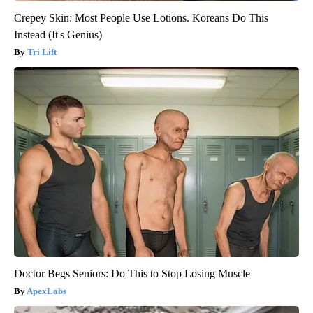
Crepey Skin: Most People Use Lotions. Koreans Do This
Instead (It's Genius)
Tri Lift
Doctor Begs Seniors: Do This to Stop Losing Muscle
ApexLabs