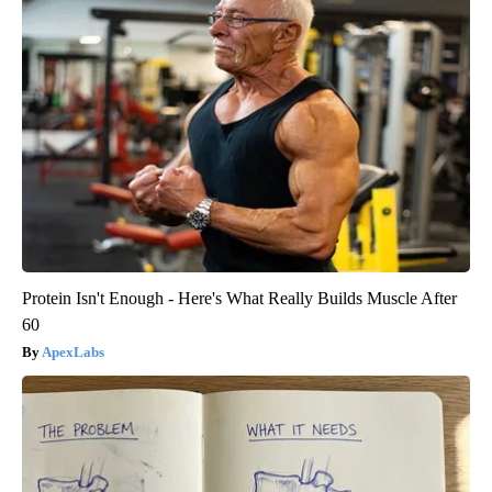
Protein Isn't Enough - Here's What Really Builds Muscle After
60
ApexLabs