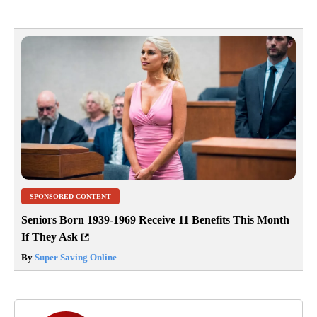
SPONSORED CONTENT
Seniors Born 1939-1969 Receive 11 Benefits This Month
If They Ask
By
Super Saving Online