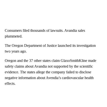
Consumers filed thousands of lawsuits. Avandia sales
plummeted.
The Oregon Department of Justice launched its investigation
two years ago.
Oregon and the 37 other states claim GlaxoSmithKline made
safety claims about Avandia not supported by the scientific
evidence. The states allege the company failed to disclose
negative information about Avendia’s cardiovascular health
effects.