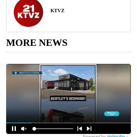
KTVZ
MORE NEWS