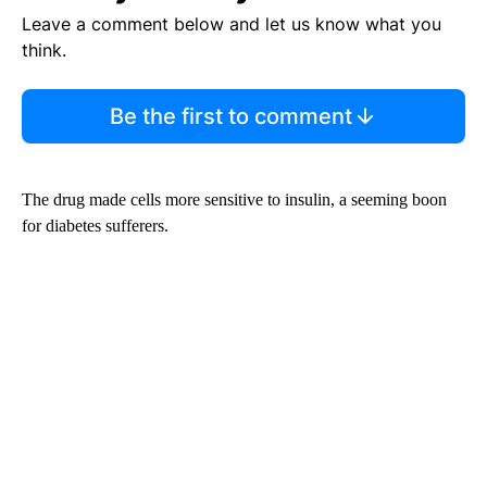
Leave a comment below and let us know what you
think.
Be the first to comment
The drug made cells more sensitive to insulin, a seeming boon
for diabetes sufferers.