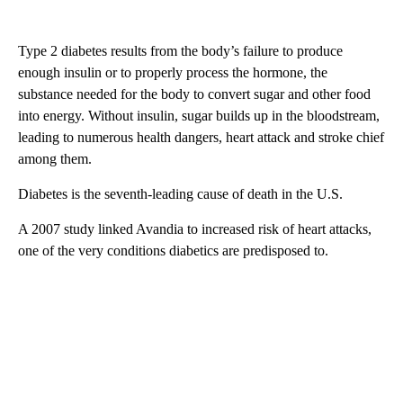
Type 2 diabetes results from the body’s failure to produce
enough insulin or to properly process the hormone, the
substance needed for the body to convert sugar and other food
into energy. Without insulin, sugar builds up in the bloodstream,
leading to numerous health dangers, heart attack and stroke chief
among them.
Diabetes is the seventh-leading cause of death in the U.S.
A 2007 study linked Avandia to increased risk of heart attacks,
one of the very conditions diabetics are predisposed to.