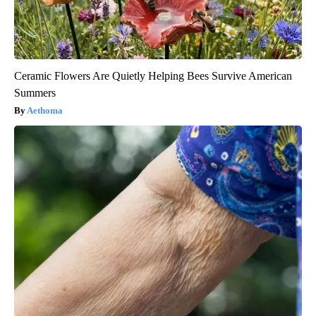
Ceramic Flowers Are Quietly Helping Bees Survive American
Summers
Aethoma