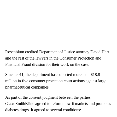
Rosenblum credited Department of Justice attorney David Hart
and the rest of the lawyers in the Consumer Protection and
Financial Fraud division for their work on the case.
Since 2011, the department has collected more than $18.8
million in five consumer protection court actions against large
pharmaceutical companies.
As part of the consent judgment between the parties,
GlaxoSmithKline agreed to reform how it markets and promotes
diabetes drugs. It agreed to several conditions: