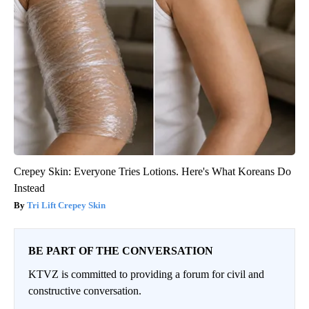
Crepey Skin: Everyone Tries Lotions. Here's What Koreans Do
Instead
Tri Lift Crepey Skin
BE PART OF THE CONVERSATION
KTVZ is committed to providing a forum for civil and
constructive conversation.