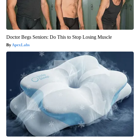
Doctor Begs Seniors: Do This to Stop Losing Muscle
ApexLabs