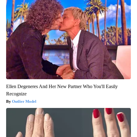
Ellen Degeneres And Her New Partner Who You'll Easily
Recognize
Outlier Model