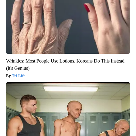
Wrinkles: Most People Use Lotions. Koreans Do This Instead
(It's Genius)
Tri Lift