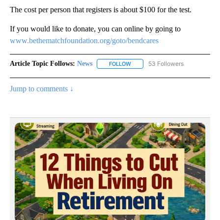
The cost per person that registers is about $100 for the test.
If you would like to donate, you can online by going to
www.bethematchfoundation.org/goto/bendcares
Article Topic Follows:
News
53 Followers
FOLLOW
FOLLOW "NEWS" TO RECEIVE NOT
Jump to comments ↓