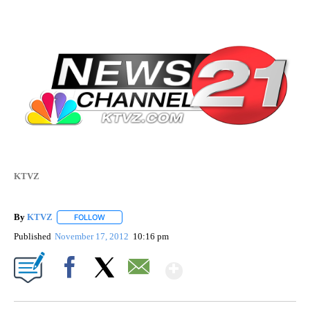
KTVZ
By
KTVZ
FOLLOW
FOLLOW "" TO RECEIVE NOTIFICATIONS ABOUT NEW PAG
Published
November 17, 2012
10:16 pm
Show More
Facebook
X
Email