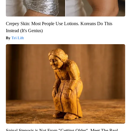
Crepey Skin: Most People Use Lotions. Koreans Do This
Instead (It's Genius)
Tri Lift
Spinal Stenosis is Not From "Getting Older". Meet The Real