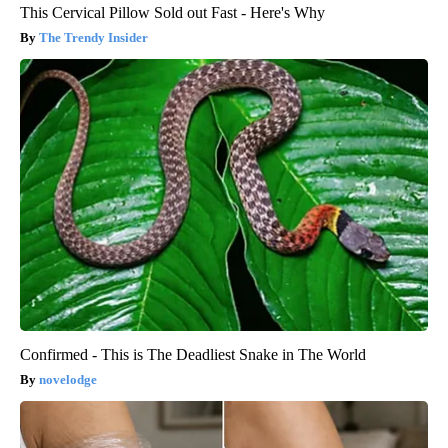
This Cervical Pillow Sold out Fast - Here's Why
The Trendy Insider
Confirmed - This is The Deadliest Snake in The World
novelodge