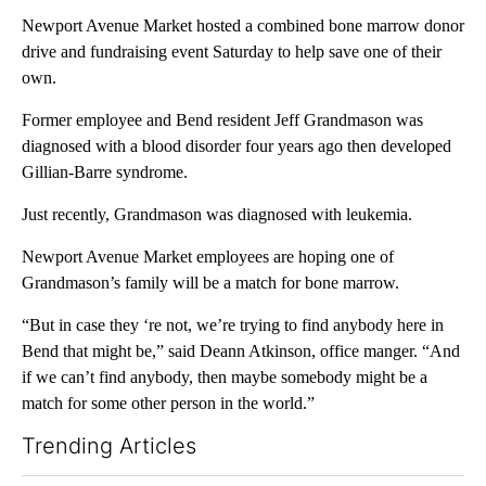
Newport Avenue Market hosted a combined bone marrow donor
drive and fundraising event Saturday to help save one of their
own.
Former employee and Bend resident Jeff Grandmason was
diagnosed with a blood disorder four years ago then developed
Gillian-Barre syndrome.
Just recently, Grandmason was diagnosed with leukemia.
Newport Avenue Market employees are hoping one of
Grandmason’s family will be a match for bone marrow.
“But in case they ‘re not, we’re trying to find anybody here in
Bend that might be,” said Deann Atkinson, office manger. “And
if we can’t find anybody, then maybe somebody might be a
match for some other person in the world.”
Trending Articles
The following is a list of the most commented articles in the last 7