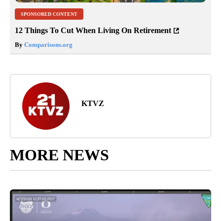
SPONSORED CONTENT
12 Things To Cut When Living On Retirement
By
Comparisons.org
KTVZ
MORE NEWS