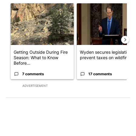
A trending article titled "Getting Outside During Fire Season:
A trending article titled "Wy
Getting Outside During Fire
Wyden secures legislation t
Season: What to Know
prevent taxes on wildfire ...
Before...
7 comments
17 comments
ADVERTISEMENT