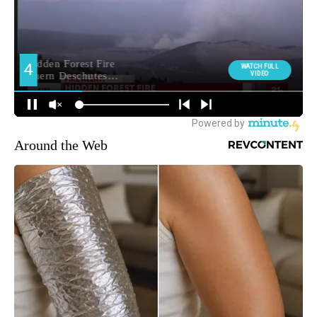
Around the Web