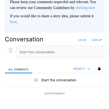
Please keep your comments respectful and relevant. You
can review our Community Guidelines by
clicking here
If you would like to share a story idea, please submit it
here
.
Conversation
LOG IN
|
SIGN UP
NEWEST
ALL COMMENTS
All Comments
Start the conversation
ADVERTISEMENT