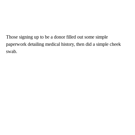
Those signing up to be a donor filled out some simple
paperwork detailing medical history, then did a simple cheek
swab.