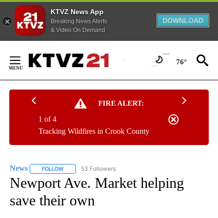
KTVZ News App
DOWNLOAD
Breaking News Alerts
& Video On Demand
Skip
to
76°
Content
FIRE ALERT:
1 of 4
Tracking Wildfires in Crook County
News
53 Followers
FOLLOW
FOLLOW "NEWS" TO RECEIVE NOTIFICATIONS ABOUT NEW 
Newport Ave. Market helping
save their own