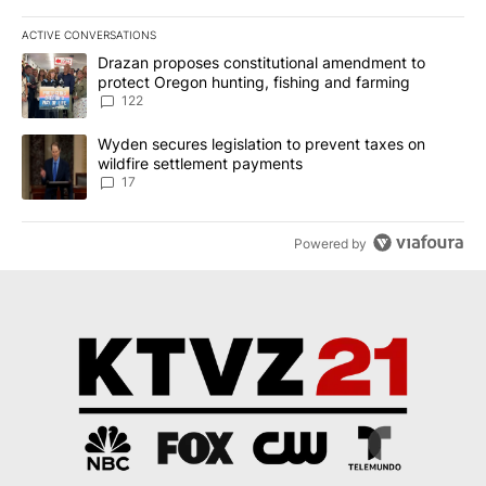
ACTIVE CONVERSATIONS
The following is a list of the most commented articles in the last 7
A trending article titled "Drazan proposes constitutional amendm
Drazan proposes constitutional amendment to
protect Oregon hunting, fishing and farming
122
A trending article titled "Wyden secures legislation to prevent t
Wyden secures legislation to prevent taxes on
wildfire settlement payments
17
Powered by