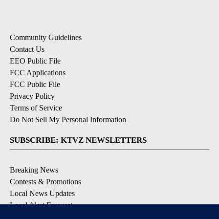
Community Guidelines
Contact Us
EEO Public File
FCC Applications
FCC Public File
Privacy Policy
Terms of Service
Do Not Sell My Personal Information
SUBSCRIBE: KTVZ NEWSLETTERS
Breaking News
Contests & Promotions
Local News Updates
Local Alert Forecast
Local Alert Weather Warnings