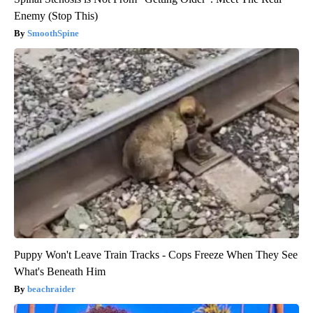
Enemy (Stop This)
SmoothSpine
Puppy Won't Leave Train Tracks - Cops Freeze When They See
What's Beneath Him
beachraider