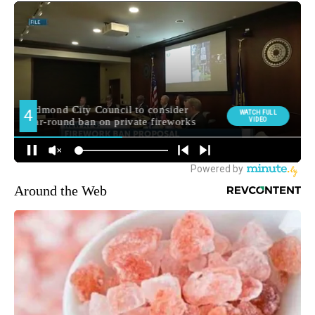
Around the Web