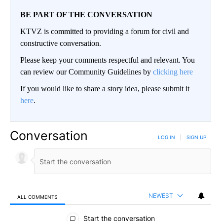
BE PART OF THE CONVERSATION
KTVZ is committed to providing a forum for civil and
constructive conversation.
Please keep your comments respectful and relevant. You
can review our Community Guidelines by
clicking here
If you would like to share a story idea, please submit it
here
.
Conversation
LOG IN
|
SIGN UP
NEWEST
ALL COMMENTS
All Comments
Start the conversation