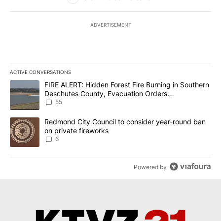
ADVERTISEMENT
ACTIVE CONVERSATIONS
The following is a list of the most commented articles in the last 7
A trending article titled "FIRE ALERT: Hidden Forest Fire Burni
FIRE ALERT: Hidden Forest Fire Burning in Southern
Deschutes County, Evacuation Orders
Implemented
55
A trending article titled "Redmond City Council to consider year
Redmond City Council to consider year-round ban
on private fireworks
6
Powered by