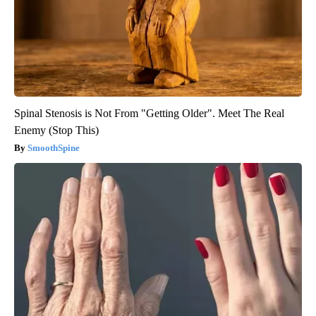
Spinal Stenosis is Not From "Getting Older". Meet The Real
Enemy (Stop This)
SmoothSpine