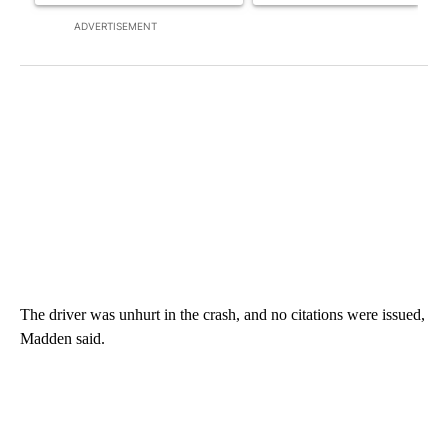
ADVERTISEMENT
The driver was unhurt in the crash, and no citations were issued,
Madden said.