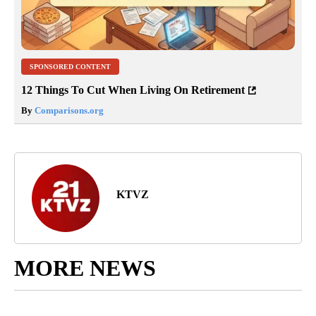
SPONSORED CONTENT
12 Things To Cut When Living On Retirement
By
Comparisons.org
KTVZ
MORE NEWS