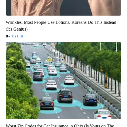
Wrinkles: Most People Use Lotions. Koreans Do This Instead
(It's Genius)
Tri Lift
Worst Zip Codes for Car Insurance in Ohio (Is Yours on The