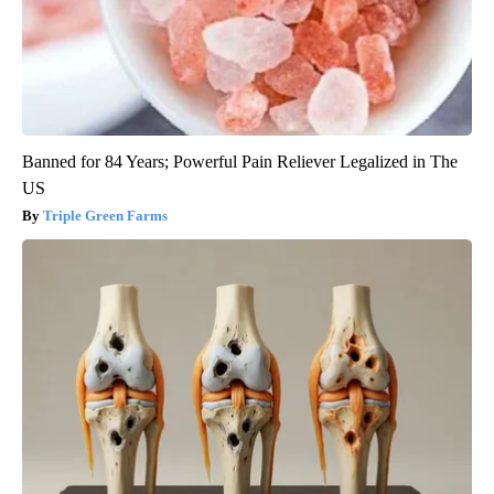
Banned for 84 Years; Powerful Pain Reliever Legalized in The
US
Triple Green Farms