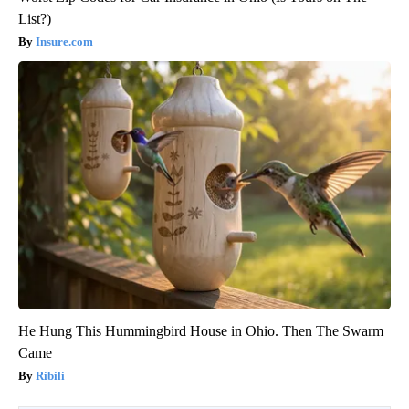
List?)
Insure.com
He Hung This Hummingbird House in Ohio. Then The Swarm
Came
Ribili