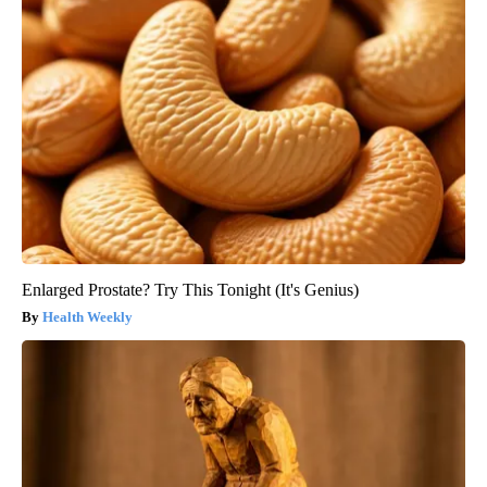
Enlarged Prostate? Try This Tonight (It's Genius)
Health Weekly