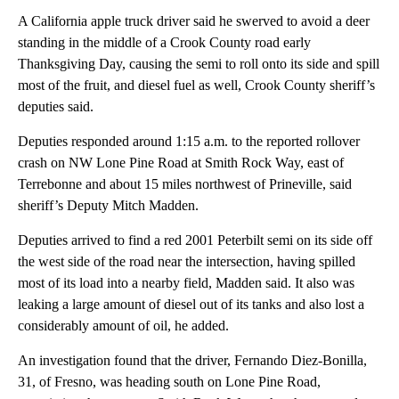
A California apple truck driver said he swerved to avoid a deer
standing in the middle of a Crook County road early
Thanksgiving Day, causing the semi to roll onto its side and spill
most of the fruit, and diesel fuel as well, Crook County sheriff’s
deputies said.
Deputies responded around 1:15 a.m. to the reported rollover
crash on NW Lone Pine Road at Smith Rock Way, east of
Terrebonne and about 15 miles northwest of Prineville, said
sheriff’s Deputy Mitch Madden.
Deputies arrived to find a red 2001 Peterbilt semi on its side off
the west side of the road near the intersection, having spilled
most of its load into a nearby field, Madden said. It also was
leaking a large amount of diesel out of its tanks and also lost a
considerably amount of oil, he added.
An investigation found that the driver, Fernando Diez-Bonilla,
31, of Fresno, was heading south on Lone Pine Road,