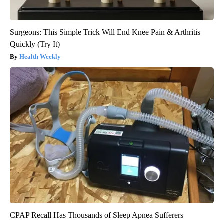
Surgeons: This Simple Trick Will End Knee Pain & Arthritis
Quickly (Try It)
Health Weekly
CPAP Recall Has Thousands of Sleep Apnea Sufferers