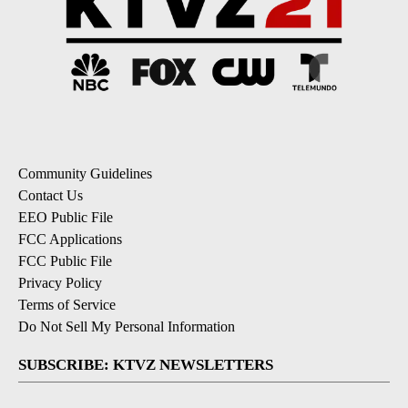
Community Guidelines
Contact Us
EEO Public File
FCC Applications
FCC Public File
Privacy Policy
Terms of Service
Do Not Sell My Personal Information
SUBSCRIBE: KTVZ NEWSLETTERS