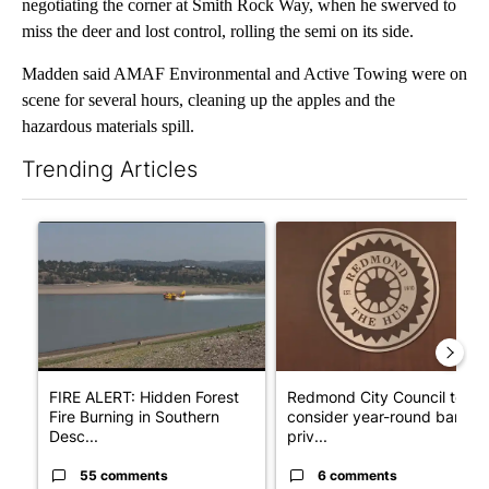
negotiating the corner at Smith Rock Way, when he swerved to
miss the deer and lost control, rolling the semi on its side.
Madden said AMAF Environmental and Active Towing were on
scene for several hours, cleaning up the apples and the
hazardous materials spill.
Trending Articles
The following is a list of the most commented articles in the last 7
A trending article titled "FIRE ALERT: Hidden Forest Fire Bur
A trending article titled "Re
FIRE ALERT: Hidden Forest
Redmond City Council to
Fire Burning in Southern
consider year-round ban on
Desc...
priv...
55 comments
6 comments