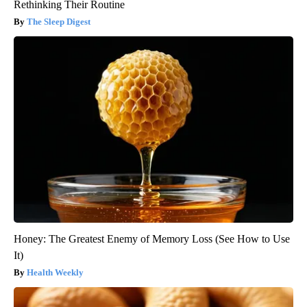
Rethinking Their Routine
The Sleep Digest
Honey: The Greatest Enemy of Memory Loss (See How to Use
It)
Health Weekly