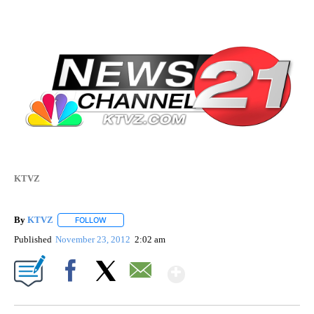
KTVZ
By
KTVZ
FOLLOW
FOLLOW "" TO RECEIVE NOTIFICATIONS ABOUT NEW PAG
Published
November 23, 2012
2:02 am
Show More
Facebook
X
Email