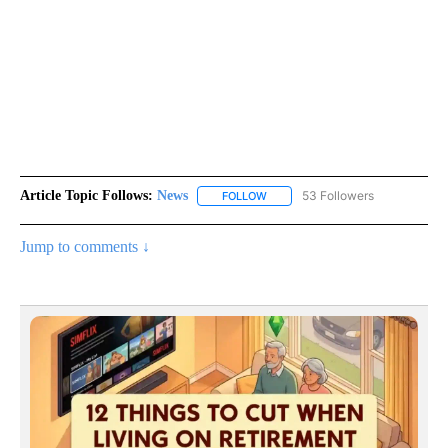
Article Topic Follows:
News
53 Followers
FOLLOW
FOLLOW "NEWS" TO RECEIVE NOT
Jump to comments ↓