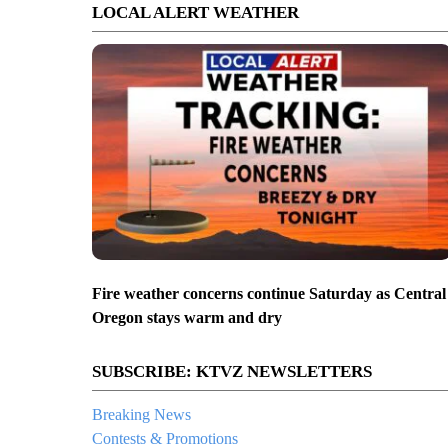
LOCAL ALERT WEATHER
Fire weather concerns continue Saturday as Central
Oregon stays warm and dry
SUBSCRIBE: KTVZ NEWSLETTERS
Breaking News
Contests & Promotions