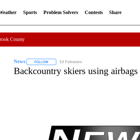
 Weather
Sports
Problem Solvers
Contests
Share
Crook County
News
53 Followers
FOLLOW
FOLLOW "NEWS" TO RECEIVE NOTIFICATIONS ABOUT 
Backcountry skiers using airbags 