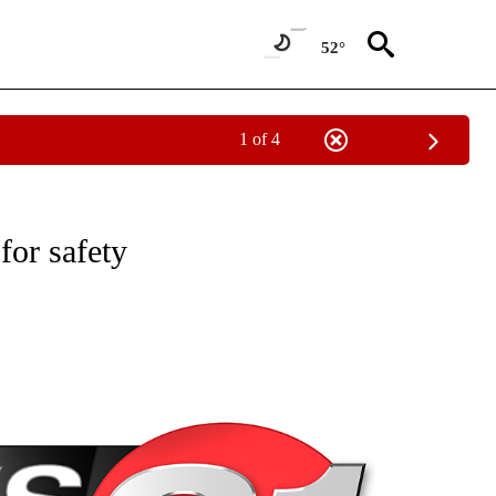
52°
1 of 4
NEW PAGES ON "NEWS".
for safety