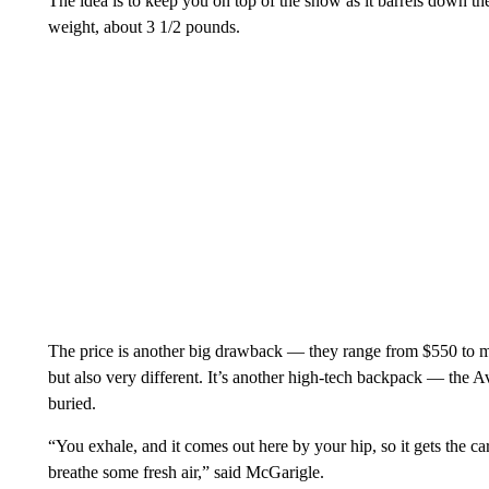
The idea is to keep you on top of the snow as it barrels down t
weight, about 3 1/2 pounds.
The price is another big drawback — they range from $550 to mo
but also very different. It’s another high-tech backpack — the A
buried.
“You exhale, and it comes out here by your hip, so it gets the 
breathe some fresh air,” said McGarigle.