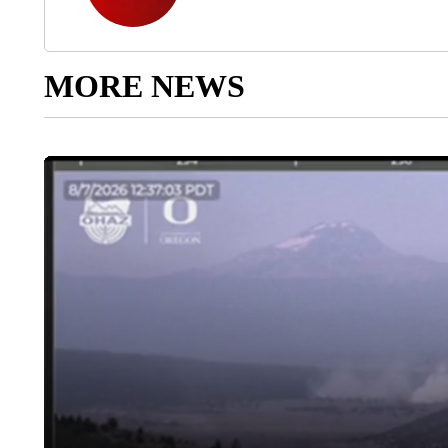
MORE NEWS