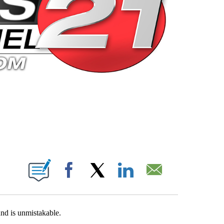
 PAGES ON "".
Facebook
X
LinkedIn
Email
und is unmistakable.