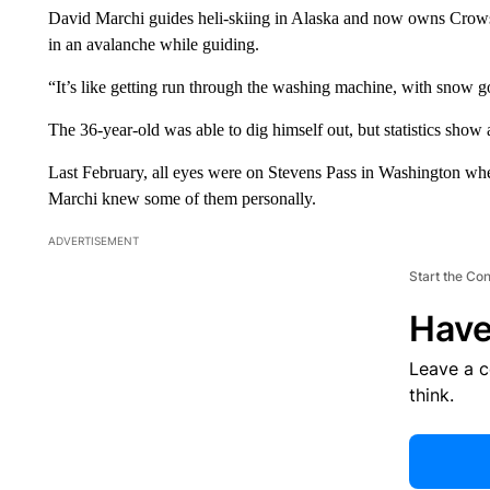
David Marchi guides heli-skiing in Alaska and now owns Crow
in an avalanche while guiding.
“It’s like getting run through the washing machine, with snow
The 36-year-old was able to dig himself out, but statistics show 
Last February, all eyes were on Stevens Pass in Washington whe
Marchi knew some of them personally.
ADVERTISEMENT
Start the Co
Have
Leave a 
think.