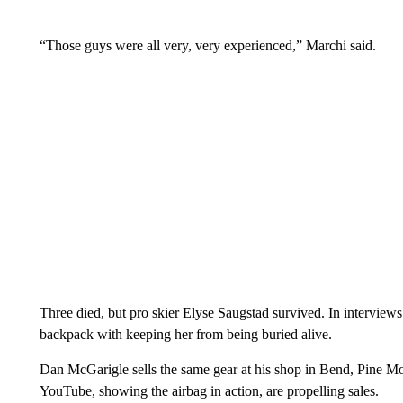
“Those guys were all very, very experienced,” Marchi said.
Three died, but pro skier Elyse Saugstad survived. In interviews 
backpack with keeping her from being buried alive.
Dan McGarigle sells the same gear at his shop in Bend, Pine M
YouTube, showing the airbag in action, are propelling sales.