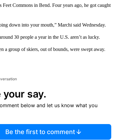
s Feet Commons in Bend. Four years ago, he got caught
 going down into your mouth,” Marchi said Wednesday.
around 30 people a year in the U.S. aren’t as lucky.
n a group of skiers, out of bounds, were swept away.
nversation
 your say.
comment below and let us know what you
Be the first to comment