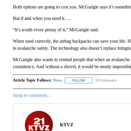
Both options are going to cost you. McGarigle says it’s somethi
But if and when you need it….
“It’s worth every penny of it,” McGarigle said.
When used correctly, the airbag backpacks can save your life. H
in avalanche safety. The technology also doesn’t replace bringi
McGarigle also wants to remind people that when an avalanche 
consistency. And without a shovel, it would be nearly impossible
Article Topic Follows:
News
53 Followers
FOLLOW
FOLLOW "NEWS" TO RECEIVE
Jump to comments ↓
KTVZ