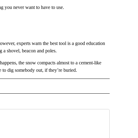
ng you never want to have to use.
owever, experts warn the best tool is a good education
ng a shovel, beacon and poles.
happens, the snow compacts almost to a cement-like
 to dig somebody out, if they’re buried.
 NOTIFICATIONS ABOUT NEW PAGES ON "NEWS".