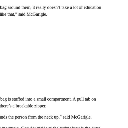
 around them, it really doesn’t take a lot of education
 like that,” said McGarigle.
rbag is stuffed into a small compartment. A pull tab on
, there’s a breakable zipper.
unds the person from the neck up,” said McGarigle.