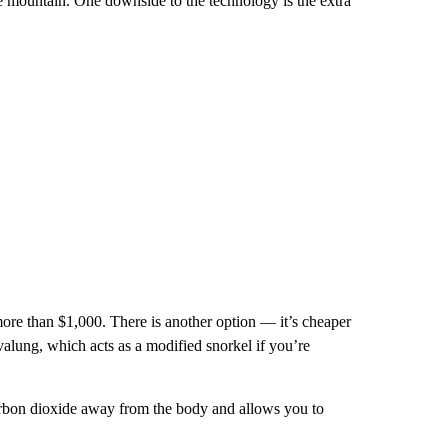
he mountain. One downside to the technology is the extra
re than $1,000. There is another option — it’s cheaper
valung, which acts as a modified snorkel if you’re
carbon dioxide away from the body and allows you to