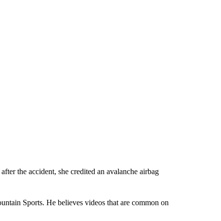
after the accident, she credited an avalanche airbag
ountain Sports. He believes videos that are common on