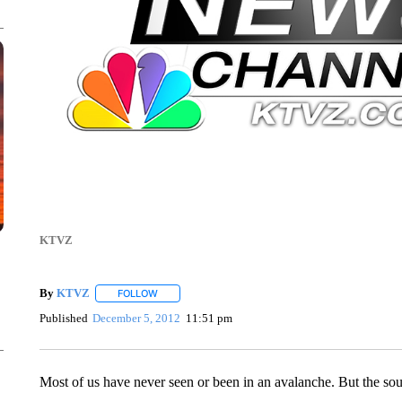
KTVZ
By
KTVZ
FOLLOW
FOLLOW "" TO RECEIVE NOTIFICATIONS ABOUT NEW
Published
December 5, 2012
11:51 pm
Most of us have never seen or been in an avalanche. But the so