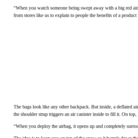
“When you watch someone being swept away with a big red airbag
from stores like us to explain to people the benefits of a product
The bags look like any other backpack. But inside, a deflated ai
the shoulder strap triggers an air canister inside to fill it. On top
“When you deploy the airbag, it opens up and completely surro