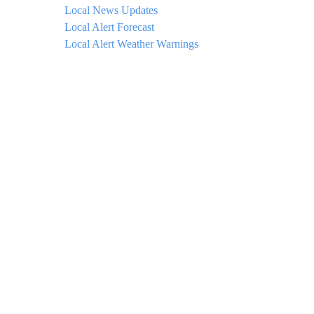
Local News Updates
Local Alert Forecast
Local Alert Weather Warnings