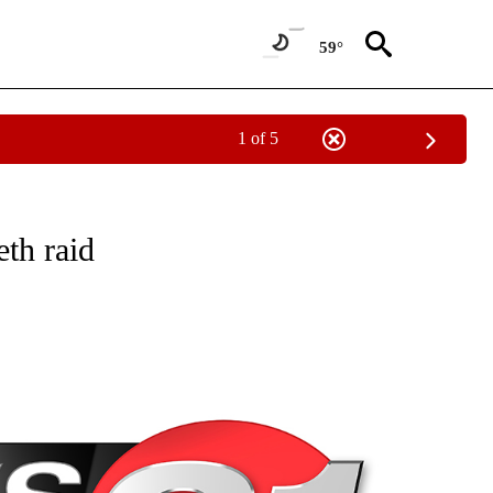
59°
1 of 5
NEW PAGES ON "NEWS".
th raid