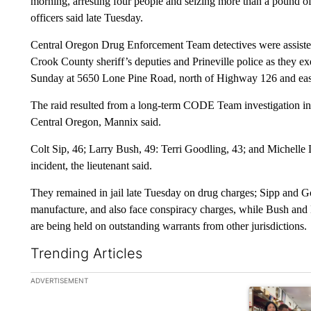
morning, arresting four people and seizing more than a pound 
officers said late Tuesday.
Central Oregon Drug Enforcement Team detectives were assis
Crook County sheriff’s deputies and Prineville police as they e
Sunday at 5650 Lone Pine Road, north of Highway 126 and ea
The raid resulted from a long-term CODE Team investigation into
Central Oregon, Mannix said.
Colt Sip, 46; Larry Bush, 49: Terri Goodling, 43; and Michelle 
incident, the lieutenant said.
They remained in jail late Tuesday on drug charges; Sipp and Go
manufacture, and also face conspiracy charges, while Bush and
are being held on outstanding warrants from other jurisdictions.
Trending Articles
The following is a list of the most commented articles in the la
ADVERTISEMENT
A trending ar