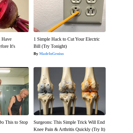
u Have
1 Simple Hack to Cut Your Electric
fore It's
Bill (Try Tonight)
MadeInGenius
Do This to Stop
Surgeons: This Simple Trick Will End
Knee Pain & Arthritis Quickly (Try It)