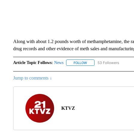
Along with about 1.2 pounds worth of methamphetamine, the raid
drug records and other evidence of meth sales and manufacturin
Article Topic Follows:
News
53 Followers
FOLLOW
FOLLOW "NEWS" TO RECEIVE
Jump to comments ↓
KTVZ