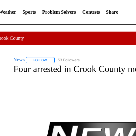
 Weather
Sports
Problem Solvers
Contests
Share
Crook County
News
53 Followers
FOLLOW
FOLLOW "NEWS" TO RECEIVE NOTIFICATIONS ABOUT 
Four arrested in Crook County me