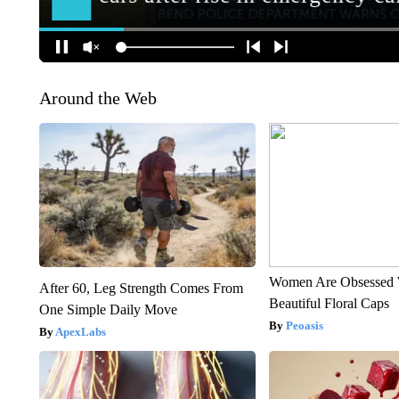
Around the Web
Women Are Obsessed 
After 60, Leg Strength Comes From
Beautiful Floral Caps
One Simple Daily Move
Peoasis
ApexLabs