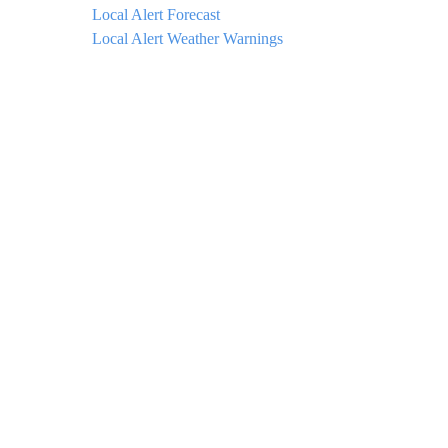
Local Alert Forecast
Local Alert Weather Warnings