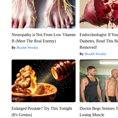
Neuropathy is Not From Low Vitamin
Endocrinologist: If Yo
B (Meet The Real Enemy)
Diabetes, Read This Be
Removed!
Health Weekly
Health Weekly
Enlarged Prostate? Try This Tonight
Doctor Begs Seniors: 
(It's Genius)
Losing Muscle