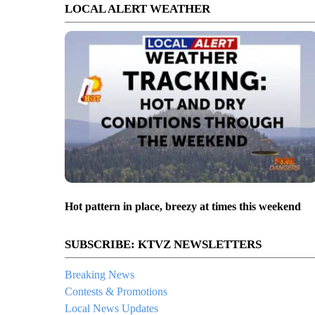
LOCAL ALERT WEATHER
Hot pattern in place, breezy at times this weekend
SUBSCRIBE: KTVZ NEWSLETTERS
Breaking News
Contests & Promotions
Local News Updates