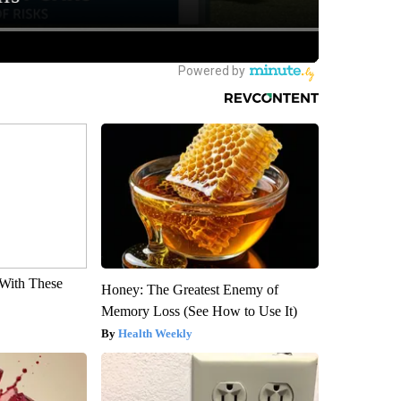
With These
Honey: The Greatest Enemy of
Memory Loss (See How to Use It)
Health Weekly