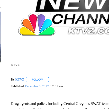
KTVZ
By
KTVZ
FOLLOW
FOLLOW "" TO RECEIVE NOTIFICATIONS ABOUT NEW
Published
December 5, 2012
12:01 am
Drug agents and police, including Central Oregon’s SWAT team