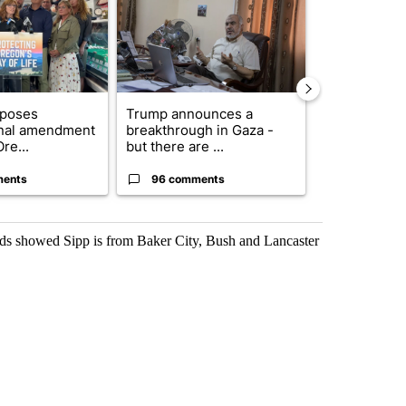
oposes
Trump announces a
Exclusive: US
onal amendment
breakthrough in Gaza -
troops for ‘c
re...
but there are ...
un...
ments
96 comments
67 comme
ords showed Sipp is from Baker City, Bush and Lancaster