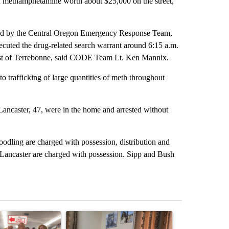
of methamphetamine worth about $25,000 on the street,
ted by the Central Oregon Emergency Response Team,
xecuted the drug-related search warrant around 6:15 a.m.
st of Terrebonne, said CODE Team Lt. Ken Mannix.
 trafficking of large quantities of meth throughout
Lancaster, 47, were in the home and arrested without
odling are charged with possession, distribution and
 Lancaster are charged with possession. Sipp and Bush
st 7 days.
ticle titled "Drazan proposes constitutional amendment to protect O
A trending article titled "Trump announces a br
A trending arti