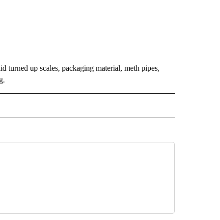
 turned up scales, packaging material, meth pipes,
g.
 NOTIFICATIONS ABOUT NEW PAGES ON "NEWS".