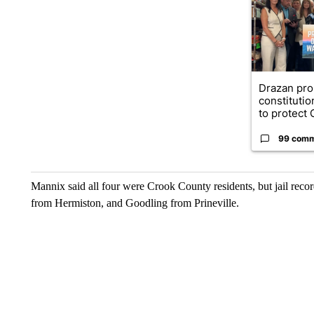
Drazan pr
constituti
to protect O
99 com
Mannix said all four were Crook County residents, but jail rec
from Hermiston, and Goodling from Prineville.