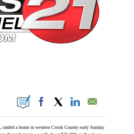
 PAGES ON "".
Facebook
X
LinkedIn
Email
, raided a home in western Crook County early Sunday