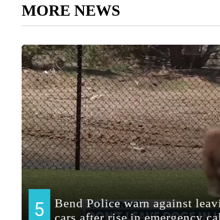
MORE NEWS