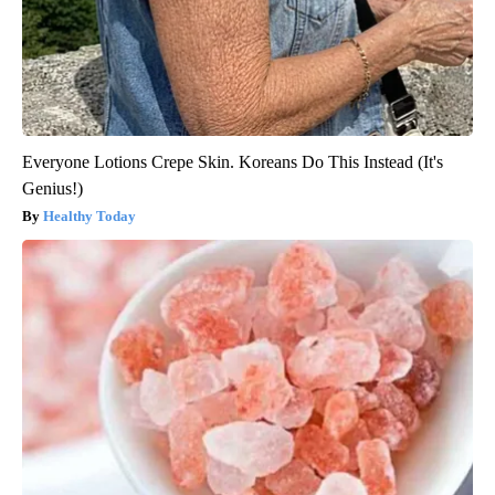
Everyone Lotions Crepe Skin. Koreans Do This Instead (It's
Genius!)
Healthy Today