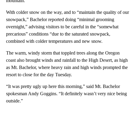
mountain.
With colder snow on the way, and to “maintain the quality of our
snowpack,” Bachelor reported doing “minimal grooming
overnight,” advising visitors to be careful in the “somewhat
precarious” conditions “due to the saturated snowpack,
combined with colder temperatures and new snow.
The warm, windy storm that toppled trees along the Oregon
coast also brought winds and rainfall to the High Desert, as high
as Mt. Bachelor, where heavy rain and high winds prompted the
resort to close for the day Tuesday.
“It was pretty ugly up here this morning,” said Mt. Bachelor
spokesman Andy Goggins. “It definitely wasn’t very nice being
outside.”
A
D
V
E
R
TI