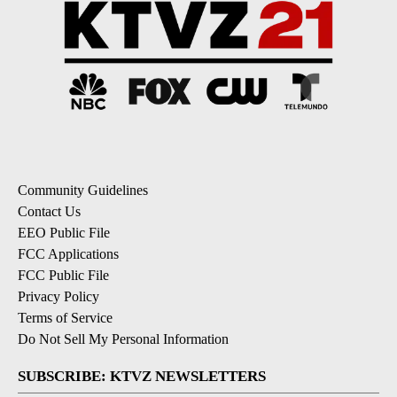
Community Guidelines
Contact Us
EEO Public File
FCC Applications
FCC Public File
Privacy Policy
Terms of Service
Do Not Sell My Personal Information
SUBSCRIBE: KTVZ NEWSLETTERS