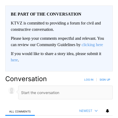
BE PART OF THE CONVERSATION
KTVZ is committed to providing a forum for civil and
constructive conversation.
Please keep your comments respectful and relevant. You
can review our Community Guidelines by
clicking here
If you would like to share a story idea, please submit it
here
.
Conversation
LOG IN
|
SIGN UP
NEWEST
ALL COMMENTS