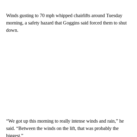
Winds gusting to 70 mph whipped chairlifts around Tuesday
morning, a safety hazard that Goggins said forced them to shut
down.
“We got up this morning to really intense winds and rain,” he
said. “Between the winds on the lift, that was probably the
biggest.”