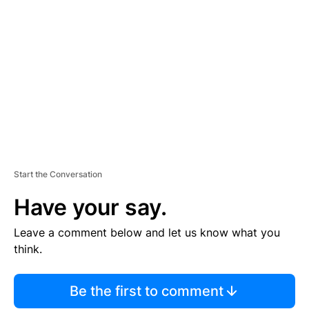
S
E
M
E
N
T
Start the Conversation
Have your say.
Leave a comment below and let us know what you
think.
Be the first to comment