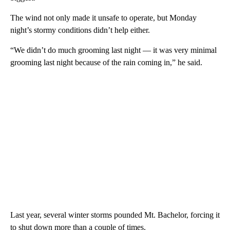
The wind not only made it unsafe to operate, but Monday
night’s stormy conditions didn’t help either.
“We didn’t do much grooming last night — it was very minimal
grooming last night because of the rain coming in,” he said.
Last year, several winter storms pounded Mt. Bachelor, forcing it
to shut down more than a couple of times.