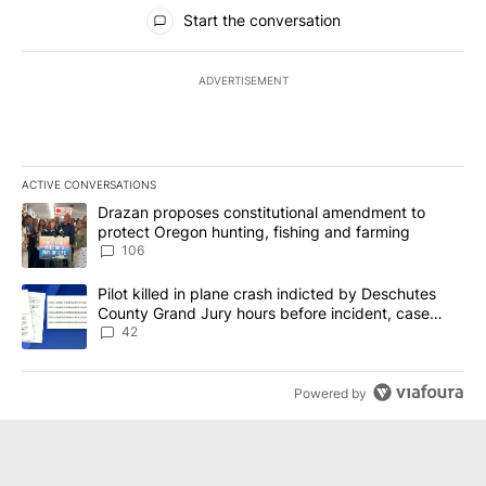
All Comments
Start the conversation
ADVERTISEMENT
ACTIVE CONVERSATIONS
The following is a list of the most commented articles in the last 7
A trending article titled "Drazan proposes constitutional amendm
Drazan proposes constitutional amendment to
protect Oregon hunting, fishing and farming
106
A trending article titled "Pilot killed in plane crash indicted b
Pilot killed in plane crash indicted by Deschutes
County Grand Jury hours before incident, case
dismissed following death
42
Powered by