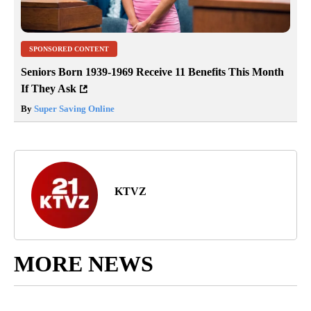
SPONSORED CONTENT
Seniors Born 1939-1969 Receive 11 Benefits This Month
If They Ask
By
Super Saving Online
KTVZ
MORE NEWS