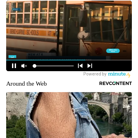
Around the Web