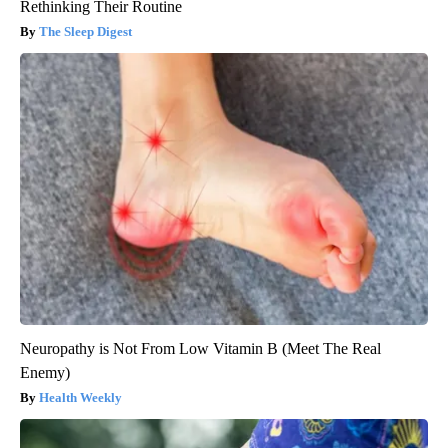
Rethinking Their Routine
The Sleep Digest
Neuropathy is Not From Low Vitamin B (Meet The Real
Enemy)
Health Weekly