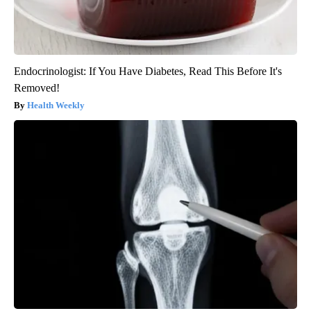
Endocrinologist: If You Have Diabetes, Read This Before It's
Removed!
Health Weekly