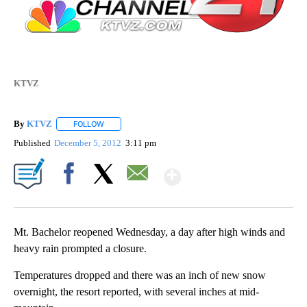
KTVZ
By
KTVZ
FOLLOW
FOLLOW "" TO RECEIVE NOTIFICATIONS ABOUT NEW PAG
Published
December 5, 2012
3:11 pm
Show More
Facebook
X
Email
Mt. Bachelor reopened Wednesday, a day after high winds and
heavy rain prompted a closure.
Temperatures dropped and there was an inch of new snow
overnight, the resort reported, with several inches at mid-