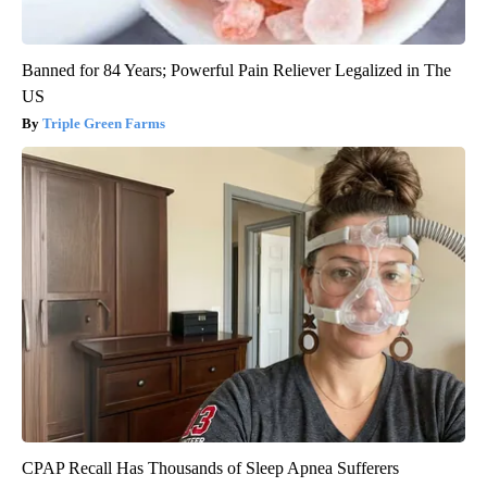
Banned for 84 Years; Powerful Pain Reliever Legalized in The
US
Triple Green Farms
CPAP Recall Has Thousands of Sleep Apnea Sufferers