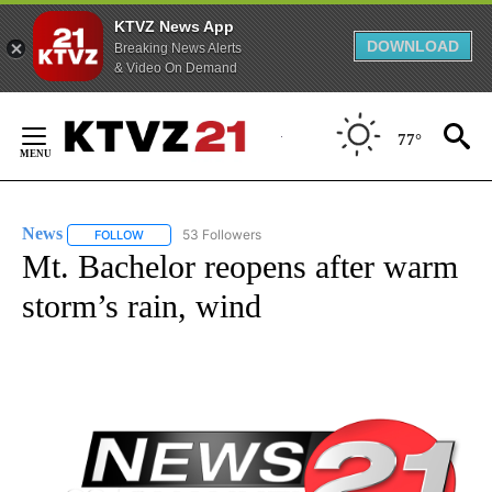
KTVZ News App
DOWNLOAD
Breaking News Alerts
& Video On Demand
Skip
to
77°
Content
News
53 Followers
FOLLOW
FOLLOW "NEWS" TO RECEIVE NOTIFICATIONS ABOUT NEW 
Mt. Bachelor reopens after warm
storm’s rain, wind