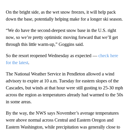
On the bright side, as the wet snow freezes, it will help pack
down the base, potentially helping make for a longer ski season.
“We do have the second-deepest snow base in the U.S. right
now, so we’re pretty optimistic moving forward that we’ll get
through this little warm-up,” Goggins said.
So the resort reopened Wednesday as expected —
check here
for the latest
.
The National Weather Service in Pendleton allowed a wind
advisory to expire at 10 a.m. Tuesday for eastern slopes of the
Cascades, but winds at that hour were still gusting to 25-30 mph
across the region as temperatures already had warmed to the 50s
in some areas.
By the way, the NWS says November’s average temperatures
were above normal across Central and Eastern Oregon and
Eastern Washington, while precipitation was generally close to