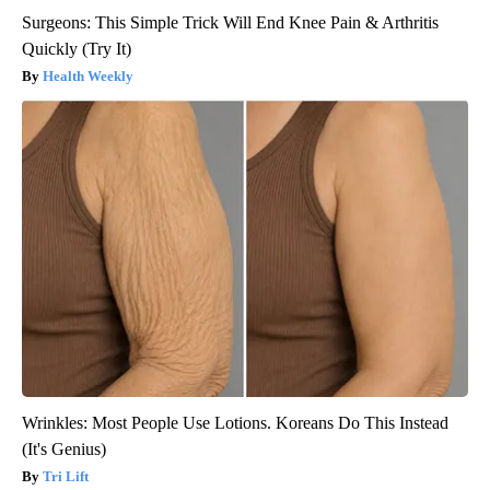
Surgeons: This Simple Trick Will End Knee Pain & Arthritis
Quickly (Try It)
Health Weekly
Wrinkles: Most People Use Lotions. Koreans Do This Instead
(It's Genius)
Tri Lift