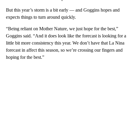
But this year’s storm is a bit early — and Goggins hopes and
expects things to turn around quickly.
“Being reliant on Mother Nature, we just hope for the best,”
Goggins said. “And it does look like the forecast is looking for a
little bit more consistency this year. We don’t have that La Nina
forecast in affect this season, so we’re crossing our fingers and
hoping for the best.”