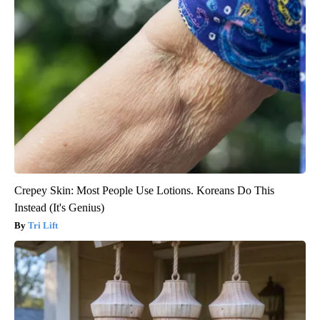
Crepey Skin: Most People Use Lotions. Koreans Do This
Instead (It's Genius)
Tri Lift