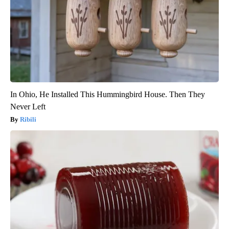
In Ohio, He Installed This Hummingbird House. Then They
Never Left
Ribili