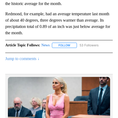
the historic average for the month.
Redmond, for example, had an average temperature last month
of about 40 degrees, three degrees warmer than average. Its
precipitation total of 0.89 of an inch was just below average for
the month.
Article Topic Follows:
News
53 Followers
FOLLOW
FOLLOW "NEWS" TO RECEIVE NOT
Jump to comments ↓