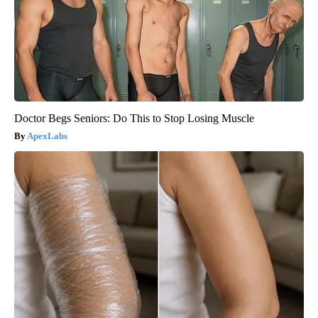
Doctor Begs Seniors: Do This to Stop Losing Muscle
ApexLabs