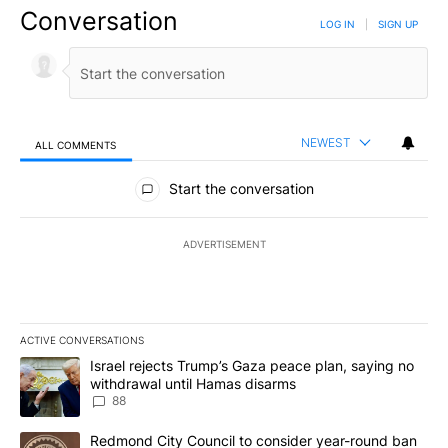
Conversation
LOG IN
|
SIGN UP
NEWEST
ALL COMMENTS
All Comments
Start the conversation
ADVERTISEMENT
ACTIVE CONVERSATIONS
The following is a list of the most commented articles in the last 7
A trending article titled "Israel rejects Trump’s Gaza peace plan
Israel rejects Trump’s Gaza peace plan, saying no
withdrawal until Hamas disarms
88
A trending article titled "Redmond City Council to consider year
Redmond City Council to consider year-round ban