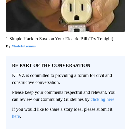
1 Simple Hack to Save on Your Electric Bill (Try Tonight)
MadeInGenius
BE PART OF THE CONVERSATION
KTVZ is committed to providing a forum for civil and
constructive conversation.
Please keep your comments respectful and relevant. You
can review our Community Guidelines by
clicking here
If you would like to share a story idea, please submit it
here
.