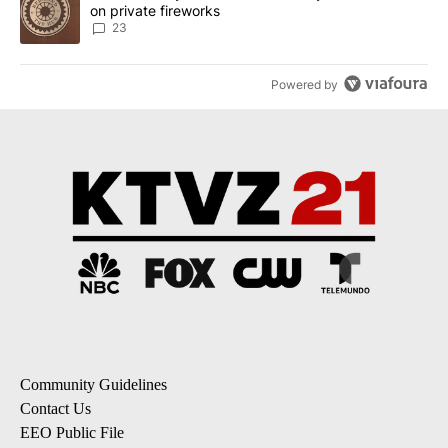
on private fireworks
23
Powered by
Community Guidelines
Contact Us
EEO Public File