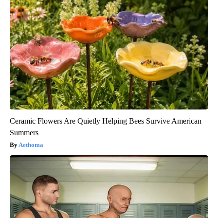
Ceramic Flowers Are Quietly Helping Bees Survive American
Summers
Aethoma