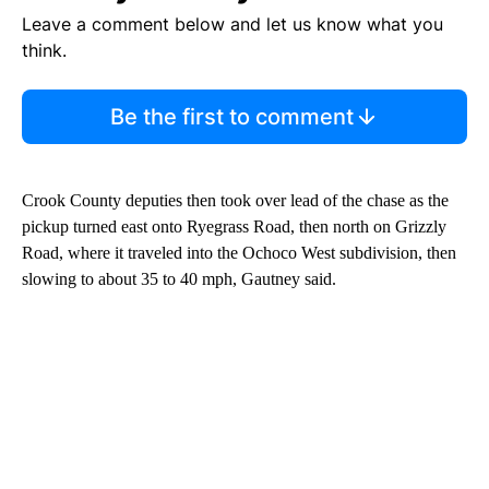
Leave a comment below and let us know what you
think.
Be the first to comment
Crook County deputies then took over lead of the chase as the
pickup turned east onto Ryegrass Road, then north on Grizzly
Road, where it traveled into the Ochoco West subdivision, then
slowing to about 35 to 40 mph, Gautney said.