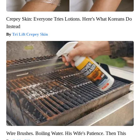
Crepey Skin: Everyone Tries Lotions. Here's What Koreans Do
Instead
Tri Lift Crepey Skin
Wire Brushes. Boiling Water. His Wife's Patience. Then This