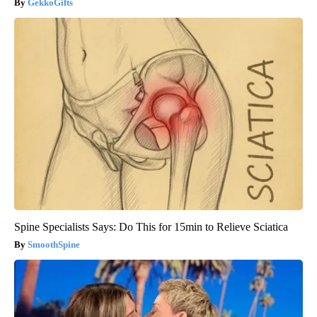
GekkoGifts
Spine Specialists Says: Do This for 15min to Relieve Sciatica
SmoothSpine