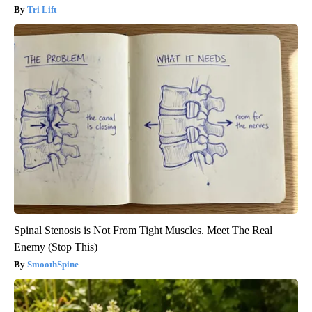
Tri Lift
Spinal Stenosis is Not From Tight Muscles. Meet The Real
Enemy (Stop This)
SmoothSpine