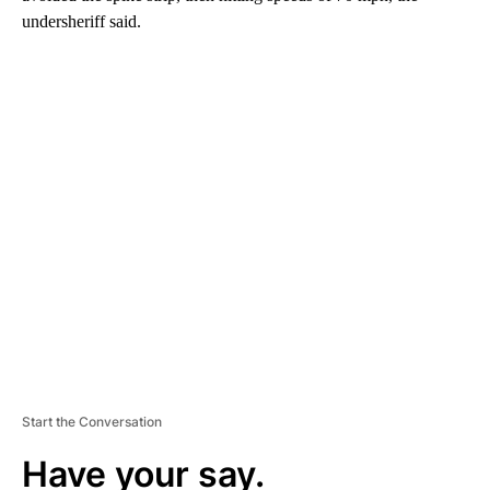
undersheriff said.
A
D
V
E
R
TI
S
E
M
E
N
T
Start the Conversation
Have your say.