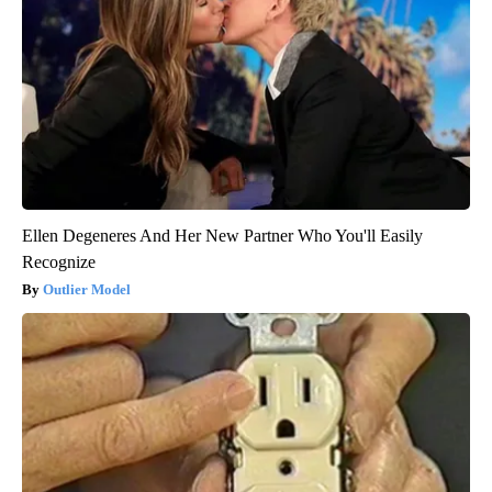
Ellen Degeneres And Her New Partner Who You'll Easily
Recognize
Outlier Model