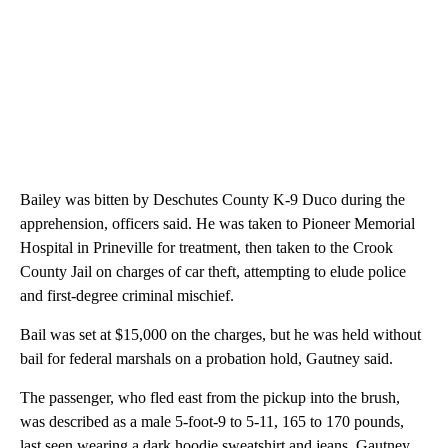
Bailey was bitten by Deschutes County K-9 Duco during the
apprehension, officers said. He was taken to Pioneer Memorial
Hospital in Prineville for treatment, then taken to the Crook
County Jail on charges of car theft, attempting to elude police
and first-degree criminal mischief.
Bail was set at $15,000 on the charges, but he was held without
bail for federal marshals on a probation hold, Gautney said.
The passenger, who fled east from the pickup into the brush,
was described as a male 5-foot-9 to 5-11, 165 to 170 pounds,
last seen wearing a dark hoodie sweatshirt and jeans. Gautney