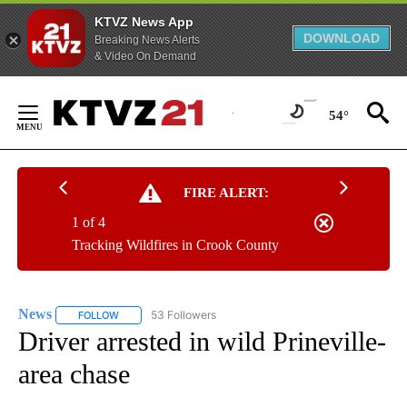
KTVZ News App
DOWNLOAD
Breaking News Alerts
& Video On Demand
Skip
to
54°
Content
FIRE ALERT:
1 of 4
Tracking Wildfires in Crook County
News
53 Followers
FOLLOW
FOLLOW "NEWS" TO RECEIVE NOTIFICATIONS ABOUT NEW 
Driver arrested in wild Prineville-
area chase