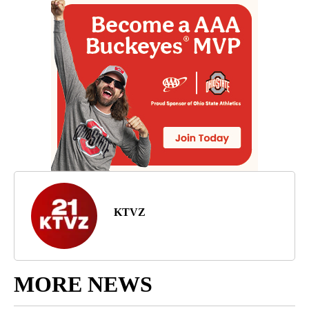
KTVZ
MORE NEWS