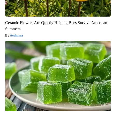
Ceramic Flowers Are Quietly Helping Bees Survive American
Summers
Aethoma