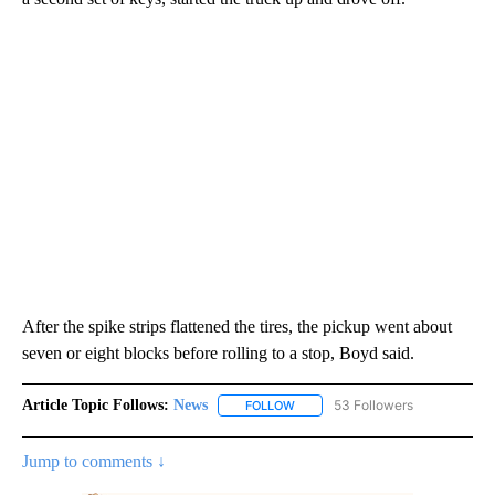
After the spike strips flattened the tires, the pickup went about
seven or eight blocks before rolling to a stop, Boyd said.
Article Topic Follows:
News
53 Followers
FOLLOW
FOLLOW "NEWS" TO RECEIVE NOT
Jump to comments ↓