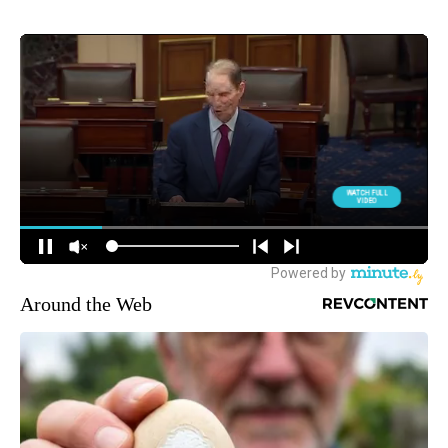
Around the Web