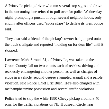
A Prineville pickup driver who ran several stop signs and drove
in the oncoming lane refused to pull over for police Wednesday
night, prompting a pursuit through several neighborhoods, only
ending after officers used “spike strips” to deflate its tires, police
said.
They also said a friend of the pickup’s owner had jumped onto
the truck’s tailgate and reported “holding on for dear life” until it
stopped.
Lawrence Mark Stroud, 31, of Prineville, was taken to the
Crook County Jail on two counts each of reckless driving and
recklessly endangering another person, as well as charges of
elude in a vehicle, second-degree attempted assault and a parole
violation, said Police Chief Eric Bush. He’s also charged with
methamphetamine possession and several traffic violations.
Police tried to stop the white 1990 Chevy pickup around 8:40
p.m. for the traffic violations on NE Hudspeth Circle near