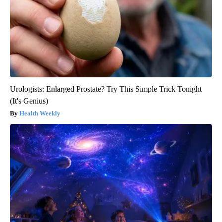
Urologists: Enlarged Prostate? Try This Simple Trick Tonight
(It's Genius)
Health Weekly