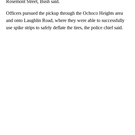
Rosemont Street, Bush said.
Officers pursued the pickup through the Ochoco Heights area
and onto Laughlin Road, where they were able to successfully
use spike strips to safely deflate the tires, the police chief said.
A
D
V
E
R
TI
S
E
M
E
N
T