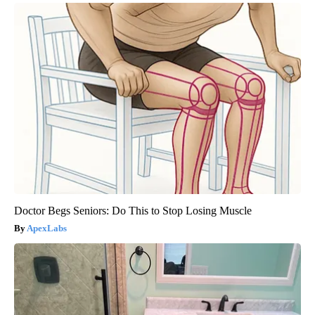
Doctor Begs Seniors: Do This to Stop Losing Muscle
ApexLabs