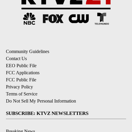
Community Guidelines
Contact Us
EEO Public File
FCC Applications
FCC Public File
Privacy Policy
Terms of Service
Do Not Sell My Personal Information
SUBSCRIBE: KTVZ NEWSLETTERS
Breaking News