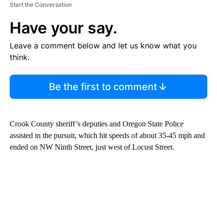
Start the Conversation
Have your say.
Leave a comment below and let us know what you
think.
Be the first to comment
Crook County sheriff’s deputies and Oregon State Police
assisted in the pursuit, which hit speeds of about 35-45 mph and
ended on NW Ninth Street, just west of Locust Street.