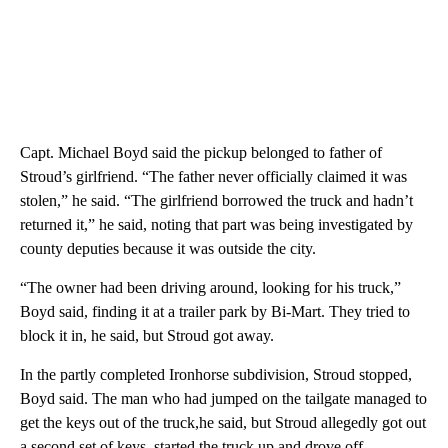
Capt. Michael Boyd said the pickup belonged to father of
Stroud’s girlfriend. “The father never officially claimed it was
stolen,” he said. “The girlfriend borrowed the truck and hadn’t
returned it,” he said, noting that part was being investigated by
county deputies because it was outside the city.
“The owner had been driving around, looking for his truck,”
Boyd said, finding it at a trailer park by Bi-Mart. They tried to
block it in, he said, but Stroud got away.
In the partly completed Ironhorse subdivision, Stroud stopped,
Boyd said. The man who had jumped on the tailgate managed to
get the keys out of the truck,he said, but Stroud allegedly got out
a second set of keys, started the truck up and drove off.