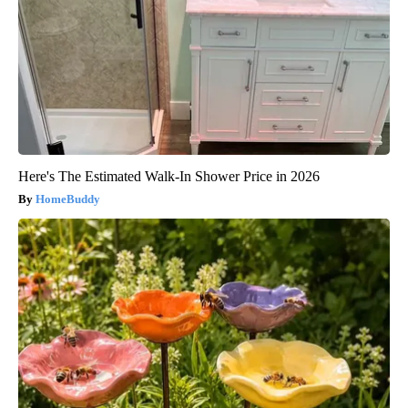
Here's The Estimated Walk-In Shower Price in 2026
HomeBuddy