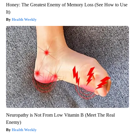
Honey: The Greatest Enemy of Memory Loss (See How to Use
It)
Health Weekly
Neuropathy is Not From Low Vitamin B (Meet The Real
Enemy)
Health Weekly