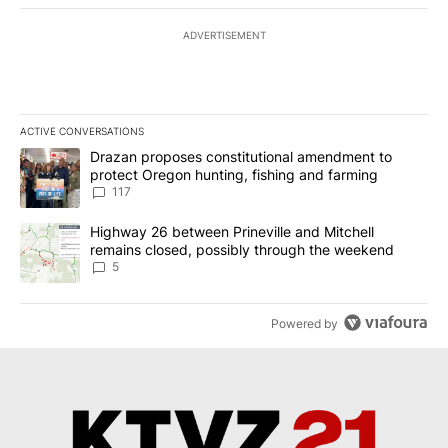
ADVERTISEMENT
ACTIVE CONVERSATIONS
The following is a list of the most commented articles in the last 7
A trending article titled "Drazan proposes constitutional amendm
Drazan proposes constitutional amendment to
protect Oregon hunting, fishing and farming
117
A trending article titled "Highway 26 between Prineville and Mit
Highway 26 between Prineville and Mitchell
remains closed, possibly through the weekend
5
Powered by