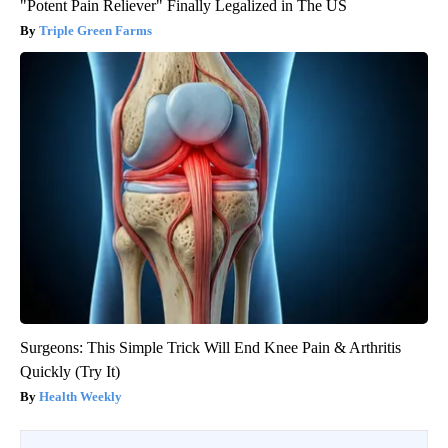
"Potent Pain Reliever" Finally Legalized in The US
Triple Green Farms
Surgeons: This Simple Trick Will End Knee Pain & Arthritis
Quickly (Try It)
Health Weekly