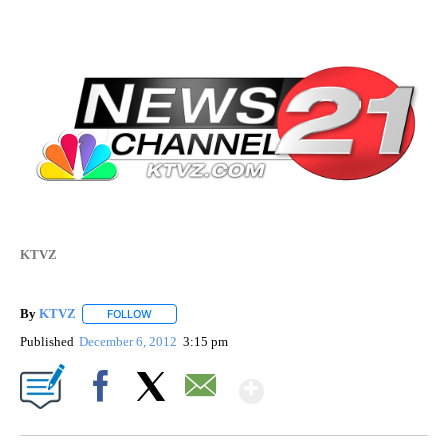
KTVZ
By
KTVZ
FOLLOW
FOLLOW "" TO RECEIVE NOTIFICATIONS ABOUT NEW PAG
Published
December 6, 2012
3:15 pm
Show More
Facebook
X
Email