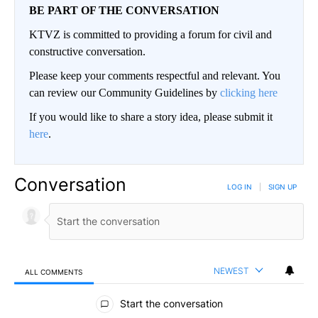
BE PART OF THE CONVERSATION
KTVZ is committed to providing a forum for civil and
constructive conversation.
Please keep your comments respectful and relevant. You
can review our Community Guidelines by
clicking here
If you would like to share a story idea, please submit it
here
.
Conversation
LOG IN
|
SIGN UP
NEWEST
ALL COMMENTS
All Comments
Start the conversation