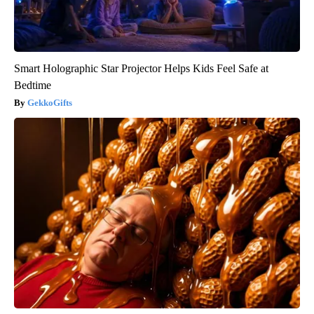
Smart Holographic Star Projector Helps Kids Feel Safe at
Bedtime
GekkoGifts