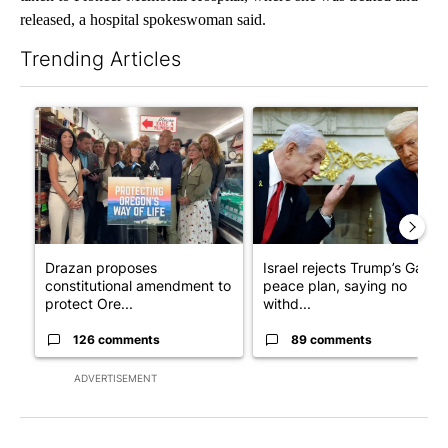
released, a hospital spokeswoman said.
Trending Articles
The following is a list of the most commented articles in the last 7
A trending article titled "Drazan proposes constitutional ame
A trending article titled "Is
Drazan proposes
Israel rejects Trump’s Gaza
constitutional amendment to
peace plan, saying no
protect Ore...
withd...
126 comments
89 comments
ADVERTISEMENT