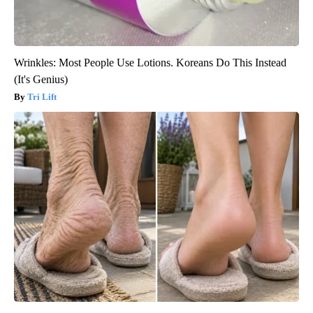
Wrinkles: Most People Use Lotions. Koreans Do This Instead
(It's Genius)
Tri Lift