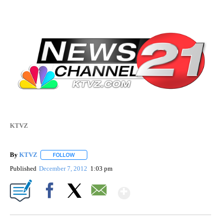
KTVZ
By
KTVZ
FOLLOW
FOLLOW "" TO RECEIVE NOTIFICATIONS ABOUT NEW PAG
Published
December 7, 2012
1:03 pm
Show More
Facebook
X
Email