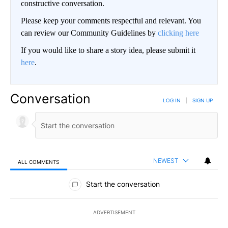
constructive conversation.
Please keep your comments respectful and relevant. You
can review our Community Guidelines by
clicking here
If you would like to share a story idea, please submit it
here
.
Conversation
LOG IN
|
SIGN UP
NEWEST
ALL COMMENTS
All Comments
Start the conversation
ADVERTISEMENT