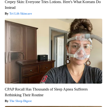
Crepey Skin: Everyone Tries Lotions. Here's What Koreans Do
Instead
Tri Lift Skincare
CPAP Recall Has Thousands of Sleep Apnea Sufferers
Rethinking Their Routine
The Sleep Digest