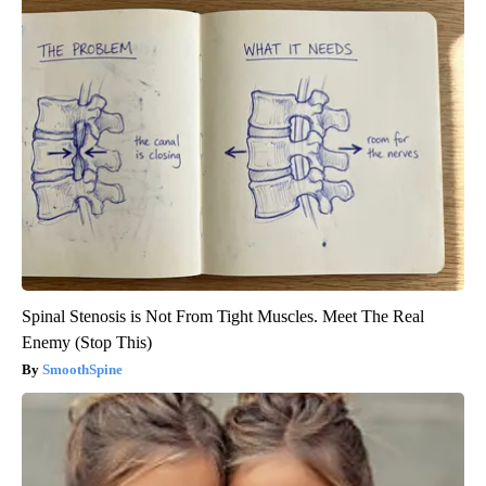
Spinal Stenosis is Not From Tight Muscles. Meet The Real
Enemy (Stop This)
SmoothSpine