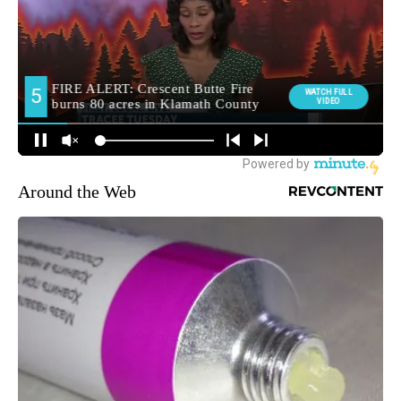
Around the Web