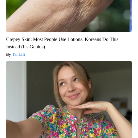
Crepey Skin: Most People Use Lotions. Koreans Do This
Instead (It's Genius)
Tri Lift