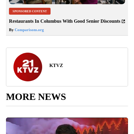
SPONSORED CONTENT
Restaurants In Columbus With Good Senior Discounts
By
Comparisons.org
KTVZ
MORE NEWS