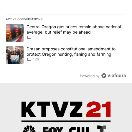
ACTIVE CONVERSATIONS
The following is a list of the most commented articles in the last 7
A trending article titled "Central Oregon gas prices remain abov
Central Oregon gas prices remain above national
average, but relief may be ahead
1
A trending article titled "Drazan proposes constitutional amendm
Drazan proposes constitutional amendment to
protect Oregon hunting, fishing and farming
126
Powered by