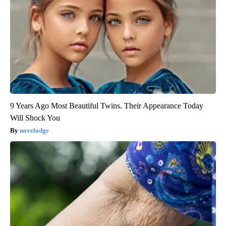
9 Years Ago Most Beautiful Twins. Their Appearance Today
Will Shock You
novelodge