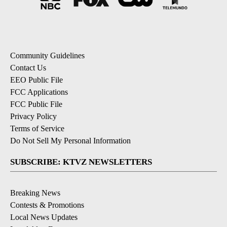
Community Guidelines
Contact Us
EEO Public File
FCC Applications
FCC Public File
Privacy Policy
Terms of Service
Do Not Sell My Personal Information
SUBSCRIBE: KTVZ NEWSLETTERS
Breaking News
Contests & Promotions
Local News Updates