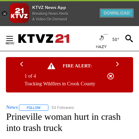
KTVZ News App
DOWNLOAD
Breaking News Alerts
& Video On Demand
Skip
to
51°
Content
FIRE ALERT:
1 of 4
Tracking Wildfires in Crook County
News
53 Followers
FOLLOW
FOLLOW "NEWS" TO RECEIVE NOTIFICATIONS ABOUT NEW 
Prineville woman hurt in crash
into trash truck