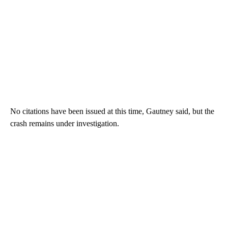
No citations have been issued at this time, Gautney said, but the
crash remains under investigation.