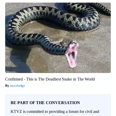
Confirmed - This is The Deadliest Snake in The World
novelodge
BE PART OF THE CONVERSATION
KTVZ is committed to providing a forum for civil and