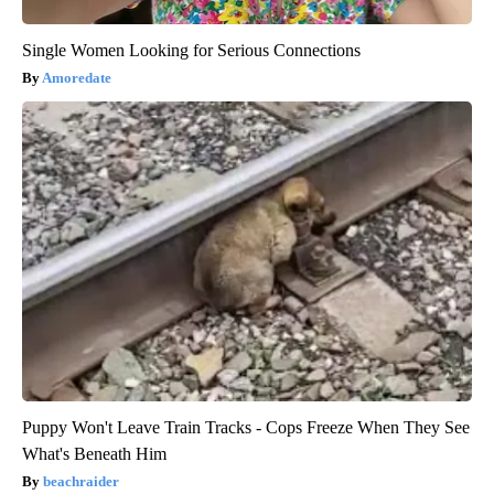
Single Women Looking for Serious Connections
Amoredate
Puppy Won't Leave Train Tracks - Cops Freeze When They See
What's Beneath Him
beachraider