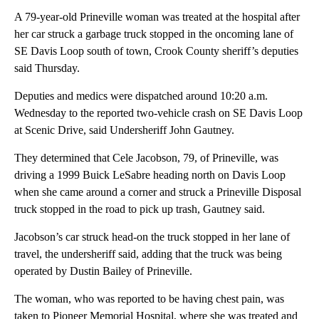
A 79-year-old Prineville woman was treated at the hospital after
her car struck a garbage truck stopped in the oncoming lane of
SE Davis Loop south of town, Crook County sheriff’s deputies
said Thursday.
Deputies and medics were dispatched around 10:20 a.m.
Wednesday to the reported two-vehicle crash on SE Davis Loop
at Scenic Drive, said Undersheriff John Gautney.
They determined that Cele Jacobson, 79, of Prineville, was
driving a 1999 Buick LeSabre heading north on Davis Loop
when she came around a corner and struck a Prineville Disposal
truck stopped in the road to pick up trash, Gautney said.
Jacobson’s car struck head-on the truck stopped in her lane of
travel, the undersheriff said, adding that the truck was being
operated by Dustin Bailey of Prineville.
The woman, who was reported to be having chest pain, was
taken to Pioneer Memorial Hospital, where she was treated and