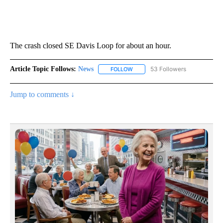
The crash closed SE Davis Loop for about an hour.
Article Topic Follows:
News
53 Followers
FOLLOW
FOLLOW "NEWS" TO RECEIVE NOT
Jump to comments ↓