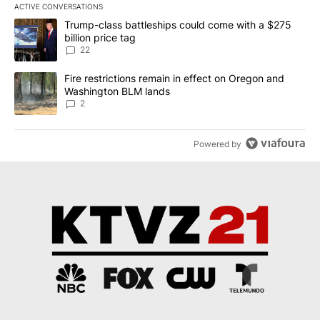
ACTIVE CONVERSATIONS
The following is a list of the most commented articles in the last 7
A trending article titled "Trump-class battleships could come wit
Trump-class battleships could come with a $275
billion price tag
22
A trending article titled "Fire restrictions remain in effect on 
Fire restrictions remain in effect on Oregon and
Washington BLM lands
2
Powered by