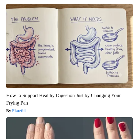
How to Support Healthy Digestion Just by Changing Your
Frying Pan
Plateful