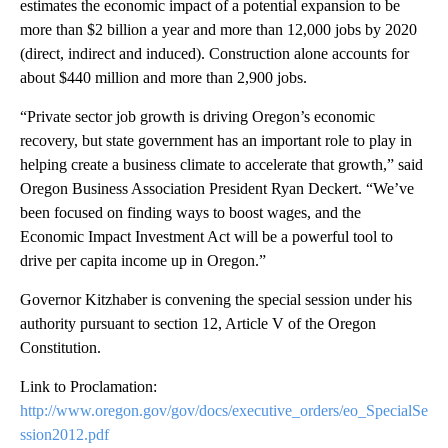
estimates the economic impact of a potential expansion to be
more than $2 billion a year and more than 12,000 jobs by 2020
(direct, indirect and induced). Construction alone accounts for
about $440 million and more than 2,900 jobs.
“Private sector job growth is driving Oregon’s economic
recovery, but state government has an important role to play in
helping create a business climate to accelerate that growth,” said
Oregon Business Association President Ryan Deckert. “We’ve
been focused on finding ways to boost wages, and the
Economic Impact Investment Act will be a powerful tool to
drive per capita income up in Oregon.”
Governor Kitzhaber is convening the special session under his
authority pursuant to section 12, Article V of the Oregon
Constitution.
Link to Proclamation:
http://www.oregon.gov/gov/docs/executive_orders/eo_SpecialSe
ssion2012.pdf