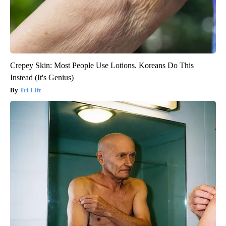
Crepey Skin: Most People Use Lotions. Koreans Do This
Instead (It's Genius)
Tri Lift