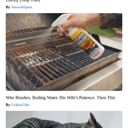
SmoothSpine
Wire Brushes. Boiling Water. His Wife's Patience. Then This
GekkoGifts