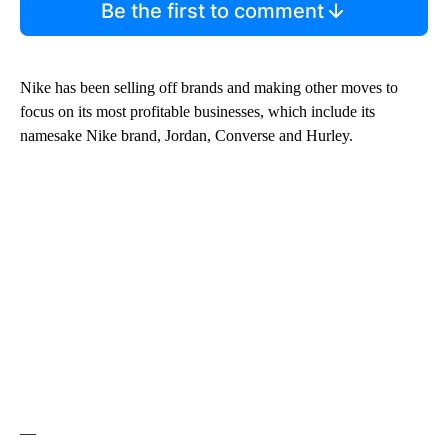
Be the first to comment
Nike has been selling off brands and making other moves to
focus on its most profitable businesses, which include its
namesake Nike brand, Jordan, Converse and Hurley.
—