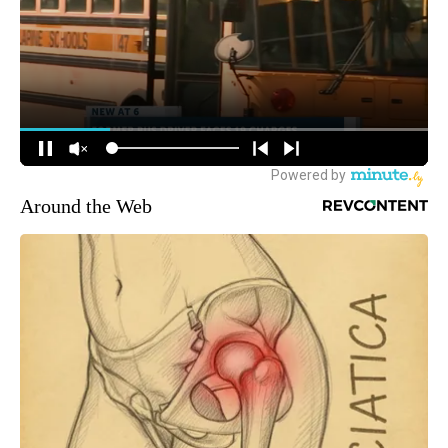
Around the Web