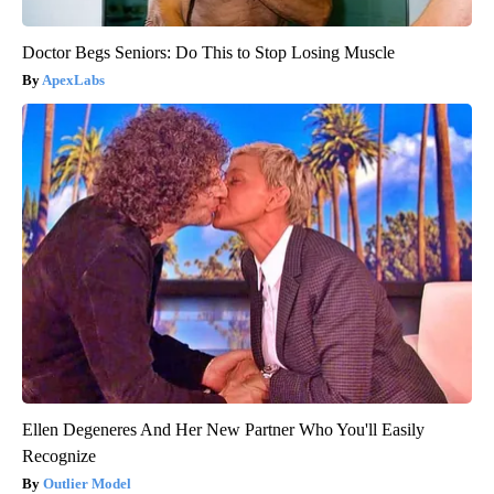
Doctor Begs Seniors: Do This to Stop Losing Muscle
ApexLabs
Ellen Degeneres And Her New Partner Who You'll Easily
Recognize
Outlier Model