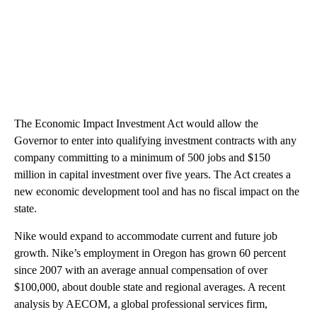
The Economic Impact Investment Act would allow the
Governor to enter into qualifying investment contracts with any
company committing to a minimum of 500 jobs and $150
million in capital investment over five years. The Act creates a
new economic development tool and has no fiscal impact on the
state.
Nike would expand to accommodate current and future job
growth. Nike’s employment in Oregon has grown 60 percent
since 2007 with an average annual compensation of over
$100,000, about double state and regional averages. A recent
analysis by AECOM, a global professional services firm,