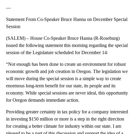
—
Statement From Co-Speaker Bruce Hanna on December Special
Session
(SALEM) – House Co-Speaker Bruce Hanna (R-Roseburg)
issued the following statement this morning regarding the special
session of the Legislature scheduled for December 14:
“Not enough has been done to create an environment for robust
economic growth and job creation in Oregon. The legislation we
will move during the special session is a simple way to create
enormous long-term benefit for our state, its people and its
economy. While special sessions are never ideal, this opportunity
for Oregon demands immediate action.
Providing greater certainty in tax policy for a company interested
in investing $150 million or more is a step in the right direction
for creating a better climate for industry within our state. I am
pleased to be a part of this discussion and support the idea of a