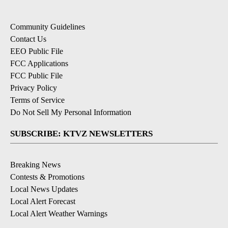
Community Guidelines
Contact Us
EEO Public File
FCC Applications
FCC Public File
Privacy Policy
Terms of Service
Do Not Sell My Personal Information
SUBSCRIBE: KTVZ NEWSLETTERS
Breaking News
Contests & Promotions
Local News Updates
Local Alert Forecast
Local Alert Weather Warnings