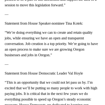
session to move this legislation forward.”
—
Statement from House Speaker-nominee Tina Kotek:
“We’re doing everything we can to create and retain quality
jobs, while ensuring we have an open and transparent
conversation. Job creation is a top priority. We’re going to have
an open process to make sure we are growing Oregon
businesses and jobs in Oregon.”
—
Statement from House Democratic Leader Val Hoyle
“This is an opportunity that we could not let pass us by. I’m
excited that we’ll be putting so many people to work with high
paying jobs. It is critical that in the next few years we do
everything possible to speed up Oregon’s steady economic
recovery. House Democrats are dedicated to keeping our