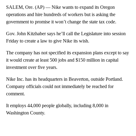
SALEM, Ore. (AP) — Nike wants to expand its Oregon
operations and hire hundreds of workers but is asking the
government to promise it won’t change the state tax code.
Gov. John Kitzhaber says he’ll call the Legislature into session
Friday to create a law to give Nike its wish.
The company has not specified its expansion plans except to say
it would create at least 500 jobs and $150 million in capital
investment over five years.
Nike Inc. has its headquarters in Beaverton, outside Portland.
Company officials could not immediately be reached for
comment.
It employs 44,000 people globally, including 8,000 in
Washington County.
A
D
V