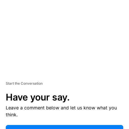
E
R
TI
S
E
M
E
N
T
Start the Conversation
Have your say.
Leave a comment below and let us know what you
think.