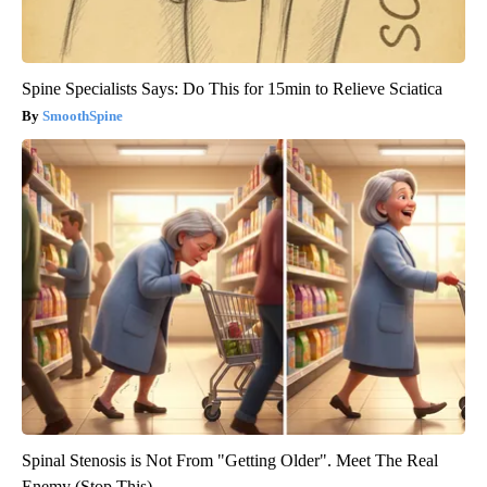
Spine Specialists Says: Do This for 15min to Relieve Sciatica
SmoothSpine
Spinal Stenosis is Not From "Getting Older". Meet The Real
Enemy (Stop This)