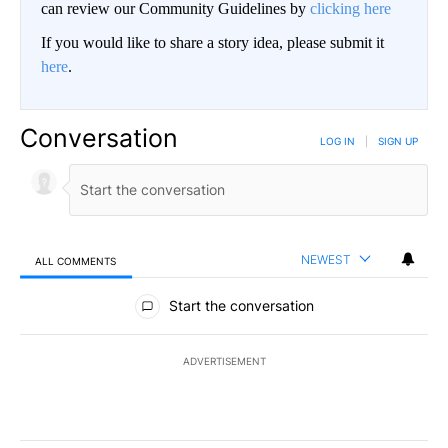
can review our Community Guidelines by
clicking here
If you would like to share a story idea, please submit it
here
.
Conversation
LOG IN
|
SIGN UP
NEWEST
ALL COMMENTS
All Comments
Start the conversation
ADVERTISEMENT