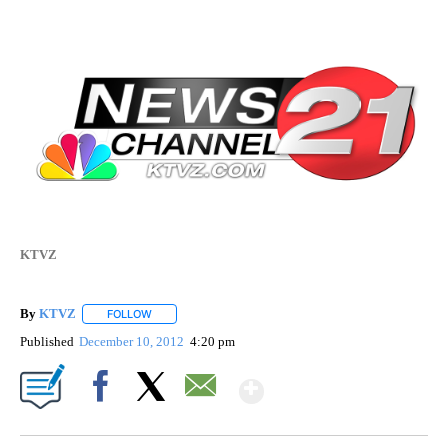
KTVZ
By
KTVZ
FOLLOW
FOLLOW "" TO RECEIVE NOTIFICATIONS ABOUT NEW PAG
Published
December 10, 2012
4:20 pm
Show More
Facebook
X
Email