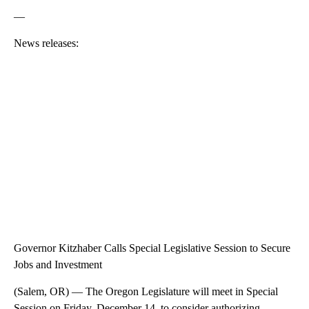
—
News releases:
Governor Kitzhaber Calls Special Legislative Session to Secure
Jobs and Investment
(Salem, OR) — The Oregon Legislature will meet in Special
Session on Friday, December 14, to consider authorizing