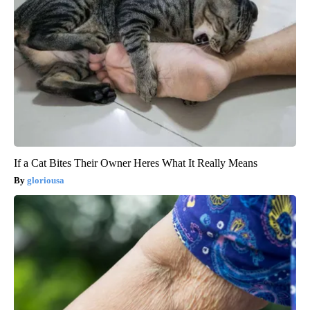
If a Cat Bites Their Owner Heres What It Really Means
gloriousa