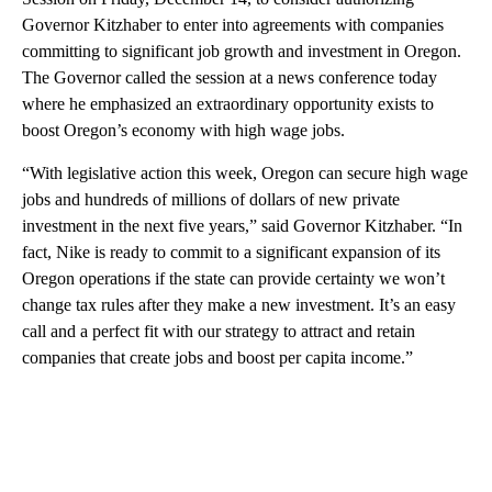
Governor Kitzhaber to enter into agreements with companies
committing to significant job growth and investment in Oregon.
The Governor called the session at a news conference today
where he emphasized an extraordinary opportunity exists to
boost Oregon’s economy with high wage jobs.
“With legislative action this week, Oregon can secure high wage
jobs and hundreds of millions of dollars of new private
investment in the next five years,” said Governor Kitzhaber. “In
fact, Nike is ready to commit to a significant expansion of its
Oregon operations if the state can provide certainty we won’t
change tax rules after they make a new investment. It’s an easy
call and a perfect fit with our strategy to attract and retain
companies that create jobs and boost per capita income.”