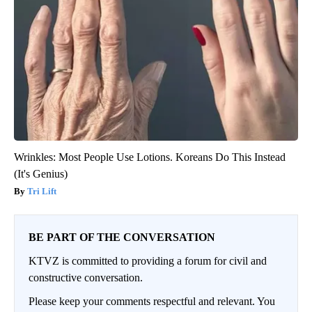
Wrinkles: Most People Use Lotions. Koreans Do This Instead
(It's Genius)
Tri Lift
BE PART OF THE CONVERSATION
KTVZ is committed to providing a forum for civil and
constructive conversation.
Please keep your comments respectful and relevant. You