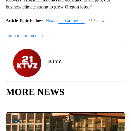
business climate strong to grow Oregon jobs. “
Article Topic Follows:
News
53 Followers
FOLLOW
FOLLOW "NEWS" TO RECEIVE NOT
Jump to comments ↓
KTVZ
MORE NEWS