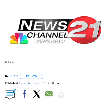
KTVZ
By
KTVZ
FOLLOW
FOLLOW "" TO RECEIVE NOTIFICATIONS ABOUT NEW PAG
Published
December 12, 2012
12:38 pm
Show More
Facebook
X
Email