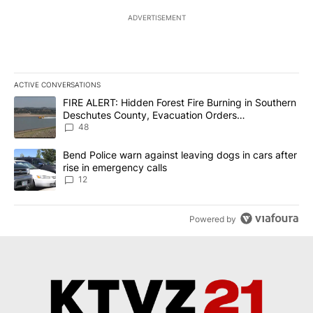
ADVERTISEMENT
ACTIVE CONVERSATIONS
The following is a list of the most commented articles in the last 7
A trending article titled "FIRE ALERT: Hidden Forest Fire Burni
FIRE ALERT: Hidden Forest Fire Burning in Southern
Deschutes County, Evacuation Orders
Implemented
48
A trending article titled "Bend Police warn against leaving dogs i
Bend Police warn against leaving dogs in cars after
rise in emergency calls
12
Powered by