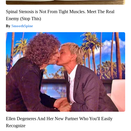
Spinal Stenosis is Not From Tight Muscles. Meet The Real
Enemy (Stop This)
SmoothSpine
Ellen Degeneres And Her New Partner Who You'll Easily
Recognize