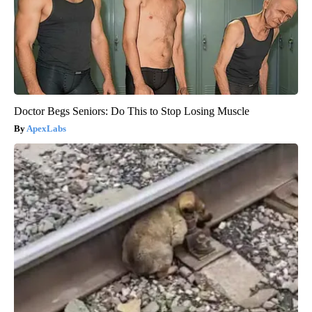
Doctor Begs Seniors: Do This to Stop Losing Muscle
ApexLabs