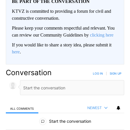
BE PART OF THE CONVERSATION
KTVZ is committed to providing a forum for civil and
constructive conversation.
Please keep your comments respectful and relevant. You
can review our Community Guidelines by
clicking here
If you would like to share a story idea, please submit it
here
.
Conversation
LOG IN
|
SIGN UP
NEWEST
ALL COMMENTS
All Comments
Start the conversation