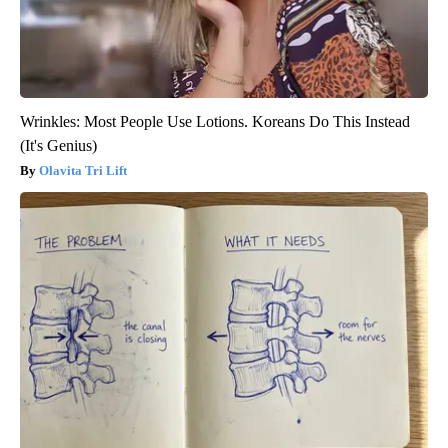
Wrinkles: Most People Use Lotions. Koreans Do This Instead
(It's Genius)
Olavita Tri Lift