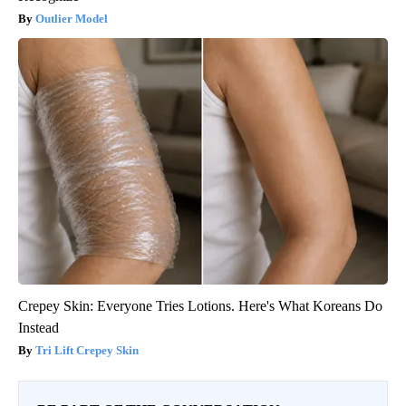
Outlier Model
Crepey Skin: Everyone Tries Lotions. Here's What Koreans Do
Instead
Tri Lift Crepey Skin