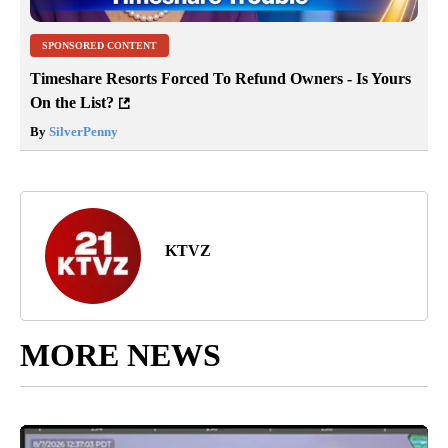
SPONSORED CONTENT
Timeshare Resorts Forced To Refund Owners - Is Yours
On the List?
By
SilverPenny
KTVZ
MORE NEWS