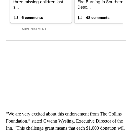
three missing children last
Fire Burning in Southern
s...
Desc...
6 comments
48 comments
ADVERTISEMENT
“We are very excited about this endorsement from The Collins
Foundation,” stated Gwenn Wysling, Executive Director of the
Inn. “This challenge grant means that each $1,000 donation will