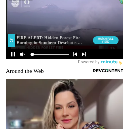
Around the Web