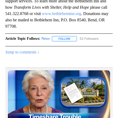
support services. To learn more about the Bethlehem Inn and
how
Transform Lives with Shelter, Help and Hope
please call
541.322.8768 or visit
www.bethleheminn.org
. Donations may
also be mailed to Bethlehem Inn, P.O. Box 8540, Bend, OR
97708.
Article Topic Follows:
News
53 Followers
FOLLOW
FOLLOW "NEWS" TO RECEIVE NOT
Jump to comments ↓