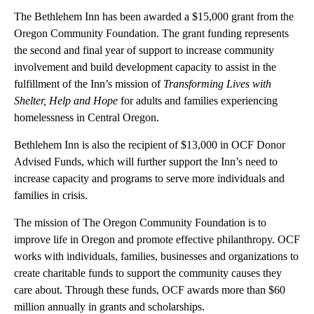
The Bethlehem Inn has been awarded a $15,000 grant from the
Oregon Community Foundation. The grant funding represents
the second and final year of support to increase community
involvement and build development capacity to assist in the
fulfillment of the Inn’s mission of
Transforming Lives with
Shelter, Help and Hope
for adults and families experiencing
homelessness in Central Oregon.
Bethlehem Inn is also the recipient of $13,000 in OCF Donor
Advised Funds, which will further support the Inn’s need to
increase capacity and programs to serve more individuals and
families in crisis.
The mission of The Oregon Community Foundation is to
improve life in Oregon and promote effective philanthropy. OCF
works with individuals, families, businesses and organizations to
create charitable funds to support the community causes they
care about. Through these funds, OCF awards more than $60
million annually in grants and scholarships.