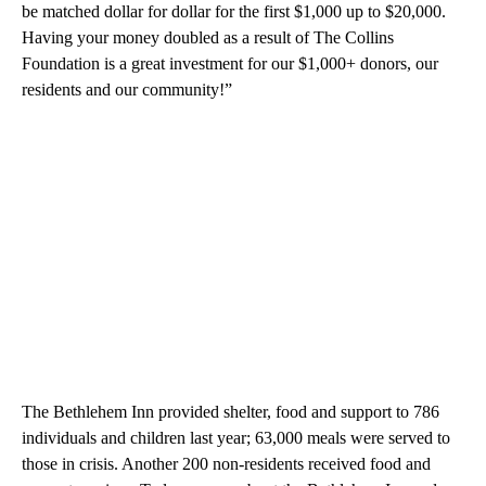
be matched dollar for dollar for the first $1,000 up to $20,000.
Having your money doubled as a result of The Collins
Foundation is a great investment for our $1,000+ donors, our
residents and our community!”
The Bethlehem Inn provided shelter, food and support to 786
individuals and children last year; 63,000 meals were served to
those in crisis. Another 200 non-residents received food and