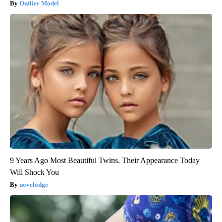
Outlier Model
9 Years Ago Most Beautiful Twins. Their Appearance Today
Will Shock You
novelodge