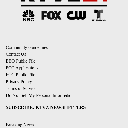
Community Guidelines
Contact Us
EEO Public File
FCC Applications
FCC Public File
Privacy Policy
Terms of Service
Do Not Sell My Personal Information
SUBSCRIBE: KTVZ NEWSLETTERS
Breaking News