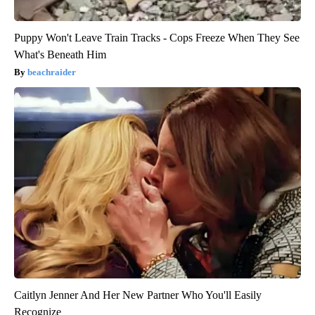
Puppy Won't Leave Train Tracks - Cops Freeze When They See
What's Beneath Him
beachraider
Caitlyn Jenner And Her New Partner Who You'll Easily
Recognize