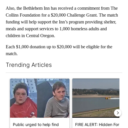
Also, the Bethlehem Inn has received a commitment from The
Collins Foundation for a $20,000 Challenge Grant. The match
funding will help support the Inn’s program providing shelter,
meals and support services to 1,000 homeless adults and
children in Central Oregon.
Each $1,000 donation up to $20,000 will be eligible for the
match.
Trending Articles
The following is a list of the most commented articles in the last 7
A trending article titled "Public urged to help find three missing
A trending article titled "F
Public urged to help find
FIRE ALERT: Hidden Forest