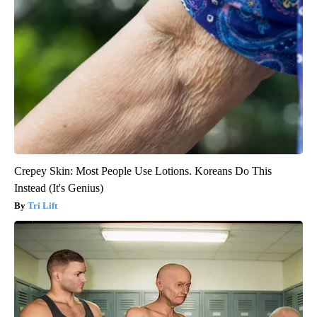
Crepey Skin: Most People Use Lotions. Koreans Do This
Instead (It's Genius)
Tri Lift