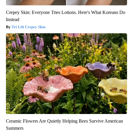
Crepey Skin: Everyone Tries Lotions. Here's What Koreans Do
Instead
Tri Lift Crepey Skin
Ceramic Flowers Are Quietly Helping Bees Survive American
Summers