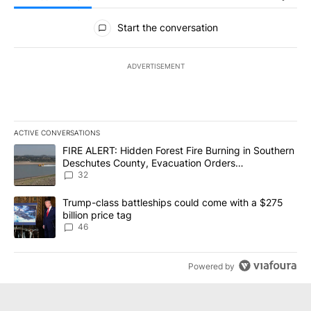
All Comments
Start the conversation
ADVERTISEMENT
ACTIVE CONVERSATIONS
The following is a list of the most commented articles in the last 7
A trending article titled "FIRE ALERT: Hidden Forest Fire Burni
FIRE ALERT: Hidden Forest Fire Burning in Southern
Deschutes County, Evacuation Orders
Implemented
32
A trending article titled "Trump-class battleships could come wit
Trump-class battleships could come with a $275
billion price tag
46
Powered by