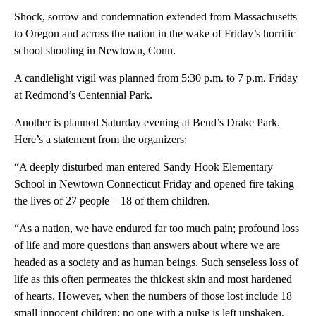
Shock, sorrow and condemnation extended from Massachusetts
to Oregon and across the nation in the wake of Friday’s horrific
school shooting in Newtown, Conn.
A candlelight vigil was planned from 5:30 p.m. to 7 p.m. Friday
at Redmond’s Centennial Park.
Another is planned Saturday evening at Bend’s Drake Park.
Here’s a statement from the organizers:
“A deeply disturbed man entered Sandy Hook Elementary
School in Newtown Connecticut Friday and opened fire taking
the lives of 27 people – 18 of them children.
“As a nation, we have endured far too much pain; profound loss
of life and more questions than answers about where we are
headed as a society and as human beings. Such senseless loss of
life as this often permeates the thickest skin and most hardened
of hearts. However, when the numbers of those lost include 18
small innocent children; no one with a pulse is left unshaken.