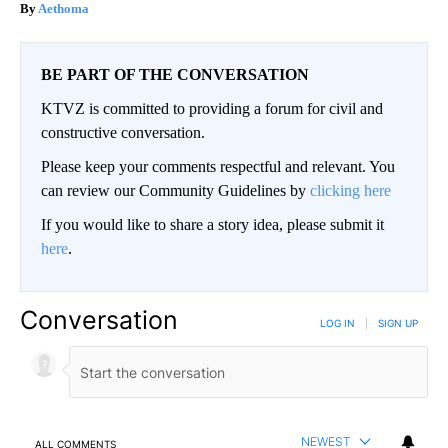
Aethoma
BE PART OF THE CONVERSATION
KTVZ is committed to providing a forum for civil and
constructive conversation.
Please keep your comments respectful and relevant. You
can review our Community Guidelines by
clicking here
If you would like to share a story idea, please submit it
here
.
Conversation
LOG IN
|
SIGN UP
NEWEST
ALL COMMENTS