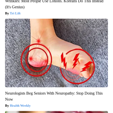
Wrinkles: Most People Use Lotions. Koreans Do This Instead
(It's Genius)
Tri Lift
Neurologists Beg Seniors With Neuropathy: Stop Doing This
Now
Health Weekly