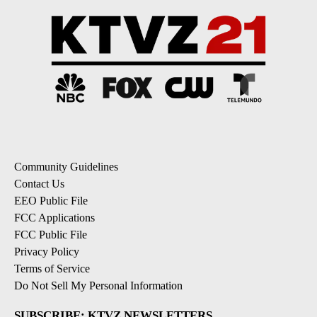
Community Guidelines
Contact Us
EEO Public File
FCC Applications
FCC Public File
Privacy Policy
Terms of Service
Do Not Sell My Personal Information
SUBSCRIBE: KTVZ NEWSLETTERS