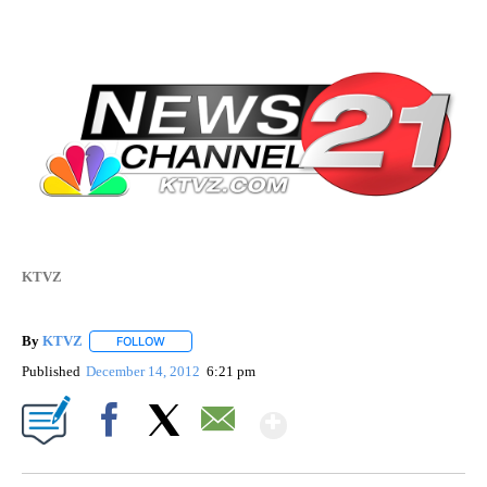
KTVZ
By
KTVZ
FOLLOW
FOLLOW "" TO RECEIVE NOTIFICATIONS ABOUT NEW PAG
Published
December 14, 2012
6:21 pm
Show More
Facebook
X
Email