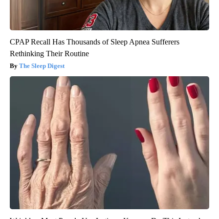
CPAP Recall Has Thousands of Sleep Apnea Sufferers
Rethinking Their Routine
The Sleep Digest