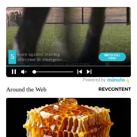
Around the Web