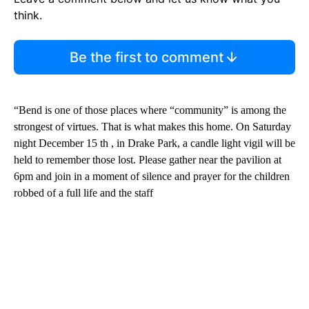
think.
Be the first to comment
“Bend is one of those places where “community” is among the
strongest of virtues. That is what makes this home. On Saturday
night December 15 th , in Drake Park, a candle light vigil will be
held to remember those lost. Please gather near the pavilion at
6pm and join in a moment of silence and prayer for the children
robbed of a full life and the staff