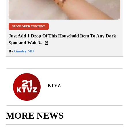
SPONSORED CONTENT
Just Add 1 Drop Of This Household Item To Any Dark
Spot and Wait 3...
By
Gundry MD
KTVZ
MORE NEWS