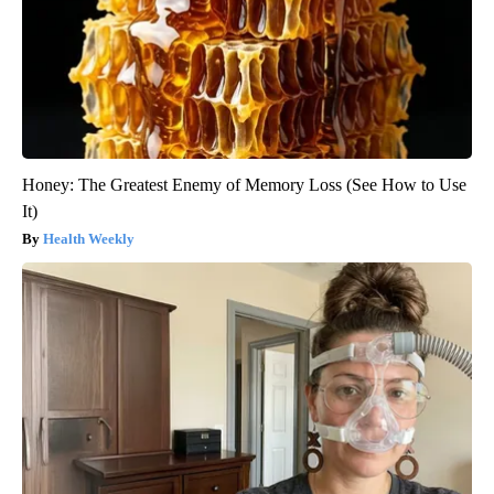
Honey: The Greatest Enemy of Memory Loss (See How to Use
It)
Health Weekly