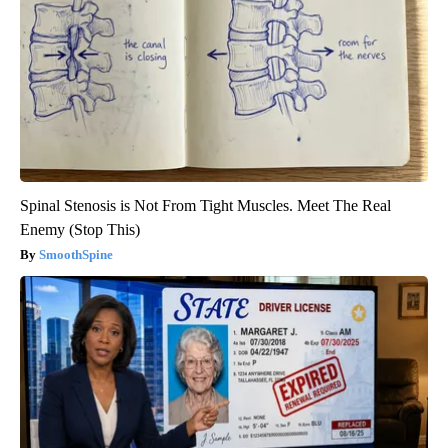
Spinal Stenosis is Not From Tight Muscles. Meet The Real
Enemy (Stop This)
SmoothSpine