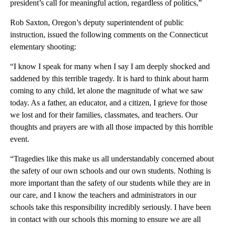
president’s call for meaningful action, regardless of politics,”
Rob Saxton, Oregon’s deputy superintendent of public
instruction, issued the following comments on the Connecticut
elementary shooting:
“I know I speak for many when I say I am deeply shocked and
saddened by this terrible tragedy. It is hard to think about harm
coming to any child, let alone the magnitude of what we saw
today. As a father, an educator, and a citizen, I grieve for those
we lost and for their families, classmates, and teachers. Our
thoughts and prayers are with all those impacted by this horrible
event.
“Tragedies like this make us all understandably concerned about
the safety of our own schools and our own students. Nothing is
more important than the safety of our students while they are in
our care, and I know the teachers and administrators in our
schools take this responsibility incredibly seriously. I have been
in contact with our schools this morning to ensure we are all