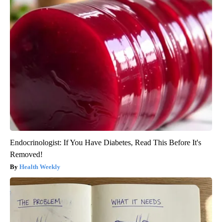
Endocrinologist: If You Have Diabetes, Read This Before It's
Removed!
Health Weekly