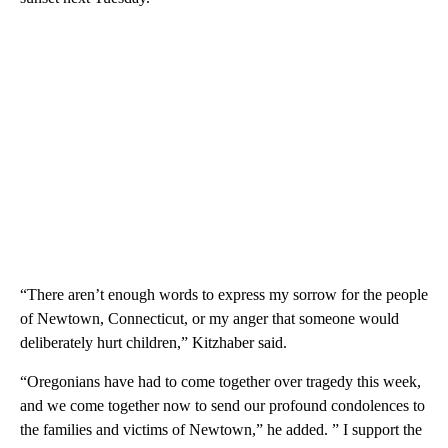
“There aren’t enough words to express my sorrow for the people
of Newtown, Connecticut, or my anger that someone would
deliberately hurt children,” Kitzhaber said.
“Oregonians have had to come together over tragedy this week,
and we come together now to send our profound condolences to
the families and victims of Newtown,” he added. ” I support the