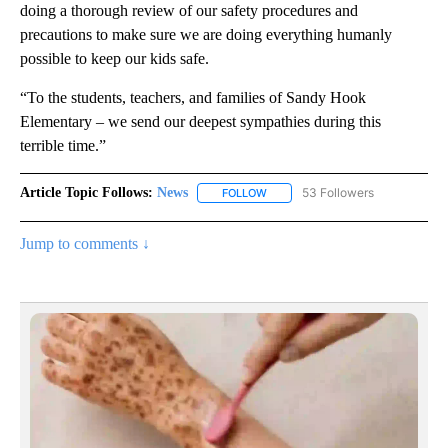
doing a thorough review of our safety procedures and
precautions to make sure we are doing everything humanly
possible to keep our kids safe.
“To the students, teachers, and families of Sandy Hook
Elementary – we send our deepest sympathies during this
terrible time.”
Article Topic Follows:
News
53 Followers
FOLLOW
FOLLOW "NEWS" TO RECEIVE NOT
Jump to comments ↓