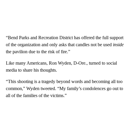
“Bend Parks and Recreation District has offered the full support
of the organization and only asks that candles not be used
inside
the pavilion due to the risk of fire.”
Like many Americans, Ron Wyden, D-Ore., turned to social
media to share his thoughts.
“This shooting is a tragedy beyond words and becoming all too
common,” Wyden tweeted. “My family’s condolences go out to
all of the families of the victims.”