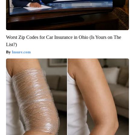
Worst Zip Codes for Car Insurance in Ohio (Is Yours on The
List?)
Insure.com