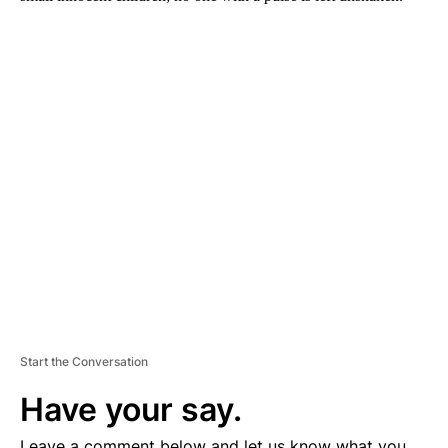
A
D
V
E
R
TI
S
E
M
E
N
T
Start the Conversation
Have your say.
Leave a comment below and let us know what you