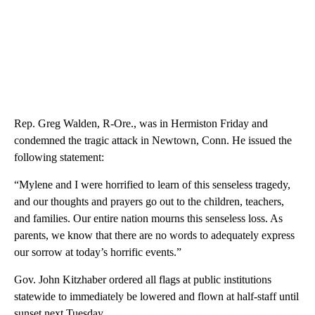
Rep. Greg Walden, R-Ore., was in Hermiston Friday and
condemned the tragic attack in Newtown, Conn. He issued the
following statement:
“Mylene and I were horrified to learn of this senseless tragedy,
and our thoughts and prayers go out to the children, teachers,
and families. Our entire nation mourns this senseless loss. As
parents, we know that there are no words to adequately express
our sorrow at today’s horrific events.”
Gov. John Kitzhaber ordered all flags at public institutions
statewide to immediately be lowered and flown at half-staff until
sunset next Tuesday.