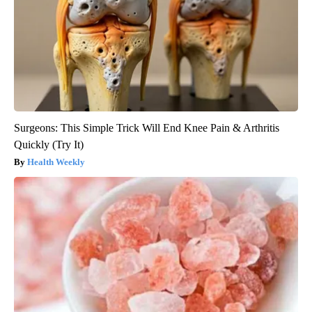
Surgeons: This Simple Trick Will End Knee Pain & Arthritis
Quickly (Try It)
Health Weekly