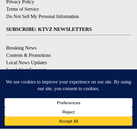
Privacy Policy
Terms of Service
Do Not Sell My Personal Information
SUBSCRIBE: KTVZ NEWSLETTERS
Breaking News
Contests & Promotions
Local News Updates
Local Alert Forecast
Local Alert Weather Warnings
DOWNLOAD: KTVZ APPS
Apple & Google Play Stores