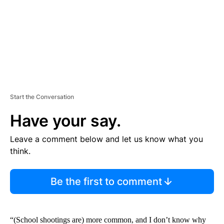
T
Start the Conversation
Have your say.
Leave a comment below and let us know what you
think.
Be the first to comment
“(School shootings are) more common, and I don’t know why