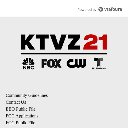
Powered by
Community Guidelines
Contact Us
EEO Public File
FCC Applications
FCC Public File