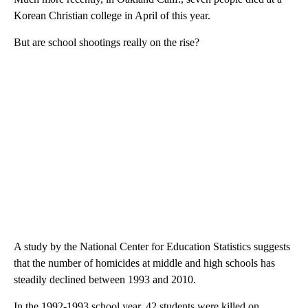
Korean Christian college in April of this year.
But are school shootings really on the rise?
A study by the National Center for Education Statistics suggests
that the number of homicides at middle and high schools has
steadily declined between 1993 and 2010.
In the 1992-1993 school year, 42 students were killed on