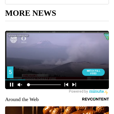
MORE NEWS
Around the Web