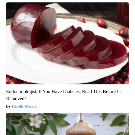
Endocrinologist: If You Have Diabetes, Read This Before It's
Removed!
Health Weekly