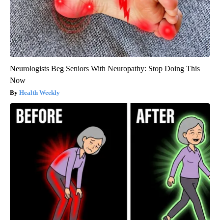
Neurologists Beg Seniors With Neuropathy: Stop Doing This
Now
Health Weekly