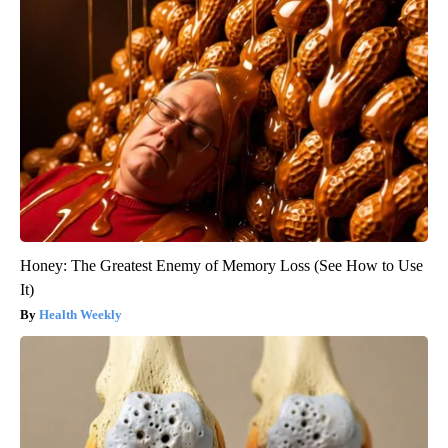
Honey: The Greatest Enemy of Memory Loss (See How to Use
It)
Health Weekly