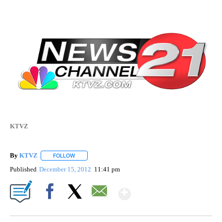
KTVZ
By
KTVZ
FOLLOW
FOLLOW "" TO RECEIVE NOTIFICATIONS ABOUT NEW PAG
Published
December 15, 2012
11:41 pm
Show More
Facebook
X
Email