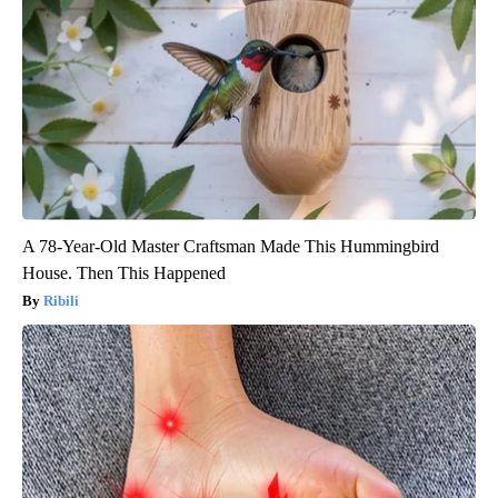
A 78-Year-Old Master Craftsman Made This Hummingbird
House. Then This Happened
Ribili