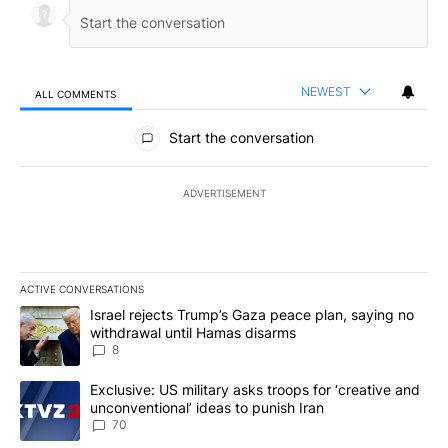
NEWEST
ALL COMMENTS
All Comments
Start the conversation
ADVERTISEMENT
ACTIVE CONVERSATIONS
The following is a list of the most commented articles in the last 7
A trending article titled "Israel rejects Trump’s Gaza peace plan
Israel rejects Trump’s Gaza peace plan, saying no
withdrawal until Hamas disarms
8
A trending article titled "Exclusive: US military asks troops for ‘
Exclusive: US military asks troops for ‘creative and
unconventional’ ideas to punish Iran
70