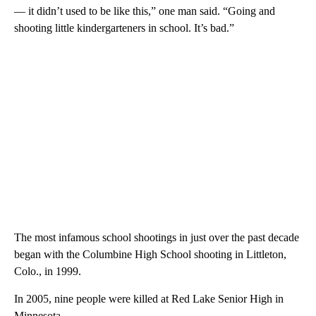
— it didn’t used to be like this,” one man said. “Going and
shooting little kindergarteners in school. It’s bad.”
The most infamous school shootings in just over the past decade
began with the Columbine High School shooting in Littleton,
Colo., in 1999.
In 2005, nine people were killed at Red Lake Senior High in
Minnesota.