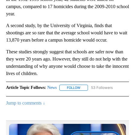
campus, compared to 17 homicides during the 2009-2010 school
year.
A second study, by the University of Virginia, finds that
shootings are so rare that the average school would have to wait
13,870 years before a campus homicide would occur.
These studies strongly suggest that schools are safer now than
they were 20 years ago. However, they still do not help with the
understanding of why anyone would choose to take the innocent
lives of children.
Article Topic Follows:
News
53 Followers
FOLLOW
FOLLOW "NEWS" TO RECEIVE NOT
Jump to comments ↓