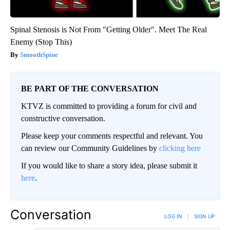
Spinal Stenosis is Not From "Getting Older". Meet The Real
Enemy (Stop This)
SmoothSpine
BE PART OF THE CONVERSATION
KTVZ is committed to providing a forum for civil and
constructive conversation.
Please keep your comments respectful and relevant. You
can review our Community Guidelines by
clicking here
If you would like to share a story idea, please submit it
here
.
Conversation
LOG IN
|
SIGN UP