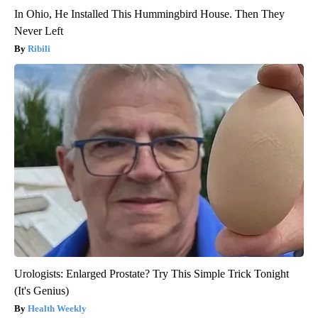
In Ohio, He Installed This Hummingbird House. Then They
Never Left
Ribili
Urologists: Enlarged Prostate? Try This Simple Trick Tonight
(It's Genius)
Health Weekly