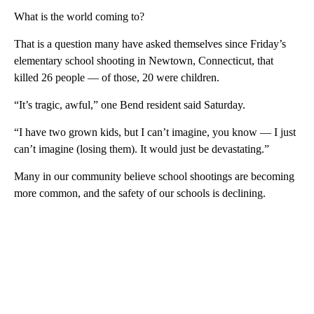
What is the world coming to?
That is a question many have asked themselves since Friday’s
elementary school shooting in Newtown, Connecticut, that
killed 26 people — of those, 20 were children.
“It’s tragic, awful,” one Bend resident said Saturday.
“I have two grown kids, but I can’t imagine, you know — I just
can’t imagine (losing them). It would just be devastating.”
Many in our community believe school shootings are becoming
more common, and the safety of our schools is declining.
A
D
V
E
R
TI
S
E
M
E
N