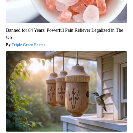
Banned for 84 Years; Powerful Pain Reliever Legalized in The
US
Triple Green Farms