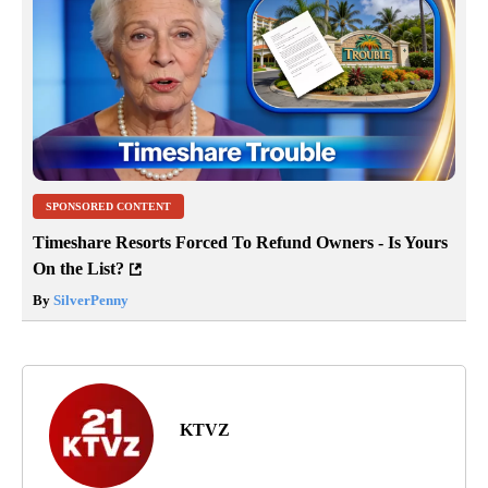
SPONSORED CONTENT
Timeshare Resorts Forced To Refund Owners - Is Yours
On the List?
By
SilverPenny
KTVZ