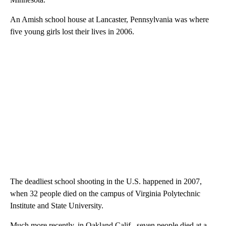
An Amish school house at Lancaster, Pennsylvania was where
five young girls lost their lives in 2006.
The deadliest school shooting in the U.S. happened in 2007,
when 32 people died on the campus of Virginia Polytechnic
Institute and State University.
Much more recently, in Oakland Calif., seven people died at a